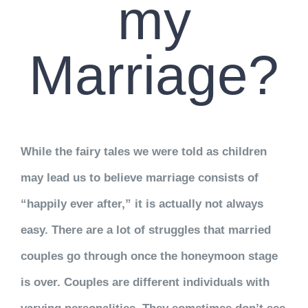
my
Marriage?
While the fairy tales we were told as children
may lead us to believe marriage consists of
“happily ever after,” it is actually not always
easy. There are a lot of struggles that married
couples go through once the honeymoon stage
is over. Couples are different individuals with