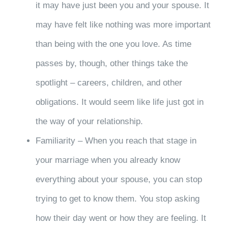
it may have just been you and your spouse. It
may have felt like nothing was more important
than being with the one you love. As time
passes by, though, other things take the
spotlight – careers, children, and other
obligations. It would seem like life just got in
the way of your relationship.
Familiarity – When you reach that stage in
your marriage when you already know
everything about your spouse, you can stop
trying to get to know them. You stop asking
how their day went or how they are feeling. It