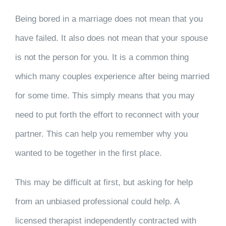
Being bored in a marriage does not mean that you
have failed. It also does not mean that your spouse
is not the person for you. It is a common thing
which many couples experience after being married
for some time. This simply means that you may
need to put forth the effort to reconnect with your
partner. This can help you remember why you
wanted to be together in the first place.
This may be difficult at first, but asking for help
from an unbiased professional could help. A
licensed therapist independently contracted with