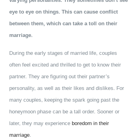
varying personalities. They sometimes don’t see
eye to eye on things. This can cause conflict
between them, which can take a toll on their
marriage.
During the early stages of married life, couples
often feel excited and thrilled to get to know their
partner. They are figuring out their partner’s
personality, as well as their likes and dislikes. For
many couples, keeping the spark going past the
honeymoon phase can be a tall order. Sooner or
later, they may experience
boredom in their
marriage
.