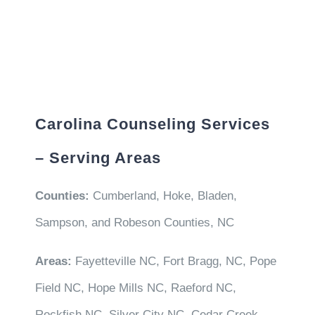
Carolina Counseling Services
– Serving Areas
Counties:
Cumberland, Hoke, Bladen,
Sampson, and Robeson Counties, NC
Areas:
Fayetteville NC, Fort Bragg, NC, Pope
Field NC, Hope Mills NC, Raeford NC,
Rockfish NC, Silver City NC, Cedar Creek