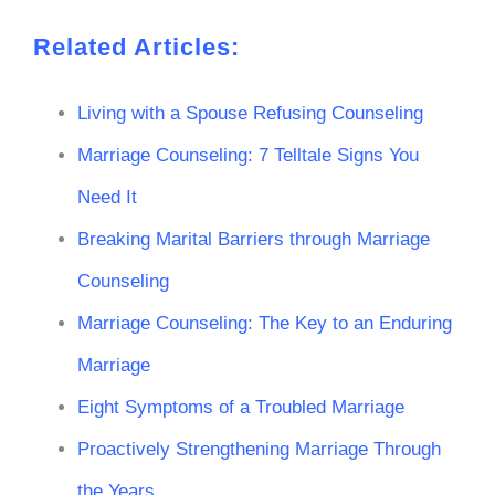
Related Articles:
Living with a Spouse Refusing Counseling
Marriage Counseling: 7 Telltale Signs You
Need It
Breaking Marital Barriers through Marriage
Counseling
Marriage Counseling: The Key to an Enduring
Marriage
Eight Symptoms of a Troubled Marriage
Proactively Strengthening Marriage Through
the Years