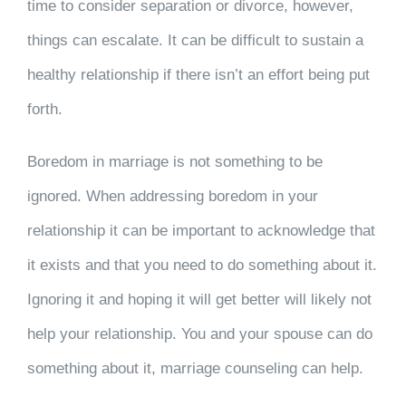
time to consider separation or divorce, however,
things can escalate. It can be difficult to sustain a
healthy relationship if there isn’t an effort being put
forth.
Boredom in marriage is not something to be
ignored. When addressing boredom in your
relationship it can be important to acknowledge that
it exists and that you need to do something about it.
Ignoring it and hoping it will get better will likely not
help your relationship. You and your spouse can do
something about it, marriage counseling can help.