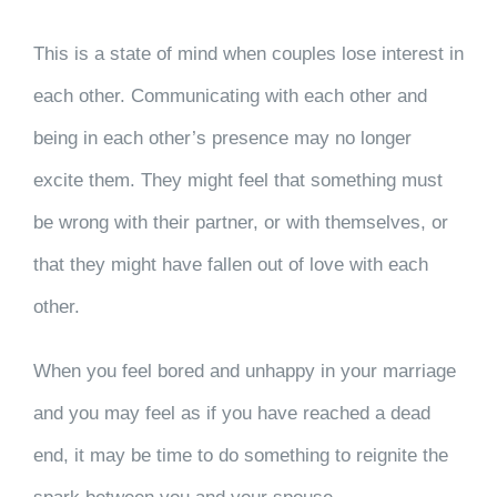
This is a state of mind when couples lose interest in
each other. Communicating with each other and
being in each other’s presence may no longer
excite them. They might feel that something must
be wrong with their partner, or with themselves, or
that they might have fallen out of love with each
other.
When you feel bored and unhappy in your marriage
and you may feel as if you have reached a dead
end, it may be time to do something to reignite the