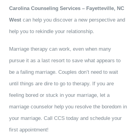
Carolina Counseling Services – Fayetteville, NC
West
can help you discover a new perspective and
help you to rekindle your relationship.
Marriage therapy can work, even when many
pursue it as a last resort to save what appears to
be a failing marriage. Couples don’t need to wait
until things are dire to go to therapy. If you are
feeling bored or stuck in your marriage, let a
marriage counselor help you resolve the boredom in
your marriage. Call CCS today and schedule your
first appointment!