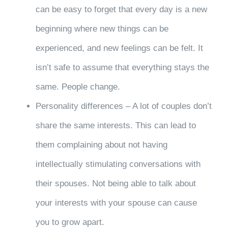
can be easy to forget that every day is a new
beginning where new things can be
experienced, and new feelings can be felt. It
isn’t safe to assume that everything stays the
same. People change.
Personality differences – A lot of couples don’t
share the same interests. This can lead to
them complaining about not having
intellectually stimulating conversations with
their spouses. Not being able to talk about
your interests with your spouse can cause
you to grow apart.