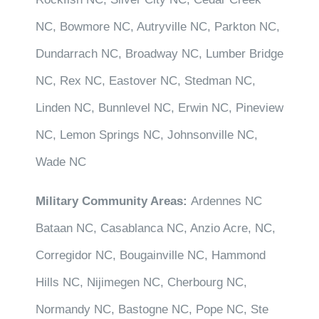
NC, Bowmore NC, Autryville NC, Parkton NC,
Dundarrach NC, Broadway NC, Lumber Bridge
NC, Rex NC, Eastover NC, Stedman NC,
Linden NC, Bunnlevel NC, Erwin NC, Pineview
NC, Lemon Springs NC, Johnsonville NC,
Wade NC
Military Community Areas:
Ardennes NC
Bataan NC, Casablanca NC, Anzio Acre, NC,
Corregidor NC, Bougainville NC, Hammond
Hills NC, Nijimegen NC, Cherbourg NC,
Normandy NC, Bastogne NC, Pope NC, Ste