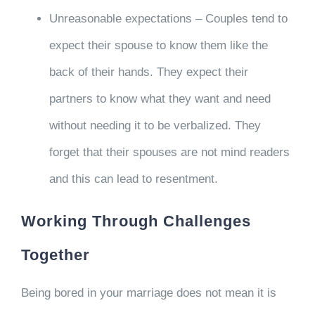
Unreasonable expectations – Couples tend to
expect their spouse to know them like the
back of their hands. They expect their
partners to know what they want and need
without needing it to be verbalized. They
forget that their spouses are not mind readers
and this can lead to resentment.
Working Through Challenges
Together
Being bored in your marriage does not mean it is