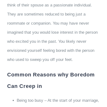
think of their spouse as a passionate individual.
They are sometimes reduced to being just a
roommate or companion. You may have never
imagined that you would lose interest in the person
who excited you in the past. You likely never
envisioned yourself feeling bored with the person
who used to sweep you off your feet.
Common Reasons why Boredom
Can Creep in
Being too busy – At the start of your marriage,