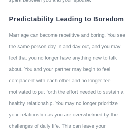
spark between you and your spouse.
Predictability Leading to Boredom
Marriage can become repetitive and boring. You see
the same person day in and day out, and you may
feel that you no longer have anything new to talk
about. You and your partner may begin to feel
complacent with each other and no longer feel
motivated to put forth the effort needed to sustain a
healthy relationship. You may no longer prioritize
your relationship as you are overwhelmed by the
challenges of daily life. This can leave your