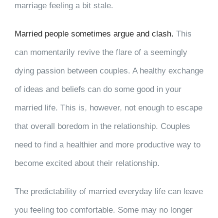
marriage feeling a bit stale.
Married people sometimes argue and clash.
This
can momentarily revive the flare of a seemingly
dying passion between couples. A healthy exchange
of ideas and beliefs can do some good in your
married life. This is, however, not enough to escape
that overall boredom in the relationship. Couples
need to find a healthier and more productive way to
become excited about their relationship.
The predictability of married everyday life can leave
you feeling too comfortable. Some may no longer