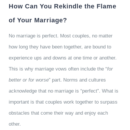
How Can You Rekindle the Flame
of Your Marriage?
No marriage is perfect. Most couples, no matter
how long they have been together, are bound to
experience ups and downs at one time or another.
This is why marriage vows often include the “
for
better or for worse
” part. Norms and cultures
acknowledge that no marriage is “perfect”. What is
important is that couples work together to surpass
obstacles that come their way and enjoy each
other.