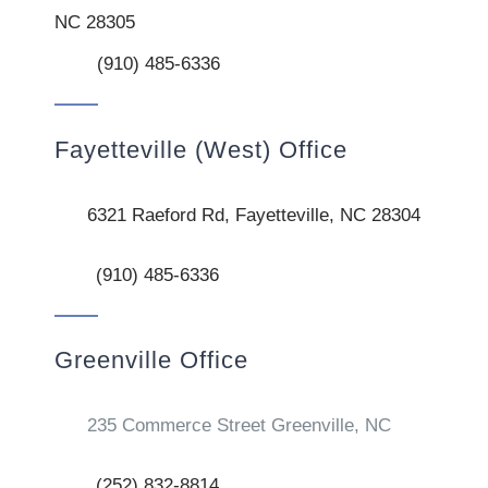
NC 28305
(910) 485-6336
Fayetteville (West) Office
6321 Raeford Rd, Fayetteville, NC 28304
(910) 485-6336
Greenville Office
235 Commerce Street Greenville, NC
(252) 832-8814