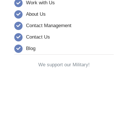
Work with Us
About Us
Contact Management
Contact Us
Blog
We support our Military!