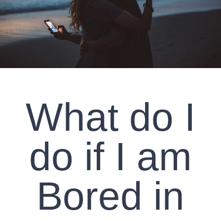
CLIENT RESOURCES
CONTACT US
WORK WITH US
What do I
TEAM CCS
BLOG
do if I am
Search
Bored in