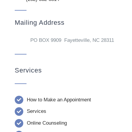
Mailing Address
PO BOX 9909 Fayetteville, NC 28311
Services
How to Make an Appointment
Services
Online Counseling