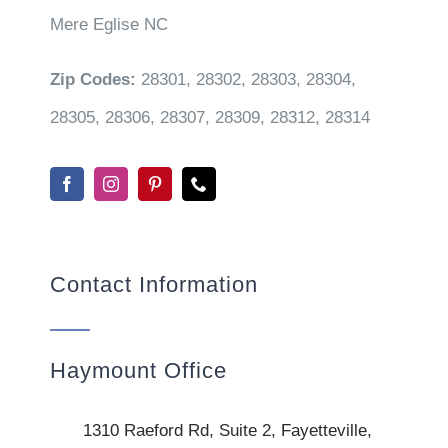
Mere Eglise NC
Zip Codes:
28301, 28302, 28303, 28304,
28305, 28306, 28307, 28309, 28312, 28314
Contact Information
Haymount Office
1310 Raeford Rd, Suite 2, Fayetteville,