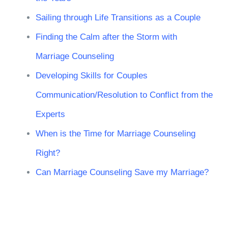
Sailing through Life Transitions as a Couple
Finding the Calm after the Storm with
Marriage Counseling
Developing Skills for Couples
Communication/Resolution to Conflict from the
Experts
When is the Time for Marriage Counseling
Right?
Can Marriage Counseling Save my Marriage?