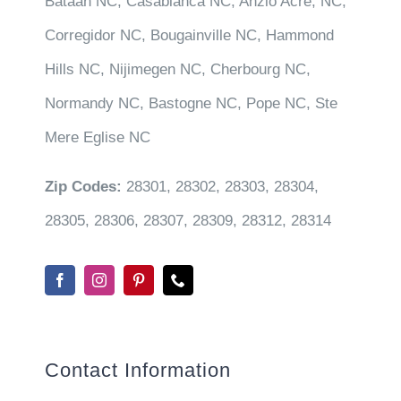
Bataan NC, Casablanca NC, Anzio Acre, NC,
Corregidor NC, Bougainville NC, Hammond
Hills NC, Nijimegen NC, Cherbourg NC,
Normandy NC, Bastogne NC, Pope NC, Ste
Mere Eglise NC
Zip Codes:
28301, 28302, 28303, 28304,
28305, 28306, 28307, 28309, 28312, 28314
Contact Information