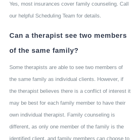
Yes, most insurances cover family counseling. Call
our helpful Scheduling Team for details.
Can a therapist see two members
of the same family?
Some therapists are able to see two members of
the same family as individual clients. However, if
the therapist believes there is a conflict of interest it
may be best for each family member to have their
own individual therapist. Family counseling is
different, as only one member of the family is the
identified client, and family members can choose to