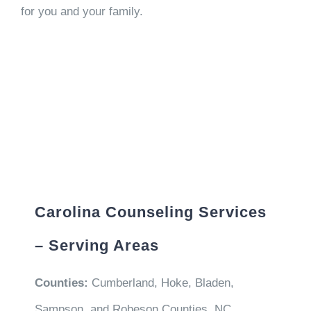
for you and your family.
Carolina Counseling Services
– Serving Areas
Counties:
Cumberland, Hoke, Bladen,
Sampson, and Robeson Counties, NC