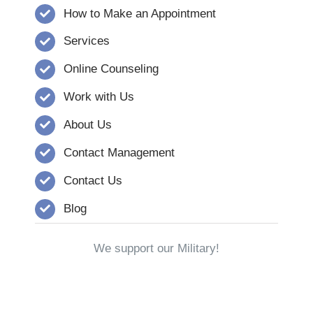
How to Make an Appointment
Services
Online Counseling
Work with Us
About Us
Contact Management
Contact Us
Blog
We support our Military!