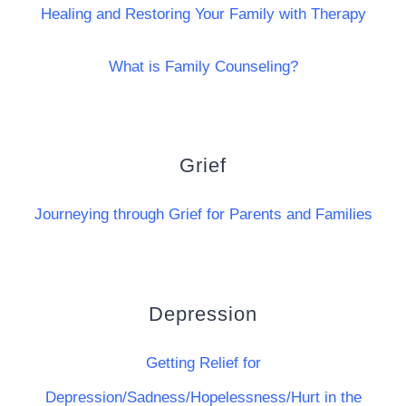
Healing and Restoring Your Family with Therapy
What is Family Counseling?
Grief
Journeying through Grief for Parents and Families
Depression
Getting Relief for
Depression/Sadness/Hopelessness/Hurt in the