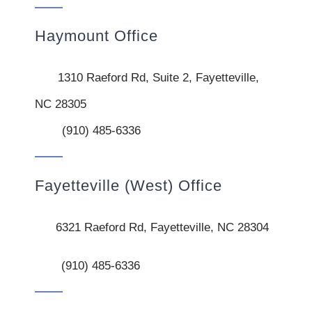
Haymount Office
1310 Raeford Rd, Suite 2, Fayetteville,
NC 28305
(910) 485-6336
Fayetteville (West) Office
6321 Raeford Rd, Fayetteville, NC 28304
(910) 485-6336