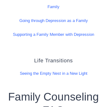
Family
Going through Depression as a Family
Supporting a Family Member with Depression
Life Transitions
Seeing the Empty Nest in a New Light
Family Counseling