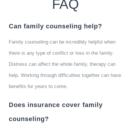
FAQ
Can family counseling help?
Family counseling can be incredibly helpful when
there is any type of conflict or loss in the family.
Distress can affect the whole family, therapy can
help. Working through difficulties together can have
benefits for years to come.
Does insurance cover family
counseling?