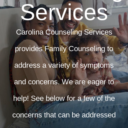
Services
CLIENT RESOURCES
CONTACT US
Carolina Counseling Services
WORK WITH US
provides Family Counseling to
TEAM CCS
address a variety of symptoms
BLOG
and concerns. We are eager to
help! See below for a few of the
Search
concerns that can be addressed