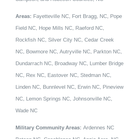
Areas:
Fayetteville NC, Fort Bragg, NC, Pope
Field NC, Hope Mills NC, Raeford NC,
Rockfish NC, Silver City NC, Cedar Creek
NC, Bowmore NC, Autryville NC, Parkton NC,
Dundarrach NC, Broadway NC, Lumber Bridge
NC, Rex NC, Eastover NC, Stedman NC,
Linden NC, Bunnlevel NC, Erwin NC, Pineview
NC, Lemon Springs NC, Johnsonville NC,
Wade NC
Military Community Areas:
Ardennes NC