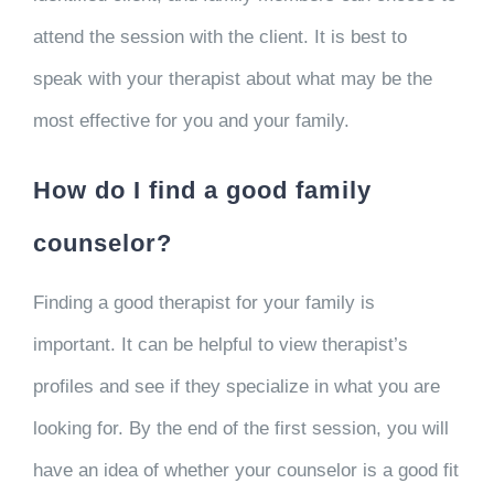
attend the session with the client. It is best to
speak with your therapist about what may be the
most effective for you and your family.
How do I find a good family
counselor?
Finding a good therapist for your family is
important. It can be helpful to view therapist’s
profiles and see if they specialize in what you are
looking for. By the end of the first session, you will
have an idea of whether your counselor is a good fit