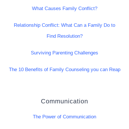
What Causes Family Conflict?
Relationship Conflict: What Can a Family Do to
Find Resolution?
Surviving Parenting Challenges
The 10 Benefits of Family Counseling you can Reap
Communication
The Power of Communication