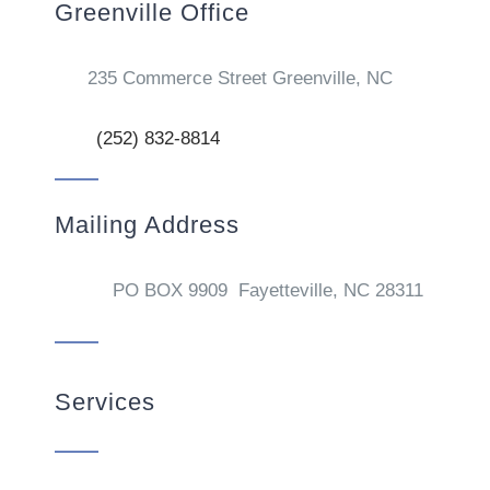
Greenville Office
235 Commerce Street Greenville, NC
(252) 832-8814
Mailing Address
PO BOX 9909 Fayetteville, NC 28311
Services