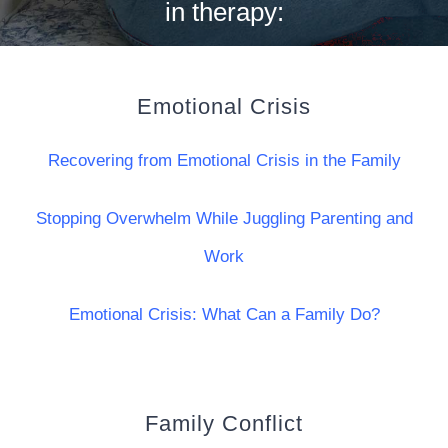
in therapy:
Emotional Crisis
Recovering from Emotional Crisis in the Family
Stopping Overwhelm While Juggling Parenting and
Work
Emotional Crisis: What Can a Family Do?
Family Conflict