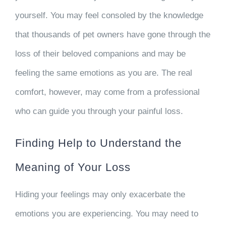
yourself. You may feel consoled by the knowledge
that thousands of pet owners have gone through the
loss of their beloved companions and may be
feeling the same emotions as you are. The real
comfort, however, may come from a professional
who can guide you through your painful loss.
Finding Help to Understand the
Meaning of Your Loss
Hiding your feelings may only exacerbate the
emotions you are experiencing. You may need to