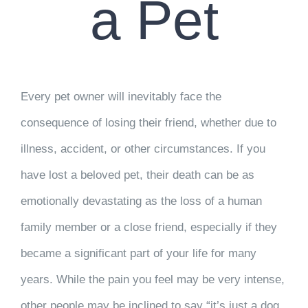
a Pet
Every pet owner will inevitably face the
consequence of losing their friend, whether due to
illness, accident, or other circumstances. If you
have lost a beloved pet, their death can be as
emotionally devastating as the loss of a human
family member or a close friend, especially if they
became a significant part of your life for many
years. While the pain you feel may be very intense,
other people may be inclined to say “it’s just a dog,