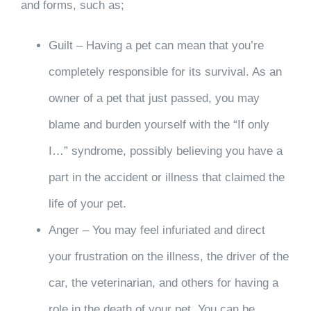
and forms, such as;
Guilt – Having a pet can mean that you’re
completely responsible for its survival. As an
owner of a pet that just passed, you may
blame and burden yourself with the “If only
I…” syndrome, possibly believing you have a
part in the accident or illness that claimed the
life of your pet.
Anger – You may feel infuriated and direct
your frustration on the illness, the driver of the
car, the veterinarian, and others for having a
role in the death of your pet. You can be