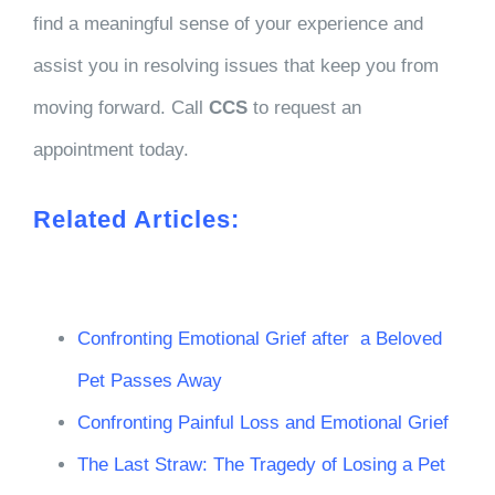
find a meaningful sense of your experience and
assist you in resolving issues that keep you from
moving forward. Call
CCS
to request an
appointment today.
Related Articles:
Confronting Emotional Grief after a Beloved
Pet Passes Away
Confronting Painful Loss and Emotional Grief
The Last Straw: The Tragedy of Losing a Pet