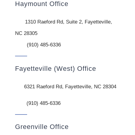
Haymount Office
1310 Raeford Rd, Suite 2, Fayetteville,
NC 28305
(910) 485-6336
Fayetteville (West) Office
6321 Raeford Rd, Fayetteville, NC 28304
(910) 485-6336
Greenville Office