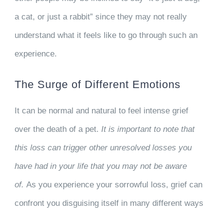
a cat, or just a rabbit” since they may not really
understand what it feels like to go through such an
experience.
The Surge of Different Emotions
It can be normal and natural to feel intense grief
over the death of a pet.
It is important to note that
this loss can trigger other unresolved losses you
have had in your life that you may not be aware
of.
As you experience your sorrowful loss, grief can
confront you disguising itself in many different ways