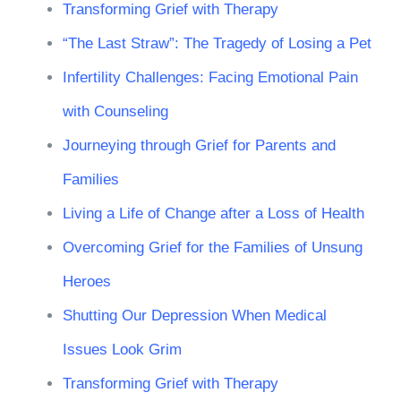
Transforming Grief with Therapy
“The Last Straw”: The Tragedy of Losing a Pet
Infertility Challenges: Facing Emotional Pain
with Counseling
Journeying through Grief for Parents and
Families
Living a Life of Change after a Loss of Health
Overcoming Grief for the Families of Unsung
Heroes
Shutting Our Depression When Medical
Issues Look Grim
Transforming Grief with Therapy