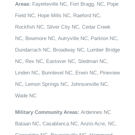
Areas:
Fayetteville NC, Fort Bragg, NC, Pope
Field NC, Hope Mills NC, Raeford NC,
Rockfish NC, Silver City NC, Cedar Creek
NC, Bowmore NC, Autryville NC, Parkton NC,
Dundarrach NC, Broadway NC, Lumber Bridge
NC, Rex NC, Eastover NC, Stedman NC,
Linden NC, Bunnlevel NC, Erwin NC, Pineview
NC, Lemon Springs NC, Johnsonville NC,
Wade NC
Military Community Areas:
Ardennes NC
Bataan NC, Casablanca NC, Anzio Acre, NC,