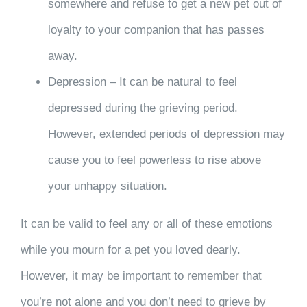
somewhere and refuse to get a new pet out of
loyalty to your companion that has passes
away.
Depression – It can be natural to feel
depressed during the grieving period.
However, extended periods of depression may
cause you to feel powerless to rise above
your unhappy situation.
It can be valid to feel any or all of these emotions
while you mourn for a pet you loved dearly.
However, it may be important to remember that
you’re not alone and you don’t need to grieve by