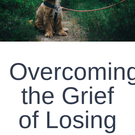
CLIENT RESOURCES
CONTACT US
WORK WITH US
Overcomin
TEAM CCS
BLOG
the Grief
Search
of Losing