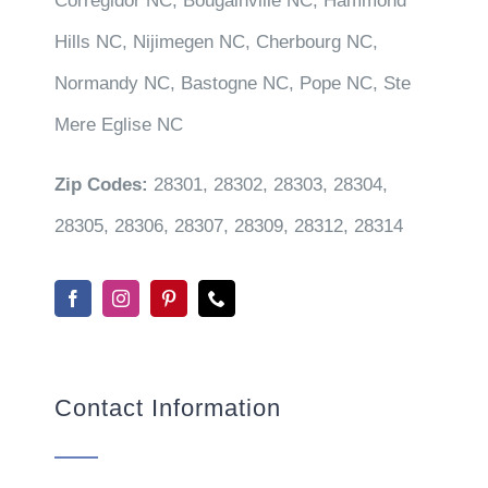
Corregidor NC, Bougainville NC, Hammond
Hills NC, Nijimegen NC, Cherbourg NC,
Normandy NC, Bastogne NC, Pope NC, Ste
Mere Eglise NC
Zip Codes:
28301, 28302, 28303, 28304,
28305, 28306, 28307, 28309, 28312, 28314
Contact Information