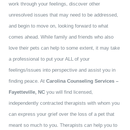
work through your feelings, discover other
unresolved issues that may need to be addressed,
and begin to move on, looking forward to what
comes ahead. While family and friends who also
love their pets can help to some extent, it may take
a professional to put your ALL of your
feelings/issues into perspective and assist you in
finding peace. At
Carolina Counseling Services –
Fayetteville, NC
you will find licensed,
independently contracted therapists with whom you
can express your grief over the loss of a pet that
meant so much to you. Therapists can help you to