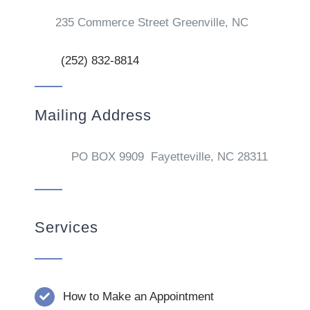
235 Commerce Street Greenville, NC
(252) 832-8814
Mailing Address
PO BOX 9909 Fayetteville, NC 28311
Services
How to Make an Appointment