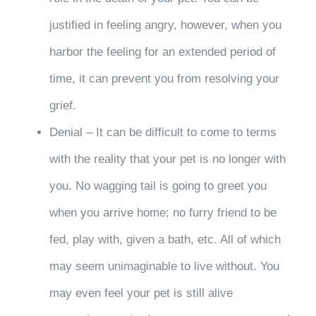
justified in feeling angry, however, when you
harbor the feeling for an extended period of
time, it can prevent you from resolving your
grief.
Denial – It can be difficult to come to terms
with the reality that your pet is no longer with
you. No wagging tail is going to greet you
when you arrive home; no furry friend to be
fed, play with, given a bath, etc. All of which
may seem unimaginable to live without. You
may even feel your pet is still alive