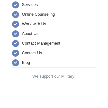
Services
Online Counseling
Work with Us
About Us
Contact Management
Contact Us
Blog
We support our Military!