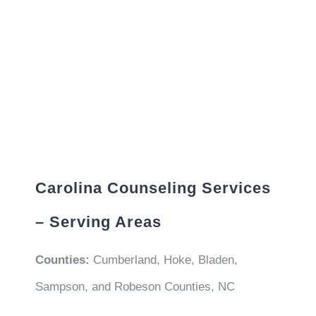
Carolina Counseling Services
– Serving Areas
Counties:
Cumberland, Hoke, Bladen,
Sampson, and Robeson Counties, NC