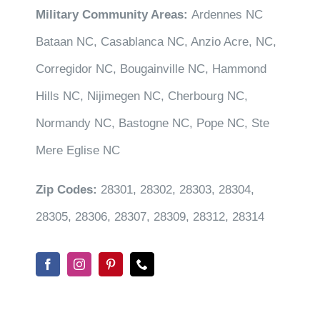
Military Community Areas:
Ardennes NC
Bataan NC, Casablanca NC, Anzio Acre, NC,
Corregidor NC, Bougainville NC, Hammond
Hills NC, Nijimegen NC, Cherbourg NC,
Normandy NC, Bastogne NC, Pope NC, Ste
Mere Eglise NC
Zip Codes:
28301, 28302, 28303, 28304,
28305, 28306, 28307, 28309, 28312, 28314