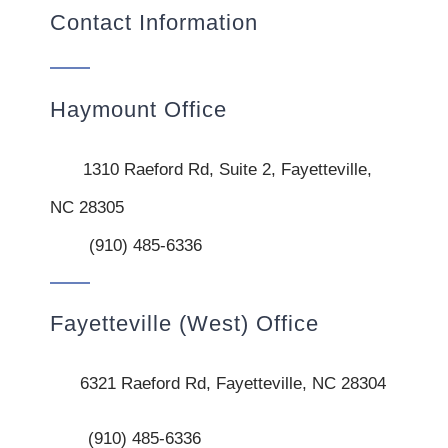
Contact Information
Haymount Office
1310 Raeford Rd, Suite 2, Fayetteville,
NC 28305
(910) 485-6336
Fayetteville (West) Office
6321 Raeford Rd, Fayetteville, NC 28304
(910) 485-6336