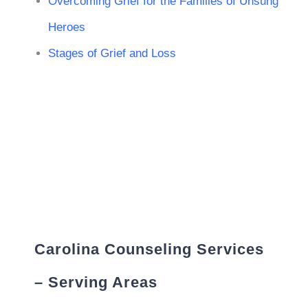
Overcoming Grief for the Families of Unsung
Heroes
Stages of Grief and Loss
Carolina Counseling Services
– Serving Areas