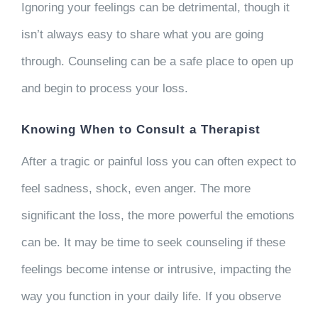
Ignoring your feelings can be detrimental, though it
isn’t always easy to share what you are going
through. Counseling can be a safe place to open up
and begin to process your loss.
Knowing When to Consult a Therapist
After a tragic or painful loss you can often expect to
feel sadness, shock, even anger. The more
significant the loss, the more powerful the emotions
can be. It may be time to seek counseling if these
feelings become intense or intrusive, impacting the
way you function in your daily life. If you observe