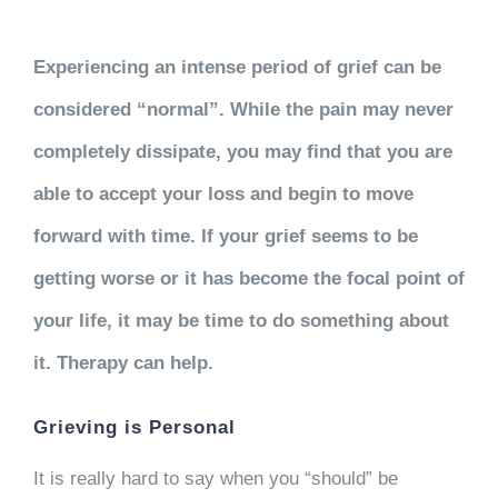
Experiencing an intense period of grief can be
considered “normal”. While the pain may never
completely dissipate, you may find that you are
able to accept your loss and begin to move
forward with time. If your grief seems to be
getting worse or it has become the focal point of
your life, it may be time to do something about
it. Therapy can help.
Grieving is Personal
It is really hard to say when you “should” be