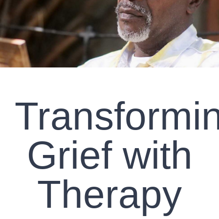
CLIENT RESOURCES
CONTACT US
WORK WITH US
Transformi
TEAM CCS
BLOG
Grief with
Search
Therapy