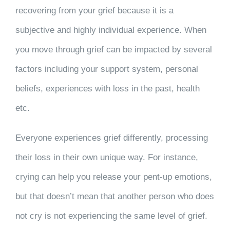
recovering from your grief because it is a
subjective and highly individual experience. When
you move through grief can be impacted by several
factors including your support system, personal
beliefs, experiences with loss in the past, health
etc.
Everyone experiences grief differently, processing
their loss in their own unique way. For instance,
crying can help you release your pent-up emotions,
but that doesn’t mean that another person who does
not cry is not experiencing the same level of grief.