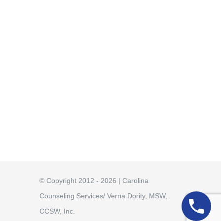
© Copyright 2012 - 2026 | Carolina
Counseling Services/ Verna Dority, MSW,
CCSW, Inc.