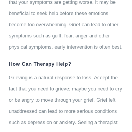
that your symptoms are getting worse, it may be
beneficial to seek help before these emotions
become too overwhelming. Grief can lead to other
symptoms such as guilt, fear, anger and other
physical symptoms, early intervention is often best.
How Can Therapy Help?
Grieving is a natural response to loss. Accept the
fact that you need to grieve; maybe you need to cry
or be angry to move through your grief. Grief left
unaddressed can lead to more serious conditions
such as depression or anxiety. Seeing a therapist