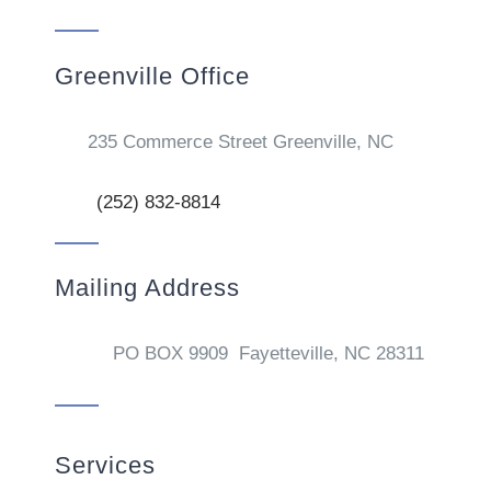
Greenville Office
235 Commerce Street Greenville, NC
(252) 832-8814
Mailing Address
PO BOX 9909 Fayetteville, NC 28311
Services