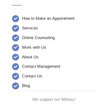
How to Make an Appointment
Services
Online Counseling
Work with Us
About Us
Contact Management
Contact Us
Blog
We support our Military!