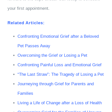
your first appointment.
Related Articles:
Confronting Emotional Grief after a Beloved
Pet Passes Away
Overcoming the Grief or Losing a Pet
Confronting Painful Loss and Emotional Grief
“The Last Straw”: The Tragedy of Losing a Pet
Journeying through Grief for Parents and
Families
Living a Life of Change after a Loss of Health