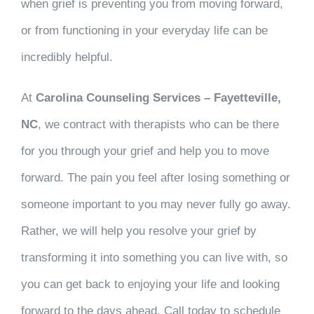
when grief is preventing you from moving forward,
or from functioning in your everyday life can be
incredibly helpful.
At
Carolina Counseling Services – Fayetteville,
NC
, we contract with therapists who can be there
for you through your grief and help you to move
forward. The pain you feel after losing something or
someone important to you may never fully go away.
Rather, we will help you resolve your grief by
transforming it into something you can live with, so
you can get back to enjoying your life and looking
forward to the days ahead. Call today to schedule