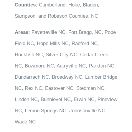
Counties:
Cumberland, Hoke, Bladen,
Sampson, and Robeson Counties, NC
Areas:
Fayetteville NC, Fort Bragg, NC, Pope
Field NC, Hope Mills NC, Raeford NC,
Rockfish NC, Silver City NC, Cedar Creek
NC, Bowmore NC, Autryville NC, Parkton NC,
Dundarrach NC, Broadway NC, Lumber Bridge
NC, Rex NC, Eastover NC, Stedman NC,
Linden NC, Bunnlevel NC, Erwin NC, Pineview
NC, Lemon Springs NC, Johnsonville NC,
Wade NC