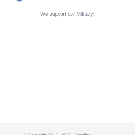
We support our Military!
© Copyright 2012 - 2026 | Carolina