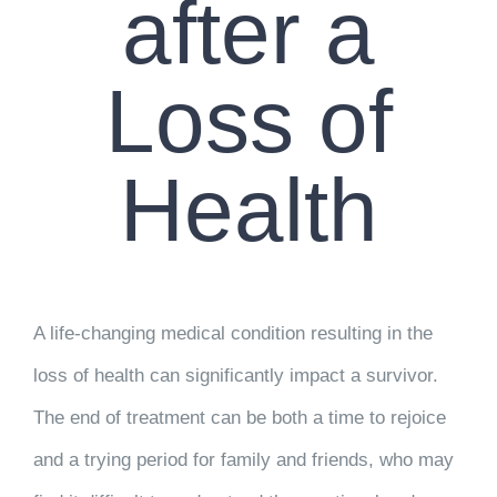
after a
Loss of
Health
A life-changing medical condition resulting in the
loss of health can significantly impact a survivor.
The end of treatment can be both a time to rejoice
and a trying period for family and friends, who may