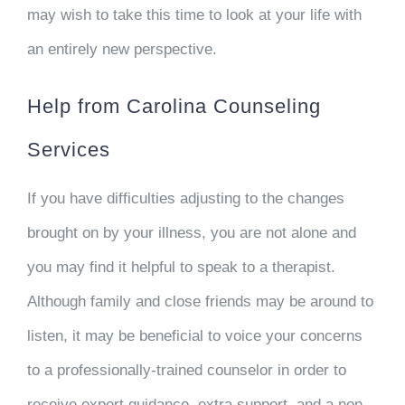
may wish to take this time to look at your life with
an entirely new perspective.
Help from Carolina Counseling
Services
If you have difficulties adjusting to the changes
brought on by your illness, you are not alone and
you may find it helpful to speak to a therapist.
Although family and close friends may be around to
listen, it may be beneficial to voice your concerns
to a professionally-trained counselor in order to
receive expert guidance, extra support, and a non-