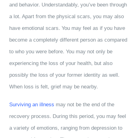
and behavior. Understandably, you’ve been through
a lot. Apart from the physical scars, you may also
have emotional scars. You may feel as if you have
become a completely different person as compared
to who you were before. You may not only be
experiencing the loss of your health, but also
possibly the loss of your former identity as well.
When loss is felt, grief may be nearby.
Surviving an illness
may not be the end of the
recovery process. During this period, you may feel
a variety of emotions, ranging from depression to