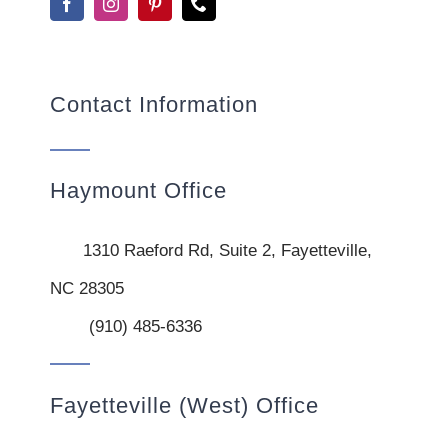
Contact Information
Haymount Office
1310 Raeford Rd, Suite 2, Fayetteville,
NC 28305
(910) 485-6336
Fayetteville (West) Office