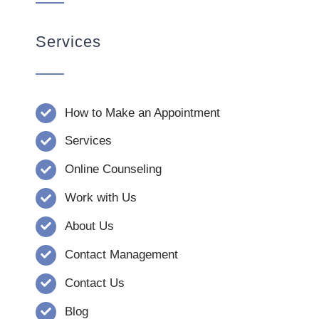
Services
How to Make an Appointment
Services
Online Counseling
Work with Us
About Us
Contact Management
Contact Us
Blog