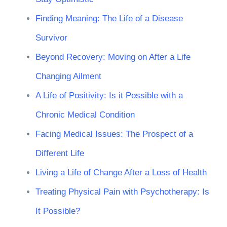
Finding Meaning: The Life of a Disease
Survivor
Beyond Recovery: Moving on After a Life
Changing Ailment
A Life of Positivity: Is it Possible with a
Chronic Medical Condition
Facing Medical Issues: The Prospect of a
Different Life
Living a Life of Change After a Loss of Health
Treating Physical Pain with Psychotherapy: Is
It Possible?