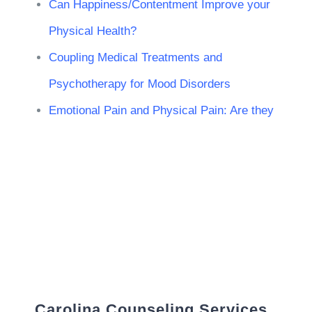
Can Happiness/Contentment Improve your
Physical Health?
Coupling Medical Treatments and
Psychotherapy for Mood Disorders
Emotional Pain and Physical Pain: Are they
Carolina Counseling Services