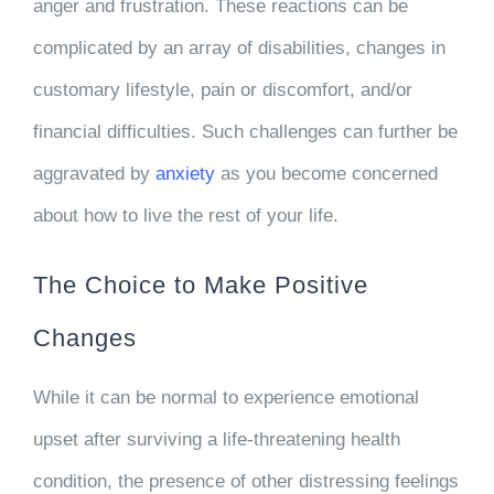
anger and frustration. These reactions can be
complicated by an array of disabilities, changes in
customary lifestyle, pain or discomfort, and/or
financial difficulties. Such challenges can further be
aggravated by
anxiety
as you become concerned
about how to live the rest of your life.
The Choice to Make Positive
Changes
While it can be normal to experience emotional
upset after surviving a life-threatening health
condition, the presence of other distressing feelings