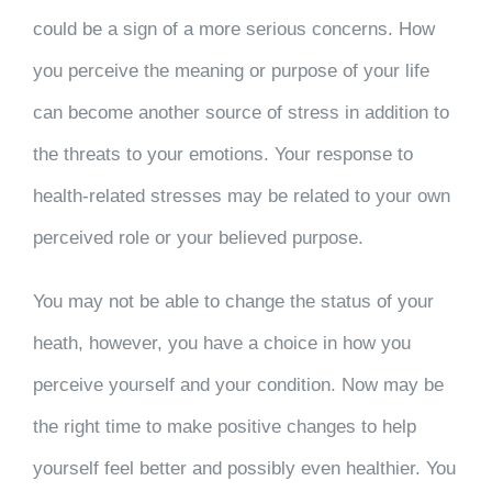
could be a sign of a more serious concerns. How
you perceive the meaning or purpose of your life
can become another source of stress in addition to
the threats to your emotions. Your response to
health-related stresses may be related to your own
perceived role or your believed purpose.
You may not be able to change the status of your
heath, however, you have a choice in how you
perceive yourself and your condition. Now may be
the right time to make positive changes to help
yourself feel better and possibly even healthier. You