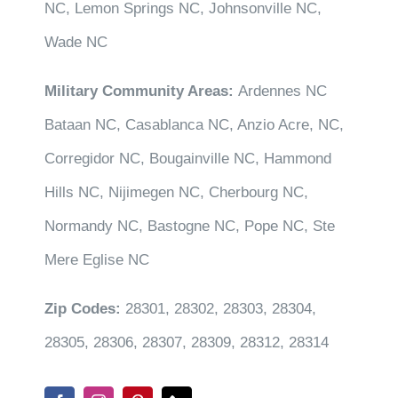
NC, Lemon Springs NC, Johnsonville NC,
Wade NC
Military Community Areas:
Ardennes NC
Bataan NC, Casablanca NC, Anzio Acre, NC,
Corregidor NC, Bougainville NC, Hammond
Hills NC, Nijimegen NC, Cherbourg NC,
Normandy NC, Bastogne NC, Pope NC, Ste
Mere Eglise NC
Zip Codes:
28301, 28302, 28303, 28304,
28305, 28306, 28307, 28309, 28312, 28314