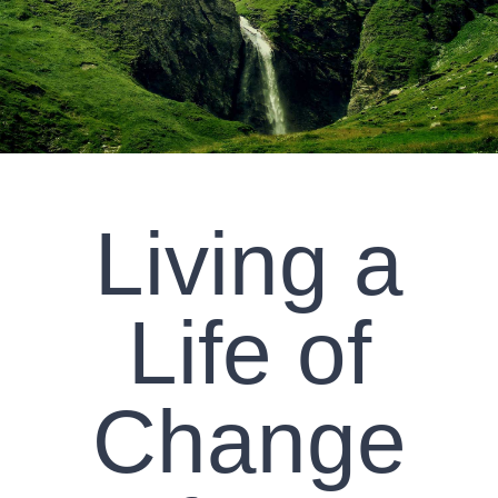
CLIENT RESOURCES
CONTACT US
WORK WITH US
Living a
TEAM CCS
BLOG
Life of
Search
Change