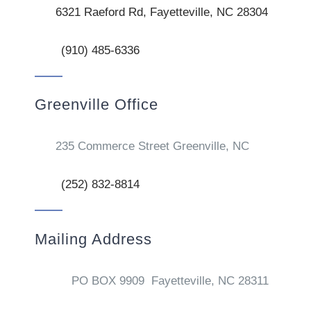
6321 Raeford Rd, Fayetteville, NC 28304
(910) 485-6336
Greenville Office
235 Commerce Street Greenville, NC
(252) 832-8814
Mailing Address
PO BOX 9909 Fayetteville, NC 28311