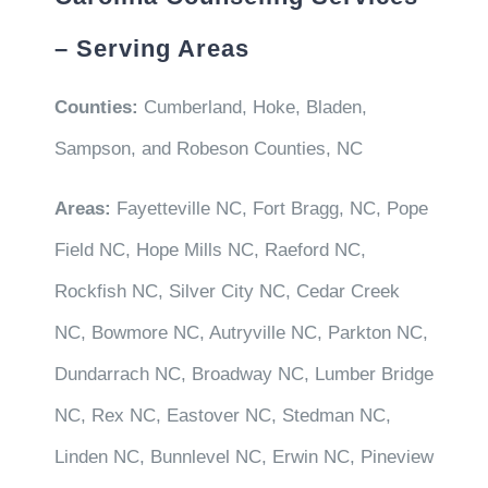
– Serving Areas
Counties:
Cumberland, Hoke, Bladen,
Sampson, and Robeson Counties, NC
Areas:
Fayetteville NC, Fort Bragg, NC, Pope
Field NC, Hope Mills NC, Raeford NC,
Rockfish NC, Silver City NC, Cedar Creek
NC, Bowmore NC, Autryville NC, Parkton NC,
Dundarrach NC, Broadway NC, Lumber Bridge
NC, Rex NC, Eastover NC, Stedman NC,
Linden NC, Bunnlevel NC, Erwin NC, Pineview