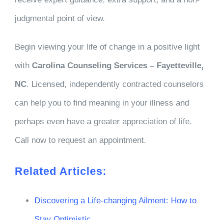
judgmental point of view.
Begin viewing your life of change in a positive light
with
Carolina Counseling Services – Fayetteville,
NC
. Licensed, independently contracted counselors
can help you to find meaning in your illness and
perhaps even have a greater appreciation of life.
Call now to request an appointment.
Related Articles:
Discovering a Life-changing Ailment: How to
Stay Optimistic