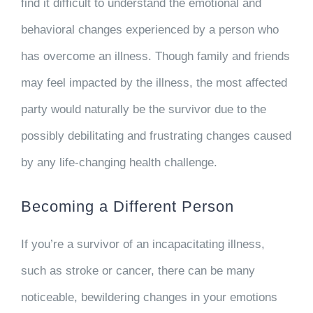
find it difficult to understand the emotional and
behavioral changes experienced by a person who
has overcome an illness. Though family and friends
may feel impacted by the illness, the most affected
party would naturally be the survivor due to the
possibly debilitating and frustrating changes caused
by any life-changing health challenge.
Becoming a Different Person
If you’re a survivor of an incapacitating illness,
such as stroke or cancer, there can be many
noticeable, bewildering changes in your emotions