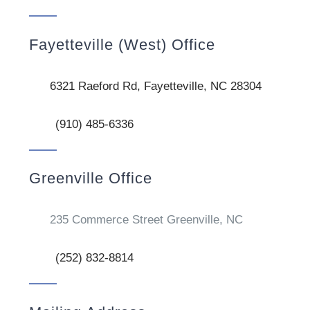
Fayetteville (West) Office
6321 Raeford Rd, Fayetteville, NC 28304
(910) 485-6336
Greenville Office
235 Commerce Street Greenville, NC
(252) 832-8814