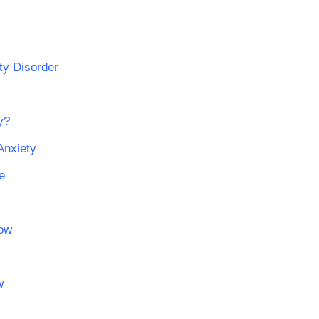
ty Disorder
y?
Anxiety
e
now
w