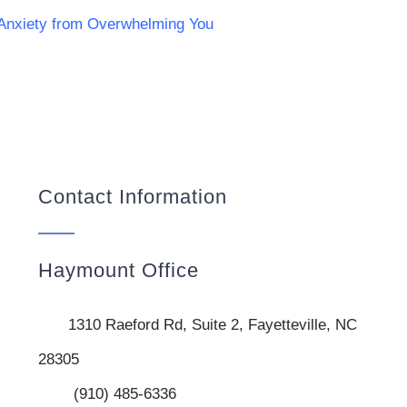
 Anxiety from Overwhelming You
Contact Information
Haymount Office
1310 Raeford Rd, Suite 2, Fayetteville, NC
28305
(910) 485-6336