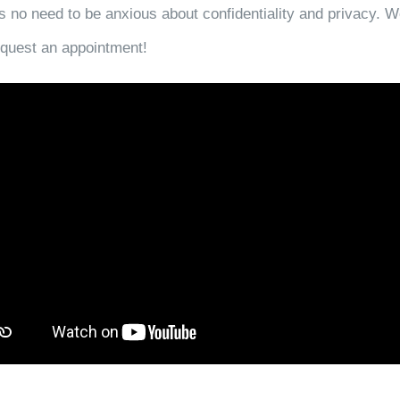
s no need to be anxious about confidentiality and privacy. W
request an appointment!