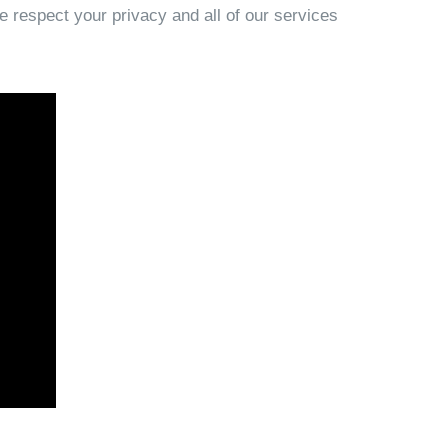
e respect your privacy and all of our services