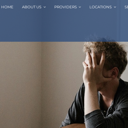
HOME
ABOUT US
PROVIDERS
LOCATIONS
S