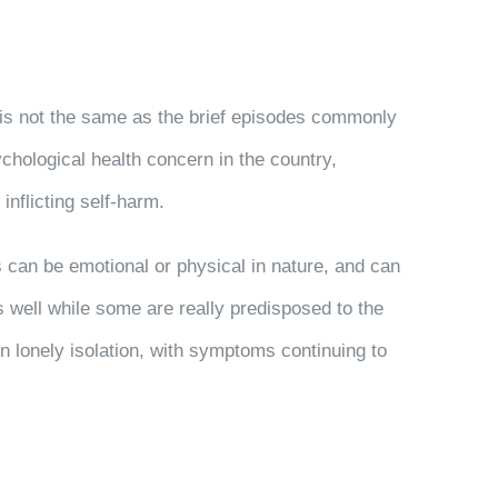
er is not the same as the brief episodes commonly
hological health concern in the country,
nflicting self-harm.
s can be emotional or physical in nature, and can
s well while some are really predisposed to the
 in lonely isolation, with symptoms continuing to