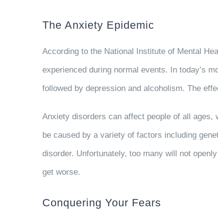
The Anxiety Epidemic
According to the National Institute of Mental He
experienced during normal events. In today’s mo
followed by depression and alcoholism. The effec
Anxiety disorders can affect people of all ages,
be caused by a variety of factors including gene
disorder. Unfortunately, too many will not openly
get worse.
Conquering Your Fears