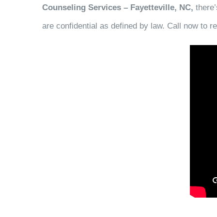
Counseling Services – Fayetteville, NC,
there’
are confidential as defined by law. Call now to 