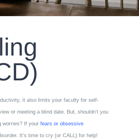
ling
OCD)
uctivity, it also limits your faculty for self-
erview or meeting a blind date. But, shouldn’t you
g worries? If your
fears or obsessive
sorder. It’s time to cry (or CALL) for help!