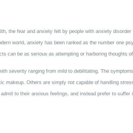
alth, the fear and anxiety felt by people with anxiety disord
dern world, anxiety has been ranked as the number one psyc
ts can be as serious as attempting or harboring thoughts of i
 with severity ranging from mild to debilitating. The symptom
tic makeup. Others are simply not capable of handling stres
 admit to their anxious feelings, and instead prefer to suffer