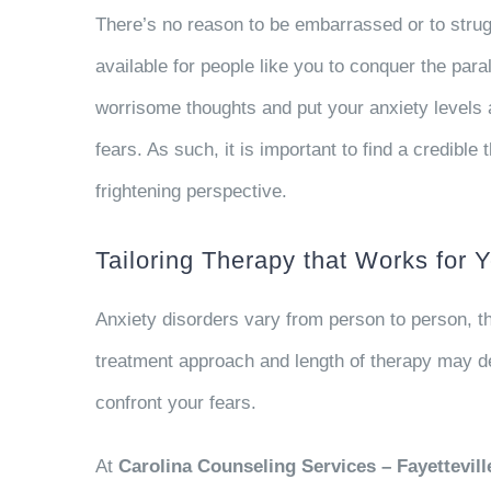
There’s no reason to be embarrassed or to strugg
available for people like you to conquer the para
worrisome thoughts and put your anxiety levels a
fears. As such, it is important to find a credibl
frightening perspective.
Tailoring Therapy that Works for 
Anxiety disorders vary from person to person, 
treatment approach and length of therapy may de
confront your fears.
At
Carolina Counseling Services – Fayettevill