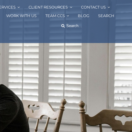
ERVICES
CLIENT RESOURCES
CONTACT US
WORK WITH US
TEAM CCS
BLOG
SEARCH
Search
for: