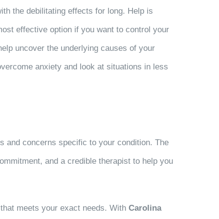
 the debilitating effects for long. Help is
ost effective option if you want to control your
 help uncover the underlying causes of your
 overcome anxiety and look at situations in less
 and concerns specific to your condition. The
ommitment, and a credible therapist to help you
ity that meets your exact needs. With
Carolina