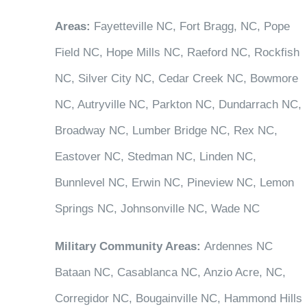
Areas:
Fayetteville NC, Fort Bragg, NC, Pope
Field NC, Hope Mills NC, Raeford NC, Rockfish
NC, Silver City NC, Cedar Creek NC, Bowmore
NC, Autryville NC, Parkton NC, Dundarrach NC,
Broadway NC, Lumber Bridge NC, Rex NC,
Eastover NC, Stedman NC, Linden NC,
Bunnlevel NC, Erwin NC, Pineview NC, Lemon
Springs NC, Johnsonville NC, Wade NC
Military Community Areas:
Ardennes NC
Bataan NC, Casablanca NC, Anzio Acre, NC,
Corregidor NC, Bougainville NC, Hammond Hills