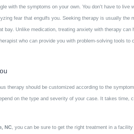
le with the symptoms on your own. You don’t have to live with
lyzing fear that engulfs you. Seeking therapy is usually the m
t bay. Unlike medication, treating anxiety with therapy can
e therapist who can provide you with problem-solving tools to
You
thus therapy should be customized according to the symptoms
pend on the type and severity of your case. It takes time, c
e, NC
, you can be sure to get the right treatment in a facil