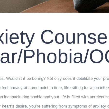
iety Counse
ar/Phobia/
ies. Wouldn’t it be boring? Not only does it debilitate your prod
o feel uneasy at some point in time, like sitting for a job int
incapacitating phobia and your life is filled with unrelentin
 heart’s desire, you’re suffering from symptoms of anxiety di