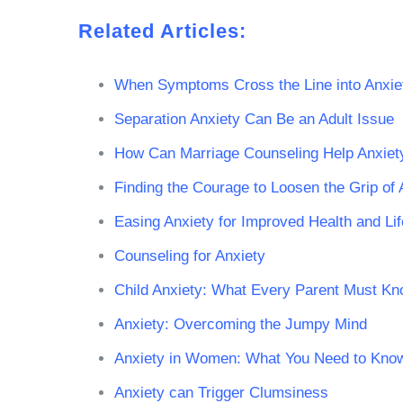
Related Articles:
When Symptoms Cross the Line into Anxie
Separation Anxiety Can Be an Adult Issue
How Can Marriage Counseling Help Anxiet
Finding the Courage to Loosen the Grip of 
Easing Anxiety for Improved Health and Lif
Counseling for Anxiety
Child Anxiety: What Every Parent Must K
Anxiety: Overcoming the Jumpy Mind
Anxiety in Women: What You Need to Kno
Anxiety can Trigger Clumsiness