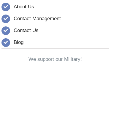
About Us
Contact Management
Contact Us
Blog
We support our Military!