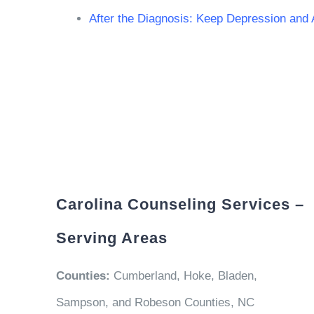
After the Diagnosis: Keep Depression and
Carolina Counseling Services –
Serving Areas
Counties:
Cumberland, Hoke, Bladen,
Sampson, and Robeson Counties, NC