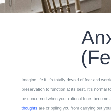
Anx
(Fe
Imagine life if it’s totally devoid of fear and worr
preservation to function at its best. It’s normal t
be concerned when your rational fears become an 
thoughts
are crippling you from carrying out your