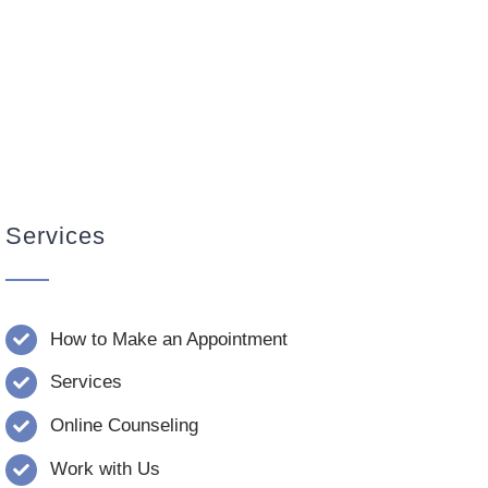
Services
How to Make an Appointment
Services
Online Counseling
Work with Us