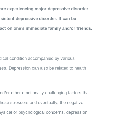
are experiencing major depressive disorder.
sistent depressive disorder. It can be
ct on one’s immediate family and/or friends.
edical condition accompanied by various
ess. Depression can also be related to health
nd/or other emotionally challenging factors that
these stressors and eventually, the negative
physical or psychological concerns, depression