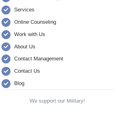
Services
Online Counseling
Work with Us
About Us
Contact Management
Contact Us
Blog
We support our Military!