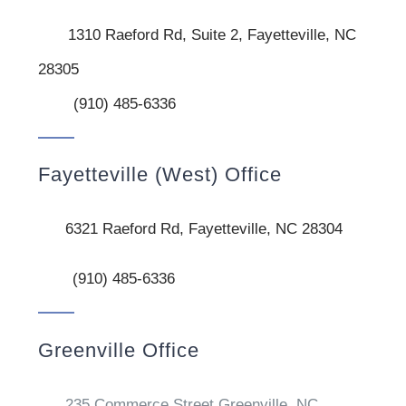
1310 Raeford Rd, Suite 2, Fayetteville, NC
28305
(910) 485-6336
Fayetteville (West) Office
6321 Raeford Rd, Fayetteville, NC 28304
(910) 485-6336
Greenville Office
235 Commerce Street Greenville, NC