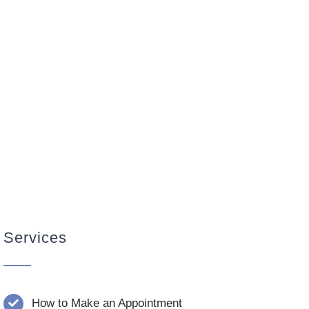
Services
How to Make an Appointment