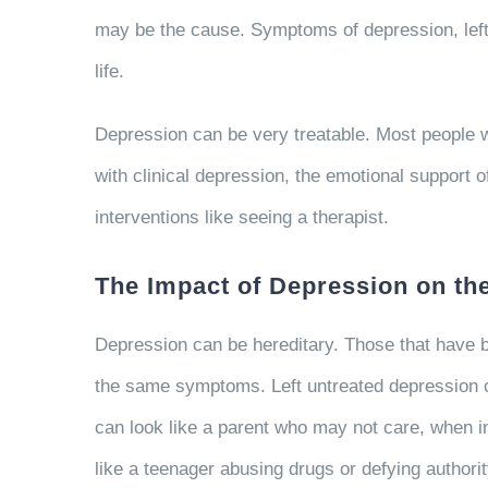
may be the cause. Symptoms of depression, left u
life.
Depression can be very treatable. Most people w
with clinical depression, the emotional support o
interventions like seeing a therapist.
The Impact of Depression on th
Depression can be hereditary. Those that have b
the same symptoms. Left untreated depression ca
can look like a parent who may not care, when in
like a teenager abusing drugs or defying authori