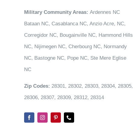
Military Community Areas:
Ardennes NC
Bataan NC, Casablanca NC, Anzio Acre, NC,
Corregidor NC, Bougainville NC, Hammond Hills
NC, Nijimegen NC, Cherbourg NC, Normandy
NC, Bastogne NC, Pope NC, Ste Mere Eglise
NC
Zip Codes:
28301, 28302, 28303, 28304, 28305,
28306, 28307, 28309, 28312, 28314