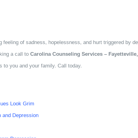
wing feeling of sadness, hopelessness, and hurt triggered by 
king a call to
Carolina Counseling Services – Fayetteville
s to you and your family. Call today.
sues Look Grim
m and Depression