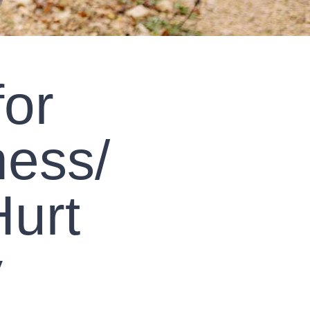
for
ess/
urt
y