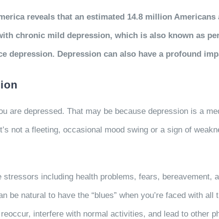
erica reveals that an estimated 14.8 million Americans 
 with chronic mild depression, which is also known as per
ce depression. Depression can also have a profound impa
ion
n you are depressed. That may be because depression is a m
t’s not a fleeting, occasional mood swing or a sign of weakn
e stressors including health problems, fears, bereavement, a
an be natural to have the “blues” when you’re faced with all 
eoccur, interfere with normal activities, and lead to other 