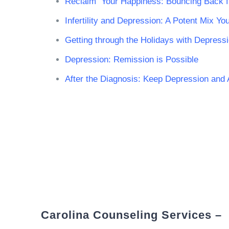
Reclaim Your Happiness: Bouncing Back 
Infertility and Depression: A Potent Mix Y
Getting through the Holidays with Depress
Depression: Remission is Possible
After the Diagnosis: Keep Depression and
Carolina Counseling Services –