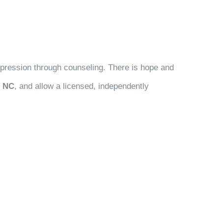
depression through counseling. There is hope and
, NC
, and allow a licensed, independently