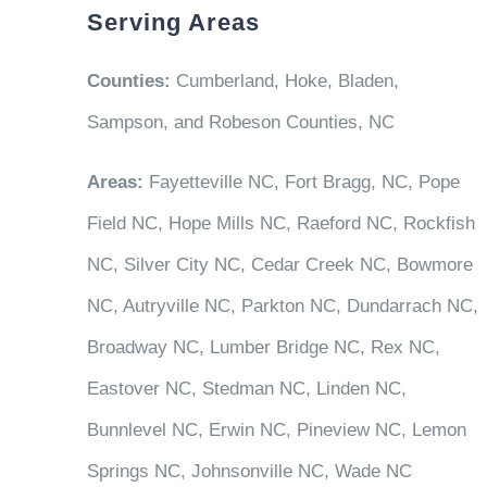
Serving Areas
Counties:
Cumberland, Hoke, Bladen,
Sampson, and Robeson Counties, NC
Areas:
Fayetteville NC, Fort Bragg, NC, Pope
Field NC, Hope Mills NC, Raeford NC, Rockfish
NC, Silver City NC, Cedar Creek NC, Bowmore
NC, Autryville NC, Parkton NC, Dundarrach NC,
Broadway NC, Lumber Bridge NC, Rex NC,
Eastover NC, Stedman NC, Linden NC,
Bunnlevel NC, Erwin NC, Pineview NC, Lemon
Springs NC, Johnsonville NC, Wade NC