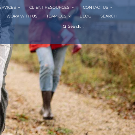
ERVICES
CLIENT RESOURCES
CONTACT US
WORK WITH US
TEAM CCS
BLOG
SEARCH
Search
for: