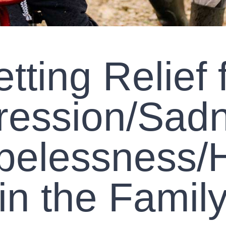
tting Relief 
ression/Sadn
pelessness/H
in the Famil