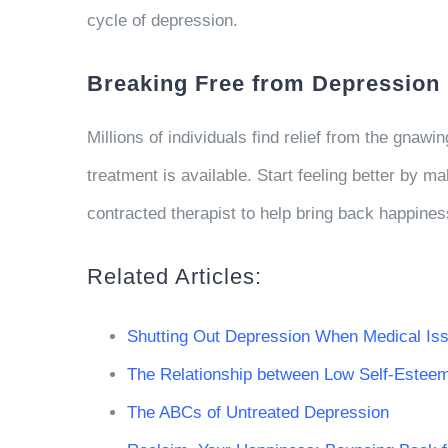
cycle of depression.
Breaking Free from Depression
Millions of individuals find relief from the gna
treatment is available. Start feeling better by ma
contracted therapist to help bring back happines
Related Articles:
Shutting Out Depression When Medical Is
The Relationship between Low Self-Estee
The ABCs of Untreated Depression