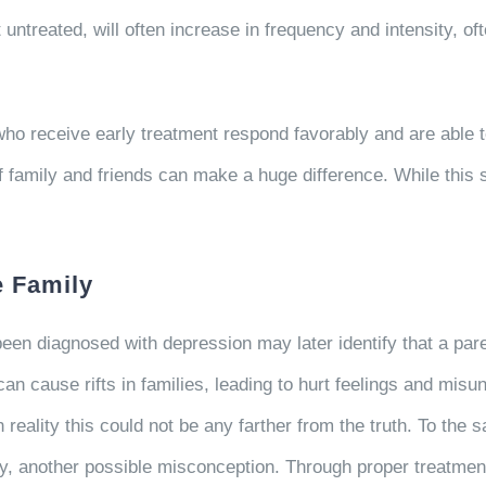
ntreated, will often increase in frequency and intensity, of
ho receive early treatment respond favorably and are able to
f family and friends can make a huge difference. While this s
e Family
een diagnosed with depression may later identify that a par
n cause rifts in families, leading to hurt feelings and mis
 reality this could not be any farther from the truth. To th
ty, another possible misconception. Through proper treatment