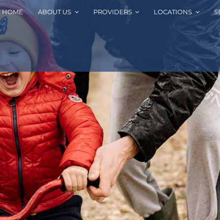
HOME
ABOUT US
PROVIDERS
LOCATIONS
S