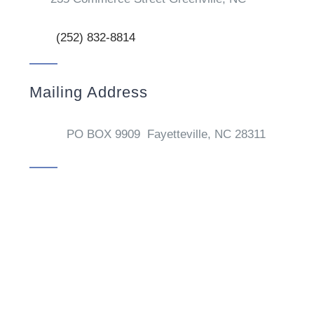
(252) 832-8814
Mailing Address
PO BOX 9909 Fayetteville, NC 28311