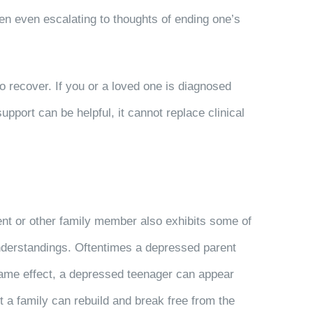
ten even escalating to thoughts of ending one’s
 recover. If you or a loved one is diagnosed
upport can be helpful, it cannot replace clinical
ent or other family member also exhibits some of
understandings. Oftentimes a depressed parent
e same effect, a depressed teenager can appear
 a family can rebuild and break free from the