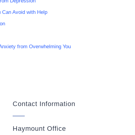
from Depression
ou Can Avoid with Help
ion
 Anxiety from Overwhelming You
Contact Information
Haymount Office