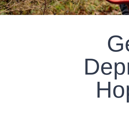
Ge
Dep
Ho