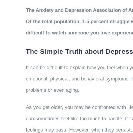
The Anxiety and Depression Association of Am
Of the total population, 1.5 percent struggle
difficult to watch someone you love experien
The Simple Truth about Depress
It can be difficult to explain how you feel whe
emotional, physical, and behavioral symptoms. I
problems or even aging.
As you get older, you may be confronted with lif
can sometimes feel like too much to handle. It c
feelings may pass. However, when they persist, r