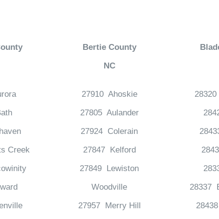
County
Bertie County
Blad
NC
rora
27910 Ahoskie
28320
ath
27805 Aulander
284
haven
27924 Colerain
2843
ts Creek
27847 Kelford
2843
owinity
27849 Lewiston
283
ward
Woodville
28337 E
nville
27957 Merry Hill
28438