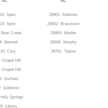
NC
NC
502 Apex
28901 Andrews
523 Apex
28902 Brasstown
 Bear Creek
28905 Marble
8 Bennett
28906 Murphy
519 Cary
28781 Topton
Chapel Hill
Chapel Hill
13 Durham
2 Goldston
olly Springs
8 Liberty