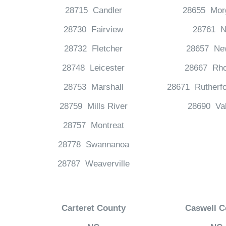
28715 Candler
28655 Mor
28730 Fairview
28761 N
28732 Fletcher
28657 Ne
28748 Leicester
28667 Rho
28753 Marshall
28671 Rutherfo
28759 Mills River
28690 Va
28757 Montreat
28778 Swannanoa
28787 Weaverville
Carteret County
Caswell C