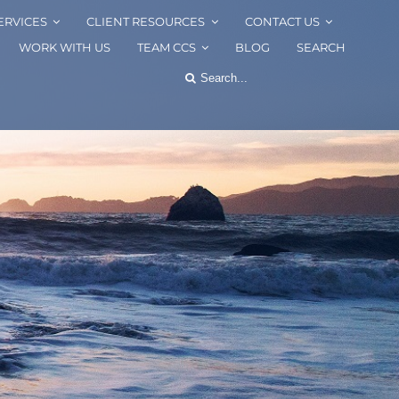
ERVICES
CLIENT RESOURCES
CONTACT US
WORK WITH US
TEAM CCS
BLOG
SEARCH
Search
for: