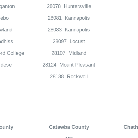
ganton
28078 Huntersville
ebo
28081 Kannapolis
wland
28083 Kannapolis
dhiss
28097 Locust
rd College
28107 Midland
ldese
28124 Mount Pleasant
28138 Rockwell
ounty
Catawba County
Chat