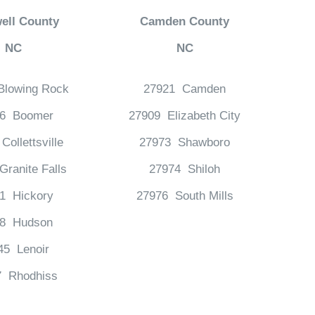
ell County
Camden County
NC
NC
Blowing Rock
27921 Camden
06 Boomer
27909 Elizabeth City
Collettsville
27973 Shawboro
ranite Falls
27974 Shiloh
1 Hickory
27976 South Mills
38 Hudson
45 Lenoir
7 Rhodhiss