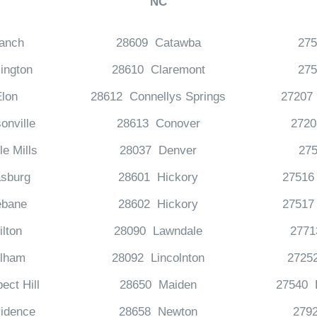
NC
anch
28609 Catawba
27
ington
28610 Claremont
27
lon
28612 Connellys Springs
27207
onville
28613 Conover
2720
e Mills
28037 Denver
27
sburg
28601 Hickory
27516 
bane
28602 Hickory
27517 
lton
28090 Lawndale
277
lham
28092 Lincolnton
2725
ect Hill
28650 Maiden
27540 H
idence
28658 Newton
2792