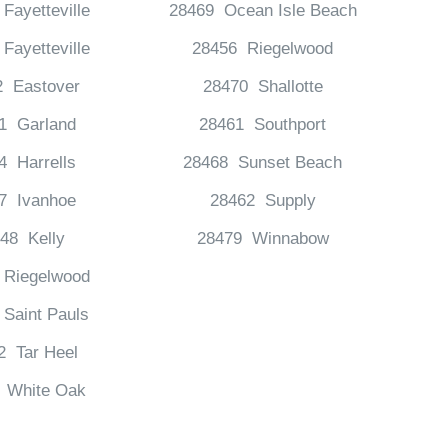
Fayetteville
28469 Ocean Isle Beach
Fayetteville
28456 Riegelwood
2 Eastover
28470 Shallotte
1 Garland
28461 Southport
4 Harrells
28468 Sunset Beach
7 Ivanhoe
28462 Supply
48 Kelly
28479 Winnabow
 Riegelwood
Saint Pauls
2 Tar Heel
 White Oak