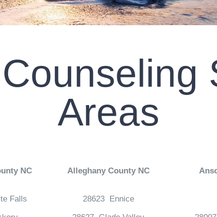
 Counseling 
Areas
ounty NC
Alleghany County NC
Ans
te Falls
28623 Ennice