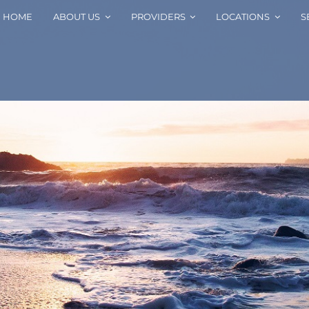
HOME
ABOUT US
PROVIDERS
LOCATIONS
S