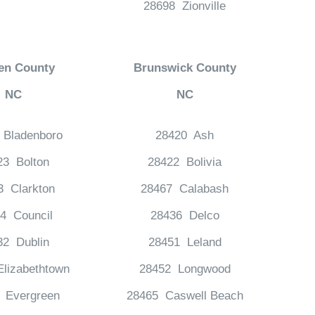
28698 Zionville
en County
Brunswick County
NC
NC
 Bladenboro
28420 Ash
23 Bolton
28422 Bolivia
3 Clarkton
28467 Calabash
4 Council
28436 Delco
32 Dublin
28451 Leland
lizabethtown
28452 Longwood
 Evergreen
28465 Caswell Beach