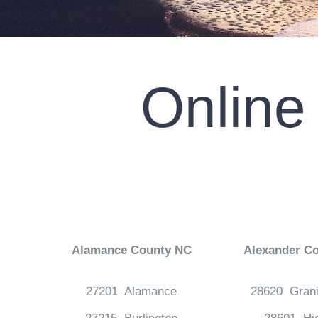
Online
Alamance County NC
Alexander C
27201 Alamance
28620 Grani