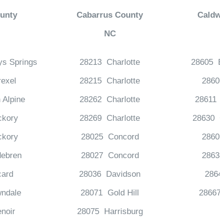
unty
Cabarrus County
Caldw
NC
ys Springs
28213 Charlotte
28605 
exel
28215 Charlotte
286
 Alpine
28262 Charlotte
28611 
ckory
28269 Charlotte
28630 G
ckory
28025 Concord
2860
debren
28027 Concord
286
card
28036 Davidson
286
ndale
28071 Gold Hill
2866
noir
28075 Harrisburg