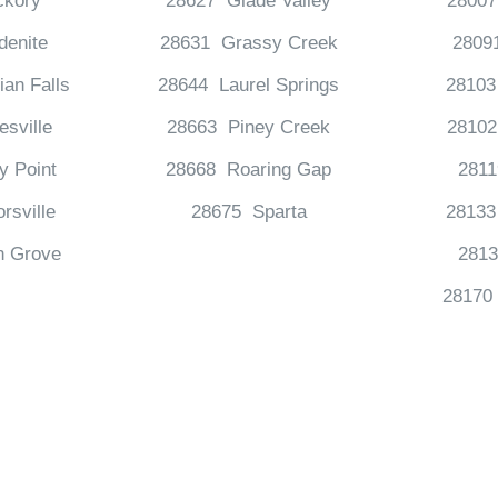
ckory
28627 Glade Valley
28007
denite
28631 Grassy Creek
28091
an Falls
28644 Laurel Springs
28103
esville
28663 Piney Creek
28102
y Point
28668 Roaring Gap
281
rsville
28675 Sparta
28133
n Grove
2813
28170