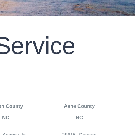
Service
on County
Ashe County
NC
NC