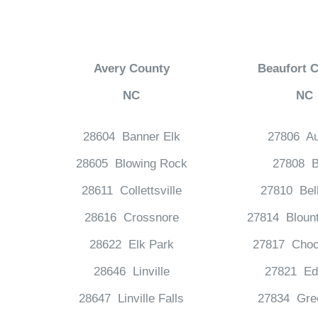
Avery County
Beaufort 
NC
NC
28604 Banner Elk
27806 Au
28605 Blowing Rock
27808 B
28611 Collettsville
27810 Bel
28616 Crossnore
27814 Bloun
28622 Elk Park
27817 Choc
28646 Linville
27821 Ed
28647 Linville Falls
27834 Gree