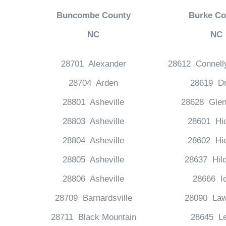
Buncombe County
Burke Co
NC
NC
28701 Alexander
28612 Connell
28704 Arden
28619 Dr
28801 Asheville
28628 Glen
28803 Asheville
28601 Hi
28804 Asheville
28602 Hi
28805 Asheville
28637 Hil
28806 Asheville
28666 I
28709 Barnardsville
28090 Law
28711 Black Mountain
28645 Le