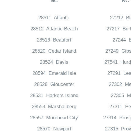
NC
NC
28511 Atlantic
27212 Bl
28512 Atlantic Beach
27217 Burl
28516 Beaufort
27244 E
28520 Cedar Island
27249 Gibs
28524 Davis
27541 Hurdl
28594 Emerald Isle
27291 Lea
28528 Gloucester
27302 Me
28531 Harkers Island
27305 Mi
28553 Marshallberg
27311 Pe
28557 Morehead City
27314 Prosp
28570 Newport
27315 Prov