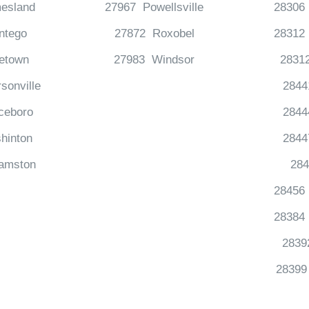
esland
27967 Powellsville
28306 
ntego
27872 Roxobel
28312 
etown
27983 Windsor
2831
sonville
2844
ceboro
2844
hinton
2844
iamston
284
28456
28384 
2839
28399