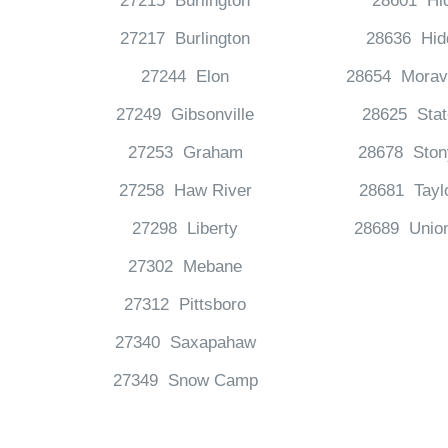
27215 Burlington
28601 Hi
27217 Burlington
28636 Hid
27244 Elon
28654 Moravi
27249 Gibsonville
28625 Stat
27253 Graham
28678 Ston
27258 Haw River
28681 Taylo
27298 Liberty
28689 Unio
27302 Mebane
27312 Pittsboro
27340 Saxapahaw
27349 Snow Camp