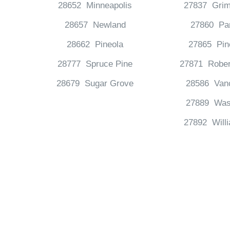
28652 Minneapolis
27837 Grim
28657 Newland
27860 Pa
28662 Pineola
27865 Pin
28777 Spruce Pine
27871 Rober
28679 Sugar Grove
28586 Van
27889 Was
27892 Will