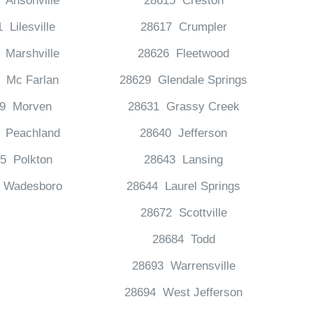
 Ansonville
28615 Creston
 Lilesville
28617 Crumpler
 Marshville
28626 Fleetwood
 Mc Farlan
28629 Glendale Springs
19 Morven
28631 Grassy Creek
 Peachland
28640 Jefferson
5 Polkton
28643 Lansing
 Wadesboro
28644 Laurel Springs
28672 Scottville
28684 Todd
28693 Warrensville
28694 West Jefferson