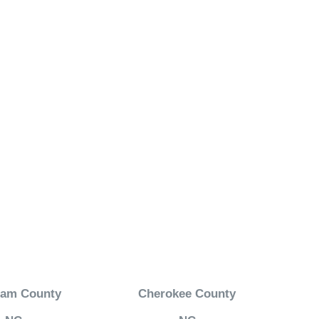
ham County
Cherokee County