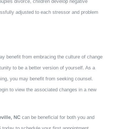
uples divorce, children develop negative
essfully adjusted to each stressor and problem
ay benefit from embracing the culture of change
unity to be a better version of yourself. As a
lming, you may benefit from seeking counsel.
begin to view the associated changes in a new
ville, NC
can be beneficial for both you and
S today to schedule your first appointment.