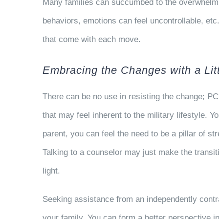
Many families can succumbed to the overwhelming
behaviors, emotions can feel uncontrollable, etc
that come with each move.
Embracing the Changes with a Lit
There can be no use in resisting the change; PC
that may feel inherent to the military lifestyle.
parent, you can feel the need to be a pillar of s
Talking to a counselor may just make the transi
light.
Seeking assistance from an independently contr
your family. You can form a better perspective i