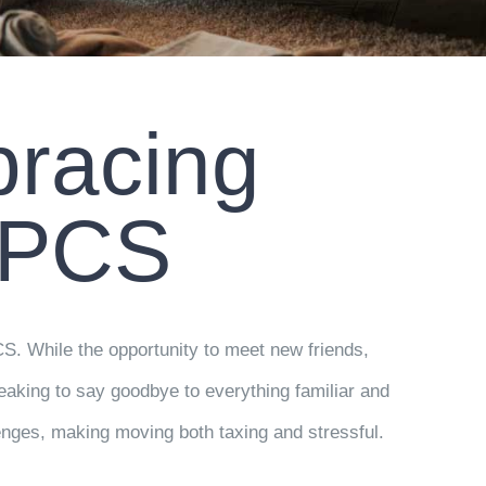
bracing
 PCS
CS. While the opportunity to meet new friends,
eaking to say goodbye to everything familiar and
nges, making moving both taxing and stressful.