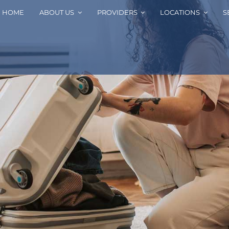
HOME
ABOUT US
PROVIDERS
LOCATIONS
S