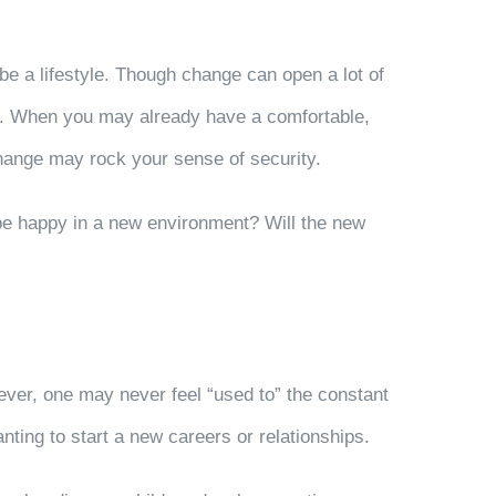
be a lifestyle. Though change can open a lot of
 do. When you may already have a comfortable,
change may rock your sense of security.
 be happy in a new environment? Will the new
ever, one may never feel “used to” the constant
ing to start a new careers or relationships.