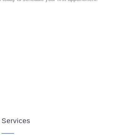
Services