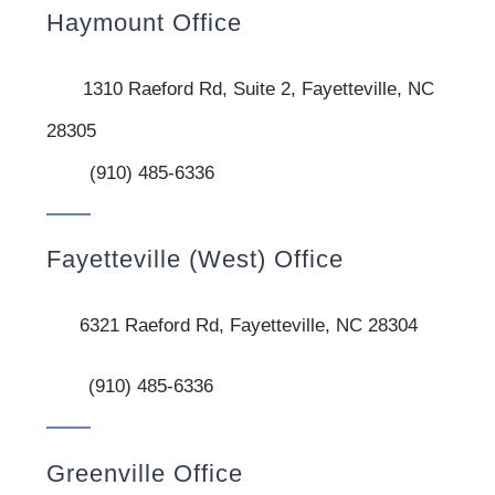
Haymount Office
1310 Raeford Rd, Suite 2, Fayetteville, NC
28305
(910) 485-6336
Fayetteville (West) Office
6321 Raeford Rd, Fayetteville, NC 28304
(910) 485-6336
Greenville Office