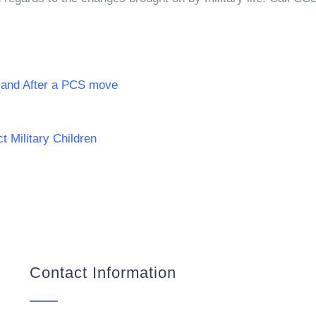
g and After a PCS move
 Military Children
Contact Information