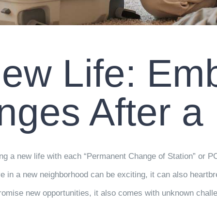
ew Life: Em
nges After a
aving a new life with each “Permanent Change of Station” or P
e in a new neighborhood can be exciting, it can also heartbr
romise new opportunities, it also comes with unknown challe