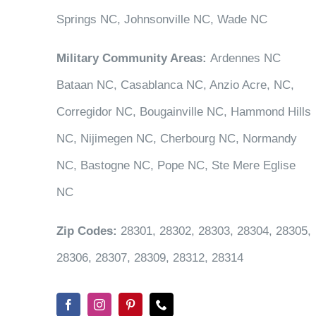
Springs NC, Johnsonville NC, Wade NC
Military Community Areas:
Ardennes NC
Bataan NC, Casablanca NC, Anzio Acre, NC,
Corregidor NC, Bougainville NC, Hammond Hills
NC, Nijimegen NC, Cherbourg NC, Normandy
NC, Bastogne NC, Pope NC, Ste Mere Eglise
NC
Zip Codes:
28301, 28302, 28303, 28304, 28305,
28306, 28307, 28309, 28312, 28314