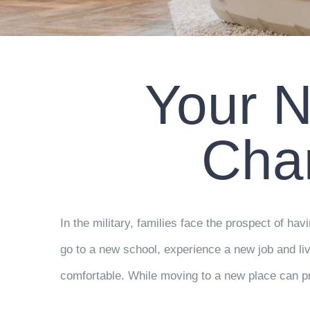
Your N
Cha
In the military, families face the prospect of h
go to a new school, experience a new job and liv
comfortable. While moving to a new place can p