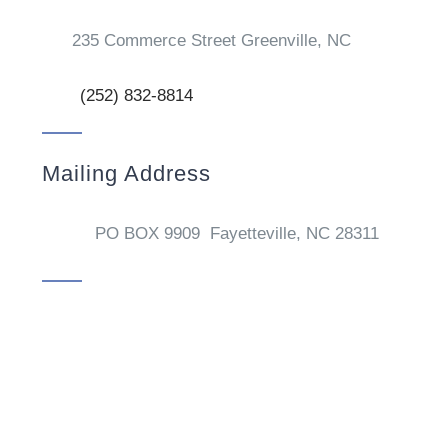
235 Commerce Street Greenville, NC
(252) 832-8814
Mailing Address
PO BOX 9909 Fayetteville, NC 28311