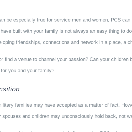
 can be especially true for service men and women, PCS can 
ou have built with your family is not always an easy thing to
veloping friendships, connections and network in a place, a 
b or find a venue to channel your passion? Can your children
for you and your family?
sition
ilitary families may have accepted as a matter of fact. How
spouses and children may unconsciously hold back, not want