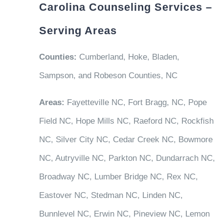
Carolina Counseling Services –
Serving Areas
Counties:
Cumberland, Hoke, Bladen,
Sampson, and Robeson Counties, NC
Areas:
Fayetteville NC, Fort Bragg, NC, Pope
Field NC, Hope Mills NC, Raeford NC, Rockfish
NC, Silver City NC, Cedar Creek NC, Bowmore
NC, Autryville NC, Parkton NC, Dundarrach NC,
Broadway NC, Lumber Bridge NC, Rex NC,
Eastover NC, Stedman NC, Linden NC,
Bunnlevel NC, Erwin NC, Pineview NC, Lemon