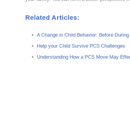
Related Articles:
A Change in Child Behavior: Before Durin
Help your Child Survive PCS Challenges
Understanding How a PCS Move May Effect