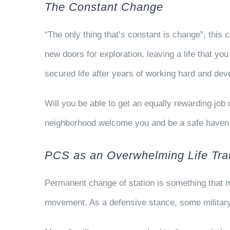
The Constant Change
“The only thing that’s constant is change”, this
new doors for exploration, leaving a life that y
secured life after years of working hard and de
Will you be able to get an equally rewarding jo
neighborhood welcome you and be a safe haven 
PCS as an Overwhelming Life Tran
Permanent change of station is something that m
movement. As a defensive stance, some military 