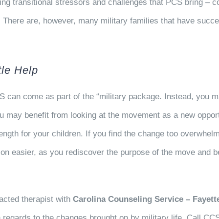
 transitional stressors and challenges that PCS bring – co
. There are, however, many military families that have succ
tle Help
S can come as part of the “military package. Instead, you m
 You may benefit from looking at the movement as a new opport
trength for your children. If you find the change too overwhe
tion easier, as you rediscover the purpose of the move and 
acted therapist with
Carolina Counseling Service – Fayette
n regards to the changes brought on by military life. Call CC