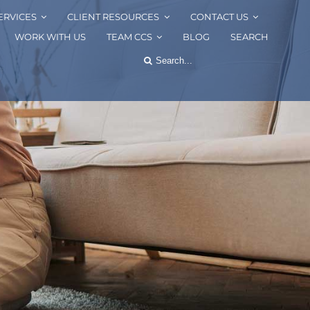
ERVICES
CLIENT RESOURCES
CONTACT US
WORK WITH US
TEAM CCS
BLOG
SEARCH
Search
for: