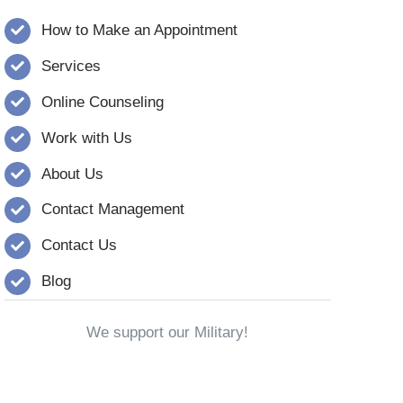
How to Make an Appointment
Services
Online Counseling
Work with Us
About Us
Contact Management
Contact Us
Blog
We support our Military!