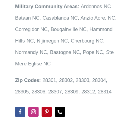
Military Community Areas:
Ardennes NC
Bataan NC, Casablanca NC, Anzio Acre, NC,
Corregidor NC, Bougainville NC, Hammond
Hills NC, Nijimegen NC, Cherbourg NC,
Normandy NC, Bastogne NC, Pope NC, Ste
Mere Eglise NC
Zip Codes:
28301, 28302, 28303, 28304,
28305, 28306, 28307, 28309, 28312, 28314