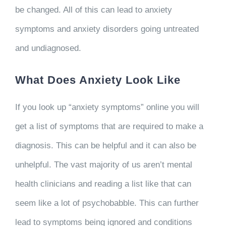
be changed. All of this can lead to anxiety
symptoms and anxiety disorders going untreated
and undiagnosed.
What Does Anxiety Look Like
If you look up “anxiety symptoms” online you will
get a list of symptoms that are required to make a
diagnosis. This can be helpful and it can also be
unhelpful. The vast majority of us aren’t mental
health clinicians and reading a list like that can
seem like a lot of psychobabble. This can further
lead to symptoms being ignored and conditions