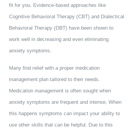
fit for you. Evidence-based approaches like
Cognitive Behavioral Therapy (CBT) and Dialectical
Behavioral Therapy (DBT) have been shown to
work well in decreasing and even eliminating
anxiety symptoms.
Many find relief with a proper medication
management plan tailored to their needs.
Medication management is often sought when
anxiety symptoms are frequent and intense. When
this happens symptoms can impact your ability to
use other skills that can be helpful. Due to this