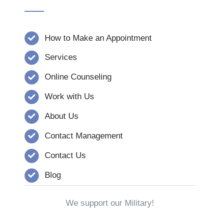
How to Make an Appointment
Services
Online Counseling
Work with Us
About Us
Contact Management
Contact Us
Blog
We support our Military!