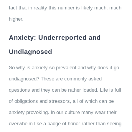
fact that in reality this number is likely much, much
higher.
Anxiety: Underreported and
Undiagnosed
So why is anxiety so prevalent and why does it go
undiagnosed? These are commonly asked
questions and they can be rather loaded. Life is full
of obligations and stressors, all of which can be
anxiety provoking. In our culture many wear their
overwhelm like a badge of honor rather than seeing