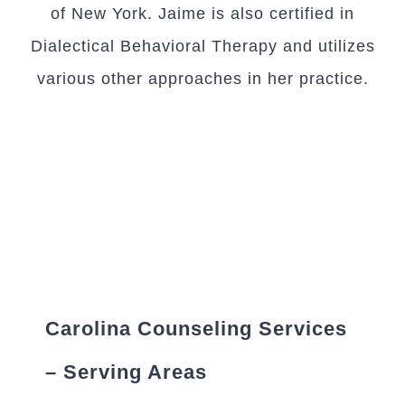
of New York. Jaime is also certified in
Dialectical Behavioral Therapy and utilizes
various other approaches in her practice.
Carolina Counseling Services
– Serving Areas