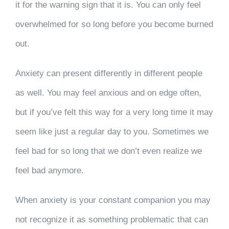
it for the warning sign that it is. You can only feel
overwhelmed for so long before you become burned
out.
Anxiety can present differently in different people
as well. You may feel anxious and on edge often,
but if you’ve felt this way for a very long time it may
seem like just a regular day to you. Sometimes we
feel bad for so long that we don’t even realize we
feel bad anymore.
When anxiety is your constant companion you may
not recognize it as something problematic that can