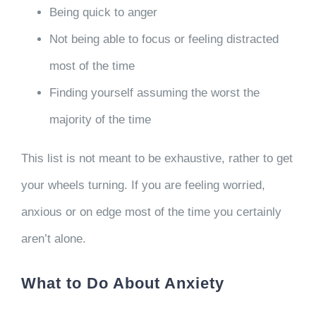
Being quick to anger
Not being able to focus or feeling distracted
most of the time
Finding yourself assuming the worst the
majority of the time
This list is not meant to be exhaustive, rather to get
your wheels turning. If you are feeling worried,
anxious or on edge most of the time you certainly
aren’t alone.
What to Do About Anxiety