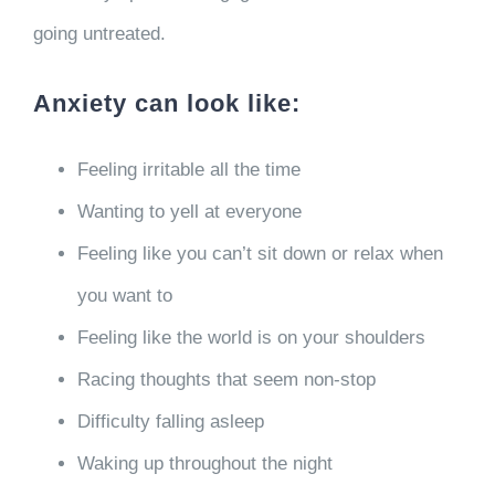
going untreated.
Anxiety can look like:
Feeling irritable all the time
Wanting to yell at everyone
Feeling like you can’t sit down or relax when
you want to
Feeling like the world is on your shoulders
Racing thoughts that seem non-stop
Difficulty falling asleep
Waking up throughout the night