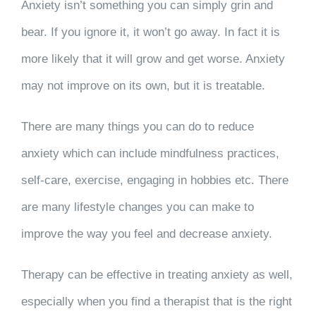
Anxiety isn’t something you can simply grin and
bear. If you ignore it, it won’t go away. In fact it is
more likely that it will grow and get worse. Anxiety
may not improve on its own, but it is treatable.
There are many things you can do to reduce
anxiety which can include mindfulness practices,
self-care, exercise, engaging in hobbies etc. There
are many lifestyle changes you can make to
improve the way you feel and decrease anxiety.
Therapy can be effective in treating anxiety as well,
especially when you find a therapist that is the right