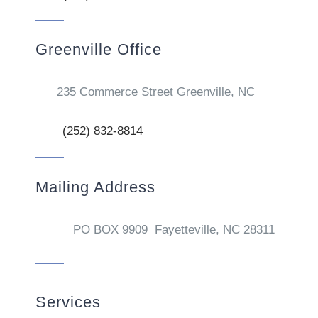
Greenville Office
235 Commerce Street Greenville, NC
(252) 832-8814
Mailing Address
PO BOX 9909 Fayetteville, NC 28311
Services