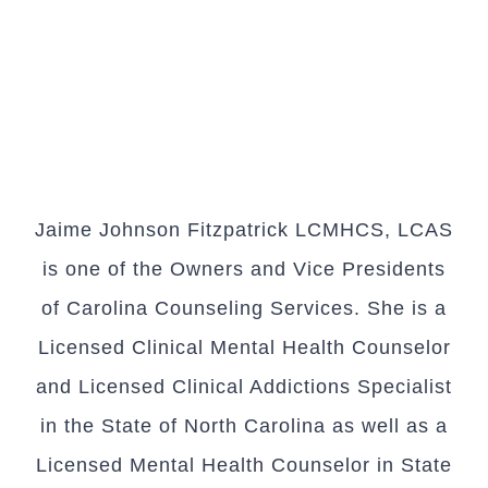
Jaime Johnson Fitzpatrick LCMHCS, LCAS
is one of the Owners and Vice Presidents
of Carolina Counseling Services. She is a
Licensed Clinical Mental Health Counselor
and Licensed Clinical Addictions Specialist
in the State of North Carolina as well as a
Licensed Mental Health Counselor in State