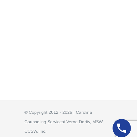
© Copyright 2012 - 2026 | Carolina
Counseling Services/ Verna Dority, MSW,
CCSW, Inc.