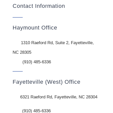
Contact Information
Haymount Office
1310 Raeford Rd, Suite 2, Fayetteville,
NC 28305
(910) 485-6336
Fayetteville (West) Office
6321 Raeford Rd, Fayetteville, NC 28304
(910) 485-6336