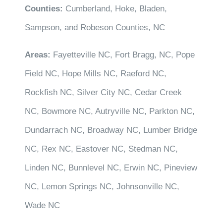
Counties:
Cumberland, Hoke, Bladen,
Sampson, and Robeson Counties, NC
Areas:
Fayetteville NC, Fort Bragg, NC, Pope
Field NC, Hope Mills NC, Raeford NC,
Rockfish NC, Silver City NC, Cedar Creek
NC, Bowmore NC, Autryville NC, Parkton NC,
Dundarrach NC, Broadway NC, Lumber Bridge
NC, Rex NC, Eastover NC, Stedman NC,
Linden NC, Bunnlevel NC, Erwin NC, Pineview
NC, Lemon Springs NC, Johnsonville NC,
Wade NC