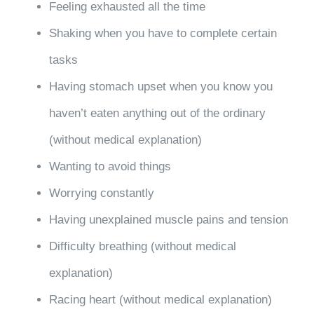
Feeling exhausted all the time
Shaking when you have to complete certain
tasks
Having stomach upset when you know you
haven’t eaten anything out of the ordinary
(without medical explanation)
Wanting to avoid things
Worrying constantly
Having unexplained muscle pains and tension
Difficulty breathing (without medical
explanation)
Racing heart (without medical explanation)