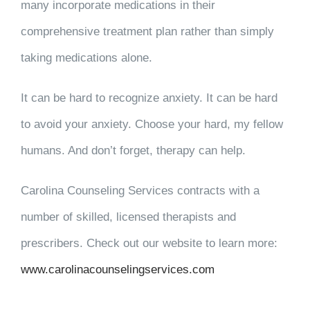
many incorporate medications in their
comprehensive treatment plan rather than simply
taking medications alone.
It can be hard to recognize anxiety. It can be hard
to avoid your anxiety. Choose your hard, my fellow
humans. And don’t forget, therapy can help.
Carolina Counseling Services contracts with a
number of skilled, licensed therapists and
prescribers. Check out our website to learn more:
www.carolinacounselingservices.com