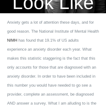
Look Like
CLIENT RESOURCES
CONTACT US
Anxiety gets a lot of attention these days, and for
good reason. The National Institute of Mental Health
WORK WITH US
NIMH
has found that 19.1% of US adults
TEAM CCS
experience an anxiety disorder each year. What
makes this statistic staggering is the fact that this
BLOG
only accounts for those that are diagnosed with an
anxiety disorder. In order to have been included in
Search
this number you would have needed to go see a
provider, complete an assessment, be diagnosed
AND answer a survey. What I am alluding to is the