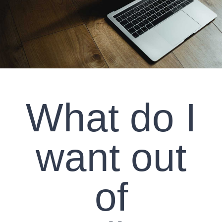
CLIENT RESOURCES
CONTACT US
WORK WITH US
What do I
TEAM CCS
BLOG
want out
Search
of