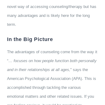
novel way of accessing counseling/therapy but has
many advantages and is likely here for the long
term.
In the Big Picture
The advantages of counseling come from the way it
“
… focuses on how people function both personally
and in their relationships at all ages,
” says the
American Psychological Association (APA). This is
accomplished through tackling the various
emotional matters and other related issues. If you