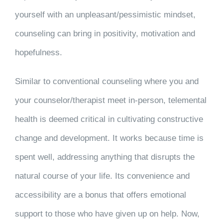
yourself with an unpleasant/pessimistic mindset,
counseling can bring in positivity, motivation and
hopefulness.
Similar to conventional counseling where you and
your counselor/therapist meet in-person, telemental
health is deemed critical in cultivating constructive
change and development. It works because time is
spent well, addressing anything that disrupts the
natural course of your life. Its convenience and
accessibility are a bonus that offers emotional
support to those who have given up on help. Now,