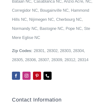
Bataan NC, Casablanca NC, Anzio Acre, NC,
Corregidor NC, Bougainville NC, Hammond
Hills NC, Nijimegen NC, Cherbourg NC,
Normandy NC, Bastogne NC, Pope NC, Ste
Mere Eglise NC
Zip Codes:
28301, 28302, 28303, 28304,
28305, 28306, 28307, 28309, 28312, 28314
Contact Information