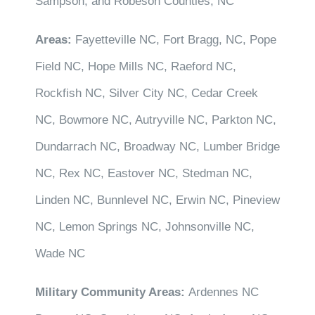
Sampson, and Robeson Counties, NC
Areas:
Fayetteville NC, Fort Bragg, NC, Pope
Field NC, Hope Mills NC, Raeford NC,
Rockfish NC, Silver City NC, Cedar Creek
NC, Bowmore NC, Autryville NC, Parkton NC,
Dundarrach NC, Broadway NC, Lumber Bridge
NC, Rex NC, Eastover NC, Stedman NC,
Linden NC, Bunnlevel NC, Erwin NC, Pineview
NC, Lemon Springs NC, Johnsonville NC,
Wade NC
Military Community Areas:
Ardennes NC