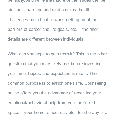
be many. And while the nature of the issues can be
similar – marriage and relationships, health,
challenges as school or work, getting rid of the
barriers of career and life goals, etc. – the finer
details are different between individuals.
What can you hope to gain from it? This is the other
question that you may likely ask before investing
your time, hopes, and expectations into it. The
common purpose is to enrich one’s life. Counseling
online offers you the advantage of receiving your
emotional/behavioral help from your preferred
space – your home, office, car, etc. Teletherapy is a