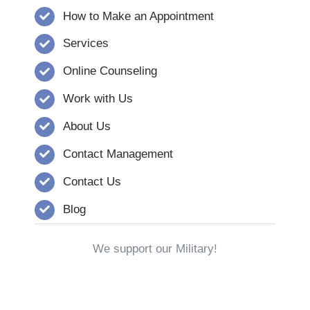
How to Make an Appointment
Services
Online Counseling
Work with Us
About Us
Contact Management
Contact Us
Blog
We support our Military!