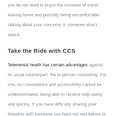
you do not need to brave the stresses of travel,
leaving home and possibly being uncomfortable
talking about your concerns in someone else’s
space.
Take the Ride with CCS
Telemental health has certain advantages
against
its usual counterpart, the in-person counseling. For
one, its convenience and accessibility cannot be
underestimated, being able to receive help easily
and quickly. If you have difficulty sharing your
thoughts with someone you have not met before or