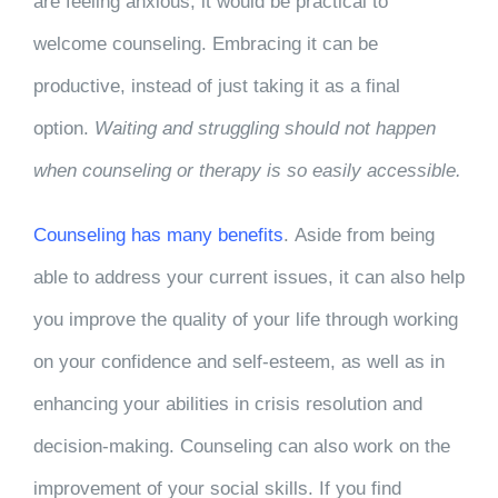
are feeling anxious, it would be practical to
welcome counseling. Embracing it can be
productive, instead of just taking it as a final
option.
Waiting and struggling should not happen
when counseling or therapy is so easily accessible.
Counseling has many benefits
. Aside from being
able to address your current issues, it can also help
you improve the quality of your life through working
on your confidence and self-esteem, as well as in
enhancing your abilities in crisis resolution and
decision-making. Counseling can also work on the
improvement of your social skills. If you find