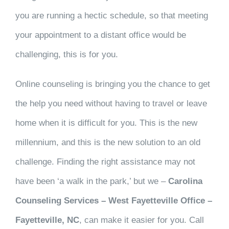
you are running a hectic schedule, so that meeting
your appointment to a distant office would be
challenging, this is for you.
Online counseling is bringing you the chance to get
the help you need without having to travel or leave
home when it is difficult for you. This is the new
millennium, and this is the new solution to an old
challenge. Finding the right assistance may not
have been ‘a walk in the park,’ but we –
Carolina
Counseling Services – West Fayetteville Office –
Fayetteville, NC
, can make it easier for you. Call