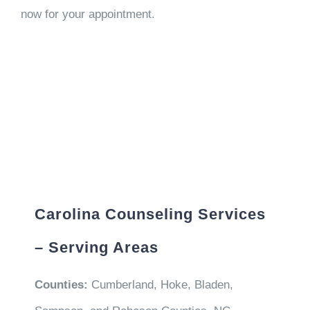
now for your appointment.
Carolina Counseling Services
– Serving Areas
Counties:
Cumberland, Hoke, Bladen,