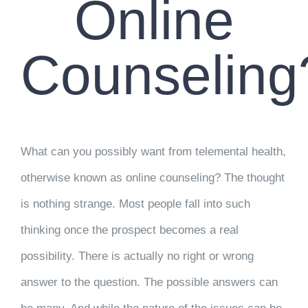
Online
Counseling
What can you possibly want from telemental health,
otherwise known as online counseling? The thought
is nothing strange. Most people fall into such
thinking once the prospect becomes a real
possibility. There is actually no right or wrong
answer to the question. The possible answers can