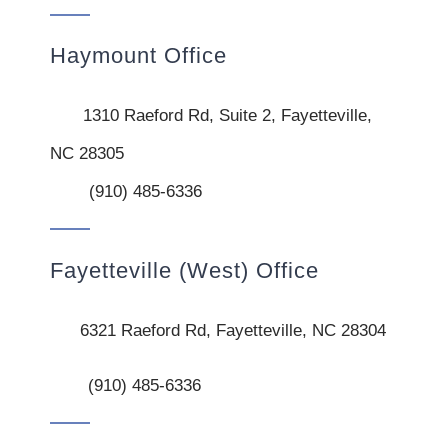
Haymount Office
1310 Raeford Rd, Suite 2, Fayetteville,
NC 28305
(910) 485-6336
Fayetteville (West) Office
6321 Raeford Rd, Fayetteville, NC 28304
(910) 485-6336