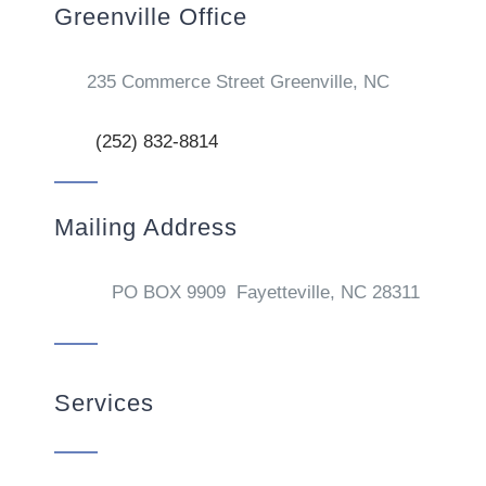
Greenville Office
235 Commerce Street Greenville, NC
(252) 832-8814
Mailing Address
PO BOX 9909 Fayetteville, NC 28311
Services