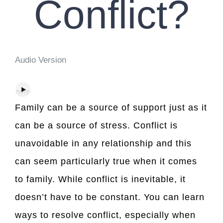
Conflict?
Audio Version
Family can be a source of support just as it
can be a source of stress. Conflict is
unavoidable in any relationship and this
can seem particularly true when it comes
to family. While conflict is inevitable, it
doesn’t have to be constant. You can learn
ways to resolve conflict, especially when