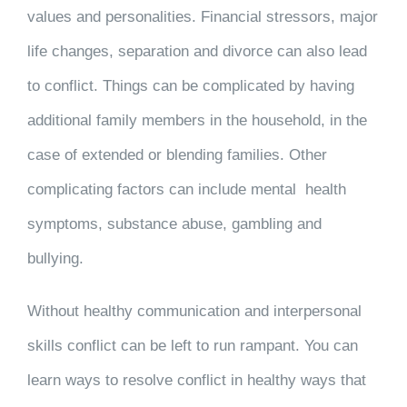
values and personalities. Financial stressors, major
life changes, separation and divorce can also lead
to conflict. Things can be complicated by having
additional family members in the household, in the
case of extended or blending families. Other
complicating factors can include mental health
symptoms, substance abuse, gambling and
bullying.
Without healthy communication and interpersonal
skills conflict can be left to run rampant. You can
learn ways to resolve conflict in healthy ways that