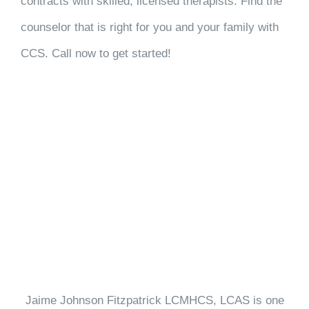
contracts with skilled, licensed therapists. Find the
counselor that is right for you and your family with
CCS. Call now to get started!
Jaime Johnson Fitzpatrick LCMHCS, LCAS is one