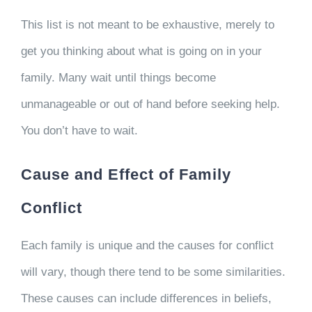
This list is not meant to be exhaustive, merely to
get you thinking about what is going on in your
family. Many wait until things become
unmanageable or out of hand before seeking help.
You don’t have to wait.
Cause and Effect of Family
Conflict
Each family is unique and the causes for conflict
will vary, though there tend to be some similarities.
These causes can include differences in beliefs,