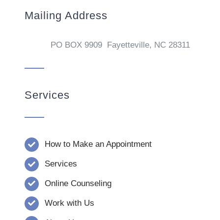
Mailing Address
PO BOX 9909 Fayetteville, NC 28311
Services
How to Make an Appointment
Services
Online Counseling
Work with Us