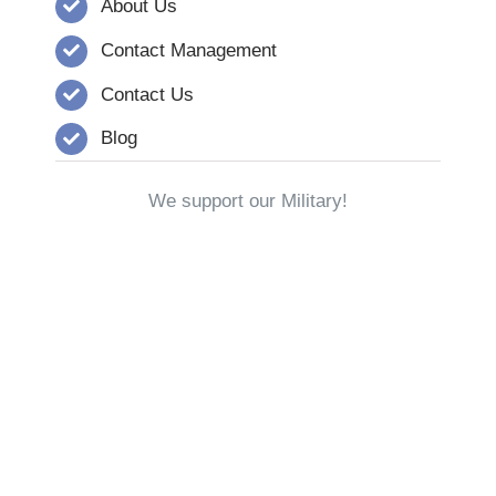
About Us
Contact Management
Contact Us
Blog
We support our Military!