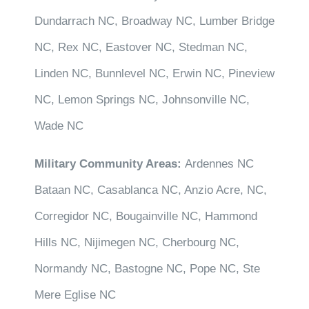
Dundarrach NC, Broadway NC, Lumber Bridge
NC, Rex NC, Eastover NC, Stedman NC,
Linden NC, Bunnlevel NC, Erwin NC, Pineview
NC, Lemon Springs NC, Johnsonville NC,
Wade NC
Military Community Areas:
Ardennes NC
Bataan NC, Casablanca NC, Anzio Acre, NC,
Corregidor NC, Bougainville NC, Hammond
Hills NC, Nijimegen NC, Cherbourg NC,
Normandy NC, Bastogne NC, Pope NC, Ste
Mere Eglise NC