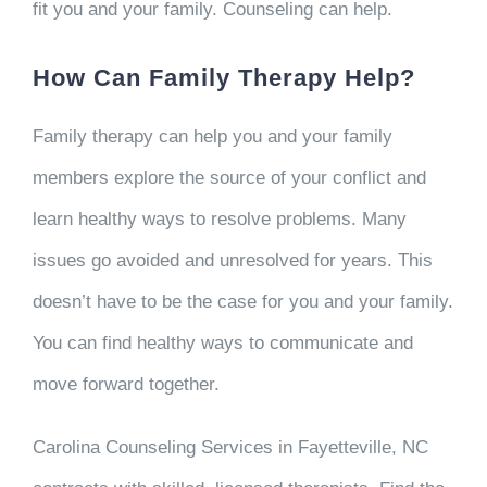
fit you and your family. Counseling can help.
How Can Family Therapy Help?
Family therapy can help you and your family
members explore the source of your conflict and
learn healthy ways to resolve problems. Many
issues go avoided and unresolved for years. This
doesn’t have to be the case for you and your family.
You can find healthy ways to communicate and
move forward together.
Carolina Counseling Services in Fayetteville, NC