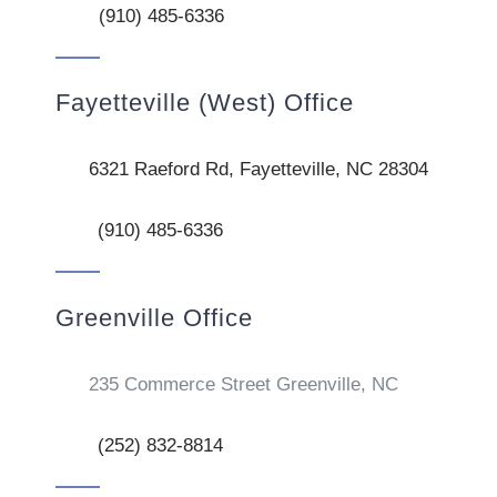
(910) 485-6336
Fayetteville (West) Office
6321 Raeford Rd, Fayetteville, NC 28304
(910) 485-6336
Greenville Office
235 Commerce Street Greenville, NC
(252) 832-8814