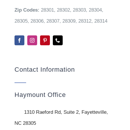
Zip Codes:
28301, 28302, 28303, 28304,
28305, 28306, 28307, 28309, 28312, 28314
Contact Information
Haymount Office
1310 Raeford Rd, Suite 2, Fayetteville,
NC 28305