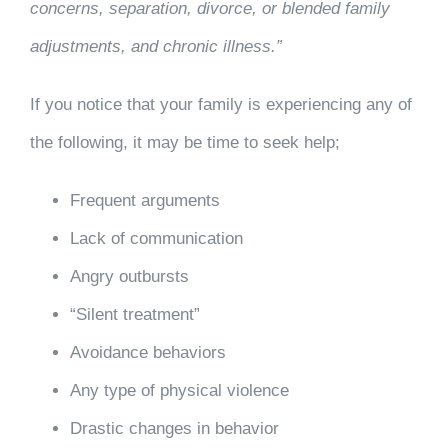
concerns, separation, divorce, or blended family
adjustments, and chronic illness.”
If you notice that your family is experiencing any of
the following, it may be time to seek help;
Frequent arguments
Lack of communication
Angry outbursts
“Silent treatment”
Avoidance behaviors
Any type of physical violence
Drastic changes in behavior