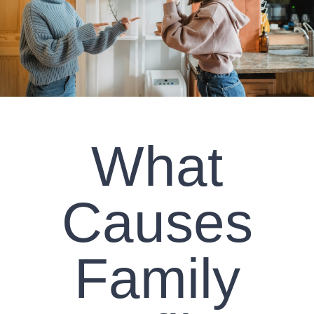
CLIENT RESOURCES
CONTACT US
WORK WITH US
What
TEAM CCS
BLOG
Causes
Search
Family