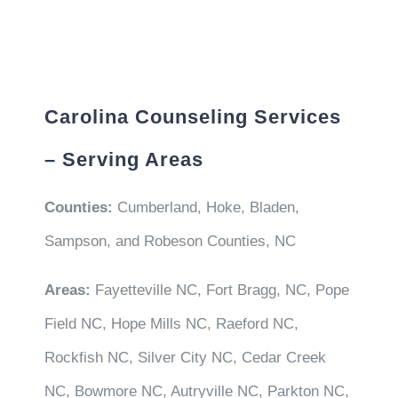
Carolina Counseling Services
– Serving Areas
Counties:
Cumberland, Hoke, Bladen,
Sampson, and Robeson Counties, NC
Areas:
Fayetteville NC, Fort Bragg, NC, Pope
Field NC, Hope Mills NC, Raeford NC,
Rockfish NC, Silver City NC, Cedar Creek
NC, Bowmore NC, Autryville NC, Parkton NC,