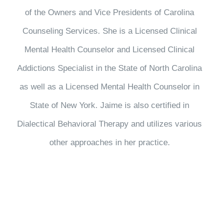
of the Owners and Vice Presidents of Carolina
Counseling Services. She is a Licensed Clinical
Mental Health Counselor and Licensed Clinical
Addictions Specialist in the State of North Carolina
as well as a Licensed Mental Health Counselor in
State of New York. Jaime is also certified in
Dialectical Behavioral Therapy and utilizes various
other approaches in her practice.