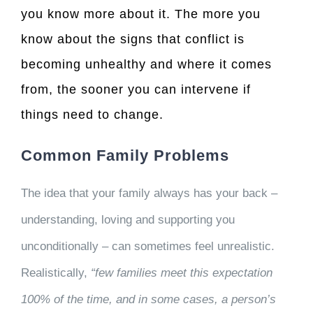
you know more about it. The more you
know about the signs that conflict is
becoming unhealthy and where it comes
from, the sooner you can intervene if
things need to change.
Common Family Problems
The idea that your family always has your back –
understanding, loving and supporting you
unconditionally – can sometimes feel unrealistic.
Realistically,
“few families meet this expectation
100% of the time, and in some cases, a person’s