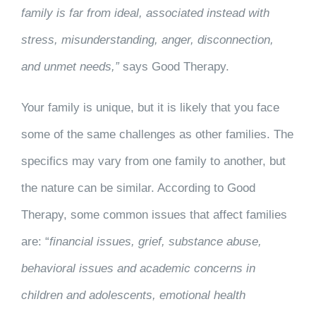
family is far from ideal, associated instead with
stress, misunderstanding, anger, disconnection,
and unmet needs,”
says Good Therapy.
Your family is unique, but it is likely that you face
some of the same challenges as other families. The
specifics may vary from one family to another, but
the nature can be similar. According to Good
Therapy, some common issues that affect families
are: “
financial issues, grief, substance abuse,
behavioral issues and academic concerns in
children and adolescents, emotional health