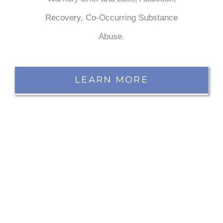
Recovery, Co-Occurring Substance
Abuse.
LEARN MORE