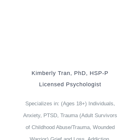
Kimberly Tran, PhD, HSP-P
Licensed Psychologist
Specializes in: (Ages 18+) Individuals,
Anxiety, PTSD, Trauma (Adult Survivors
of Childhood Abuse/Trauma, Wounded
Warrior) Grief and Loss, Addiction,