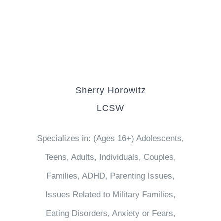
Sherry Horowitz
LCSW
Specializes in: (Ages 16+) Adolescents,
Teens, Adults, Individuals, Couples,
Families, ADHD, Parenting Issues,
Issues Related to Military Families,
Eating Disorders, Anxiety or Fears,