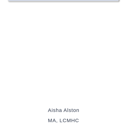
Aisha Alston
MA, LCMHC