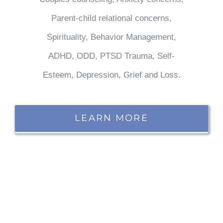
Parent-child relational concerns,
Spirituality, Behavior Management,
ADHD, ODD, PTSD Trauma, Self-
Esteem, Depression, Grief and Loss.
LEARN MORE