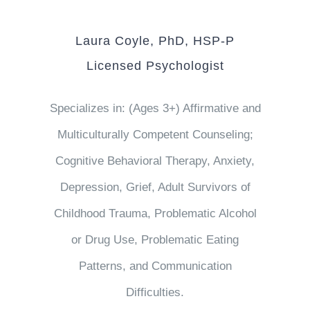
Laura Coyle, PhD, HSP-P
Licensed Psychologist
Specializes in: (Ages 3+) Affirmative and
Multiculturally Competent Counseling;
Cognitive Behavioral Therapy, Anxiety,
Depression, Grief, Adult Survivors of
Childhood Trauma, Problematic Alcohol
or Drug Use, Problematic Eating
Patterns, and Communication
Difficulties.