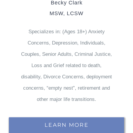
Becky Clark
MSW, LCSW
Specializes in: (Ages 18+) Anxiety
Concerns, Depression, Individuals,
Couples, Senior Adults, Criminal Justice,
Loss and Grief related to death,
disability, Divorce Concerns, deployment
concerns, “empty nest”, retirement and
other major life transitions.
LEARN MORE