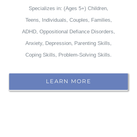
Specializes in: (Ages 5+) Children,
Teens, Individuals, Couples, Families,
ADHD, Oppositional Defiance Disorders,
Anxiety, Depression, Parenting Skills,
Coping Skills, Problem-Solving Skills.
LEARN MORE