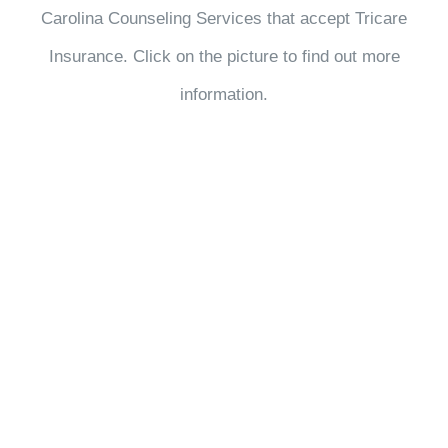
Carolina Counseling Services that accept Tricare
Insurance. Click on the picture to find out more
information.