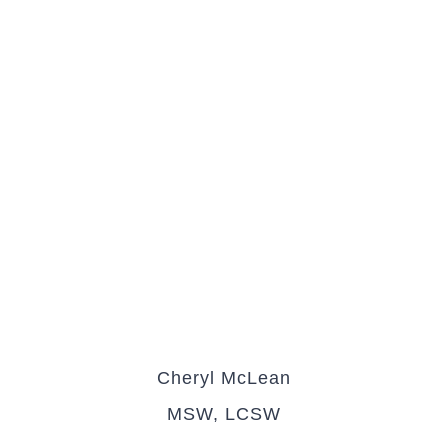
Cheryl McLean
MSW, LCSW