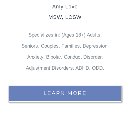
Amy Love
MSW, LCSW
Specializes in: (Ages 18+) Adults,
Seniors, Couples, Families, Depression,
Anxiety, Bipolar, Conduct Disorder,
Adjustment Disorders, ADHD, ODD.
LEARN MORE