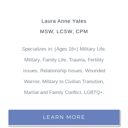
Laura Anne Yates
MSW, LCSW, CPM
Specializes in: (Ages 18+) Military Life,
Military, Family Life, Trauma, Fertility
Issues, Relationship Issues, Wounded
Warrior, Military to Civilian Transition,
Martial and Family Conflict, LGBTQ+.
LEARN MORE