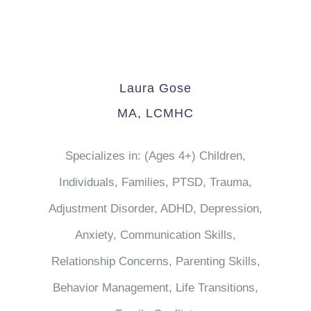
Laura Gose
MA, LCMHC
Specializes in: (Ages 4+) Children,
Individuals, Families, PTSD, Trauma,
Adjustment Disorder, ADHD, Depression,
Anxiety, Communication Skills,
Relationship Concerns, Parenting Skills,
Behavior Management, Life Transitions,