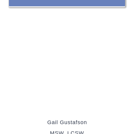
Gail Gustafson
MSW, LCSW