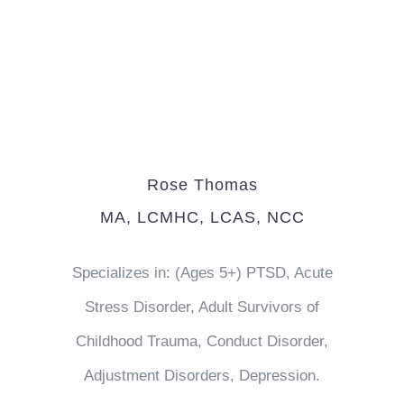
Rose Thomas
MA, LCMHC, LCAS, NCC
Specializes in: (Ages 5+) PTSD, Acute
Stress Disorder, Adult Survivors of
Childhood Trauma, Conduct Disorder,
Adjustment Disorders, Depression.