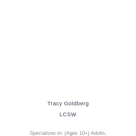
Tracy Goldberg
LCSW
Specializes in: (Ages 10+) Adults,