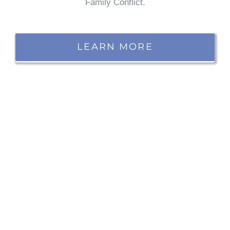
Family Conflict.
LEARN MORE