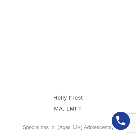
Holly Frost
MA, LMFT
Specializes in: (Ages 12+) Adolescents,