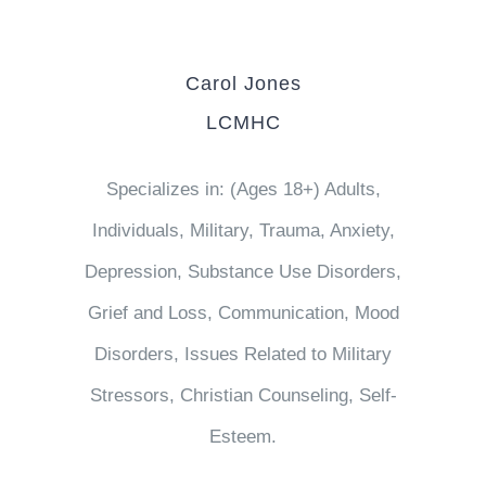
Carol Jones
LCMHC
Specializes in: (Ages 18+) Adults,
Individuals, Military, Trauma, Anxiety,
Depression, Substance Use Disorders,
Grief and Loss, Communication, Mood
Disorders, Issues Related to Military
Stressors, Christian Counseling, Self-
Esteem.