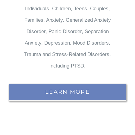
Individuals, Children, Teens, Couples,
Families, Anxiety, Generalized Anxiety
Disorder, Panic Disorder, Separation
Anxiety, Depression, Mood Disorders,
Trauma and Stress-Related Disorders,
including PTSD.
LEARN MORE