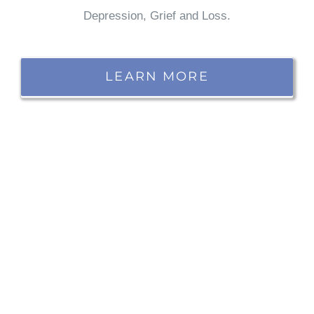
Depression, Grief and Loss.
LEARN MORE