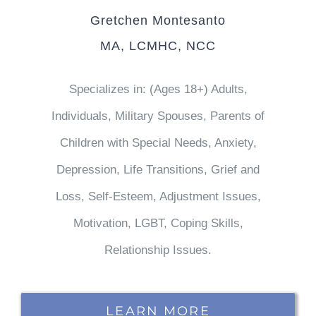
Gretchen Montesanto
MA, LCMHC, NCC
Specializes in: (Ages 18+) Adults,
Individuals, Military Spouses, Parents of
Children with Special Needs, Anxiety,
Depression, Life Transitions, Grief and
Loss, Self-Esteem, Adjustment Issues,
Motivation, LGBT, Coping Skills,
Relationship Issues.
LEARN MORE