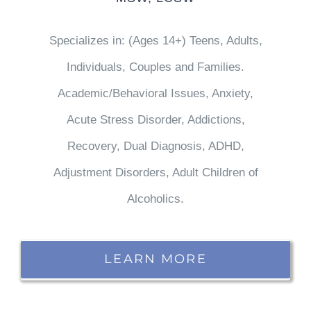
Specializes in: (Ages 14+) Teens, Adults,
Individuals, Couples and Families.
Academic/Behavioral Issues, Anxiety,
Acute Stress Disorder, Addictions,
Recovery, Dual Diagnosis, ADHD,
Adjustment Disorders, Adult Children of
Alcoholics.
LEARN MORE