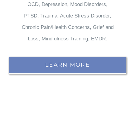
OCD, Depression, Mood Disorders,
PTSD, Trauma, Acute Stress Disorder,
Chronic Pain/Health Concerns, Grief and
Loss, Mindfulness Training, EMDR.
LEARN MORE