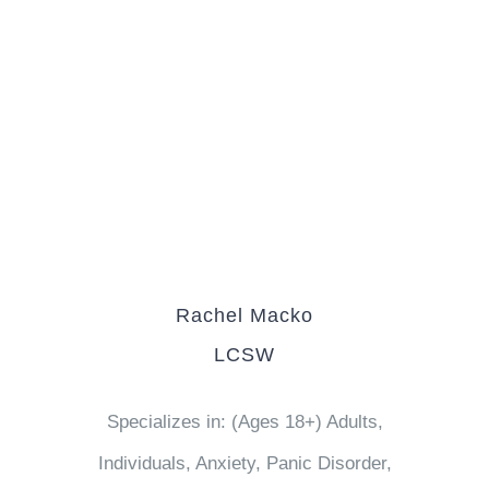
Rachel Macko
LCSW
Specializes in: (Ages 18+) Adults,
Individuals, Anxiety, Panic Disorder,