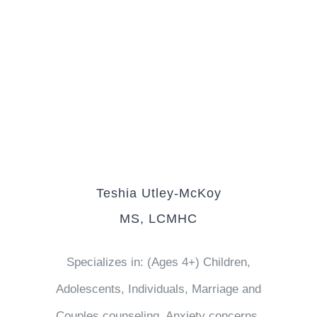
Teshia Utley-McKoy
MS, LCMHC
Specializes in: (Ages 4+) Children,
Adolescents, Individuals, Marriage and
Couples counseling, Anxiety concerns,