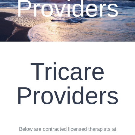
Providers
CLIENT RESOURCES
CONTACT US
WORK WITH US
Tricare
TEAM CCS
BLOG
Providers
Search
Below are contracted licensed therapists at