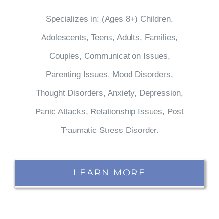
Specializes in: (Ages 8+) Children,
Adolescents, Teens, Adults, Families,
Couples, Communication Issues,
Parenting Issues, Mood Disorders,
Thought Disorders, Anxiety, Depression,
Panic Attacks, Relationship Issues, Post
Traumatic Stress Disorder.
LEARN MORE