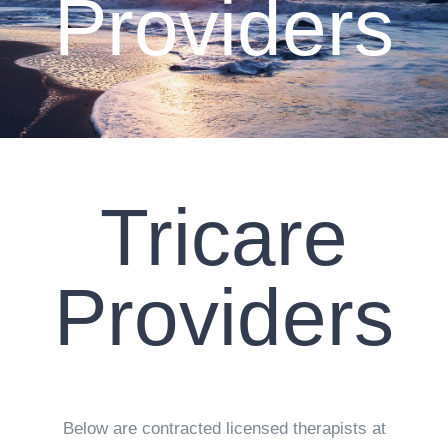
Providers
CLIENT RESOURCES
CONTACT US
WORK WITH US
Tricare
TEAM CCS
BLOG
Providers
Search
Below are contracted licensed therapists at