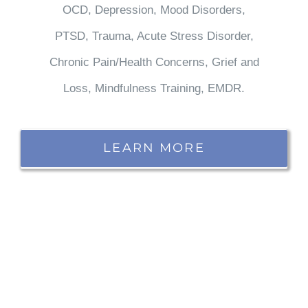
OCD, Depression, Mood Disorders,
PTSD, Trauma, Acute Stress Disorder,
Chronic Pain/Health Concerns, Grief and
Loss, Mindfulness Training, EMDR.
LEARN MORE