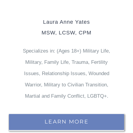
Laura Anne Yates
MSW, LCSW, CPM
Specializes in: (Ages 18+) Military Life,
Military, Family Life, Trauma, Fertility
Issues, Relationship Issues, Wounded
Warrior, Military to Civilian Transition,
Martial and Family Conflict, LGBTQ+.
LEARN MORE