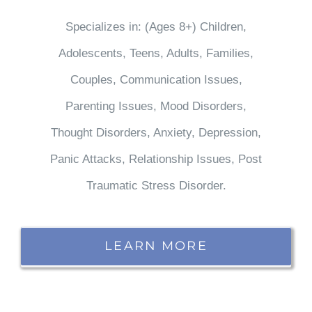
Specializes in: (Ages 8+) Children,
Adolescents, Teens, Adults, Families,
Couples, Communication Issues,
Parenting Issues, Mood Disorders,
Thought Disorders, Anxiety, Depression,
Panic Attacks, Relationship Issues, Post
Traumatic Stress Disorder.
LEARN MORE