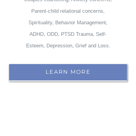
Parent-child relational concerns,
Spirituality, Behavior Management,
ADHD, ODD, PTSD Trauma, Self-
Esteem, Depression, Grief and Loss.
LEARN MORE