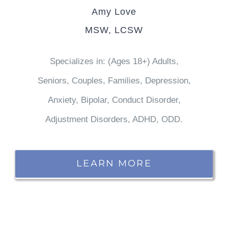
Amy Love
MSW, LCSW
Specializes in: (Ages 18+) Adults,
Seniors, Couples, Families, Depression,
Anxiety, Bipolar, Conduct Disorder,
Adjustment Disorders, ADHD, ODD.
LEARN MORE