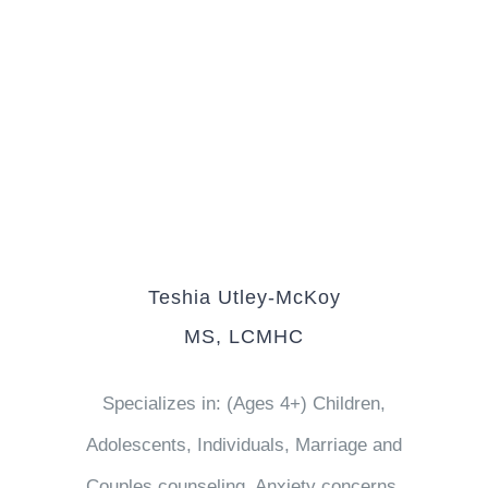
Teshia Utley-McKoy
MS, LCMHC
Specializes in: (Ages 4+) Children,
Adolescents, Individuals, Marriage and
Couples counseling, Anxiety concerns,