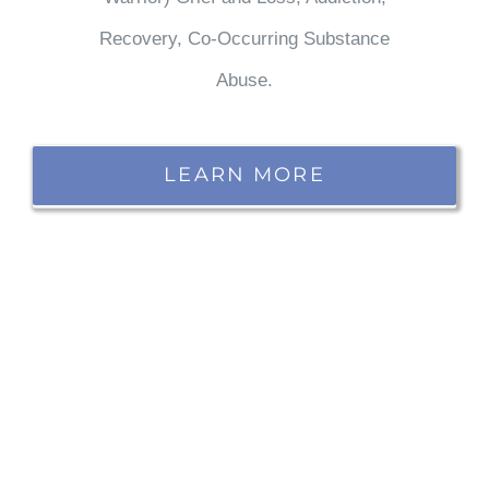
Recovery, Co-Occurring Substance
Abuse.
LEARN MORE