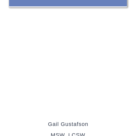
Gail Gustafson
MSW, LCSW