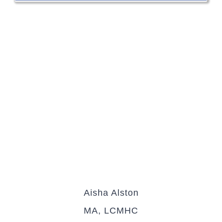
Aisha Alston
MA, LCMHC