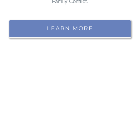
Family Conflict.
LEARN MORE