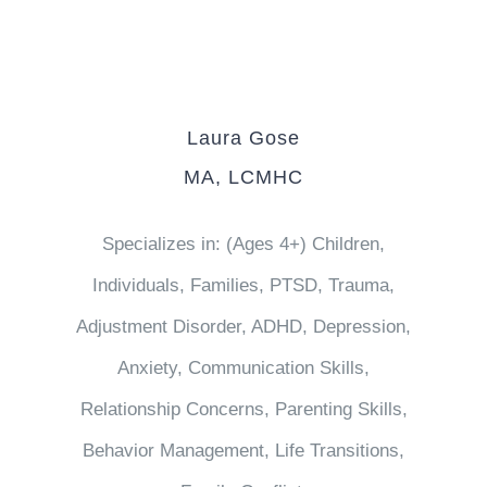
Laura Gose
MA, LCMHC
Specializes in: (Ages 4+) Children,
Individuals, Families, PTSD, Trauma,
Adjustment Disorder, ADHD, Depression,
Anxiety, Communication Skills,
Relationship Concerns, Parenting Skills,
Behavior Management, Life Transitions,