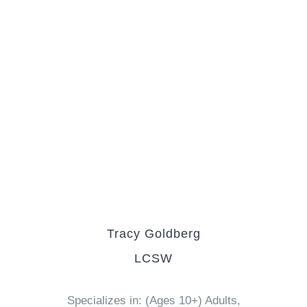
Tracy Goldberg
LCSW
Specializes in: (Ages 10+) Adults,