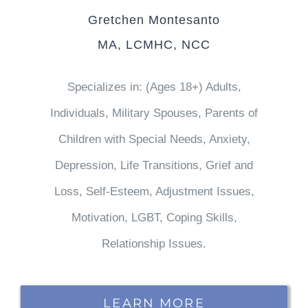
Gretchen Montesanto
MA, LCMHC, NCC
Specializes in: (Ages 18+) Adults,
Individuals, Military Spouses, Parents of
Children with Special Needs, Anxiety,
Depression, Life Transitions, Grief and
Loss, Self-Esteem, Adjustment Issues,
Motivation, LGBT, Coping Skills,
Relationship Issues.
LEARN MORE