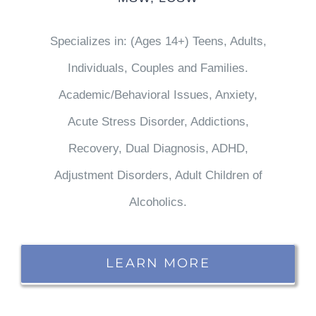
Specializes in: (Ages 14+) Teens, Adults,
Individuals, Couples and Families.
Academic/Behavioral Issues, Anxiety,
Acute Stress Disorder, Addictions,
Recovery, Dual Diagnosis, ADHD,
Adjustment Disorders, Adult Children of
Alcoholics.
LEARN MORE