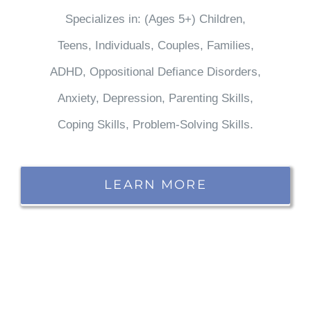
Specializes in: (Ages 5+) Children,
Teens, Individuals, Couples, Families,
ADHD, Oppositional Defiance Disorders,
Anxiety, Depression, Parenting Skills,
Coping Skills, Problem-Solving Skills.
LEARN MORE