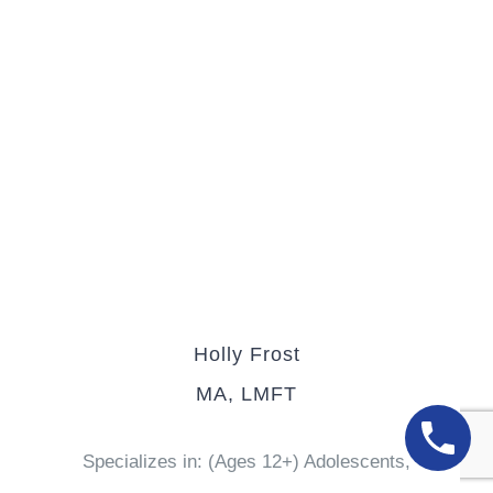
Holly Frost
MA, LMFT
Specializes in: (Ages 12+) Adolescents,