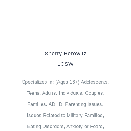
Sherry Horowitz
LCSW
Specializes in: (Ages 16+) Adolescents,
Teens, Adults, Individuals, Couples,
Families, ADHD, Parenting Issues,
Issues Related to Military Families,
Eating Disorders, Anxiety or Fears,