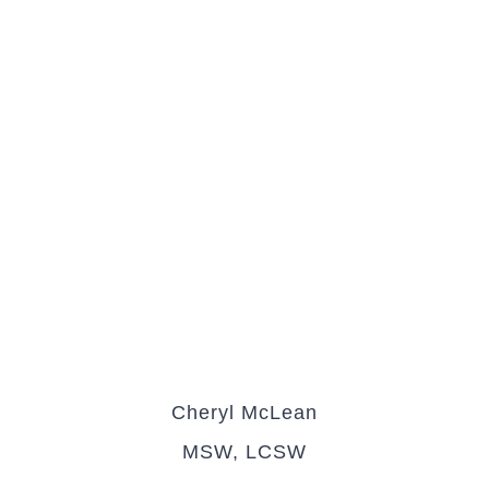
Cheryl McLean
MSW, LCSW