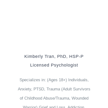
Kimberly Tran, PhD, HSP-P
Licensed Psychologist
Specializes in: (Ages 18+) Individuals,
Anxiety, PTSD, Trauma (Adult Survivors
of Childhood Abuse/Trauma, Wounded
Warrior) Grief and Loss, Addiction,