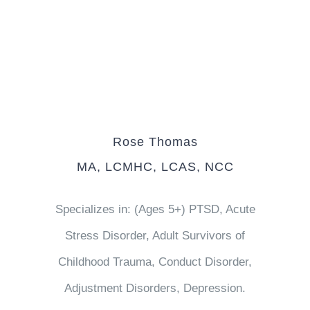
Rose Thomas
MA, LCMHC, LCAS, NCC
Specializes in: (Ages 5+) PTSD, Acute
Stress Disorder, Adult Survivors of
Childhood Trauma, Conduct Disorder,
Adjustment Disorders, Depression.