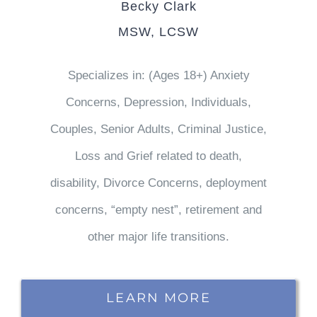
Becky Clark
MSW, LCSW
Specializes in: (Ages 18+) Anxiety
Concerns, Depression, Individuals,
Couples, Senior Adults, Criminal Justice,
Loss and Grief related to death,
disability, Divorce Concerns, deployment
concerns, “empty nest”, retirement and
other major life transitions.
LEARN MORE