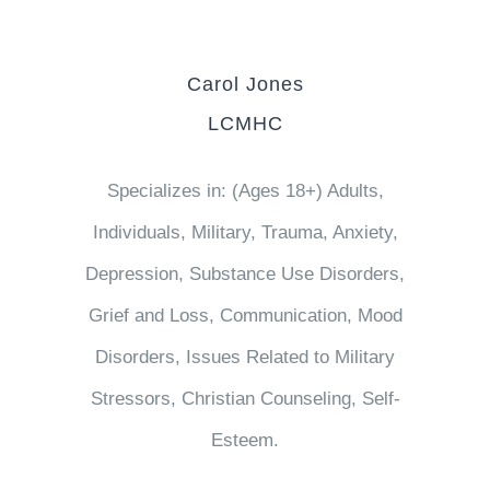
Carol Jones
LCMHC
Specializes in: (Ages 18+) Adults,
Individuals, Military, Trauma, Anxiety,
Depression, Substance Use Disorders,
Grief and Loss, Communication, Mood
Disorders, Issues Related to Military
Stressors, Christian Counseling, Self-
Esteem.