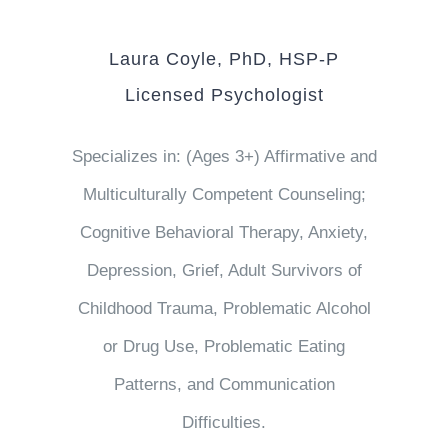
Laura Coyle, PhD, HSP-P
Licensed Psychologist
Specializes in: (Ages 3+) Affirmative and
Multiculturally Competent Counseling;
Cognitive Behavioral Therapy, Anxiety,
Depression, Grief, Adult Survivors of
Childhood Trauma, Problematic Alcohol
or Drug Use, Problematic Eating
Patterns, and Communication
Difficulties.