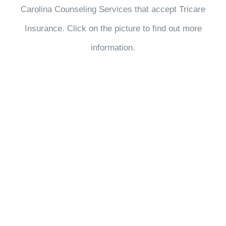
Carolina Counseling Services that accept Tricare
Insurance. Click on the picture to find out more
information.