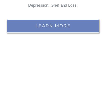
Depression, Grief and Loss.
LEARN MORE