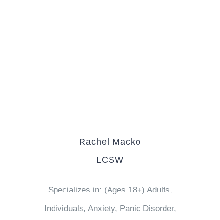
Rachel Macko
LCSW
Specializes in: (Ages 18+) Adults,
Individuals, Anxiety, Panic Disorder,