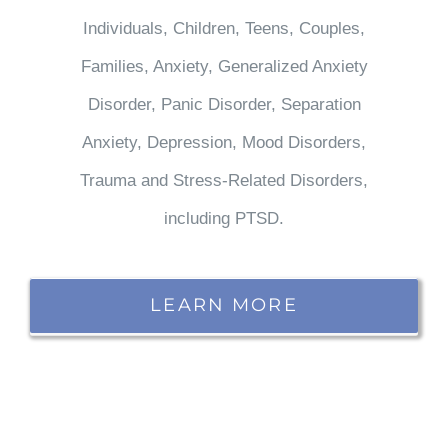
Individuals, Children, Teens, Couples,
Families, Anxiety, Generalized Anxiety
Disorder, Panic Disorder, Separation
Anxiety, Depression, Mood Disorders,
Trauma and Stress-Related Disorders,
including PTSD.
LEARN MORE