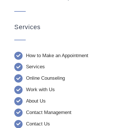
Services
How to Make an Appointment
Services
Online Counseling
Work with Us
About Us
Contact Management
Contact Us