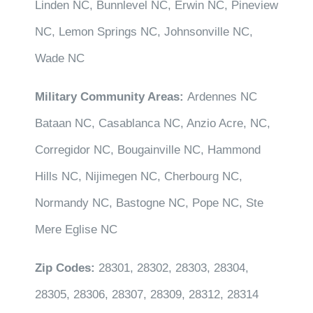
Linden NC, Bunnlevel NC, Erwin NC, Pineview
NC, Lemon Springs NC, Johnsonville NC,
Wade NC
Military Community Areas:
Ardennes NC
Bataan NC, Casablanca NC, Anzio Acre, NC,
Corregidor NC, Bougainville NC, Hammond
Hills NC, Nijimegen NC, Cherbourg NC,
Normandy NC, Bastogne NC, Pope NC, Ste
Mere Eglise NC
Zip Codes:
28301, 28302, 28303, 28304,
28305, 28306, 28307, 28309, 28312, 28314