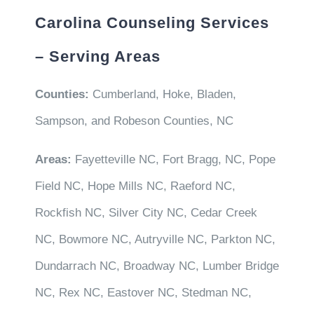
Carolina Counseling Services
– Serving Areas
Counties:
Cumberland, Hoke, Bladen,
Sampson, and Robeson Counties, NC
Areas:
Fayetteville NC, Fort Bragg, NC, Pope
Field NC, Hope Mills NC, Raeford NC,
Rockfish NC, Silver City NC, Cedar Creek
NC, Bowmore NC, Autryville NC, Parkton NC,
Dundarrach NC, Broadway NC, Lumber Bridge
NC, Rex NC, Eastover NC, Stedman NC,