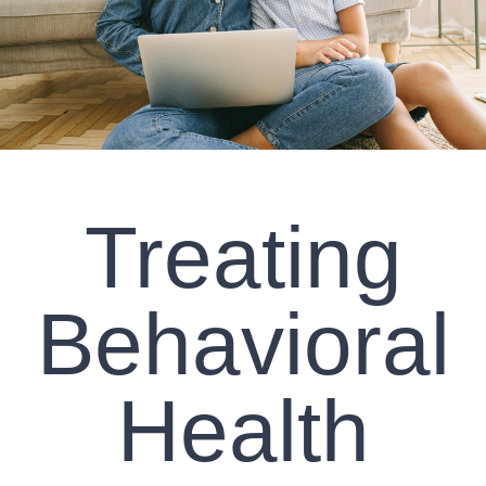
CLIENT RESOURCES
CONTACT US
WORK WITH US
Treating
TEAM CCS
BLOG
Behavioral
Search
Health