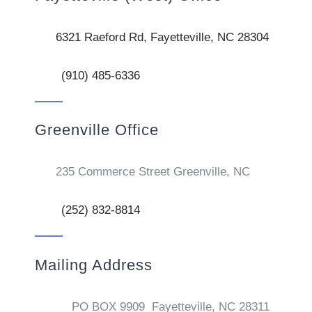
6321 Raeford Rd, Fayetteville, NC 28304
(910) 485-6336
Greenville Office
235 Commerce Street Greenville, NC
(252) 832-8814
Mailing Address
PO BOX 9909 Fayetteville, NC 28311