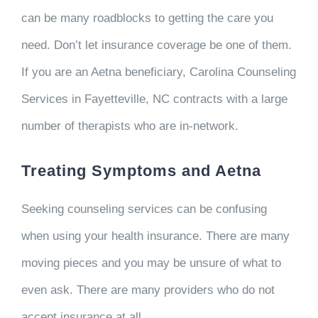
can be many roadblocks to getting the care you
need. Don’t let insurance coverage be one of them.
If you are an Aetna beneficiary, Carolina Counseling
Services in Fayetteville, NC contracts with a large
number of therapists who are in-network.
Treating Symptoms and Aetna
Seeking counseling services can be confusing
when using your health insurance. There are many
moving pieces and you may be unsure of what to
even ask. There are many providers who do not
accept insurance at all.