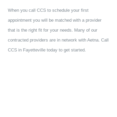
When you call CCS to schedule your first
appointment you will be matched with a provider
that is the right fit for your needs. Many of our
contracted providers are in network with Aetna. Call
CCS in Fayetteville today to get started.