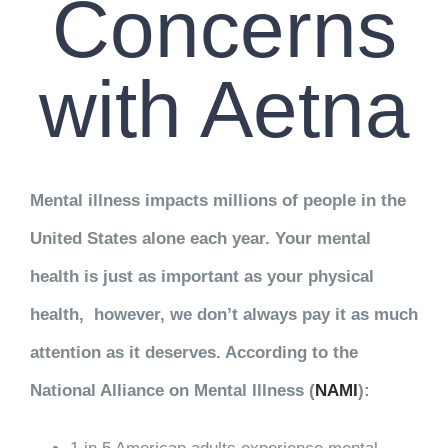
Concerns
with Aetna
Mental illness impacts millions of people in the
United States alone each year. Your mental
health is just as important as your physical
health, however, we don’t always pay it as much
attention as it deserves. According to the
National Alliance on Mental Illness (
NAMI
):