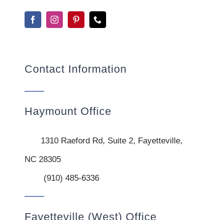
Contact Information
Haymount Office
1310 Raeford Rd, Suite 2, Fayetteville,
NC 28305
(910) 485-6336
Fayetteville (West) Office