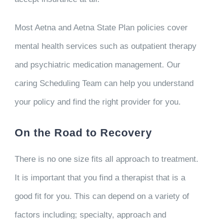
Most Aetna and Aetna State Plan policies cover
mental health services such as outpatient therapy
and psychiatric medication management. Our
caring Scheduling Team can help you understand
your policy and find the right provider for you.
On the Road to Recovery
There is no one size fits all approach to treatment.
It is important that you find a therapist that is a
good fit for you. This can depend on a variety of
factors including; specialty, approach and