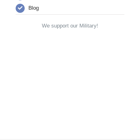
Blog
We support our Military!