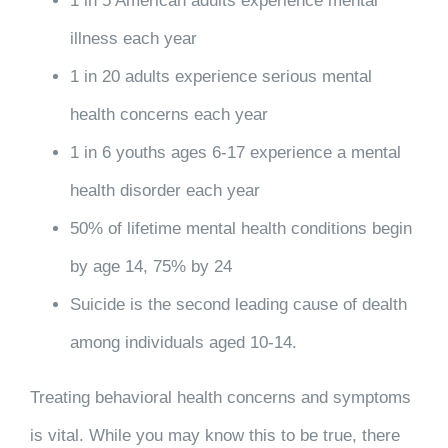
1 in 5 American adults experience mental
illness each year
1 in 20 adults experience serious mental
health concerns each year
1 in 6 youths ages 6-17 experience a mental
health disorder each year
50% of lifetime mental health conditions begin
by age 14, 75% by 24
Suicide is the second leading cause of dealth
among individuals aged 10-14.
Treating behavioral health concerns and symptoms
is vital. While you may know this to be true, there