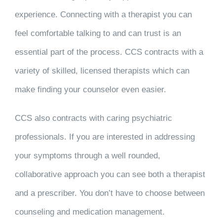
experience. Connecting with a therapist you can
feel comfortable talking to and can trust is an
essential part of the process. CCS contracts with a
variety of skilled, licensed therapists which can
make finding your counselor even easier.
CCS also contracts with caring psychiatric
professionals. If you are interested in addressing
your symptoms through a well rounded,
collaborative approach you can see both a therapist
and a prescriber. You don’t have to choose between
counseling and medication management.