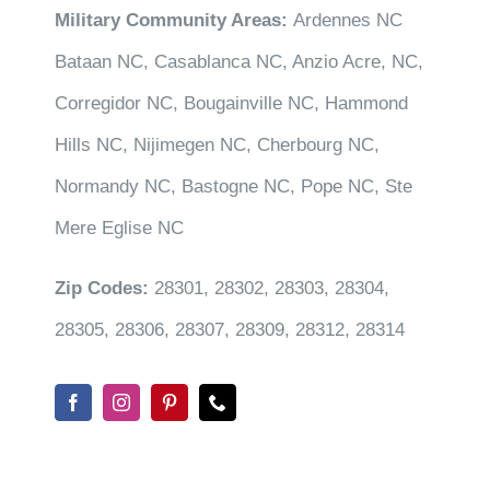
Military Community Areas:
Ardennes NC
Bataan NC, Casablanca NC, Anzio Acre, NC,
Corregidor NC, Bougainville NC, Hammond
Hills NC, Nijimegen NC, Cherbourg NC,
Normandy NC, Bastogne NC, Pope NC, Ste
Mere Eglise NC
Zip Codes:
28301, 28302, 28303, 28304,
28305, 28306, 28307, 28309, 28312, 28314