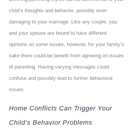
child’s thoughts and behavior, possibly even
damaging to your marriage. Like any couple, you
and your spouse are bound to have different
opinions on some issues, however, for your family’s
sake there could be benefit from agreeing on issues
of parenting. Having varying messages could
confuse and possibly lead to further behavioral
issues.
Home Conflicts Can Trigger Your
Child’s Behavior Problems