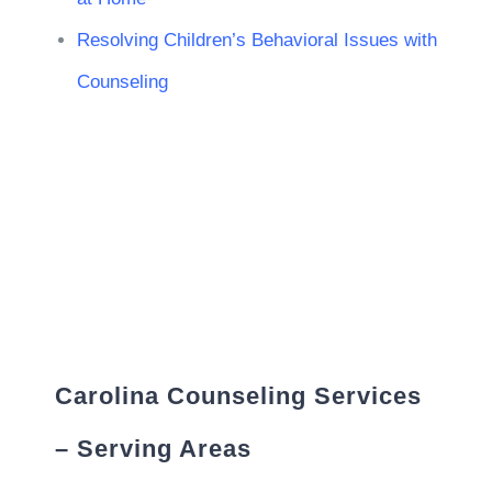
Resolving Children’s Behavioral Issues with
Counseling
Carolina Counseling Services
– Serving Areas