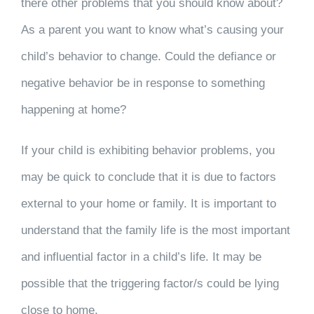
there other problems that you should know about?
As a parent you want to know what’s causing your
child’s behavior to change. Could the defiance or
negative behavior be in response to something
happening at home?
If your child is exhibiting behavior problems, you
may be quick to conclude that it is due to factors
external to your home or family. It is important to
understand that the family life is the most important
and influential factor in a child’s life. It may be
possible that the triggering factor/s could be lying
close to home.