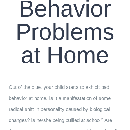
Behavior
Problems
at Home
Out of the blue, your child starts to exhibit bad
behavior at home. Is it a manifestation of some
radical shift in personality caused by biological
changes? Is he/she being bullied at school? Are