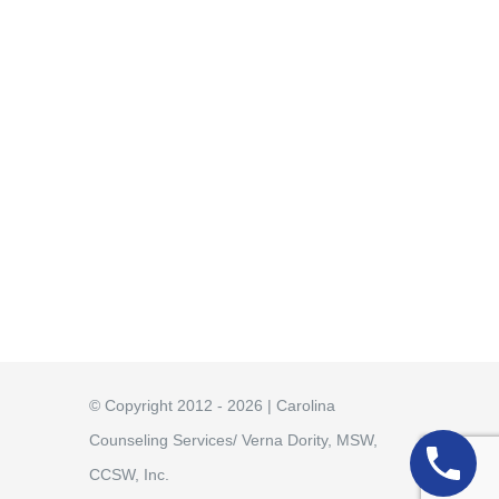
© Copyright 2012 - 2026 | Carolina
Counseling Services/ Verna Dority, MSW,
CCSW, Inc.