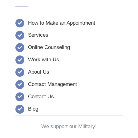
How to Make an Appointment
Services
Online Counseling
Work with Us
About Us
Contact Management
Contact Us
Blog
We support our Military!