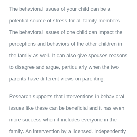
The behavioral issues of your child can be a
potential source of stress for all family members.
The behavioral issues of one child can impact the
perceptions and behaviors of the other children in
the family as well. It can also give spouses reasons
to disagree and argue, particularly when the two
parents have different views on parenting.
Research supports that interventions in behavioral
issues like these can be beneficial and it has even
more success when it includes everyone in the
family. An intervention by a licensed, independently