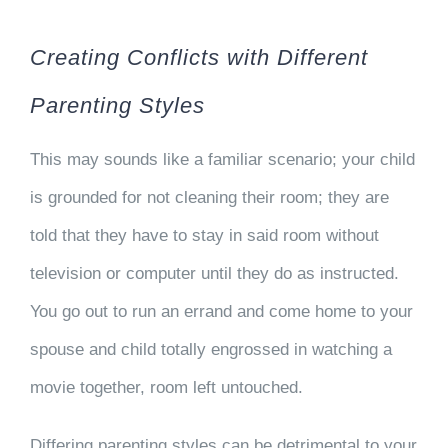
Creating Conflicts with Different
Parenting Styles
This may sounds like a familiar scenario; your child
is grounded for not cleaning their room; they are
told that they have to stay in said room without
television or computer until they do as instructed.
You go out to run an errand and come home to your
spouse and child totally engrossed in watching a
movie together, room left untouched.
Differing parenting styles can be detrimental to your