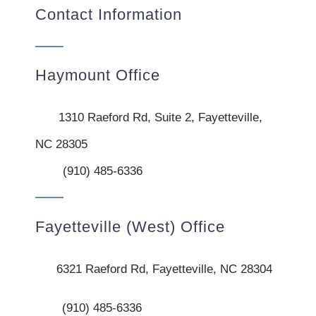
Contact Information
Haymount Office
1310 Raeford Rd, Suite 2, Fayetteville,
NC 28305
(910) 485-6336
Fayetteville (West) Office
6321 Raeford Rd, Fayetteville, NC 28304
(910) 485-6336