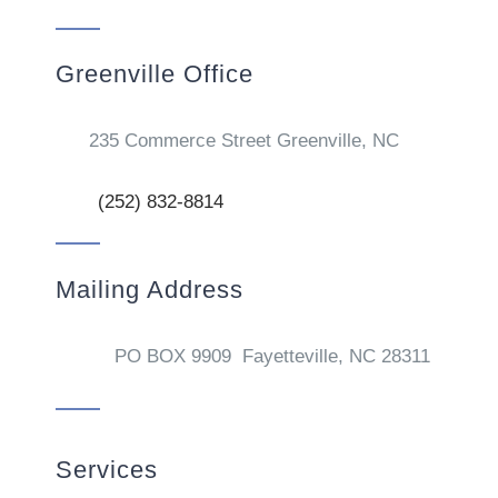
Greenville Office
235 Commerce Street Greenville, NC
(252) 832-8814
Mailing Address
PO BOX 9909 Fayetteville, NC 28311
Services