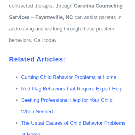
contracted therapist through
Carolina Counseling
Services – Fayetteville, NC
can assist parents in
addressing and working through these problem
behaviors. Call today.
Related Articles:
Curbing Child Behavior Problems at Home
Red Flag Behaviors that Require Expert Help
Seeking Professional Help for Your Child
When Needed
The Usual Causes of Child Behavior Problems
at Home