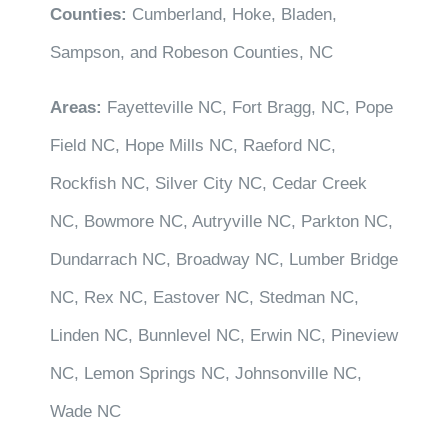
Counties:
Cumberland, Hoke, Bladen,
Sampson, and Robeson Counties, NC
Areas:
Fayetteville NC, Fort Bragg, NC, Pope
Field NC, Hope Mills NC, Raeford NC,
Rockfish NC, Silver City NC, Cedar Creek
NC, Bowmore NC, Autryville NC, Parkton NC,
Dundarrach NC, Broadway NC, Lumber Bridge
NC, Rex NC, Eastover NC, Stedman NC,
Linden NC, Bunnlevel NC, Erwin NC, Pineview
NC, Lemon Springs NC, Johnsonville NC,
Wade NC