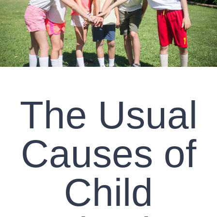
CLIENT RESOURCES
CONTACT US
WORK WITH US
The Usual
TEAM CCS
BLOG
Causes of
Search
Child