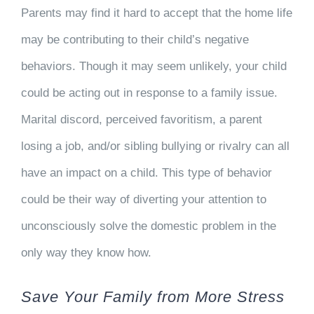
Parents may find it hard to accept that the home life
may be contributing to their child’s negative
behaviors. Though it may seem unlikely, your child
could be acting out in response to a family issue.
Marital discord, perceived favoritism, a parent
losing a job, and/or sibling bullying or rivalry can all
have an impact on a child. This type of behavior
could be their way of diverting your attention to
unconsciously solve the domestic problem in the
only way they know how.
Save Your Family from More Stress