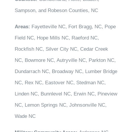
Sampson, and Robeson Counties, NC
Areas:
Fayetteville NC, Fort Bragg, NC, Pope
Field NC, Hope Mills NC, Raeford NC,
Rockfish NC, Silver City NC, Cedar Creek
NC, Bowmore NC, Autryville NC, Parkton NC,
Dundarrach NC, Broadway NC, Lumber Bridge
NC, Rex NC, Eastover NC, Stedman NC,
Linden NC, Bunnlevel NC, Erwin NC, Pineview
NC, Lemon Springs NC, Johnsonville NC,
Wade NC