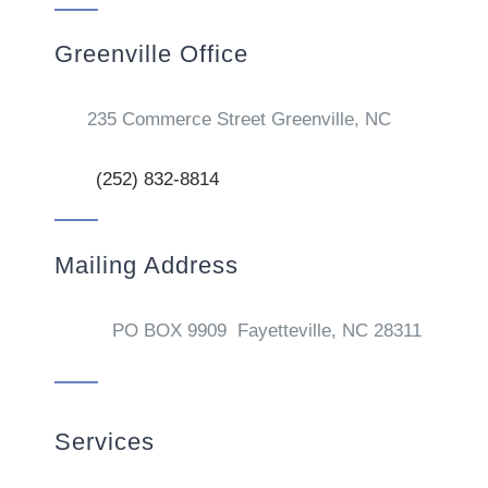
Greenville Office
235 Commerce Street Greenville, NC
(252) 832-8814
Mailing Address
PO BOX 9909 Fayetteville, NC 28311
Services