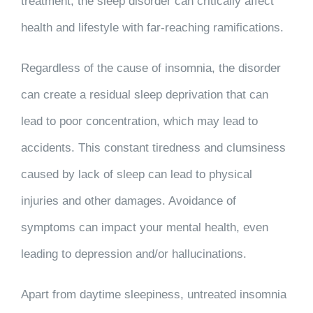
treatment, the sleep disorder can critically affect
health and lifestyle with far-reaching ramifications.
Regardless of the cause of insomnia, the disorder
can create a residual sleep deprivation that can
lead to poor concentration, which may lead to
accidents. This constant tiredness and clumsiness
caused by lack of sleep can lead to physical
injuries and other damages. Avoidance of
symptoms can impact your mental health, even
leading to depression and/or hallucinations.
Apart from daytime sleepiness, untreated insomnia