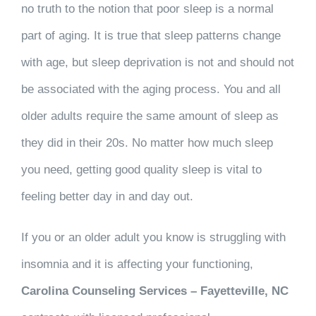
no truth to the notion that poor sleep is a normal
part of aging. It is true that sleep patterns change
with age, but sleep deprivation is not and should not
be associated with the aging process. You and all
older adults require the same amount of sleep as
they did in their 20s. No matter how much sleep
you need, getting good quality sleep is vital to
feeling better day in and day out.
If you or an older adult you know is struggling with
insomnia and it is affecting your functioning,
Carolina Counseling Services – Fayetteville, NC