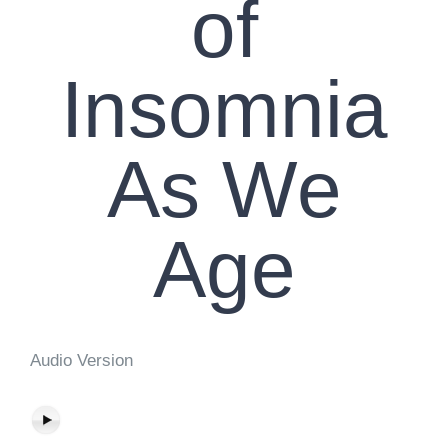
of
Insomnia
As We
Age
Audio Version