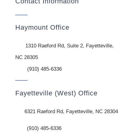
Contact Information
Haymount Office
1310 Raeford Rd, Suite 2, Fayetteville,
NC 28305
(910) 485-6336
Fayetteville (West) Office
6321 Raeford Rd, Fayetteville, NC 28304
(910) 485-6336