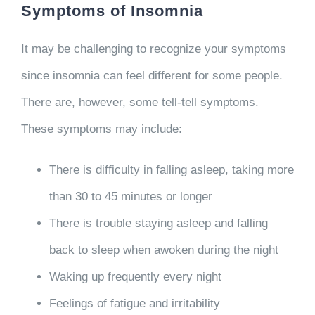
Symptoms of Insomnia
It may be challenging to recognize your symptoms
since insomnia can feel different for some people.
There are, however, some tell-tell symptoms.
These symptoms may include:
There is difficulty in falling asleep, taking more
than 30 to 45 minutes or longer
There is trouble staying asleep and falling
back to sleep when awoken during the night
Waking up frequently every night
Feelings of fatigue and irritability