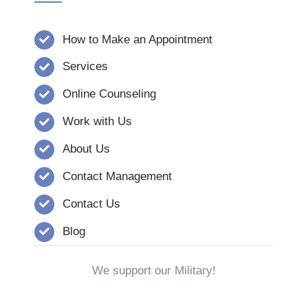
How to Make an Appointment
Services
Online Counseling
Work with Us
About Us
Contact Management
Contact Us
Blog
We support our Military!