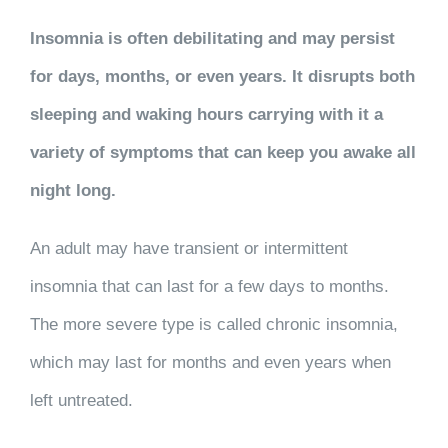
Insomnia is often debilitating and may persist
for days, months, or even years. It disrupts both
sleeping and waking hours carrying with it a
variety of symptoms that can keep you awake all
night long.
An adult may have transient or intermittent
insomnia that can last for a few days to months.
The more severe type is called chronic insomnia,
which may last for months and even years when
left untreated.