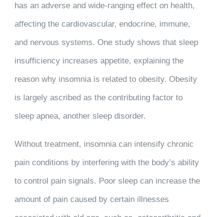
has an adverse and wide-ranging effect on health,
affecting the cardiovascular, endocrine, immune,
and nervous systems. One study shows that sleep
insufficiency increases appetite, explaining the
reason why insomnia is related to obesity. Obesity
is largely ascribed as the contributing factor to
sleep apnea, another sleep disorder.
Without treatment, insomnia can intensify chronic
pain conditions by interfering with the body’s ability
to control pain signals. Poor sleep can increase the
amount of pain caused by certain illnesses