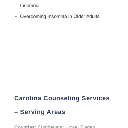
Insomnia
Overcoming Insomnia in Older Adults
Carolina Counseling Services
– Serving Areas
Counties:
Cumberland, Hoke, Bladen,