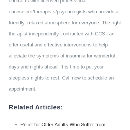
contracts with licensed professional
counselors/therapists/psychologists who provide a
friendly, relaxed atmosphere for everyone. The right
therapist independently contracted with CCS can
offer useful and effective interventions to help
alleviate the symptoms of insomnia for wonderful
days and nights ahead. It is time to put your
sleepless nights to rest. Call now to schedule an
appointment.
Related Articles:
Relief for Older Adults Who Suffer from