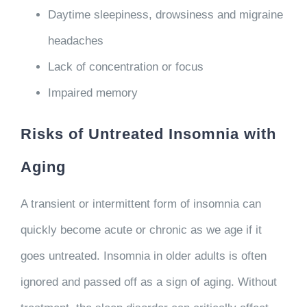
Daytime sleepiness, drowsiness and migraine
headaches
Lack of concentration or focus
Impaired memory
Risks of Untreated Insomnia with
Aging
A transient or intermittent form of insomnia can
quickly become acute or chronic as we age if it
goes untreated. Insomnia in older adults is often
ignored and passed off as a sign of aging. Without