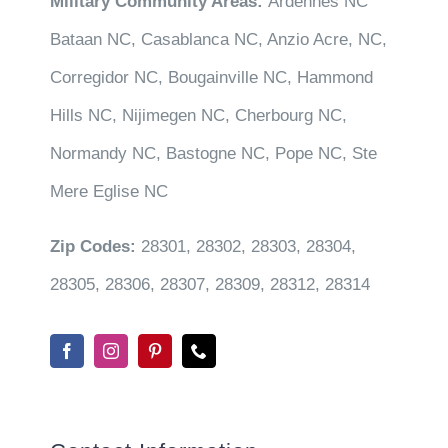
Military Community Areas:
Ardennes NC
Bataan NC, Casablanca NC, Anzio Acre, NC,
Corregidor NC, Bougainville NC, Hammond
Hills NC, Nijimegen NC, Cherbourg NC,
Normandy NC, Bastogne NC, Pope NC, Ste
Mere Eglise NC
Zip Codes:
28301, 28302, 28303, 28304,
28305, 28306, 28307, 28309, 28312, 28314