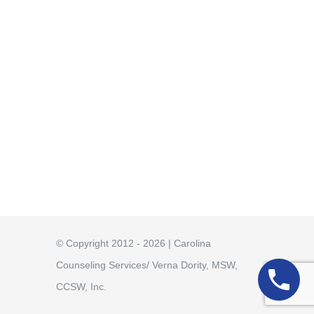
© Copyright 2012 - 2026 | Carolina
Counseling Services/ Verna Dority, MSW,
CCSW, Inc.