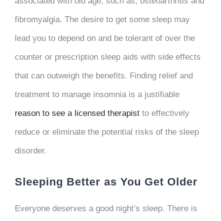
associated with old age, such as, osteoarthritis and
fibromyalgia. The desire to get some sleep may
lead you to depend on and be tolerant of over the
counter or prescription sleep aids with side effects
that can outweigh the benefits. Finding relief and
treatment to manage insomnia is a justifiable
reason to see a licensed therapist
to effectively
reduce or eliminate the potential risks of the sleep
disorder.
Sleeping Better as You Get Older
Everyone deserves a good night’s sleep. There is