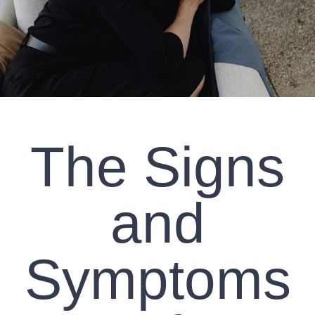
CLIENT RESOURCES
CONTACT US
WORK WITH US
The Signs
TEAM CCS
BLOG
and
Search
Symptoms