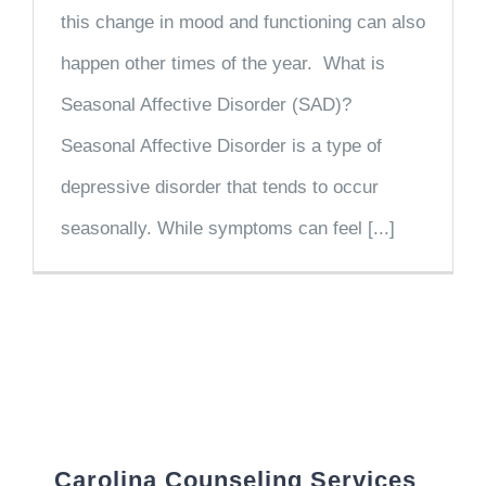
this change in mood and functioning can also
happen other times of the year. What is
Seasonal Affective Disorder (SAD)?
Seasonal Affective Disorder is a type of
depressive disorder that tends to occur
seasonally. While symptoms can feel [...]
Carolina Counseling Services