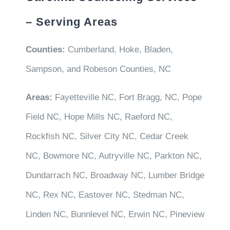
– Serving Areas
Counties:
Cumberland, Hoke, Bladen,
Sampson, and Robeson Counties, NC
Areas:
Fayetteville NC, Fort Bragg, NC, Pope
Field NC, Hope Mills NC, Raeford NC,
Rockfish NC, Silver City NC, Cedar Creek
NC, Bowmore NC, Autryville NC, Parkton NC,
Dundarrach NC, Broadway NC, Lumber Bridge
NC, Rex NC, Eastover NC, Stedman NC,
Linden NC, Bunnlevel NC, Erwin NC, Pineview