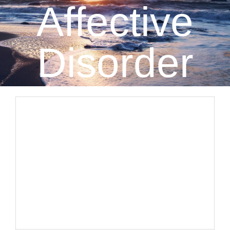
Affective
CLIENT RESOURCES
CONTACT US
Disorder
WORK WITH US
TEAM CCS
BLOG
Search