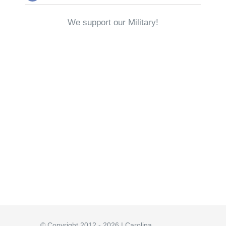
We support our Military!
© Copyright 2012 - 2026 | Carolina