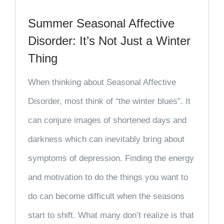
Summer Seasonal Affective
Disorder: It’s Not Just a Winter
Thing
When thinking about Seasonal Affective
Disorder, most think of “the winter blues”. It
can conjure images of shortened days and
darkness which can inevitably bring about
symptoms of depression. Finding the energy
and motivation to do the things you want to
do can become difficult when the seasons
start to shift. What many don’t realize is that