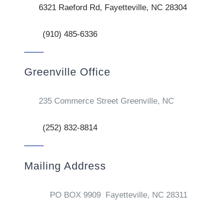
6321 Raeford Rd, Fayetteville, NC 28304
(910) 485-6336
Greenville Office
235 Commerce Street Greenville, NC
(252) 832-8814
Mailing Address
PO BOX 9909 Fayetteville, NC 28311