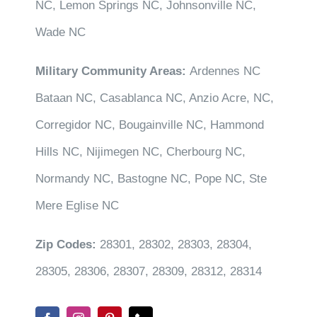
NC, Lemon Springs NC, Johnsonville NC,
Wade NC
Military Community Areas:
Ardennes NC
Bataan NC, Casablanca NC, Anzio Acre, NC,
Corregidor NC, Bougainville NC, Hammond
Hills NC, Nijimegen NC, Cherbourg NC,
Normandy NC, Bastogne NC, Pope NC, Ste
Mere Eglise NC
Zip Codes:
28301, 28302, 28303, 28304,
28305, 28306, 28307, 28309, 28312, 28314