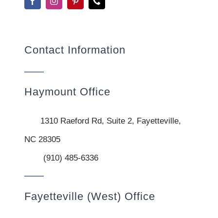
Contact Information
Haymount Office
1310 Raeford Rd, Suite 2, Fayetteville,
NC 28305
(910) 485-6336
Fayetteville (West) Office