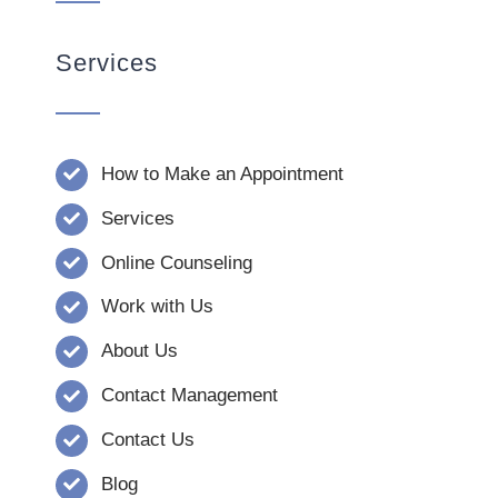
Services
How to Make an Appointment
Services
Online Counseling
Work with Us
About Us
Contact Management
Contact Us
Blog