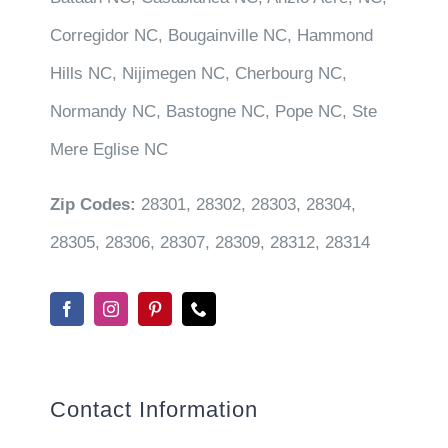
Corregidor NC, Bougainville NC, Hammond
Hills NC, Nijimegen NC, Cherbourg NC,
Normandy NC, Bastogne NC, Pope NC, Ste
Mere Eglise NC
Zip Codes:
28301, 28302, 28303, 28304,
28305, 28306, 28307, 28309, 28312, 28314
Contact Information