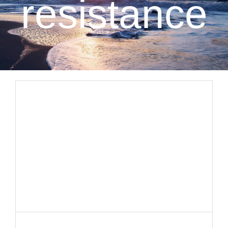
resistance
CLIENT RESOURCES
CONTACT US
WORK WITH US
TEAM CCS
BLOG
Search