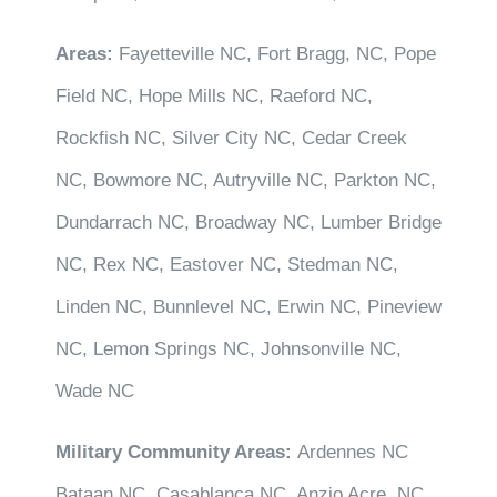
Areas:
Fayetteville NC, Fort Bragg, NC, Pope
Field NC, Hope Mills NC, Raeford NC,
Rockfish NC, Silver City NC, Cedar Creek
NC, Bowmore NC, Autryville NC, Parkton NC,
Dundarrach NC, Broadway NC, Lumber Bridge
NC, Rex NC, Eastover NC, Stedman NC,
Linden NC, Bunnlevel NC, Erwin NC, Pineview
NC, Lemon Springs NC, Johnsonville NC,
Wade NC
Military Community Areas:
Ardennes NC
Bataan NC, Casablanca NC, Anzio Acre, NC,