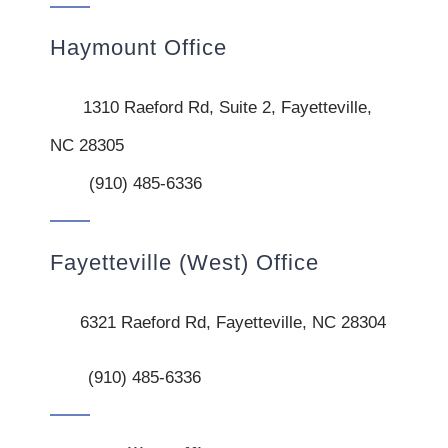
Haymount Office
1310 Raeford Rd, Suite 2, Fayetteville,
NC 28305
(910) 485-6336
Fayetteville (West) Office
6321 Raeford Rd, Fayetteville, NC 28304
(910) 485-6336