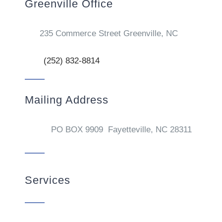
Greenville Office
235 Commerce Street Greenville, NC
(252) 832-8814
Mailing Address
PO BOX 9909 Fayetteville, NC 28311
Services