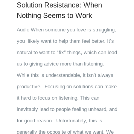
Solution Resistance: When
Nothing Seems to Work
Audio When someone you love is struggling,
you likely want to help them feel better. It’s
natural to want to “fix” things, which can lead
us to giving advice more than listening.
While this is understandable, it isn’t always
productive. Focusing on solutions can make
it hard to focus on listening. This can
inevitably lead to people feeling unheard, and
for good reason. Unfortunately, this is
generally the opposite of what we want. We