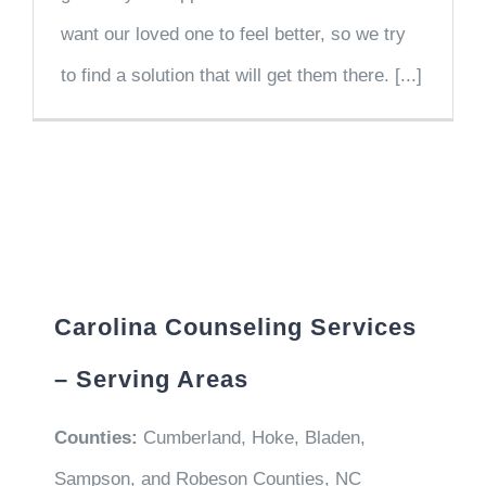
want our loved one to feel better, so we try
to find a solution that will get them there. [...]
Carolina Counseling Services
– Serving Areas
Counties:
Cumberland, Hoke, Bladen,
Sampson, and Robeson Counties, NC