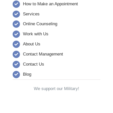
How to Make an Appointment
Services
Online Counseling
Work with Us
About Us
Contact Management
Contact Us
Blog
We support our Military!