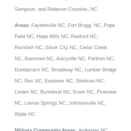
Sampson, and Robeson Counties, NC
Areas:
Fayetteville NC, Fort Bragg, NC, Pope
Field NC, Hope Mills NC, Raeford NC,
Rockfish NC, Silver City NC, Cedar Creek
NC, Bowmore NC, Autryville NC, Parkton NC,
Dundarrach NC, Broadway NC, Lumber Bridge
NC, Rex NC, Eastover NC, Stedman NC,
Linden NC, Bunnlevel NC, Erwin NC, Pineview
NC, Lemon Springs NC, Johnsonville NC,
Wade NC
Military Community Areas:
Ardennes NC