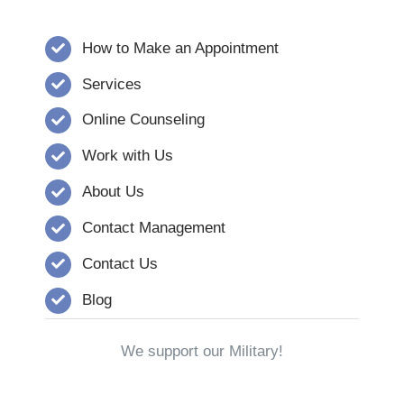
How to Make an Appointment
Services
Online Counseling
Work with Us
About Us
Contact Management
Contact Us
Blog
We support our Military!