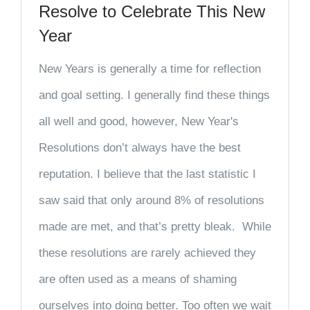
Resolve to Celebrate This New
Year
New Years is generally a time for reflection
and goal setting. I generally find these things
all well and good, however, New Year's
Resolutions don’t always have the best
reputation. I believe that the last statistic I
saw said that only around 8% of resolutions
made are met, and that’s pretty bleak. While
these resolutions are rarely achieved they
are often used as a means of shaming
ourselves into doing better. Too often we wait