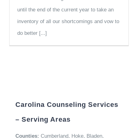
until the end of the current year to take an
inventory of all our shortcomings and vow to
do better [...]
Carolina Counseling Services
– Serving Areas
Counties:
Cumberland, Hoke, Bladen,