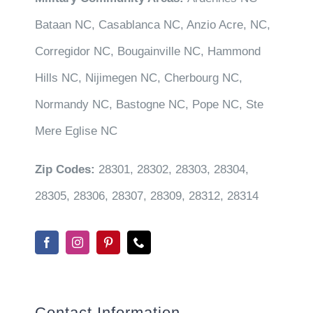
Bataan NC, Casablanca NC, Anzio Acre, NC,
Corregidor NC, Bougainville NC, Hammond
Hills NC, Nijimegen NC, Cherbourg NC,
Normandy NC, Bastogne NC, Pope NC, Ste
Mere Eglise NC
Zip Codes:
28301, 28302, 28303, 28304,
28305, 28306, 28307, 28309, 28312, 28314
Contact Information