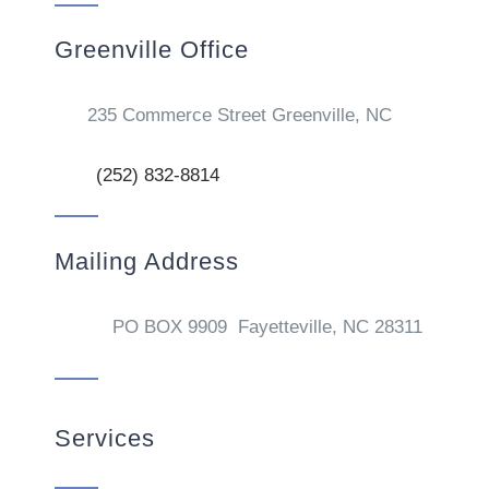
Greenville Office
235 Commerce Street Greenville, NC
(252) 832-8814
Mailing Address
PO BOX 9909 Fayetteville, NC 28311
Services