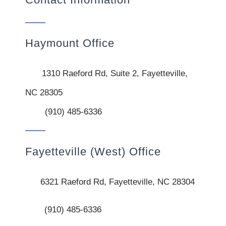
Haymount Office
1310 Raeford Rd, Suite 2, Fayetteville,
NC 28305
(910) 485-6336
Fayetteville (West) Office
6321 Raeford Rd, Fayetteville, NC 28304
(910) 485-6336