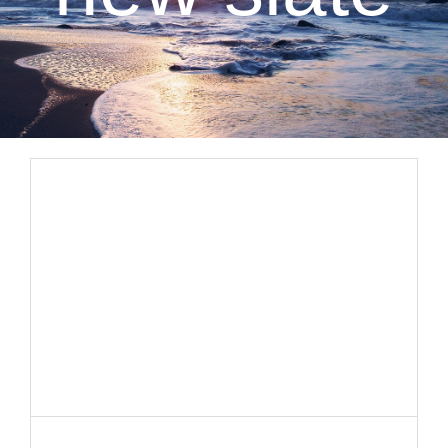
CLIENT RESOURCES
CONTACT US
WORK WITH US
TEAM CCS
BLOG
Search