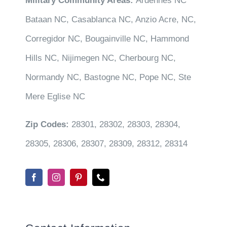
Military Community Areas:
Ardennes NC
Bataan NC, Casablanca NC, Anzio Acre, NC,
Corregidor NC, Bougainville NC, Hammond
Hills NC, Nijimegen NC, Cherbourg NC,
Normandy NC, Bastogne NC, Pope NC, Ste
Mere Eglise NC
Zip Codes:
28301, 28302, 28303, 28304,
28305, 28306, 28307, 28309, 28312, 28314