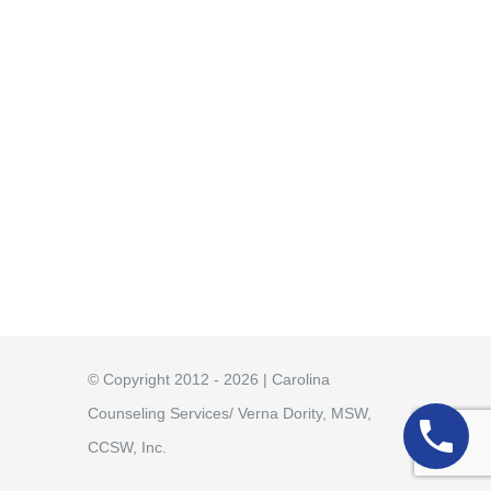
© Copyright 2012 - 2026 | Carolina
Counseling Services/ Verna Dority, MSW,
CCSW, Inc.