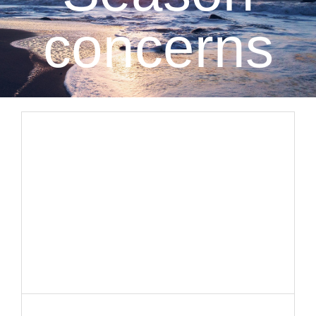
CLIENT RESOURCES
concerns
CONTACT US
WORK WITH US
TEAM CCS
BLOG
Search