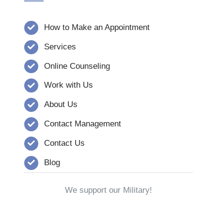
How to Make an Appointment
Services
Online Counseling
Work with Us
About Us
Contact Management
Contact Us
Blog
We support our Military!