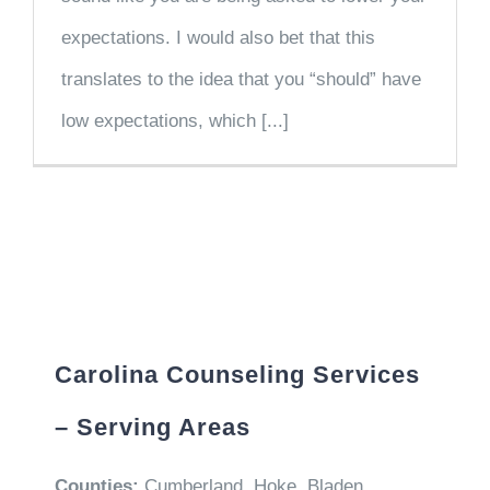
expectations. I would also bet that this
translates to the idea that you “should” have
low expectations, which [...]
Carolina Counseling Services
– Serving Areas
Counties:
Cumberland, Hoke, Bladen,