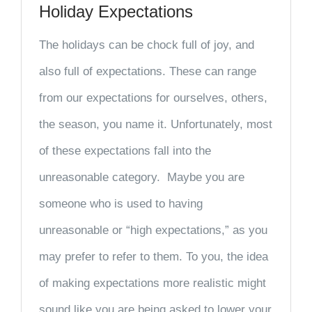
Holiday Expectations
The holidays can be chock full of joy, and
also full of expectations. These can range
from our expectations for ourselves, others,
the season, you name it. Unfortunately, most
of these expectations fall into the
unreasonable category. Maybe you are
someone who is used to having
unreasonable or “high expectations,” as you
may prefer to refer to them. To you, the idea
of making expectations more realistic might
sound like you are being asked to lower your