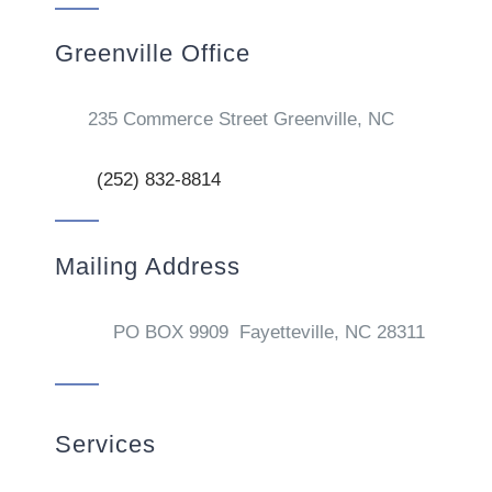
Greenville Office
235 Commerce Street Greenville, NC
(252) 832-8814
Mailing Address
PO BOX 9909 Fayetteville, NC 28311
Services