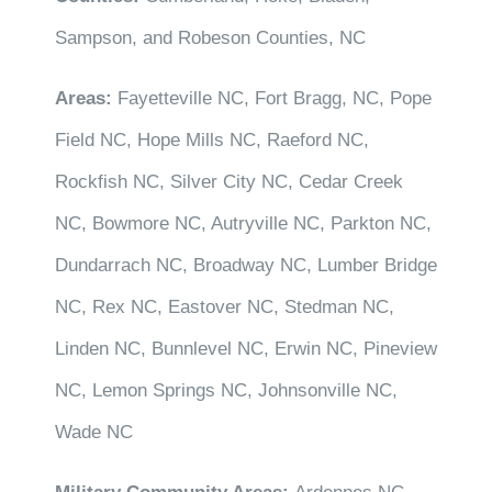
Sampson, and Robeson Counties, NC
Areas:
Fayetteville NC, Fort Bragg, NC, Pope
Field NC, Hope Mills NC, Raeford NC,
Rockfish NC, Silver City NC, Cedar Creek
NC, Bowmore NC, Autryville NC, Parkton NC,
Dundarrach NC, Broadway NC, Lumber Bridge
NC, Rex NC, Eastover NC, Stedman NC,
Linden NC, Bunnlevel NC, Erwin NC, Pineview
NC, Lemon Springs NC, Johnsonville NC,
Wade NC