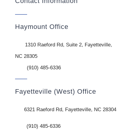
Contact Information
Haymount Office
1310 Raeford Rd, Suite 2, Fayetteville,
NC 28305
(910) 485-6336
Fayetteville (West) Office
6321 Raeford Rd, Fayetteville, NC 28304
(910) 485-6336