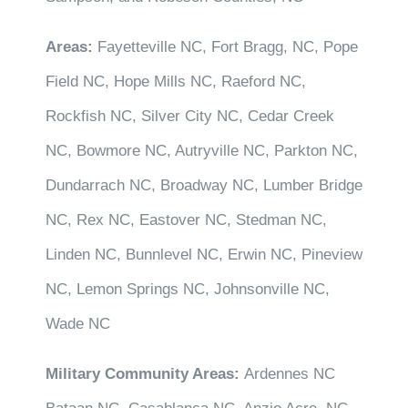
Areas:
Fayetteville NC, Fort Bragg, NC, Pope
Field NC, Hope Mills NC, Raeford NC,
Rockfish NC, Silver City NC, Cedar Creek
NC, Bowmore NC, Autryville NC, Parkton NC,
Dundarrach NC, Broadway NC, Lumber Bridge
NC, Rex NC, Eastover NC, Stedman NC,
Linden NC, Bunnlevel NC, Erwin NC, Pineview
NC, Lemon Springs NC, Johnsonville NC,
Wade NC
Military Community Areas:
Ardennes NC