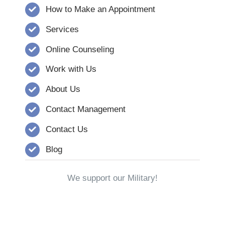
How to Make an Appointment
Services
Online Counseling
Work with Us
About Us
Contact Management
Contact Us
Blog
We support our Military!