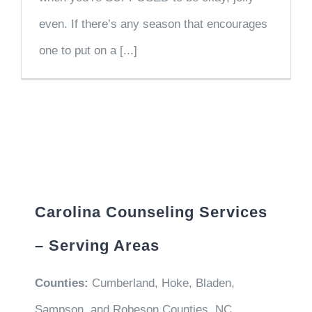
even. If there’s any season that encourages
one to put on a [...]
Carolina Counseling Services
– Serving Areas
Counties:
Cumberland, Hoke, Bladen,
Sampson, and Robeson Counties, NC