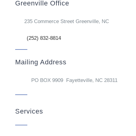
Greenville Office
235 Commerce Street Greenville, NC
(252) 832-8814
Mailing Address
PO BOX 9909 Fayetteville, NC 28311
Services