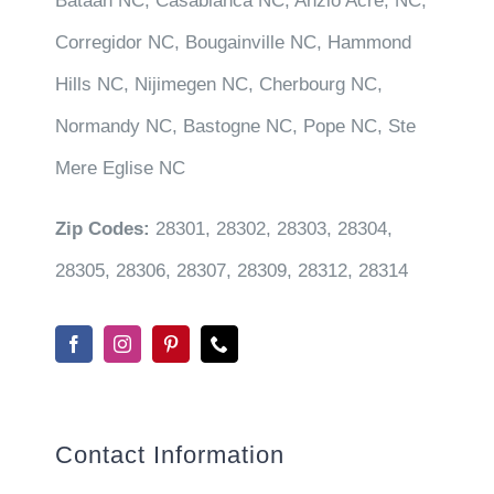
Bataan NC, Casablanca NC, Anzio Acre, NC,
Corregidor NC, Bougainville NC, Hammond
Hills NC, Nijimegen NC, Cherbourg NC,
Normandy NC, Bastogne NC, Pope NC, Ste
Mere Eglise NC
Zip Codes:
28301, 28302, 28303, 28304,
28305, 28306, 28307, 28309, 28312, 28314
Contact Information