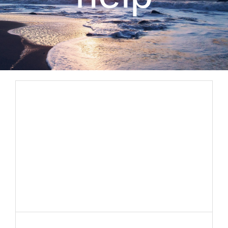
CLIENT RESOURCES
CONTACT US
WORK WITH US
TEAM CCS
BLOG
Search