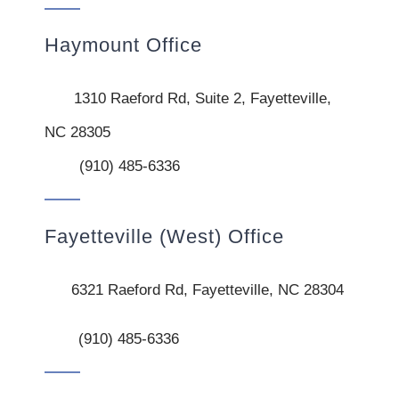
Haymount Office
1310 Raeford Rd, Suite 2, Fayetteville,
NC 28305
(910) 485-6336
Fayetteville (West) Office
6321 Raeford Rd, Fayetteville, NC 28304
(910) 485-6336