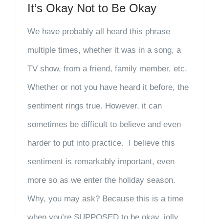
It’s Okay Not to Be Okay
We have probably all heard this phrase
multiple times, whether it was in a song, a
TV show, from a friend, family member, etc.
Whether or not you have heard it before, the
sentiment rings true. However, it can
sometimes be difficult to believe and even
harder to put into practice. I believe this
sentiment is remarkably important, even
more so as we enter the holiday season.
Why, you may ask? Because this is a time
when you’re SUPPOSED to be okay, jolly