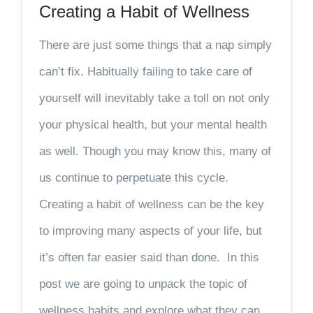
Creating a Habit of Wellness
There are just some things that a nap simply
can’t fix. Habitually failing to take care of
yourself will inevitably take a toll on not only
your physical health, but your mental health
as well. Though you may know this, many of
us continue to perpetuate this cycle.
Creating a habit of wellness can be the key
to improving many aspects of your life, but
it’s often far easier said than done. In this
post we are going to unpack the topic of
wellness habits and explore what they can