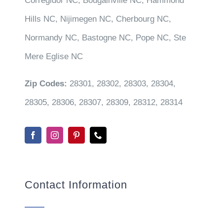
Corregidor NC, Bougainville NC, Hammond
Hills NC, Nijimegen NC, Cherbourg NC,
Normandy NC, Bastogne NC, Pope NC, Ste
Mere Eglise NC
Zip Codes:
28301, 28302, 28303, 28304,
28305, 28306, 28307, 28309, 28312, 28314
Contact Information