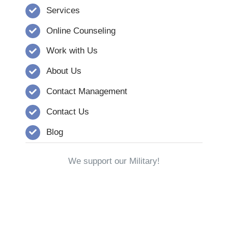
Services
Online Counseling
Work with Us
About Us
Contact Management
Contact Us
Blog
We support our Military!