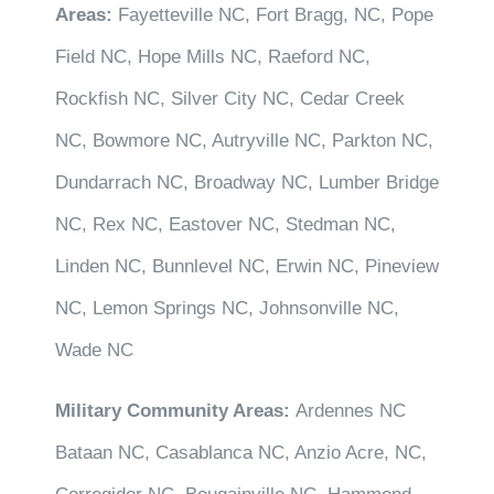
Areas:
Fayetteville NC, Fort Bragg, NC, Pope
Field NC, Hope Mills NC, Raeford NC,
Rockfish NC, Silver City NC, Cedar Creek
NC, Bowmore NC, Autryville NC, Parkton NC,
Dundarrach NC, Broadway NC, Lumber Bridge
NC, Rex NC, Eastover NC, Stedman NC,
Linden NC, Bunnlevel NC, Erwin NC, Pineview
NC, Lemon Springs NC, Johnsonville NC,
Wade NC
Military Community Areas:
Ardennes NC
Bataan NC, Casablanca NC, Anzio Acre, NC,