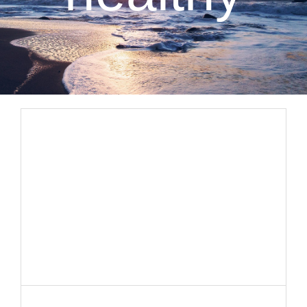
CLIENT RESOURCES
CONTACT US
WORK WITH US
TEAM CCS
BLOG
Search