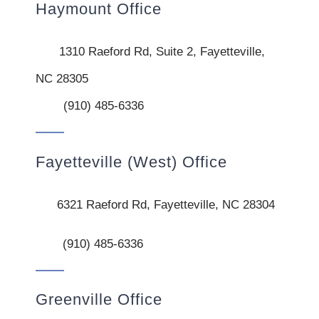
Haymount Office
1310 Raeford Rd, Suite 2, Fayetteville,
NC 28305
(910) 485-6336
Fayetteville (West) Office
6321 Raeford Rd, Fayetteville, NC 28304
(910) 485-6336
Greenville Office