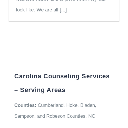
look like. We are all [...]
Carolina Counseling Services
– Serving Areas
Counties:
Cumberland, Hoke, Bladen,
Sampson, and Robeson Counties, NC