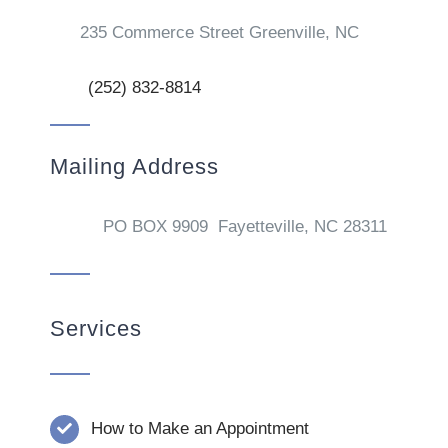
235 Commerce Street Greenville, NC
(252) 832-8814
Mailing Address
PO BOX 9909 Fayetteville, NC 28311
Services
How to Make an Appointment