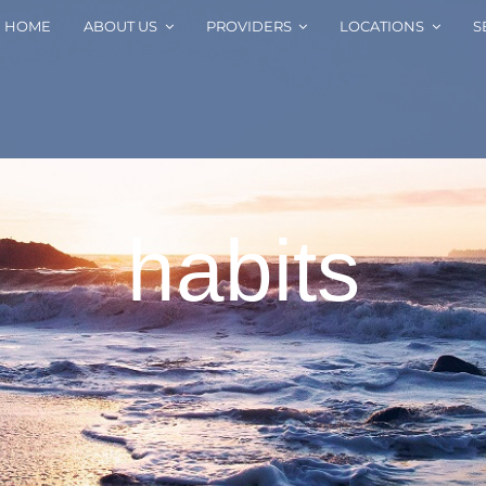
HOME
ABOUT US
PROVIDERS
LOCATIONS
S
habits