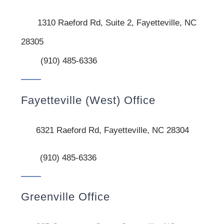
1310 Raeford Rd, Suite 2, Fayetteville, NC
28305
(910) 485-6336
Fayetteville (West) Office
6321 Raeford Rd, Fayetteville, NC 28304
(910) 485-6336
Greenville Office