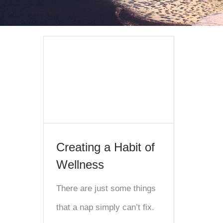
Creating a Habit of
Wellness
There are just some things
that a nap simply can’t fix.