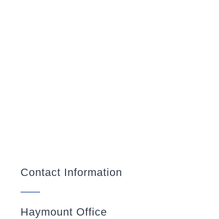
Contact Information
Haymount Office