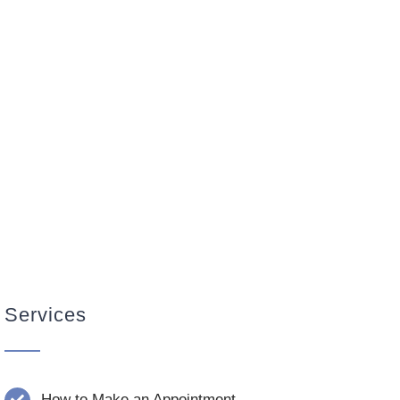
Services
How to Make an Appointment