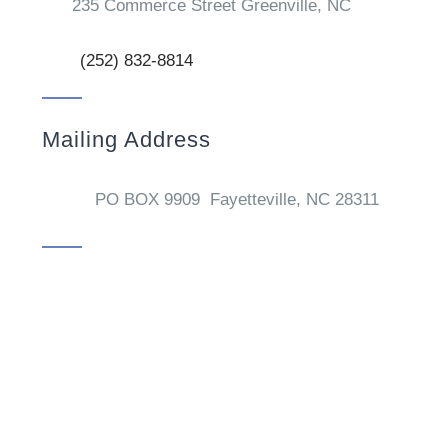
235 Commerce Street Greenville, NC
(252) 832-8814
Mailing Address
PO BOX 9909 Fayetteville, NC 28311