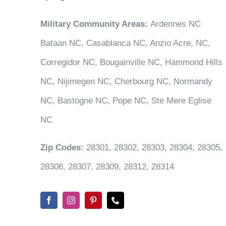
Military Community Areas:
Ardennes NC
Bataan NC, Casablanca NC, Anzio Acre, NC,
Corregidor NC, Bougainville NC, Hammond Hills
NC, Nijimegen NC, Cherbourg NC, Normandy
NC, Bastogne NC, Pope NC, Ste Mere Eglise
NC
Zip Codes:
28301, 28302, 28303, 28304, 28305,
28306, 28307, 28309, 28312, 28314