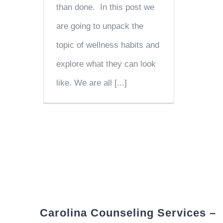
than done. In this post we
are going to unpack the
topic of wellness habits and
explore what they can look
like. We are all [...]
Carolina Counseling Services –