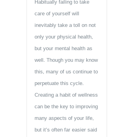
Habitually failing to take
care of yourself will
inevitably take a toll on not
only your physical health,
but your mental health as
well. Though you may know
this, many of us continue to
perpetuate this cycle.
Creating a habit of wellness
can be the key to improving
many aspects of your life,
but it’s often far easier said