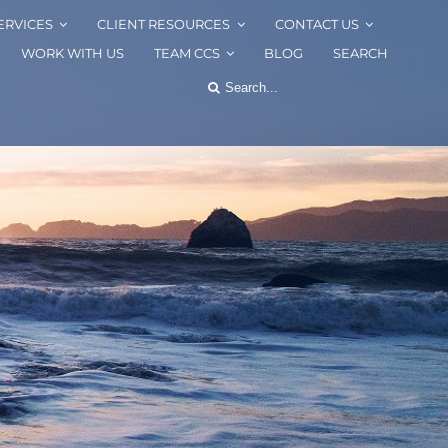
ERVICES
CLIENT RESOURCES
CONTACT US
WORK WITH US
TEAM CCS
BLOG
SEARCH
Search
for: