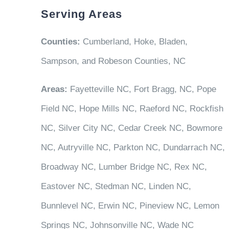
Serving Areas
Counties:
Cumberland, Hoke, Bladen,
Sampson, and Robeson Counties, NC
Areas:
Fayetteville NC, Fort Bragg, NC, Pope
Field NC, Hope Mills NC, Raeford NC, Rockfish
NC, Silver City NC, Cedar Creek NC, Bowmore
NC, Autryville NC, Parkton NC, Dundarrach NC,
Broadway NC, Lumber Bridge NC, Rex NC,
Eastover NC, Stedman NC, Linden NC,
Bunnlevel NC, Erwin NC, Pineview NC, Lemon
Springs NC, Johnsonville NC, Wade NC