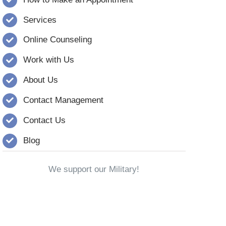
Services
Online Counseling
Work with Us
About Us
Contact Management
Contact Us
Blog
We support our Military!