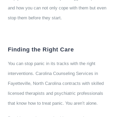
and how you can not only cope with them but even
stop them before they start.
Finding the Right Care
You can stop panic in its tracks with the right
interventions. Carolina Counseling Services in
Fayetteville, North Carolina contracts with skilled
licensed therapists and psychiatric professionals
that know how to treat panic. You aren’t alone.