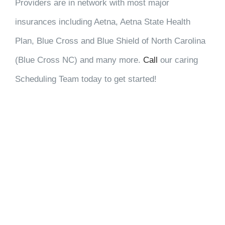
Providers are in network with most major
insurances including Aetna, Aetna State Health
Plan, Blue Cross and Blue Shield of North Carolina
(Blue Cross NC) and many more.
Call
our caring
Scheduling Team today to get started!