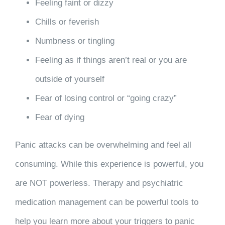
Feeling faint or dizzy
Chills or feverish
Numbness or tingling
Feeling as if things aren’t real or you are
outside of yourself
Fear of losing control or “going crazy”
Fear of dying
Panic attacks can be overwhelming and feel all
consuming. While this experience is powerful, you
are NOT powerless. Therapy and psychiatric
medication management can be powerful tools to
help you learn more about your triggers to panic