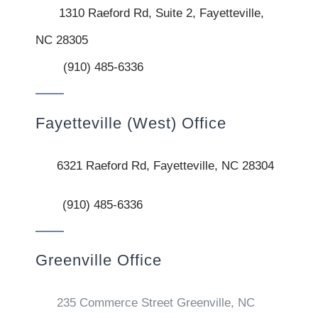
1310 Raeford Rd, Suite 2, Fayetteville,
NC 28305
(910) 485-6336
Fayetteville (West) Office
6321 Raeford Rd, Fayetteville, NC 28304
(910) 485-6336
Greenville Office
235 Commerce Street Greenville, NC