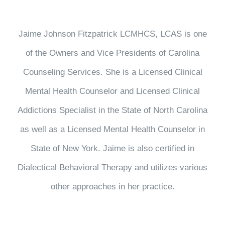
Jaime Johnson Fitzpatrick LCMHCS, LCAS is one
of the Owners and Vice Presidents of Carolina
Counseling Services. She is a Licensed Clinical
Mental Health Counselor and Licensed Clinical
Addictions Specialist in the State of North Carolina
as well as a Licensed Mental Health Counselor in
State of New York. Jaime is also certified in
Dialectical Behavioral Therapy and utilizes various
other approaches in her practice.