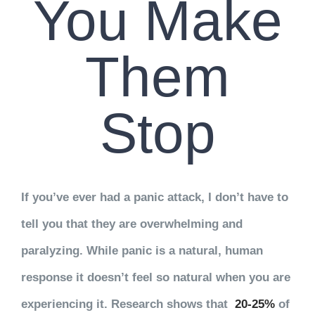
You Make
Them
Stop
If you’ve ever had a panic attack, I don’t have to
tell you that they are overwhelming and
paralyzing. While panic is a natural, human
response it doesn’t feel so natural when you are
experiencing it. Research shows that
20-25%
of