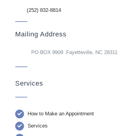
(252) 832-8814
Mailing Address
PO BOX 9909 Fayetteville, NC 28311
Services
How to Make an Appointment
Services