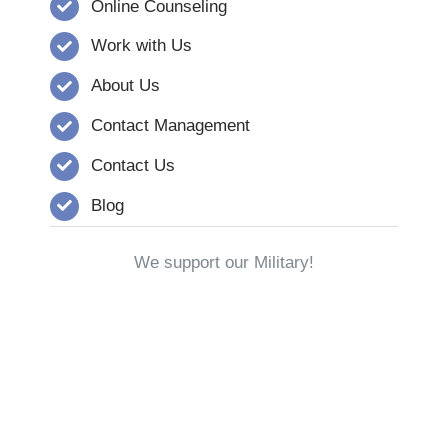
Online Counseling
Work with Us
About Us
Contact Management
Contact Us
Blog
We support our Military!