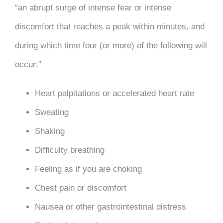
“an abrupt surge of intense fear or intense
discomfort that reaches a peak within minutes, and
during which time four (or more) of the following will
occur;”
Heart palpitations or accelerated heart rate
Sweating
Shaking
Difficulty breathing
Feeling as if you are choking
Chest pain or discomfort
Nausea or other gastrointestinal distress