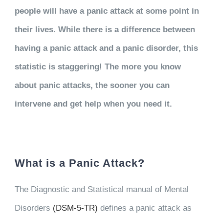
people will have a panic attack at some point in
their lives. While there is a difference between
having a panic attack and a panic disorder, this
statistic is staggering! The more you know
about panic attacks, the sooner you can
intervene and get help when you need it.
What is a Panic Attack?
The Diagnostic and Statistical manual of Mental
Disorders
(DSM-5-TR)
defines a panic attack as