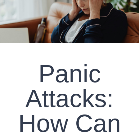
CLIENT RESOURCES
CONTACT US
WORK WITH US
Panic
TEAM CCS
BLOG
Attacks:
Search
How Can