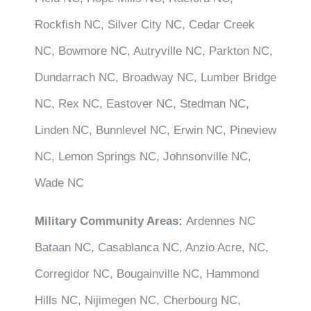
Rockfish NC, Silver City NC, Cedar Creek
NC, Bowmore NC, Autryville NC, Parkton NC,
Dundarrach NC, Broadway NC, Lumber Bridge
NC, Rex NC, Eastover NC, Stedman NC,
Linden NC, Bunnlevel NC, Erwin NC, Pineview
NC, Lemon Springs NC, Johnsonville NC,
Wade NC
Military Community Areas:
Ardennes NC
Bataan NC, Casablanca NC, Anzio Acre, NC,
Corregidor NC, Bougainville NC, Hammond
Hills NC, Nijimegen NC, Cherbourg NC,