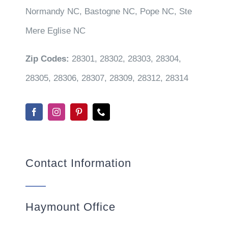
Normandy NC, Bastogne NC, Pope NC, Ste
Mere Eglise NC
Zip Codes:
28301, 28302, 28303, 28304,
28305, 28306, 28307, 28309, 28312, 28314
Contact Information
Haymount Office