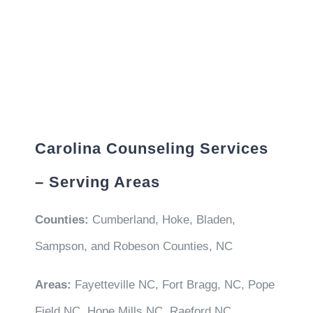
Carolina Counseling Services
– Serving Areas
Counties:
Cumberland, Hoke, Bladen,
Sampson, and Robeson Counties, NC
Areas:
Fayetteville NC, Fort Bragg, NC, Pope
Field NC, Hope Mills NC, Raeford NC,