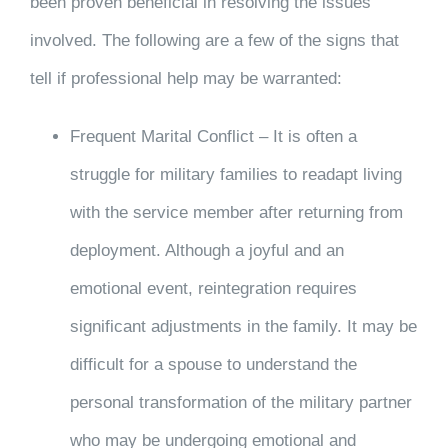
been proven beneficial in resolving the issues
involved. The following are a few of the signs that
tell if professional help may be warranted:
Frequent Marital Conflict – It is often a
struggle for military families to readapt living
with the service member after returning from
deployment. Although a joyful and an
emotional event, reintegration requires
significant adjustments in the family. It may be
difficult for a spouse to understand the
personal transformation of the military partner
who may be undergoing emotional and