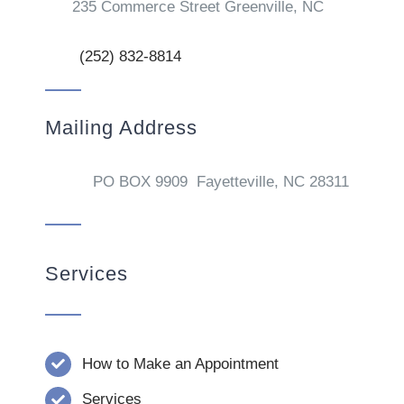
235 Commerce Street Greenville, NC
(252) 832-8814
Mailing Address
PO BOX 9909 Fayetteville, NC 28311
Services
How to Make an Appointment
Services