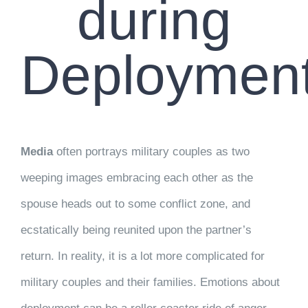
during
Deploymen
Media
often portrays military couples as two
weeping images embracing each other as the
spouse heads out to some conflict zone, and
ecstatically being reunited upon the partner’s
return. In reality, it is a lot more complicated for
military couples and their families. Emotions about