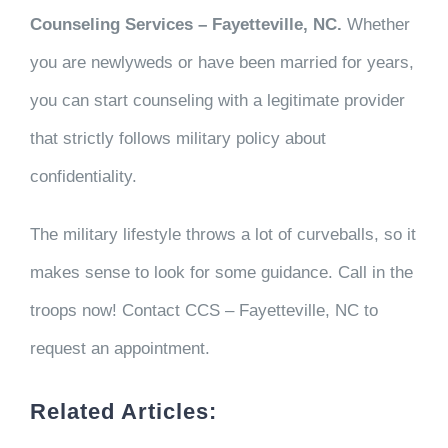
Counseling Services – Fayetteville, NC.
Whether
you are newlyweds or have been married for years,
you can start counseling with a legitimate provider
that strictly follows military policy about
confidentiality.
The military lifestyle throws a lot of curveballs, so it
makes sense to look for some guidance. Call in the
troops now! Contact CCS – Fayetteville, NC to
request an appointment.
Related Articles: