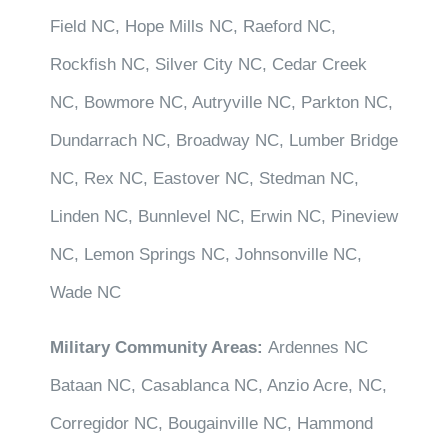
Field NC, Hope Mills NC, Raeford NC,
Rockfish NC, Silver City NC, Cedar Creek
NC, Bowmore NC, Autryville NC, Parkton NC,
Dundarrach NC, Broadway NC, Lumber Bridge
NC, Rex NC, Eastover NC, Stedman NC,
Linden NC, Bunnlevel NC, Erwin NC, Pineview
NC, Lemon Springs NC, Johnsonville NC,
Wade NC
Military Community Areas:
Ardennes NC
Bataan NC, Casablanca NC, Anzio Acre, NC,
Corregidor NC, Bougainville NC, Hammond