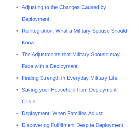
Adjusting to the Changes Caused by
Deployment
Reintegration: What a Military Spouse Should
Know
The Adjustments that Military Spouse may
Face with a Deployment
Finding Strength in Everyday Military Life
Saving your Household from Deployment
Crisis
Deployment: When Families Adjust
Discovering Fulfillment Despite Deployment