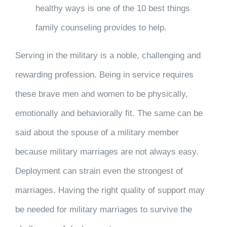
healthy ways is one of the 10 best things
family counseling provides to help.
Serving in the military is a noble, challenging and
rewarding profession. Being in service requires
these brave men and women to be physically,
emotionally and behaviorally fit. The same can be
said about the spouse of a military member
because military marriages are not always easy.
Deployment can strain even the strongest of
marriages. Having the right quality of support may
be needed for military marriages to survive the