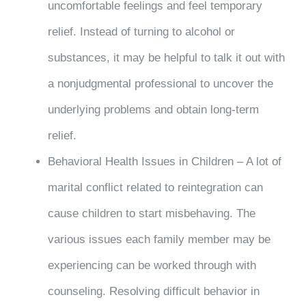
uncomfortable feelings and feel temporary
relief. Instead of turning to alcohol or
substances, it may be helpful to talk it out with
a nonjudgmental professional to uncover the
underlying problems and obtain long-term
relief.
Behavioral Health Issues in Children – A lot of
marital conflict related to reintegration can
cause children to start misbehaving. The
various issues each family member may be
experiencing can be worked through with
counseling. Resolving difficult behavior in