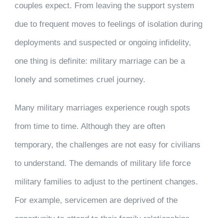
couples expect. From leaving the support system
due to frequent moves to feelings of isolation during
deployments and suspected or ongoing infidelity,
one thing is definite: military marriage can be a
lonely and sometimes cruel journey.
Many military marriages experience rough spots
from time to time. Although they are often
temporary, the challenges are not easy for civilians
to understand. The demands of military life force
military families to adjust to the pertinent changes.
For example, servicemen are deprived of the