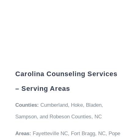
Carolina Counseling Services
– Serving Areas
Counties:
Cumberland, Hoke, Bladen,
Sampson, and Robeson Counties, NC
Areas:
Fayetteville NC, Fort Bragg, NC, Pope