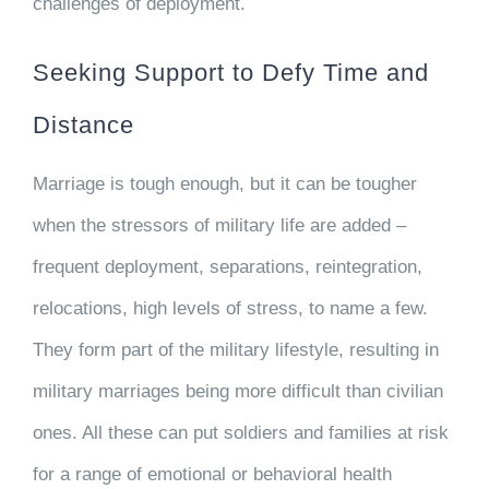
challenges of deployment.
Seeking Support to Defy Time and
Distance
Marriage is tough enough, but it can be tougher
when the stressors of military life are added –
frequent deployment, separations, reintegration,
relocations, high levels of stress, to name a few.
They form part of the military lifestyle, resulting in
military marriages being more difficult than civilian
ones. All these can put soldiers and families at risk
for a range of emotional or behavioral health