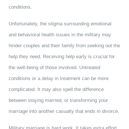
conditions.
Unfortunately, the stigma surrounding emotional
and behavioral health issues in the military may
hinder couples and their family from seeking out the
help they need. Receiving help early is crucial for
the well-being of those involved. Untreated
conditions or a delay in treatment can be more
complicated. It may also spell the difference
between staying married, or transforming your
marriage into another casualty that ends in divorce.
Military marriage is hard work. It takes extra effort