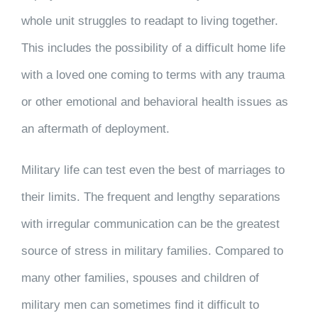
whole unit struggles to readapt to living together.
This includes the possibility of a difficult home life
with a loved one coming to terms with any trauma
or other emotional and behavioral health issues as
an aftermath of deployment.
Military life can test even the best of marriages to
their limits. The frequent and lengthy separations
with irregular communication can be the greatest
source of stress in military families. Compared to
many other families, spouses and children of
military men can sometimes find it difficult to