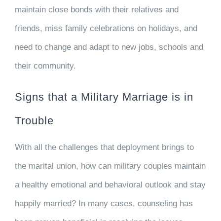
maintain close bonds with their relatives and
friends, miss family celebrations on holidays, and
need to change and adapt to new jobs, schools and
their community.
Signs that a Military Marriage is in
Trouble
With all the challenges that deployment brings to
the marital union, how can military couples maintain
a healthy emotional and behavioral outlook and stay
happily married? In many cases, counseling has