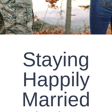
CLIENT RESOURCES
CONTACT US
WORK WITH US
Staying
TEAM CCS
BLOG
Happily
Search
Married