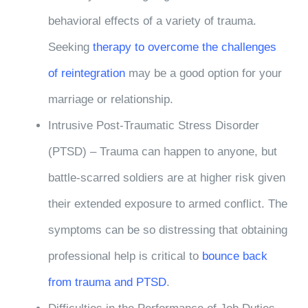
behavioral effects of a variety of trauma.
Seeking
therapy to overcome the challenges
of reintegration
may be a good option for your
marriage or relationship.
Intrusive Post-Traumatic Stress Disorder
(PTSD) – Trauma can happen to anyone, but
battle-scarred soldiers are at higher risk given
their extended exposure to armed conflict. The
symptoms can be so distressing that obtaining
professional help is critical to
bounce back
from trauma and PTSD
.