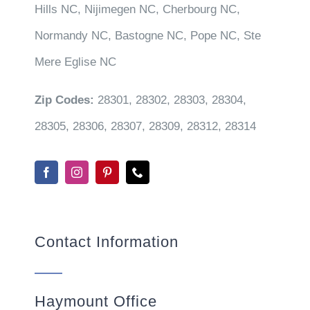
Hills NC, Nijimegen NC, Cherbourg NC,
Normandy NC, Bastogne NC, Pope NC, Ste
Mere Eglise NC
Zip Codes:
28301, 28302, 28303, 28304,
28305, 28306, 28307, 28309, 28312, 28314
Contact Information
Haymount Office