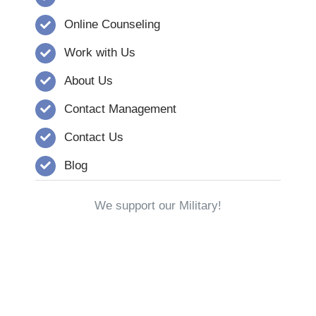
Online Counseling
Work with Us
About Us
Contact Management
Contact Us
Blog
We support our Military!