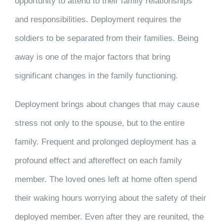
opportunity to attend to their family relationships
and responsibilities. Deployment requires the
soldiers to be separated from their families. Being
away is one of the major factors that bring
significant changes in the family functioning.
Deployment brings about changes that may cause
stress not only to the spouse, but to the entire
family. Frequent and prolonged deployment has a
profound effect and aftereffect on each family
member. The loved ones left at home often spend
their waking hours worrying about the safety of their
deployed member. Even after they are reunited, the