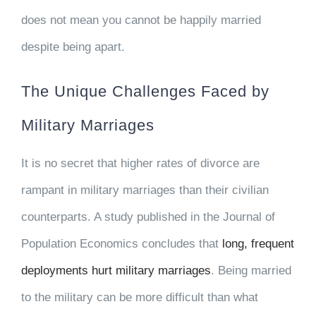
does not mean you cannot be happily married
despite being apart.
The Unique Challenges Faced by
Military Marriages
It is no secret that higher rates of divorce are
rampant in military marriages than their civilian
counterparts. A study published in the Journal of
Population Economics concludes that
long, frequent
deployments hurt military marriages
. Being married
to the military can be more difficult than what