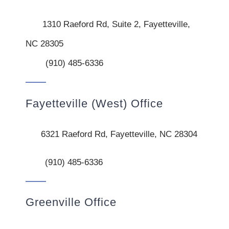
1310 Raeford Rd, Suite 2, Fayetteville,
NC 28305
(910) 485-6336
Fayetteville (West) Office
6321 Raeford Rd, Fayetteville, NC 28304
(910) 485-6336
Greenville Office