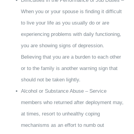
Difficulties in the Performance of Job Duties –
When you or your spouse is finding it difficult
to live your life as you usually do or are
experiencing problems with daily functioning,
you are showing signs of depression.
Believing that you are a burden to each other
or to the family is another warning sign that
should not be taken lightly.
Alcohol or Substance Abuse – Service
members who returned after deployment may,
at times, resort to unhealthy coping
mechanisms as an effort to numb out