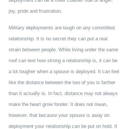
deployment can be a roller coaster ride of anger,
joy, pride and frustration.
Military deployments are tough on any committed
relationship. It is no secret they can put a real
strain between people. While living under the same
roof can test how strong a relationship is, it can be
a lot tougher when a spouse is deployed. It can feel
like the distance between the two of you is farther
than it actually is. In fact, distance may not always
make the heart grow fonder. It does not mean,
however, that because your spouse is away on
deployment your relationship can be put on hold. It