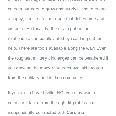
on both partners to grow and survive, and to create
a happy, successful marriage that defies time and
distance. Fortunately, the strain put on the
relationship can be alleviated by reaching out for
help. There are tools available along the way! Even
the toughest military challenges can be weathered if
you draw on the many resources available to you
from the military and in the community.
If you are in Fayetteville, NC, you may want or
need assistance from the right fit professional
independently contracted with
Carolina