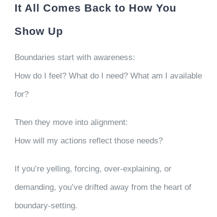
It All Comes Back to How You
Show Up
Boundaries start with awareness:
How do I feel? What do I need? What am I available
for?
Then they move into alignment:
How will my actions reflect those needs?
If you’re yelling, forcing, over-explaining, or
demanding, you’ve drifted away from the heart of
boundary-setting.