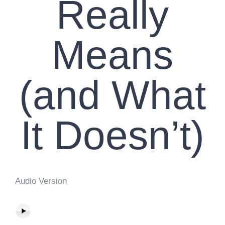
Really
Means
(and What
It Doesn’t)
Audio Version