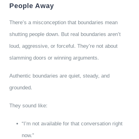
People Away
There’s a misconception that boundaries mean
shutting people down. But real boundaries aren’t
loud, aggressive, or forceful. They’re not about
slamming doors or winning arguments.
Authentic boundaries are quiet, steady, and
grounded.
They sound like:
“I’m not available for that conversation right
now.”