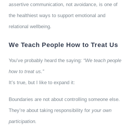
assertive communication, not avoidance, is one of
the healthiest ways to support emotional and
relational wellbeing.
We Teach People How to Treat Us
You’ve probably heard the saying:
“We teach people
how to treat us.”
It’s true, but I like to expand it:
Boundaries are not about controlling someone else.
They’re about taking responsibility for
your own
participation.