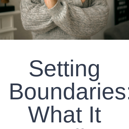
CLIENT RESOURCES
CONTACT US
WORK WITH US
Setting
TEAM CCS
BLOG
Boundaries
Search
What It