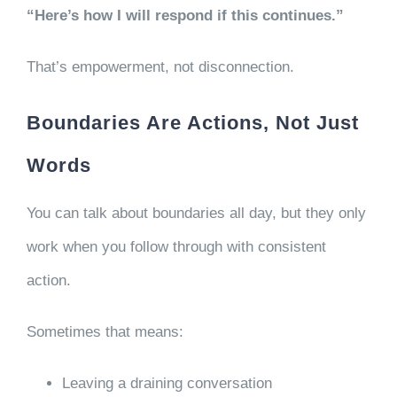
“Here’s how I will respond if this continues.”
That’s empowerment, not disconnection.
Boundaries Are Actions, Not Just
Words
You can talk about boundaries all day, but they only
work when you follow through with consistent
action.
Sometimes that means:
Leaving a draining conversation