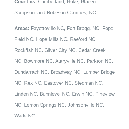
Counties:
Cumberland, Hoke, Bladen,
Sampson, and Robeson Counties, NC
Areas:
Fayetteville NC, Fort Bragg, NC, Pope
Field NC, Hope Mills NC, Raeford NC,
Rockfish NC, Silver City NC, Cedar Creek
NC, Bowmore NC, Autryville NC, Parkton NC,
Dundarrach NC, Broadway NC, Lumber Bridge
NC, Rex NC, Eastover NC, Stedman NC,
Linden NC, Bunnlevel NC, Erwin NC, Pineview
NC, Lemon Springs NC, Johnsonville NC,
Wade NC