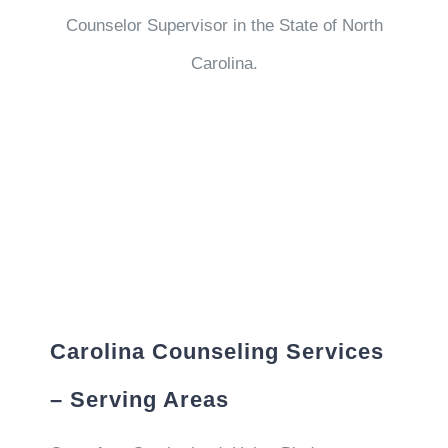
Counselor Supervisor in the State of North
Carolina.
Carolina Counseling Services
– Serving Areas