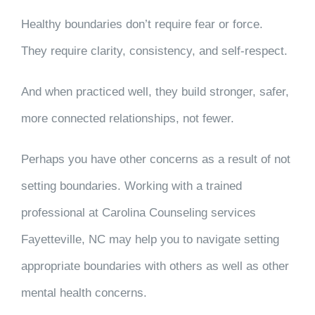
Healthy boundaries don’t require fear or force.
They require clarity, consistency, and self-respect.
And when practiced well, they build stronger, safer,
more connected relationships, not fewer.
Perhaps you have other concerns as a result of not
setting boundaries. Working with a trained
professional
at Carolina Counseling services
Fayetteville, NC
may help you to navigate setting
appropriate boundaries with others as well as other
mental health concerns.