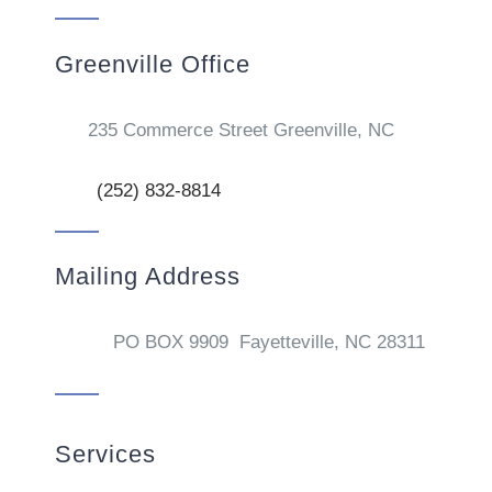
Greenville Office
235 Commerce Street Greenville, NC
(252) 832-8814
Mailing Address
PO BOX 9909 Fayetteville, NC 28311
Services