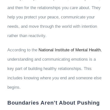
and then for the relationships you care about. They
help you protect your peace, communicate your
needs, and move through the world with intention
rather than reactivity.
According to the
National Institute of Mental Health
,
understanding and communicating emotions is a
key part of building healthy relationships. This
includes knowing where
you
end and someone else
begins.
Boundaries Aren’t About Pushing