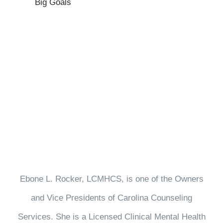
Big Goals
Ebone L. Rocker, LCMHCS, is one of the Owners
and Vice Presidents of Carolina Counseling
Services. She is a Licensed Clinical Mental Health