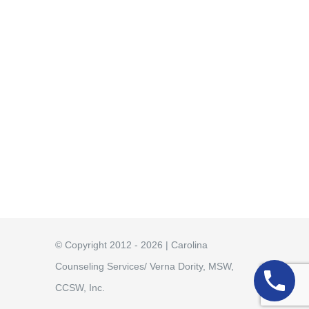
© Copyright 2012 - 2026 | Carolina
Counseling Services/ Verna Dority, MSW,
CCSW, Inc.