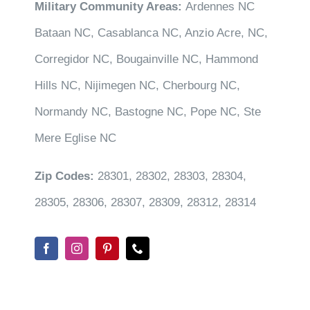
Military Community Areas:
Ardennes NC
Bataan NC, Casablanca NC, Anzio Acre, NC,
Corregidor NC, Bougainville NC, Hammond
Hills NC, Nijimegen NC, Cherbourg NC,
Normandy NC, Bastogne NC, Pope NC, Ste
Mere Eglise NC
Zip Codes:
28301, 28302, 28303, 28304,
28305, 28306, 28307, 28309, 28312, 28314