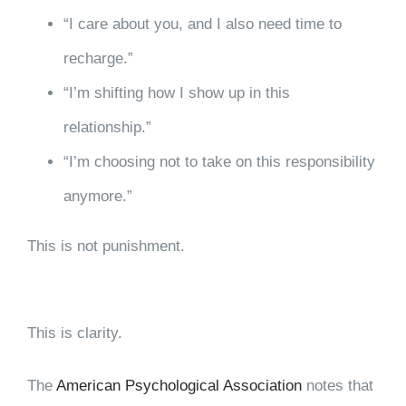
“I care about you, and I also need time to
recharge.”
“I’m shifting how I show up in this
relationship.”
“I’m choosing not to take on this responsibility
anymore.”
This is not punishment.
This is clarity.
The
American Psychological Association
notes that