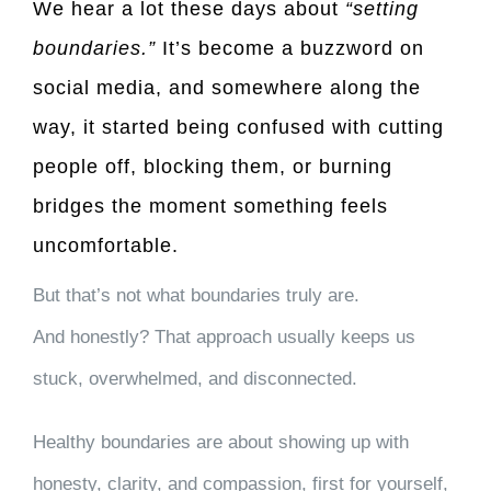
We hear a lot these days about
“setting
boundaries.”
It’s become a buzzword on
social media, and somewhere along the
way, it started being confused with cutting
people off, blocking them, or burning
bridges the moment something feels
uncomfortable.
But that’s not what boundaries truly are.
And honestly? That approach usually keeps us
stuck, overwhelmed, and disconnected.
Healthy boundaries are about showing up with
honesty, clarity, and compassion, first for yourself,