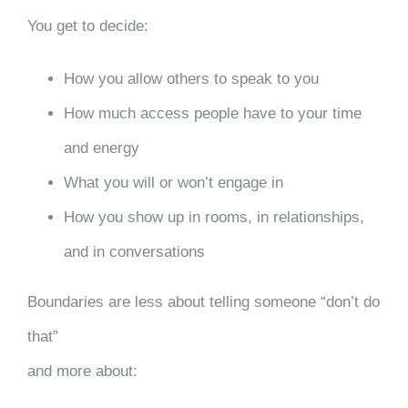
You get to decide:
How you allow others to speak to you
How much access people have to your time
and energy
What you will or won’t engage in
How you show up in rooms, in relationships,
and in conversations
Boundaries are less about telling someone “don’t do
that”
and more about: