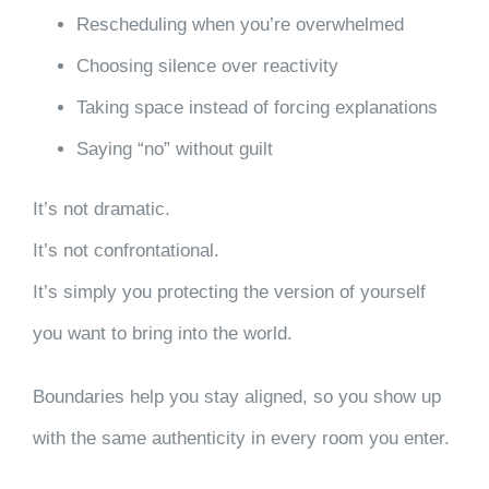
Rescheduling when you’re overwhelmed
Choosing silence over reactivity
Taking space instead of forcing explanations
Saying “no” without guilt
It’s not dramatic.
It’s not confrontational.
It’s simply you protecting the version of yourself
you want to bring into the world.
Boundaries help you stay aligned, so you show up
with the same authenticity in every room you enter.