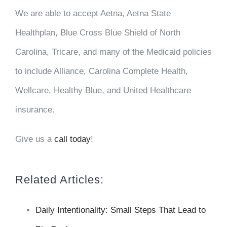
We are able to
accept
Aetna, Aetna State
Healthplan, Blue Cross Blue Shield of North
Carolina, Tricare, and many of the Medicaid policies
to include Alliance, Carolina Complete Health,
Wellcare, Healthy Blue, and United Healthcare
insurance.
Give us a
call today
!
Related Articles:
Daily Intentionality: Small Steps That Lead to