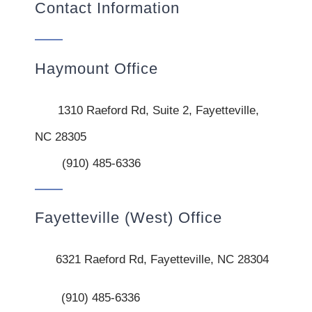
Contact Information
Haymount Office
1310 Raeford Rd, Suite 2, Fayetteville,
NC 28305
(910) 485-6336
Fayetteville (West) Office
6321 Raeford Rd, Fayetteville, NC 28304
(910) 485-6336