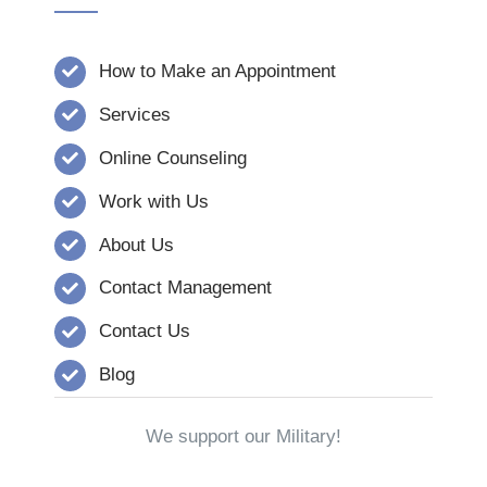
How to Make an Appointment
Services
Online Counseling
Work with Us
About Us
Contact Management
Contact Us
Blog
We support our Military!