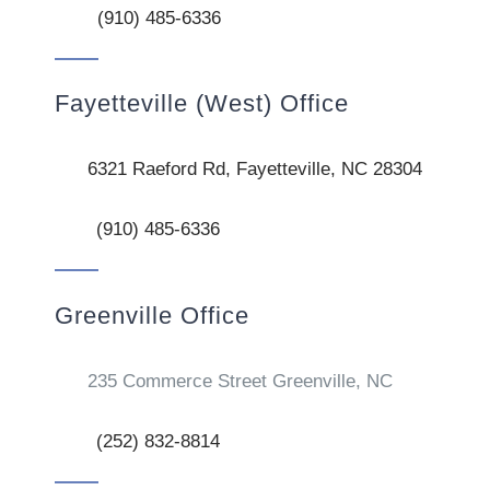
(910) 485-6336
Fayetteville (West) Office
6321 Raeford Rd, Fayetteville, NC 28304
(910) 485-6336
Greenville Office
235 Commerce Street Greenville, NC
(252) 832-8814