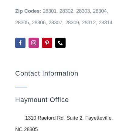
Zip Codes:
28301, 28302, 28303, 28304,
28305, 28306, 28307, 28309, 28312, 28314
Contact Information
Haymount Office
1310 Raeford Rd, Suite 2, Fayetteville,
NC 28305