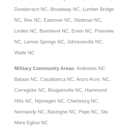
Dundarrach NC, Broadway NC, Lumber Bridge
NC, Rex NC, Eastover NC, Stedman NC,
Linden NC, Bunnlevel NC, Erwin NC, Pineview
NC, Lemon Springs NC, Johnsonville NC,
Wade NC
Military Community Areas:
Ardennes NC
Bataan NC, Casablanca NC, Anzio Acre, NC,
Corregidor NC, Bougainville NC, Hammond
Hills NC, Nijimegen NC, Cherbourg NC,
Normandy NC, Bastogne NC, Pope NC, Ste
Mere Eglise NC