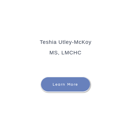
Teshia Utley-McKoy
MS, LMCHC
Learn More