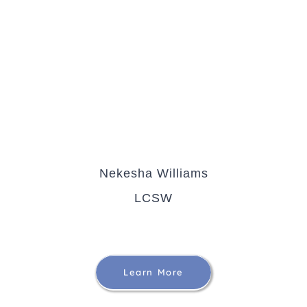
Nekesha Williams
LCSW
Learn More