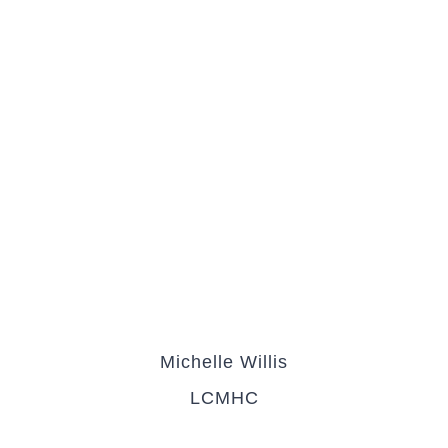
Michelle Willis
LCMHC