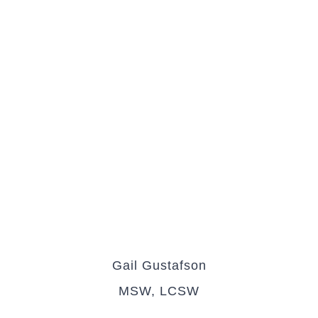
Gail Gustafson
MSW, LCSW