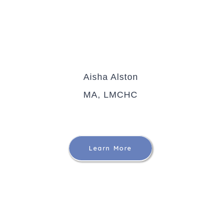
Aisha Alston
MA, LMCHC
Learn More