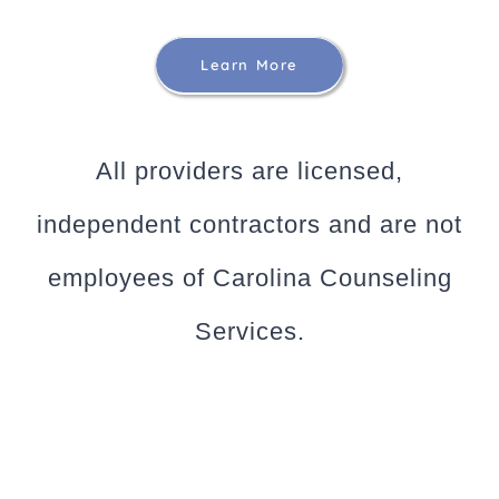
Learn More
All providers are licensed,
independent contractors and are not
employees of Carolina Counseling
Services.