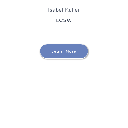
Isabel Kuller
LCSW
Learn More