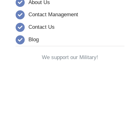
About Us
Contact Management
Contact Us
Blog
We support our Military!