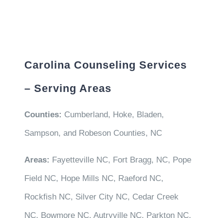
Carolina Counseling Services
– Serving Areas
Counties:
Cumberland, Hoke, Bladen,
Sampson, and Robeson Counties, NC
Areas:
Fayetteville NC, Fort Bragg, NC, Pope
Field NC, Hope Mills NC, Raeford NC,
Rockfish NC, Silver City NC, Cedar Creek
NC, Bowmore NC, Autryville NC, Parkton NC,