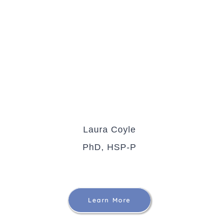
Laura Coyle
PhD, HSP-P
Learn More