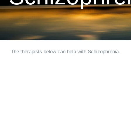
CLIENT RESOURCES
CONTACT US
WORK WITH US
The therapists below can help with Schizophrenia.
TEAM CCS
BLOG
Search