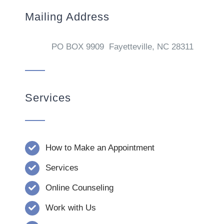
Mailing Address
PO BOX 9909 Fayetteville, NC 28311
Services
How to Make an Appointment
Services
Online Counseling
Work with Us