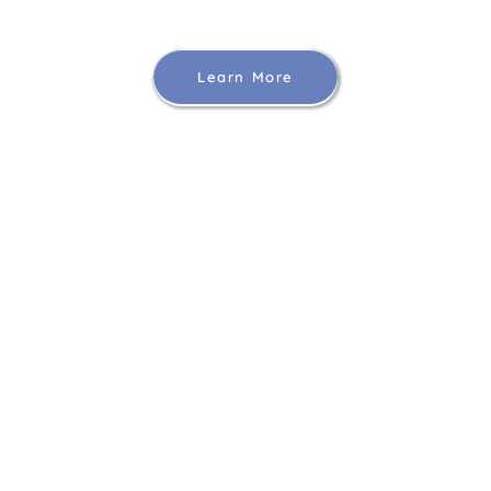
Learn More