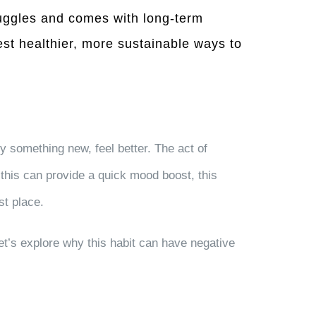
truggles and comes with long-term
gest healthier, more sustainable ways to
y something new, feel better. The act of
 this can provide a quick mood boost, this
st place.
et’s explore why this habit can have negative