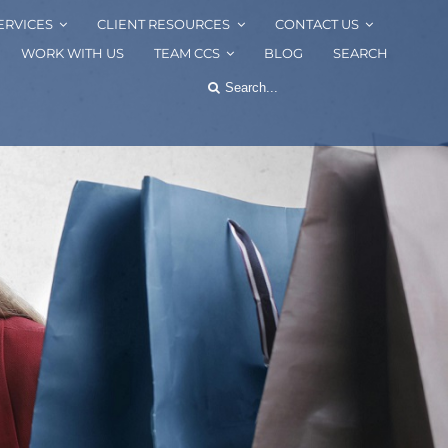
ERVICES
CLIENT RESOURCES
CONTACT US
WORK WITH US
TEAM CCS
BLOG
SEARCH
Search
for: