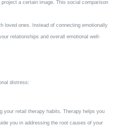
 project a certain image. This social comparison
h loved ones. Instead of connecting emotionally
our relationships and overall emotional well-
onal distress:
g your retail therapy habits. Therapy helps you
uide you in addressing the root causes of your