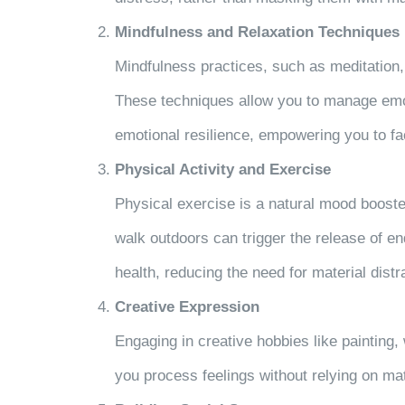
Mindfulness and Relaxation Techniques
Mindfulness practices, such as meditation
These techniques allow you to manage emot
emotional resilience, empowering you to fa
Physical Activity and Exercise
Physical exercise is a natural mood booste
walk outdoors can trigger the release of 
health, reducing the need for material distr
Creative Expression
Engaging in creative hobbies like painting, 
you process feelings without relying on ma