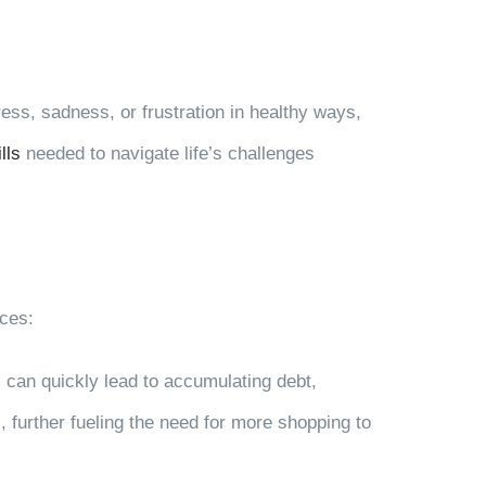
ress, sadness, or frustration in healthy ways,
lls
needed to navigate life’s challenges
nces:
 can quickly lead to accumulating debt,
s, further fueling the need for more shopping to