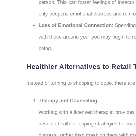
person. This can foster feelings of
i
nsecuri
only deepens emotional distress and reinfo
Loss of Emotional Connection
: Spending
with those around you, you may begin to re
being.
Healthier Alternatives to Retail
Instead of turning to shopping to cope, there are
Therapy and Counseling
Working with a licensed therapist provides 
develop healthier coping strategies for man
distress, rather than masking them with ma