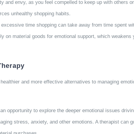
ty and envy, as you feel compelled to keep up with others or
rces unhealthy shopping habits.
 excessive time shopping can take away from time spent wit
ly on material goods for emotional support, which weakens y
 Therapy
 healthier and more effective alternatives to managing emoti
an opportunity to explore the deeper emotional issues drivin
aging stress, anxiety, and other emotions. A therapist can g
terial purchases.