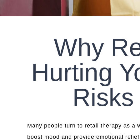
Why Re
Hurting Y
Risks
Many people turn to retail therapy as a 
boost mood and provide emotional relief 