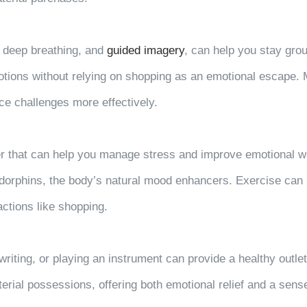
, deep breathing, and
guided imagery
, can help you stay gr
ions without relying on shopping as an emotional escape. M
ce challenges more effectively.
r that can help you manage stress and improve emotional well
endorphins, the body’s natural mood enhancers. Exercise can
actions like shopping.
writing, or playing an instrument can provide a healthy outle
terial possessions, offering both emotional relief and a sen