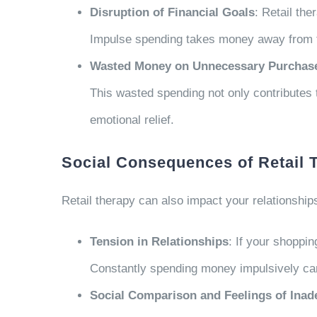
Disruption of Financial Goals
: Retail th
Impulse spending takes money away from thes
Wasted Money on Unnecessary Purchas
This wasted spending not only contributes t
emotional relief.
Social Consequences of Retail 
Retail therapy can also impact your relationships
Tension in Relationships
: If your shoppin
Constantly spending money impulsively can 
Social Comparison and Feelings of Ina