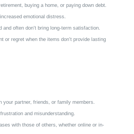
r retirement, buying a home, or paying down debt.
 increased emotional distress.
and often don’t bring long-term satisfaction.
t or regret when the items don’t provide lasting
th your partner, friends, or family members.
 frustration and misunderstanding.
ses with those of others, whether online or in-