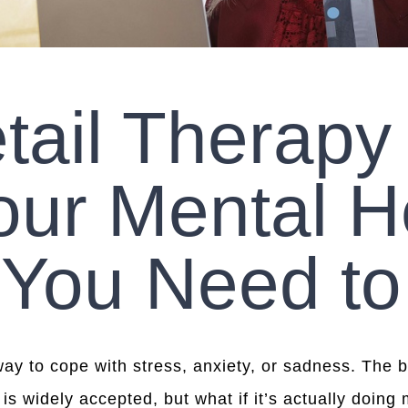
tail Therapy
our Mental H
 You Need t
way to cope with stress, anxiety, or sadness. The
is widely accepted, but what if it’s actually doing