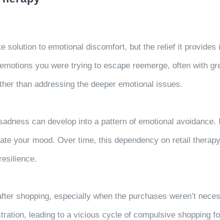
 solution to emotional discomfort, but the relief it provides
motions you were trying to escape reemerge, often with gre
ther than addressing the deeper emotional issues.
 sadness can develop into a pattern of emotional avoidance.
late your mood. Over time, this dependency on retail therap
resilience.
ter shopping, especially when the purchases weren’t necessa
ustration, leading to a vicious cycle of compulsive shopping f