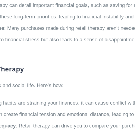
erapy can derail important financial goals, such as saving fo
e long-term priorities, leading to financial instability and
es
: Many purchases made during retail therapy aren’t needed 
o financial stress but also leads to a sense of disappointmen
Therapy
 and social life. Here’s how:
g habits are straining your finances, it can cause conflict wi
create financial tension and emotional distance, leading to
dequacy
: Retail therapy can drive you to compare your purcha