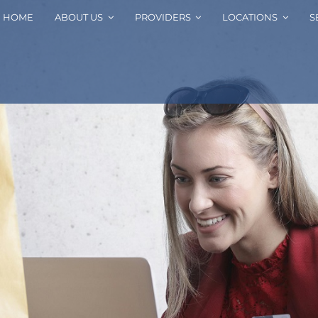
HOME
ABOUT US
PROVIDERS
LOCATIONS
S