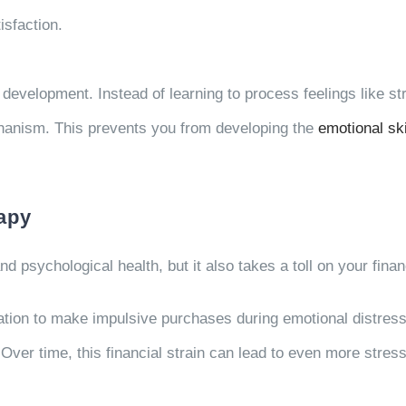
isfaction.
 development. Instead of learning to process feelings like st
hanism. This prevents you from developing the
emotional ski
rapy
d psychological health, but it also takes a toll on your fina
ation to make impulsive purchases during emotional distress
. Over time, this financial strain can lead to even more stres