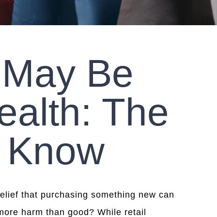
 May Be
ealth: The
o Know
 belief that purchasing something new can
 more harm than good? While retail