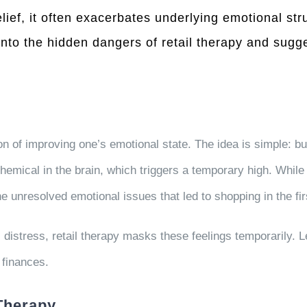
lief, it often exacerbates underlying emotional s
 into the hidden dangers of retail therapy and sug
on of improving one’s emotional state. The idea is simple: bu
chemical in the brain, which triggers a temporary high. While
the unresolved emotional issues that led to shopping in the fir
 distress, retail therapy masks these feelings temporarily. L
 finances.
 Therapy