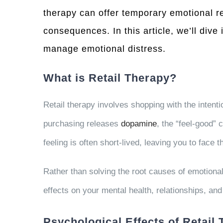
therapy can offer temporary emotional re
consequences. In this article, we’ll dive
manage emotional distress.
What is Retail Therapy?
Retail therapy involves shopping with the intenti
purchasing releases
dopamine
, the “feel-good” 
feeling is often short-lived, leaving you to face 
Rather than solving the root causes of emotional
effects on your mental health, relationships, and
Psychological Effects of Retail