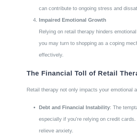
can contribute to ongoing stress and dissat
Impaired Emotional Growth
Relying on retail therapy hinders emotional
you may turn to shopping as a coping mec
effectively.
The Financial Toll of Retail The
Retail therapy not only impacts your emotional an
Debt and Financial Instability
: The tempt
especially if you’re relying on credit cards
relieve anxiety.