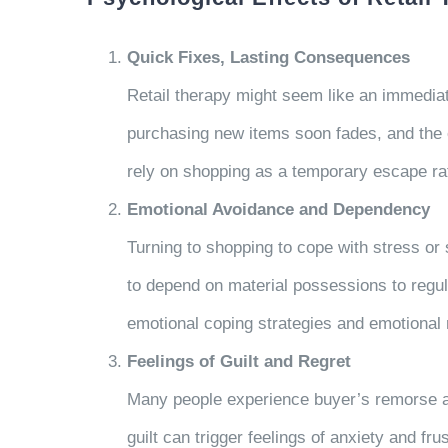
Quick Fixes, Lasting Consequences
Retail therapy might seem like an immediate
purchasing new items soon fades, and the e
rely on shopping as a temporary escape ra
Emotional Avoidance and Dependency
Turning to shopping to cope with stress or
to depend on material possessions to regu
emotional coping strategies and emotional 
Feelings of Guilt and Regret
Many people experience buyer’s remorse af
guilt can trigger feelings of anxiety and fr