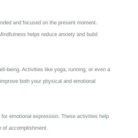
ounded and focused on the present moment.
indfulness helps reduce anxiety and build
-being. Activities like yoga, running, or even a
 improve both your physical and emotional
t for emotional expression. These activities help
se of accomplishment.