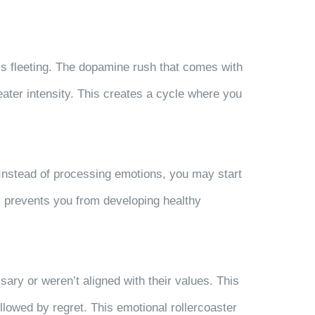
 is fleeting. The dopamine rush that comes with
ater intensity. This creates a cycle where you
 Instead of processing emotions, you may start
y prevents you from developing healthy
ry or weren’t aligned with their values. This
ollowed by regret. This emotional rollercoaster