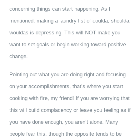
concerning
things can start happening. As I
mentioned, making a laundry list of coulda, shoulda,
wouldas is depressing. This will NOT make you
want to set goals or begin working toward positive
change.
Pointing out what you are doing right and focusing
on your accomplishments, that’s where you start
cooking with fire, my friend! If you are worrying that
this will build complacency or leave you feeling as if
you have done enough, you aren’t alone. Many
people fear this, though the opposite tends to be