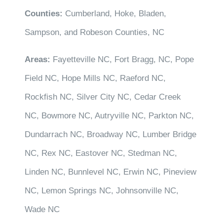
Counties:
Cumberland, Hoke, Bladen,
Sampson, and Robeson Counties, NC
Areas:
Fayetteville NC, Fort Bragg, NC, Pope
Field NC, Hope Mills NC, Raeford NC,
Rockfish NC, Silver City NC, Cedar Creek
NC, Bowmore NC, Autryville NC, Parkton NC,
Dundarrach NC, Broadway NC, Lumber Bridge
NC, Rex NC, Eastover NC, Stedman NC,
Linden NC, Bunnlevel NC, Erwin NC, Pineview
NC, Lemon Springs NC, Johnsonville NC,
Wade NC