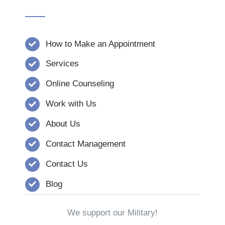
How to Make an Appointment
Services
Online Counseling
Work with Us
About Us
Contact Management
Contact Us
Blog
We support our Military!