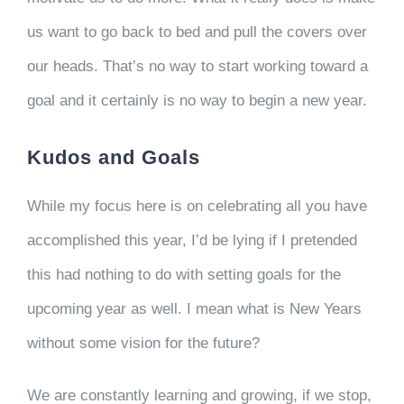
us want to go back to bed and pull the covers over
our heads. That’s no way to start working toward a
goal and it certainly is no way to begin a new year.
Kudos and Goals
While my focus here is on celebrating all you have
accomplished this year, I’d be lying if I pretended
this had nothing to do with setting goals for the
upcoming year as well. I mean what is New Years
without some vision for the future?
We are constantly learning and growing, if we stop,