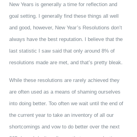
CLIENT RESOURCES
New Years is generally a time for reflection and
goal setting. I generally find these things all well
CONTACT US
and good, however, New Year’s Resolutions don’t
always have the best reputation. I believe that the
WORK WITH US
last statistic I saw said that only around 8% of
resolutions made are met, and that’s pretty bleak.
TEAM CCS
While these resolutions are rarely achieved they
BLOG
are often used as a means of shaming ourselves
into doing better. Too often we wait until the end of
Search
the current year to take an inventory of all our
shortcomings and vow to do better over the next