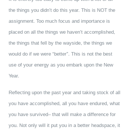
the things you didn’t do this year. This is NOT the
assignment. Too much focus and importance is
placed on all the things we haven’t accomplished,
the things that fell by the wayside, the things we
would do if we were “better”. This is not the best
use of your energy as you embark upon the New
Year.
Reflecting upon the past year and taking stock of all
you have accomplished, all you have endured, what
you have survived– that will make a difference for
you. Not only will it put you in a better headspace, it