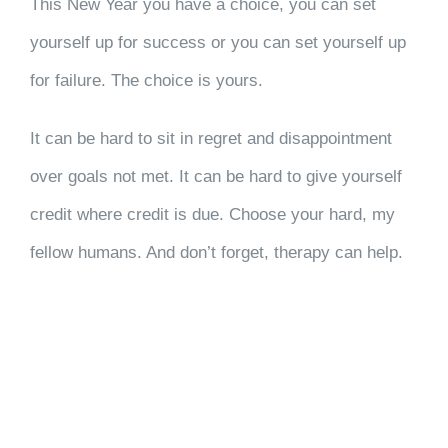
This New Year you have a choice, you can set
yourself up for success or you can set yourself up
for failure. The choice is yours.
It can be hard to sit in regret and disappointment
over goals not met. It can be hard to give yourself
credit where credit is due. Choose your hard, my
fellow humans. And don’t forget, therapy can help.