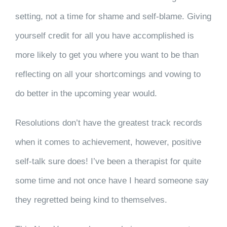
setting, not a time for shame and self-blame. Giving
yourself credit for all you have accomplished is
more likely to get you where you want to be than
reflecting on all your shortcomings and vowing to
do better in the upcoming year would.
Resolutions don’t have the greatest track records
when it comes to achievement, however, positive
self-talk sure does! I’ve been a therapist for quite
some time and not once have I heard someone say
they regretted being kind to themselves.