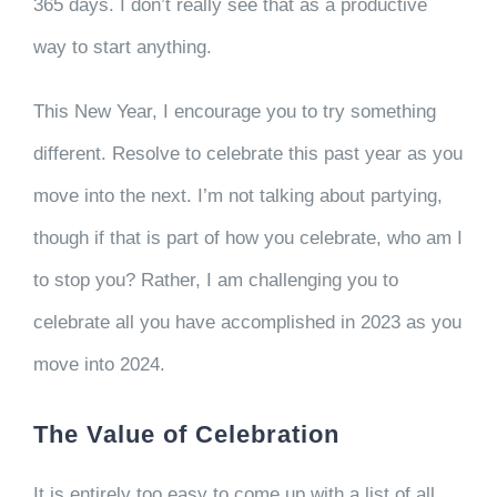
365 days. I don’t really see that as a productive
way to start anything.
This New Year, I encourage you to try something
different. Resolve to celebrate this past year as you
move into the next. I’m not talking about partying,
though if that is part of how you celebrate, who am I
to stop you? Rather, I am challenging you to
celebrate all you have accomplished in 2023 as you
move into 2024.
The Value of Celebration
It is entirely too easy to come up with a list of all