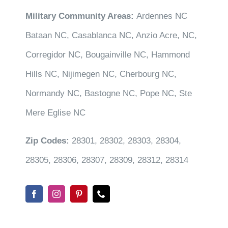
Military Community Areas:
Ardennes NC
Bataan NC, Casablanca NC, Anzio Acre, NC,
Corregidor NC, Bougainville NC, Hammond
Hills NC, Nijimegen NC, Cherbourg NC,
Normandy NC, Bastogne NC, Pope NC, Ste
Mere Eglise NC
Zip Codes:
28301, 28302, 28303, 28304,
28305, 28306, 28307, 28309, 28312, 28314