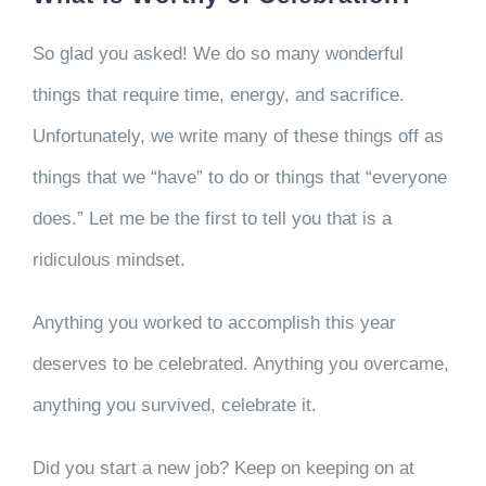
So glad you asked! We do so many wonderful
things that require time, energy, and sacrifice.
Unfortunately, we write many of these things off as
things that we “have” to do or things that “everyone
does.” Let me be the first to tell you that is a
ridiculous mindset.
Anything you worked to accomplish this year
deserves to be celebrated. Anything you overcame,
anything you survived, celebrate it.
Did you start a new job? Keep on keeping on at