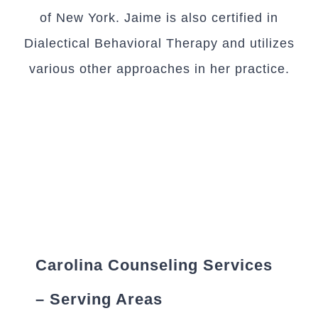
of New York. Jaime is also certified in
Dialectical Behavioral Therapy and utilizes
various other approaches in her practice.
Carolina Counseling Services
– Serving Areas