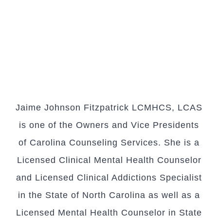
Jaime Johnson Fitzpatrick LCMHCS, LCAS
is one of the Owners and Vice Presidents
of Carolina Counseling Services. She is a
Licensed Clinical Mental Health Counselor
and Licensed Clinical Addictions Specialist
in the State of North Carolina as well as a
Licensed Mental Health Counselor in State