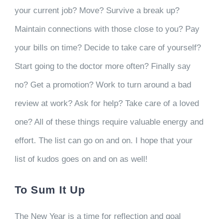
your current job? Move? Survive a break up?
Maintain connections with those close to you? Pay
your bills on time? Decide to take care of yourself?
Start going to the doctor more often? Finally say
no? Get a promotion? Work to turn around a bad
review at work? Ask for help? Take care of a loved
one? All of these things require valuable energy and
effort. The list can go on and on. I hope that your
list of kudos goes on and on as well!
To Sum It Up
The New Year is a time for reflection and goal