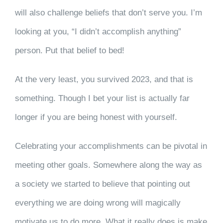
will also challenge beliefs that don’t serve you. I’m
looking at you, “I didn’t accomplish anything”
person. Put that belief to bed!
At the very least, you survived 2023, and that is
something. Though I bet your list is actually far
longer if you are being honest with yourself.
Celebrating your accomplishments can be pivotal in
meeting other goals. Somewhere along the way as
a society we started to believe that pointing out
everything we are doing wrong will magically
motivate us to do more. What it really does is make