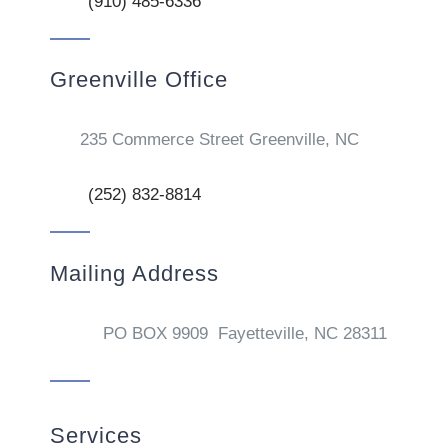
(910) 485-6336
Greenville Office
235 Commerce Street Greenville, NC
(252) 832-8814
Mailing Address
PO BOX 9909 Fayetteville, NC 28311
Services