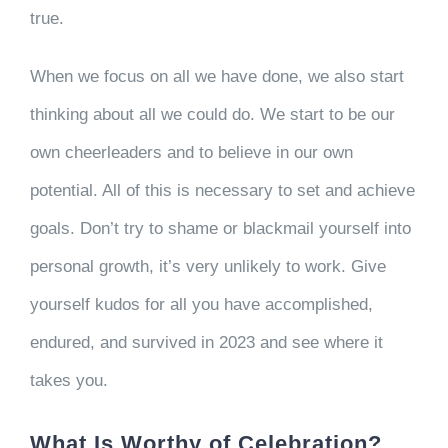
true.
When we focus on all we have done, we also start
thinking about all we could do. We start to be our
own cheerleaders and to believe in our own
potential. All of this is necessary to set and achieve
goals. Don’t try to shame or blackmail yourself into
personal growth, it’s very unlikely to work. Give
yourself kudos for all you have accomplished,
endured, and survived in 2023 and see where it
takes you.
What Is Worthy of Celebration?