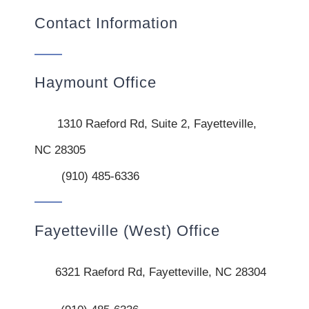
Contact Information
Haymount Office
1310 Raeford Rd, Suite 2, Fayetteville,
NC 28305
(910) 485-6336
Fayetteville (West) Office
6321 Raeford Rd, Fayetteville, NC 28304