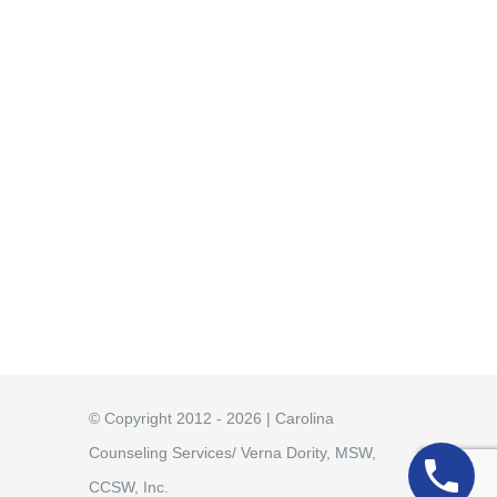
© Copyright 2012 - 2026 | Carolina
Counseling Services/ Verna Dority, MSW,
CCSW, Inc.