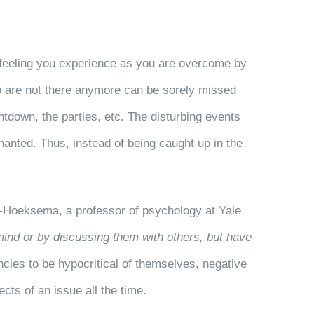
y feeling you experience as you are overcome by
o are not there anymore can be sorely missed
tdown, the parties, etc. The disturbing events
chanted. Thus, instead of being caught up in the
n-Hoeksema, a professor of psychology at Yale
mind or by discussing them with others, but have
ncies to be hypocritical of themselves, negative
cts of an issue all the time.