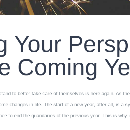
 Your Perspe
he Coming Ye
and to better take care of themselves is here again. As the
e changes in life. The start of a new year, after all, is a s
nce to end the quandaries of the previous year. This is why i