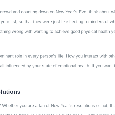
 crowd and counting down on New Year’s Eve, think about what
 your list, so that they were just like fleeting reminders of
nothing wrong with wanting to achieve good physical health ye
minant role in every person’s life. How you interact with ot
l influenced by your state of emotional health. If you want to
lutions
 Whether you are a fan of New Year’s resolutions or not, this