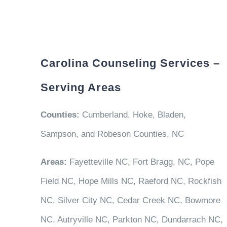
Carolina Counseling Services –
Serving Areas
Counties:
Cumberland, Hoke, Bladen,
Sampson, and Robeson Counties, NC
Areas:
Fayetteville NC, Fort Bragg, NC, Pope
Field NC, Hope Mills NC, Raeford NC, Rockfish
NC, Silver City NC, Cedar Creek NC, Bowmore
NC, Autryville NC, Parkton NC, Dundarrach NC,