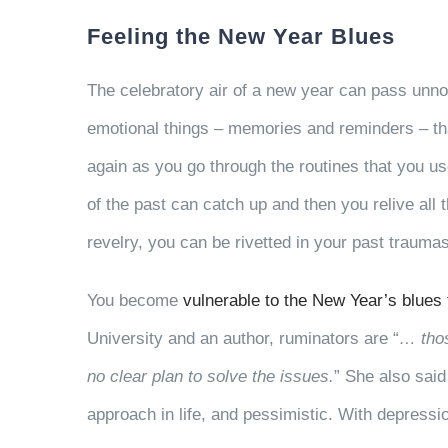
Feeling the New Year Blues
The celebratory air of a new year can pass unno
emotional things – memories and reminders – th
again as you go through the routines that you u
of the past can catch up and then you relive all 
revelry, you can be rivetted in your past traumas,
You become
vulnerable to the New Year’s blues
University and an author, ruminators are “
… thos
no clear plan to solve the issues.
” She also said
approach in life, and pessimistic. With depressi