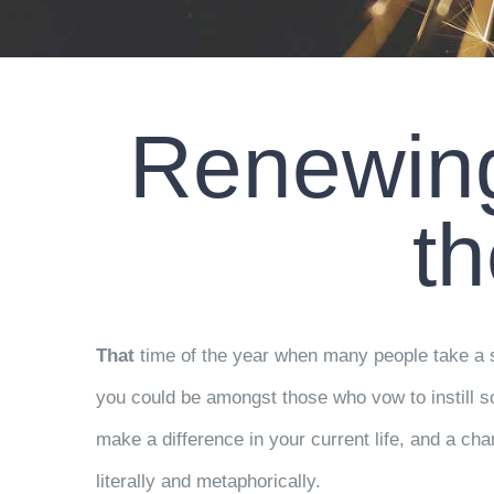
Renewing
t
That
time of the year when many people take a st
you could be amongst those who vow to instill som
make a difference in your current life, and a cha
literally and metaphorically.