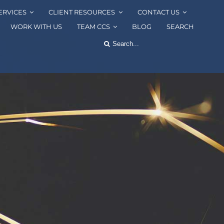
ERVICES
CLIENT RESOURCES
CONTACT US
WORK WITH US
TEAM CCS
BLOG
SEARCH
Search
for: