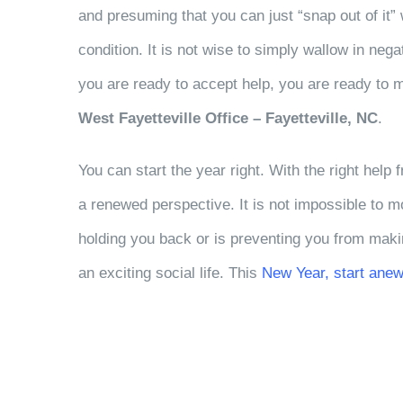
and presuming that you can just “snap out of it” 
condition. It is not wise to simply wallow in neg
you are ready to accept help, you are ready to 
West Fayetteville Office – Fayetteville, NC
.
You can start the year right. With the right help
a renewed perspective. It is not impossible to 
holding you back or is preventing you from maki
an exciting social life. This
New Year, start anew