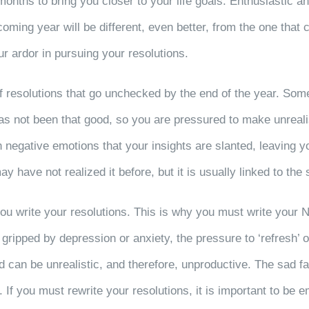
onths to bring you closer to your life goals. Enthusiastic a
 coming year will be different, even better, from the one tha
r ardor in pursuing your resolutions.
t of resolutions that go unchecked by the end of the year. S
as not been that good, so you are pressured to make unrealis
negative emotions that your insights are slanted, leaving y
 have not realized it before, but it is usually linked to the 
ou write your resolutions. This is why you must write your 
n gripped by depression or anxiety, the pressure to ‘refresh’ 
 can be unrealistic, and therefore, unproductive. The sad fac
f you must rewrite your resolutions, it is important to be em