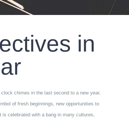
ctives in
ar
 clock chimes in the last second to a new year,
ymbol of fresh beginnings, new opportunities to
t is celebrated with a bang in many cultures,