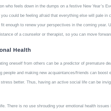
erson who feels down in the dumps on a festive New Year’s Ev
ou could be feeling afraid that everything else will pale in 
fit enough to renew your perspectives in the coming year. Un
assistance of a counselor or therapist, so you can move forw
onal Health
ating oneself from others can be a predictor of premature dea
ng people and making new acquaintances/friends can boost e
stress better. Thus, having an active social life can be inv
ife. There is no use shrouding your emotional health issues in