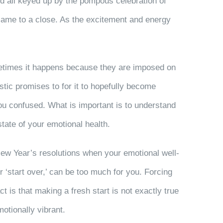
nd all keyed up by the pompous celebration of
t came to a close. As the excitement and energy
ometimes it happens because they are imposed on
tic promises to for it to hopefully become
ou confused. What is important is to understand
state of your emotional health.
New Year’s resolutions when your emotional well-
or ‘start over,’ can be too much for you. Forcing
t is that making a fresh start is not exactly true
otionally vibrant.