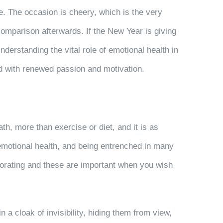
e. The occasion is cheery, which is the very
comparison afterwards. If the New Year is giving
derstanding the vital role of emotional health in
ard with renewed passion and motivation.
th, more than exercise or diet, and it is as
motional health, and being entrenched in many
igorating and these are important when you wish
 a cloak of invisibility, hiding them from view,