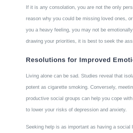
If it is any consolation, you are not the only p
reason why you could be missing loved ones, or y
you a heavy feeling, you may not be emotionally 
drawing your priorities, it is best to seek the 
Resolutions for Improved Emoti
Living alone can be sad. Studies reveal that isol
potent as cigarette smoking. Conversely, meeti
productive social groups can help you cope with 
to lower your risks of depression and anxiety.
Seeking help is as important as having a social l