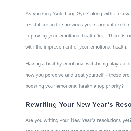
As you sing ‘Auld Lang Syne’ along with a noisy
resolutions in the previous years are unticked in
improving your emotional health first. There is 
with the improvement of your emotional health.
Having a healthy emotional well-being plays a do
how you perceive and treat yourself – these are al
boosting your emotional health a top priority?
Rewriting Your New Year’s Reso
Are you writing your New Year’s resolutions yet?