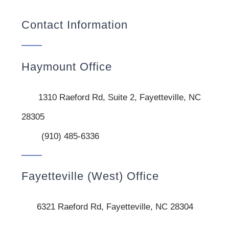
Contact Information
Haymount Office
1310 Raeford Rd, Suite 2, Fayetteville, NC
28305
(910) 485-6336
Fayetteville (West) Office
6321 Raeford Rd, Fayetteville, NC 28304