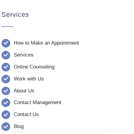
Services
How to Make an Appointment
Services
Online Counseling
Work with Us
About Us
Contact Management
Contact Us
Blog