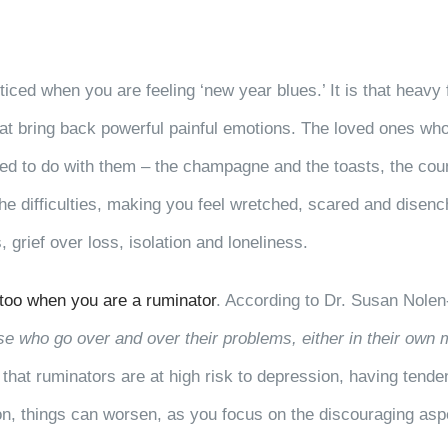
ticed when you are feeling ‘new year blues.’ It is that heav
at bring back powerful painful emotions. The loved ones wh
sed to do with them – the champagne and the toasts, the coun
the difficulties, making you feel wretched, scared and disen
 grief over loss, isolation and loneliness.
 too when you are a ruminator
. According to Dr. Susan Nole
e who go over and over their problems, either in their own 
 that ruminators are at high risk to depression, having tende
on, things can worsen, as you focus on the discouraging aspe