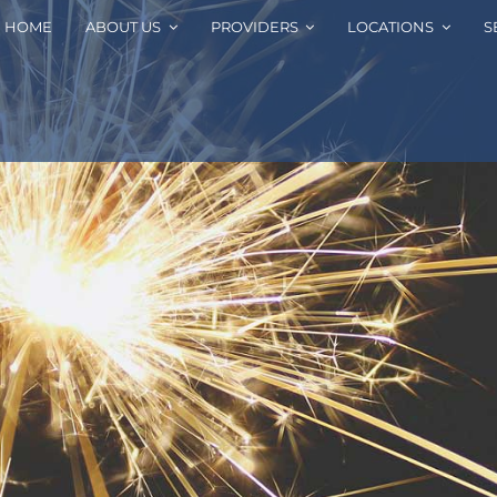
HOME
ABOUT US
PROVIDERS
LOCATIONS
S