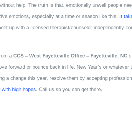
without help. The truth is that, emotionally unwell people ne
ative emotions, especially at a time or season like this.
It ta
meet up with a licensed therapist/counselor independently co
 from a
CCS – West Fayetteville Office – Fayetteville, NC
co
move forward or bounce back in life, New Year’s or whatever 
ng a change this year, resolve them by accepting profession
 with high hopes
. Call us so you can get there.