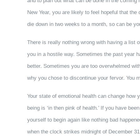
and to plan out what can be done in the coming m
New Year, you are likely to feel hopeful that the
die down in two weeks to a month, so can be you
There is really nothing wrong with having a lis
you in a hostile way. Sometimes the past year h
better. Sometimes you are too overwhelmed with 
why you chose to discontinue your fervor. You may
Your state of emotional health can change how y
being is ‘in then pink of health.’ If you have bee
yourself to begin again like nothing bad happened
when the clock strikes midnight of December 31. I