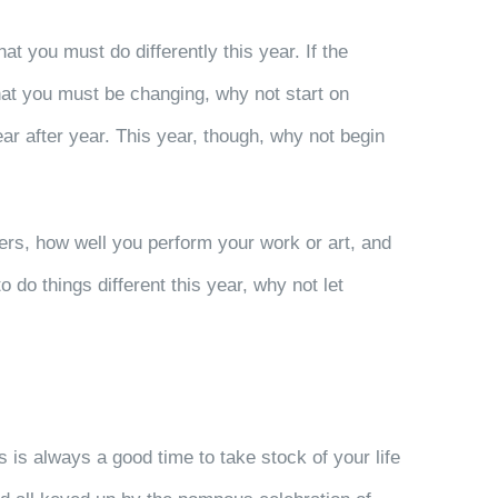
 you must do differently this year. If the
 what you must be changing, why not start on
ar after year. This year, though, why not begin
hers, how well you perform your work or art, and
 do things different this year, why not let
 is always a good time to take stock of your life