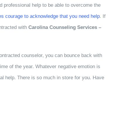
ed professional help to be able to overcome the
kes courage to acknowledge that you need help
. If
ntracted with
Carolina Counseling Services –
ntracted counselor, you can bounce back with
time of the year. Whatever negative emotion is
al help. There is so much in store for you. Have