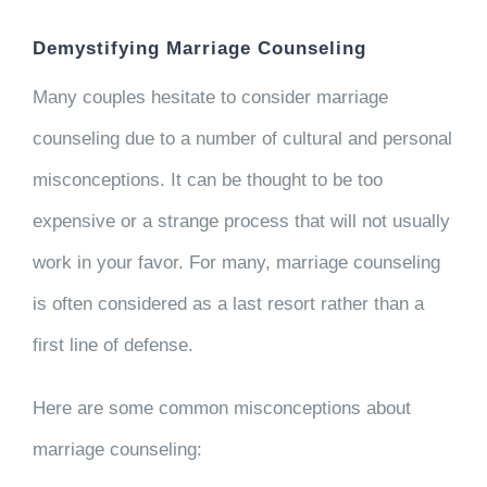
Demystifying Marriage Counseling
Many couples hesitate to consider marriage
counseling due to a number of cultural and personal
misconceptions. It can be thought to be too
expensive or a strange process that will not usually
work in your favor. For many, marriage counseling
is often considered as a last resort rather than a
first line of defense.
Here are some common misconceptions about
marriage counseling: