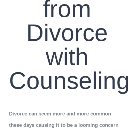
from
Divorce
with
Counseling
Divorce can seem more and more common
these days causing it to be a looming concern