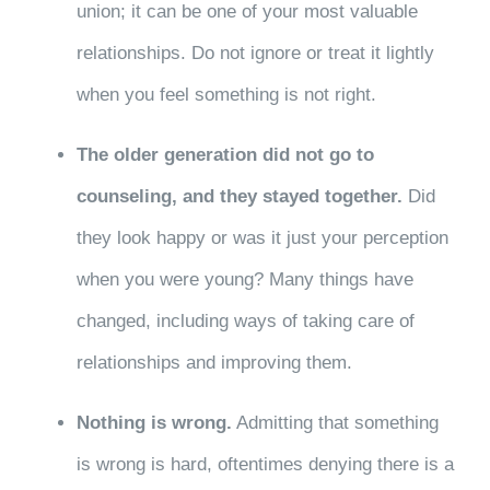
union; it can be one of your most valuable
relationships. Do not ignore or treat it lightly
when you feel something is not right.
The older generation did not go to
counseling, and they stayed together.
Did
they look happy or was it just your perception
when you were young? Many things have
changed, including ways of taking care of
relationships and improving them.
Nothing is wrong.
Admitting that something
is wrong is hard, oftentimes denying there is a