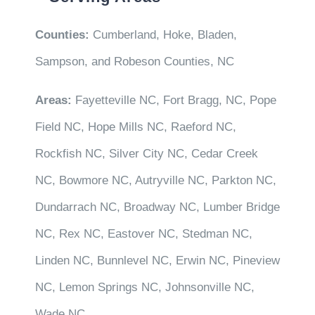
Counties:
Cumberland, Hoke, Bladen,
Sampson, and Robeson Counties, NC
Areas:
Fayetteville NC, Fort Bragg, NC, Pope
Field NC, Hope Mills NC, Raeford NC,
Rockfish NC, Silver City NC, Cedar Creek
NC, Bowmore NC, Autryville NC, Parkton NC,
Dundarrach NC, Broadway NC, Lumber Bridge
NC, Rex NC, Eastover NC, Stedman NC,
Linden NC, Bunnlevel NC, Erwin NC, Pineview
NC, Lemon Springs NC, Johnsonville NC,
Wade NC