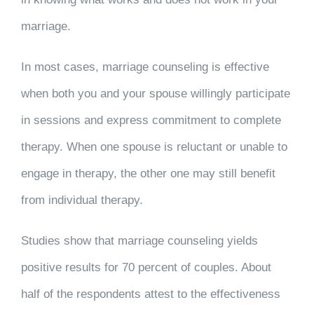
marriage.
In most cases, marriage counseling is effective
when both you and your spouse willingly participate
in sessions and express commitment to complete
therapy. When one spouse is reluctant or unable to
engage in therapy, the other one may still benefit
from individual therapy.
Studies show that marriage counseling yields
positive results for 70 percent of couples. About
half of the respondents attest to the effectiveness