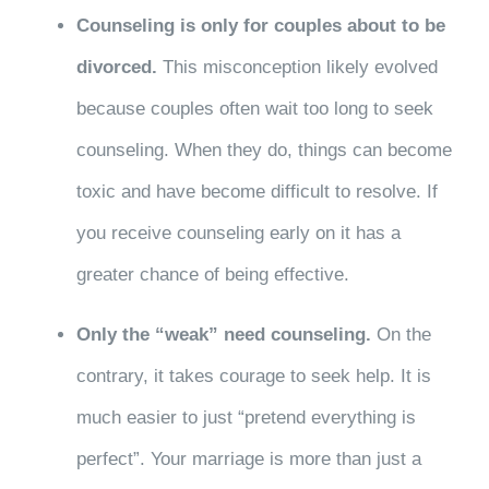
Counseling is only for couples about to be
divorced.
This misconception likely evolved
because couples often wait too long to seek
counseling. When they do, things can become
toxic and have become difficult to resolve. If
you receive counseling early on it has a
greater chance of being effective.
Only the “weak” need counseling.
On the
contrary, it takes courage to seek help. It is
much easier to just “pretend everything is
perfect”. Your marriage is more than just a