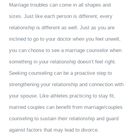
Marriage troubles can come in all shapes and
sizes. Just like each person is different, every
relationship is different as well. Just as you are
inclined to go to your doctor when you feel unwell,
you can choose to see a marriage counselor when
something in your relationship doesn’t feel right.
Seeking counseling can be a proactive step to
strengthening your relationship and connection with
your spouse. Like athletes practicing to stay fit,
married couples can benefit from marriage/couples
counseling to sustain their relationship and guard
against factors that may lead to divorce.