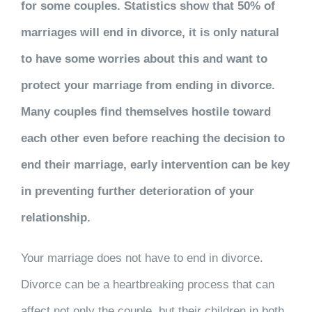
for some couples. Statistics show that 50% of
marriages will end in divorce, it is only natural
to have some worries about this and want to
protect your marriage from ending in divorce.
Many couples find themselves hostile toward
each other even before reaching the decision to
end their marriage, early intervention can be key
in preventing further deterioration of your
relationship.
Your marriage does not have to end in divorce.
Divorce can be a heartbreaking process that can
affect not only the couple, but their children in both