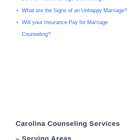
What are the Signs of an Unhappy Marriage?
Will your Insurance Pay for Marriage
Counseling?
Carolina Counseling Services
– Serving Areas