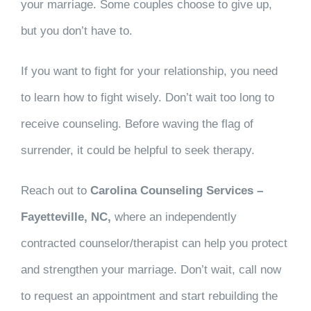
your marriage. Some couples choose to give up,
but you don’t have to.
If you want to fight for your relationship, you need
to learn how to fight wisely. Don’t wait too long to
receive counseling. Before waving the flag of
surrender, it could be helpful to seek therapy.
Reach out to
Carolina Counseling Services –
Fayetteville, NC,
where an independently
contracted counselor/therapist can help you protect
and strengthen your marriage. Don’t wait, call now
to request an appointment and start rebuilding the