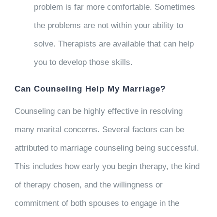
problem is far more comfortable. Sometimes
the problems are not within your ability to
solve. Therapists are available that can help
you to develop those skills.
Can Counseling Help My Marriage?
Counseling can be highly effective in resolving
many marital concerns. Several factors can be
attributed to marriage counseling being successful.
This includes how early you begin therapy, the kind
of therapy chosen, and the willingness or
commitment of both spouses to engage in the