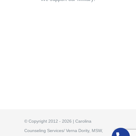
© Copyright 2012 - 2026 | Carolina
Counseling Services/ Verna Dority, MSW,