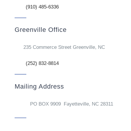
(910) 485-6336
Greenville Office
235 Commerce Street Greenville, NC
(252) 832-8814
Mailing Address
PO BOX 9909 Fayetteville, NC 28311