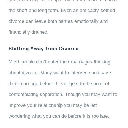
the short and long term. Even an amicably-settled
divorce can leave both parties emotionally and
financially drained.
Shifting Away from Divorce
Most people don’t enter their marriages thinking
about divorce. Many want to intervene and save
their marriage before it ever gets to the point of
contemplating separation. Though you may want to
improve your relationship you may be left
wondering what you can do before it is too late.