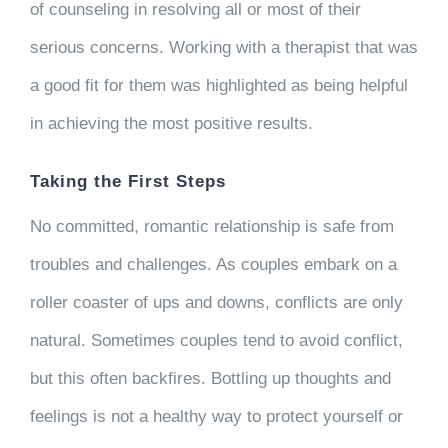
of counseling in resolving all or most of their
serious concerns. Working with a therapist that was
a good fit for them was highlighted as being helpful
in achieving the most positive results.
Taking the First Steps
No committed, romantic relationship is safe from
troubles and challenges. As couples embark on a
roller coaster of ups and downs, conflicts are only
natural. Sometimes couples tend to avoid conflict,
but this often backfires. Bottling up thoughts and
feelings is not a healthy way to protect yourself or