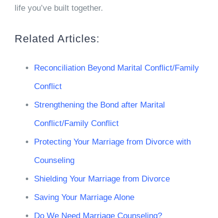
life you’ve built together.
Related Articles:
Reconciliation Beyond Marital Conflict/Family
Conflict
Strengthening the Bond after Marital
Conflict/Family Conflict
Protecting Your Marriage from Divorce with
Counseling
Shielding Your Marriage from Divorce
Saving Your Marriage Alone
Do We Need Marriage Counseling?