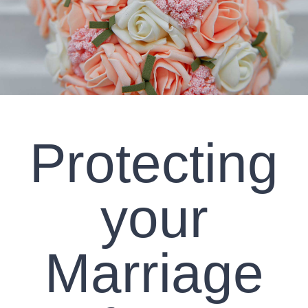
CLIENT RESOURCES
CONTACT US
WORK WITH US
Protecting
TEAM CCS
BLOG
your
Search
Marriage