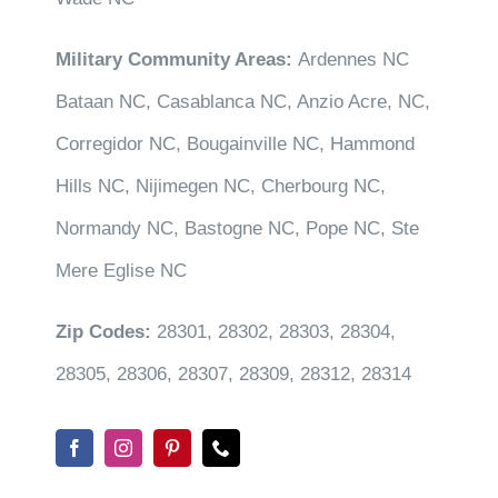
Military Community Areas:
Ardennes NC
Bataan NC, Casablanca NC, Anzio Acre, NC,
Corregidor NC, Bougainville NC, Hammond
Hills NC, Nijimegen NC, Cherbourg NC,
Normandy NC, Bastogne NC, Pope NC, Ste
Mere Eglise NC
Zip Codes:
28301, 28302, 28303, 28304,
28305, 28306, 28307, 28309, 28312, 28314