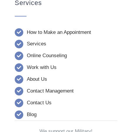
Services
How to Make an Appointment
Services
Online Counseling
Work with Us
About Us
Contact Management
Contact Us
Blog
We support our Military!