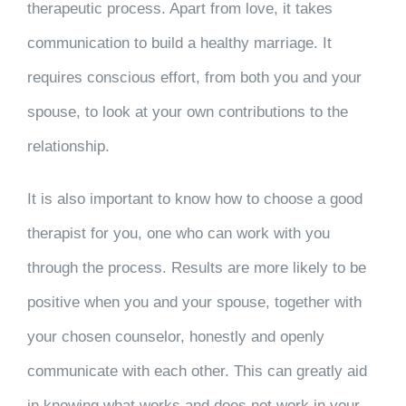
therapeutic process. Apart from love, it takes
communication to build a healthy marriage. It
requires conscious effort, from both you and your
spouse, to look at your own contributions to the
relationship.
It is also important to know how to choose a good
therapist for you, one who can work with you
through the process. Results are more likely to be
positive when you and your spouse, together with
your chosen counselor, honestly and openly
communicate with each other. This can greatly aid
in knowing what works and does not work in your