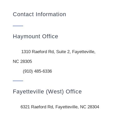
Contact Information
Haymount Office
1310 Raeford Rd, Suite 2, Fayetteville,
NC 28305
(910) 485-6336
Fayetteville (West) Office
6321 Raeford Rd, Fayetteville, NC 28304