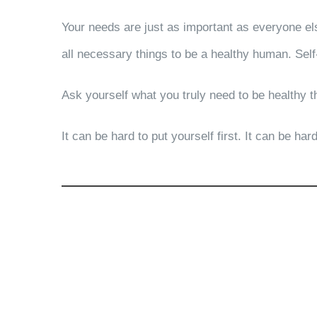
Your needs are just as important as everyone els
all necessary things to be a healthy human. Self
Ask yourself what you truly need to be healthy t
It can be hard to put yourself first. It can be h