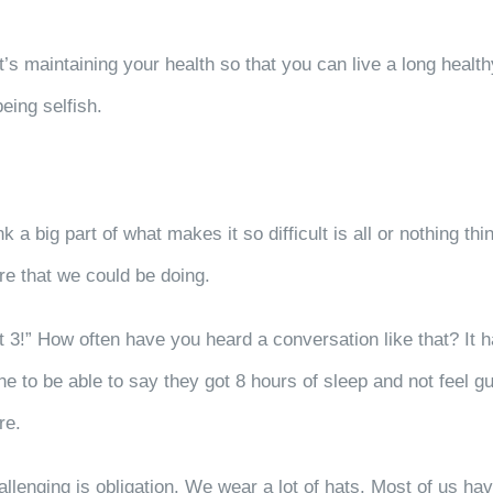
It’s maintaining your health so that you can live a long healt
being selfish.
nk a big part of what makes it so difficult is all or nothing 
ore that we could be doing.
ot 3!” How often have you heard a conversation like that? It h
e to be able to say they got 8 hours of sleep and not feel g
are.
llenging is obligation. We wear a lot of hats. Most of us hav