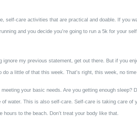
e, self-care activities that are practical and doable. If you w
e running and you decide you’re going to run a 5k for your self
g ignore my previous statement, get out there. But if you en
o a little of that this week. That’s right, this week, no time
are, meeting your basic needs. Are you getting enough sleep
f water. This is also self-care. Self-care is taking care of y
ee hours to the beach. Don’t treat your body like that.