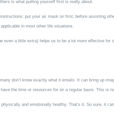
thers is what putting yourself first is really about.
nstructions: put your air mask on first, before assisting oth
applicable in most other life situations.
ven a little extra) helps us to be a lot more effective for o
 many don’t know exactly what it entails. It can bring up im
have the time or resources for on a regular basis. This is no
 physically and emotionally healthy. That’s it. So sure, it c