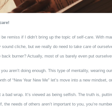
care!
be remiss if I didn’t bring up the topic of self-care. With m
 sound cliche, but we really do need to take care of oursel
e back burner? Actually, most of us barely even put ourselv
h, you aren’t doing enough. This type of mentality, wearing o
th of “New Year New Me” let’s move into a new mindset, on
 a bad wrap. It’s viewed as being selfish. The truth is, putting
, the needs of others aren’t important to you, you’re numbe