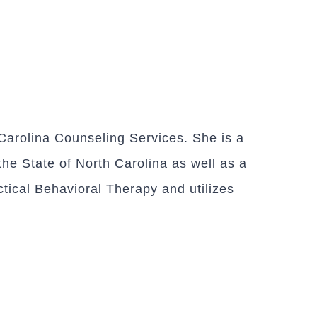
arolina Counseling Services. She is a
the State of North Carolina as well as a
ctical Behavioral Therapy and utilizes