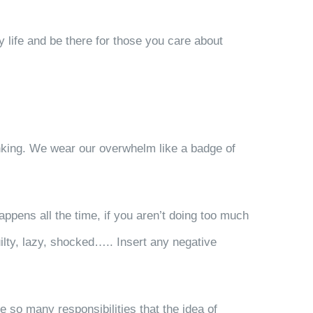
hy life and be there for those you care about
thinking. We wear our overwhelm like a badge of
appens all the time, if you aren’t doing too much
uilty, lazy, shocked….. Insert any negative
e so many responsibilities that the idea of