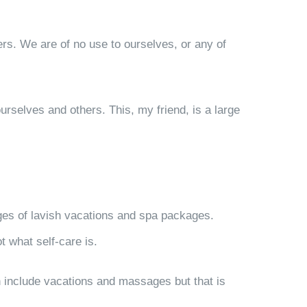
ers. We are of no use to ourselves, or any of
urselves and others. This, my friend, is a large
ages of lavish vacations and spa packages.
t what self-care is.
an include vacations and massages but that is