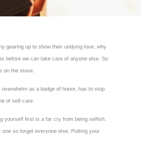
any gearing up to show their undying love, why
ves before we can take care of anyone else. So
es on the stove.
ur overwhelm as a badge of honor, has to stop.
e of self-care.
 yourself first is a far cry from being selfish.
r one so forget everyone else. Putting your