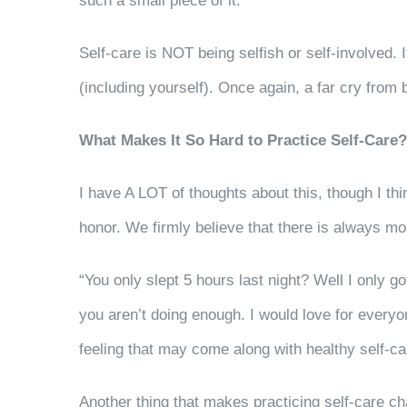
such a small piece of it.
Self-care is NOT being selfish or self-involved. 
(including yourself). Once again, a far cry from 
What Makes It So Hard to Practice Self-Care?
I have A LOT of thoughts about this, though I thi
honor. We firmly believe that there is always m
“You only slept 5 hours last night? Well I only g
you aren’t doing enough. I would love for everyon
feeling that may come along with healthy self-c
Another thing that makes practicing self-care cha