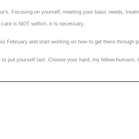
e’s. Focusing on yourself, meeting your basic needs, treatin
-care is NOT selfish, it is necessary.
his February and start working on how to get there through p
ard to put yourself last. Choose your hard, my fellow humans.