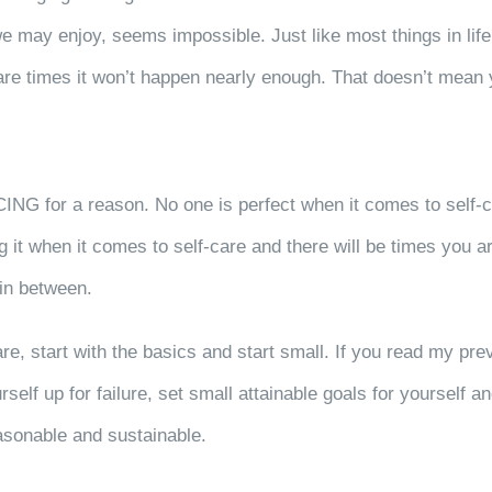
 may enjoy, seems impossible. Just like most things in life, p
 are times it won’t happen nearly enough. That doesn’t mean 
CING for a reason. No one is perfect when it comes to self-c
ing it when it comes to self-care and there will be times you
 in between.
re, start with the basics and start small. If you read my pre
rself up for failure, set small attainable goals for yourself 
reasonable and sustainable.