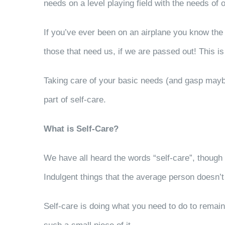
needs on a level playing field with the needs of o
If you’ve ever been on an airplane you know the i
those that need us, if we are passed out! This is 
Taking care of your basic needs (and gasp maybe e
part of self-care.
What is Self-Care?
We have all heard the words “self-care”, though
Indulgent things that the average person doesn’t 
Self-care is doing what you need to do to remain