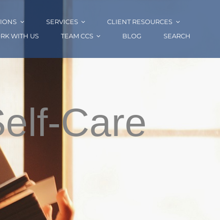
IONS
SERVICES
CLIENT RESOURCES
RK WITH US
TEAM CCS
BLOG
SEARCH
Self-Care