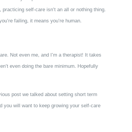
racticing self-care isn’t an all or nothing thing.
you’re failing, it means you’re human.
are. Not even me, and I’m a therapist! It takes
 aren’t even doing the bare minimum. Hopefully
vious post we talked about setting short term
and you will want to keep growing your self-care