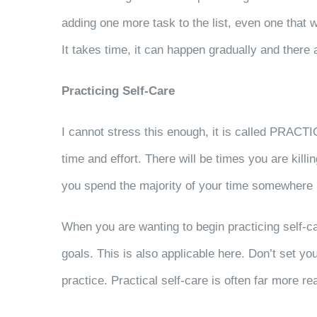
adding one more task to the list, even one that we
It takes time, it can happen gradually and there
Practicing Self-Care
I cannot stress this enough, it is called PRACTI
time and effort. There will be times you are kill
you spend the majority of your time somewhere
When you are wanting to begin practicing self-ca
goals. This is also applicable here. Don’t set you
practice. Practical self-care is often far more 