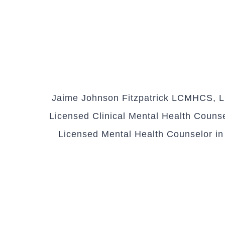
Jaime Johnson Fitzpatrick LCMHCS, LC
Licensed Clinical Mental Health Counsel
Licensed Mental Health Counselor in S