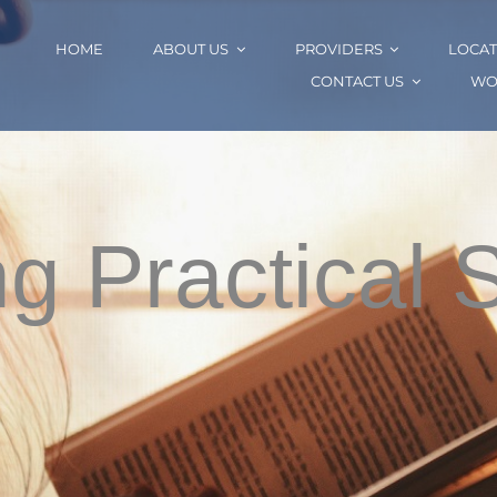
HOME
ABOUT US
PROVIDERS
LOCAT
CONTACT US
WO
ng Practical 