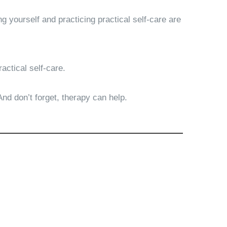
g yourself and practicing practical self-care are
ractical self-care.
 And don’t forget, therapy can help.