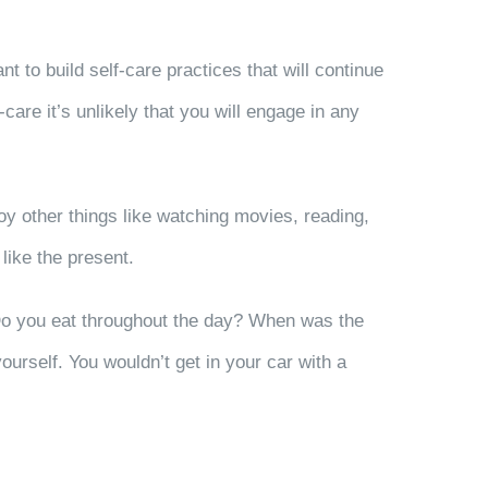
ant to build self-care practices that will continue
-care it’s unlikely that you will engage in any
joy other things like watching movies, reading,
 like the present.
? Do you eat throughout the day? When was the
ourself. You wouldn’t get in your car with a