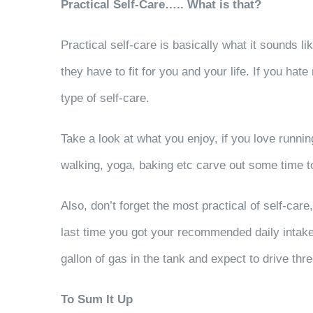
Practical Self-Care….. What is that?
Practical self-care is basically what it sounds lik
they have to fit for you and your life. If you hat
type of self-care.
Take a look at what you enjoy, if you love runnin
walking, yoga, baking etc carve out some time to d
Also, don’t forget the most practical of self-c
last time you got your recommended daily intake o
gallon of gas in the tank and expect to drive thr
To Sum It Up