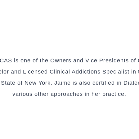
AS is one of the Owners and Vice Presidents of C
or and Licensed Clinical Addictions Specialist in 
tate of New York. Jaime is also certified in Diale
various other approaches in her practice.