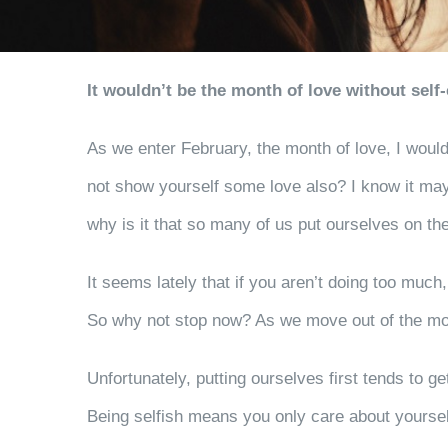
It wouldn’t be the month of love without self-
As we enter February, the month of love, I would 
not show yourself some love also? I know it may
why is it that so many of us put ourselves on th
It seems lately that if you aren’t doing too muc
So why not stop now? As we move out of the mon
Unfortunately, putting ourselves first tends to get
Being selfish means you only care about yourself