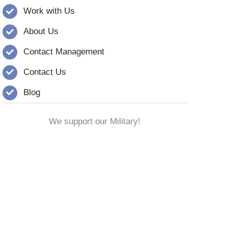
Work with Us
About Us
Contact Management
Contact Us
Blog
We support our Military!