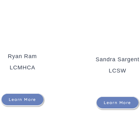
Ryan Ram
Sandra Sargent
LCMHCA
LCSW
Learn More
Learn More