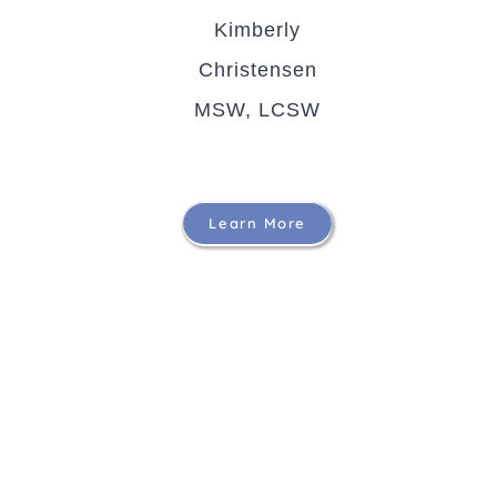
Kimberly
Christensen
MSW, LCSW
Learn More