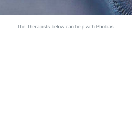
The Therapists below can help with Phobias.