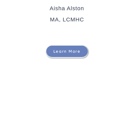
Aisha Alston
MA, LCMHC
Learn More