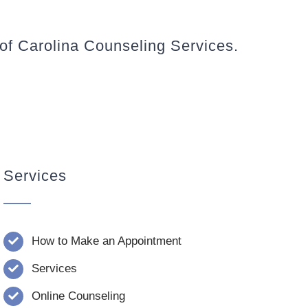
 of Carolina Counseling Services.
Services
How to Make an Appointment
Services
Online Counseling