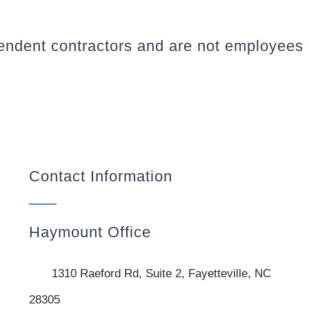
pendent contractors and are not employees
Contact Information
Haymount Office
1310 Raeford Rd, Suite 2, Fayetteville, NC
28305