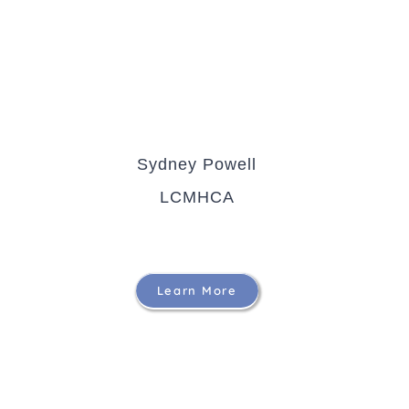
Sydney Powell
LCMHCA
Learn More