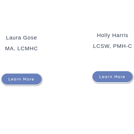
Holly Harris
Laura Gose
LCSW, PMH-C
MA, LCMHC
Learn More
Learn More