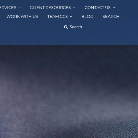
ERVICES
CLIENT RESOURCES
CONTACT US
WORK WITH US
TEAM CCS
BLOG
SEARCH
Search
for: