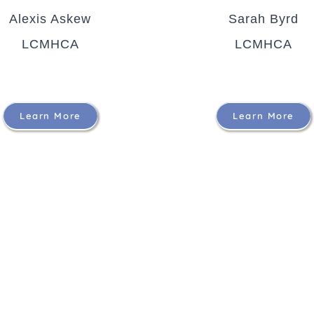
Alexis Askew
Sarah Byrd
LCMHCA
LCMHCA
Learn More
Learn More