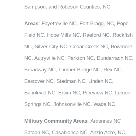
Sampson, and Robeson Counties, NC
Areas:
Fayetteville NC, Fort Bragg, NC, Pope
Field NC, Hope Mills NC, Raeford NC, Rockfish
NC, Silver City NC, Cedar Creek NC, Bowmore
NC, Autryville NC, Parkton NC, Dundarrach NC,
Broadway NC, Lumber Bridge NC, Rex NC,
Eastover NC, Stedman NC, Linden NC,
Bunnlevel NC, Erwin NC, Pineview NC, Lemon
Springs NC, Johnsonville NC, Wade NC
Military Community Areas:
Ardennes NC
Bataan NC, Casablanca NC, Anzio Acre, NC,