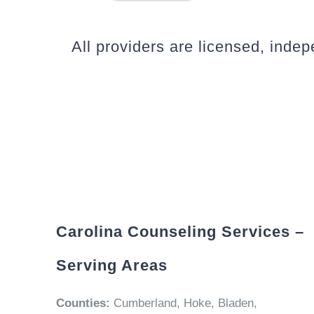
All providers are licensed, inde
Carolina Counseling Services –
Serving Areas
Counties:
Cumberland, Hoke, Bladen,