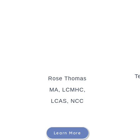
T
Rose Thomas
MA, LCMHC,
LCAS, NCC
Learn More