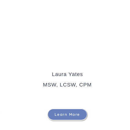
Laura Yates
MSW, LCSW, CPM
Learn More