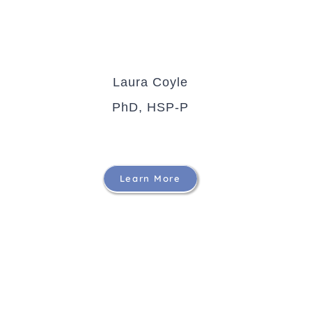
Laura Coyle
PhD, HSP-P
Learn More