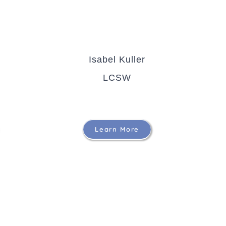
Isabel Kuller
LCSW
Learn More