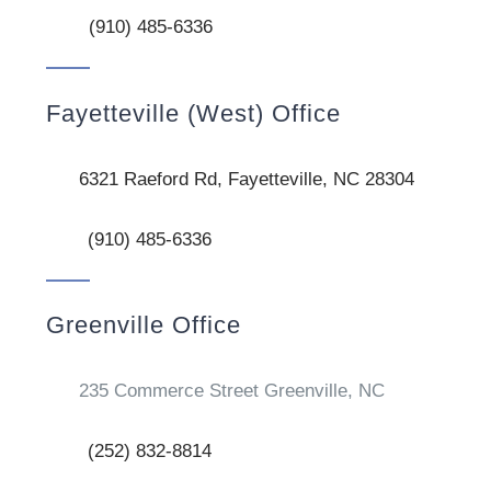
(910) 485-6336
Fayetteville (West) Office
6321 Raeford Rd, Fayetteville, NC 28304
(910) 485-6336
Greenville Office
235 Commerce Street Greenville, NC
(252) 832-8814