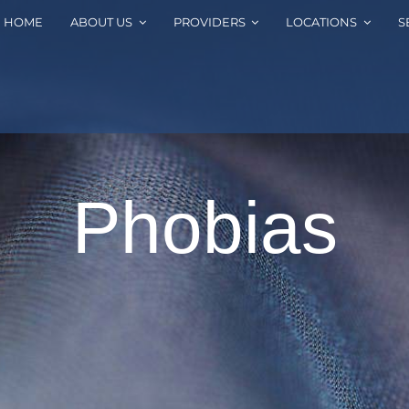
HOME
ABOUT US
PROVIDERS
LOCATIONS
S
Phobias