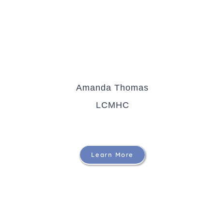
Amanda Thomas
LCMHC
Learn More