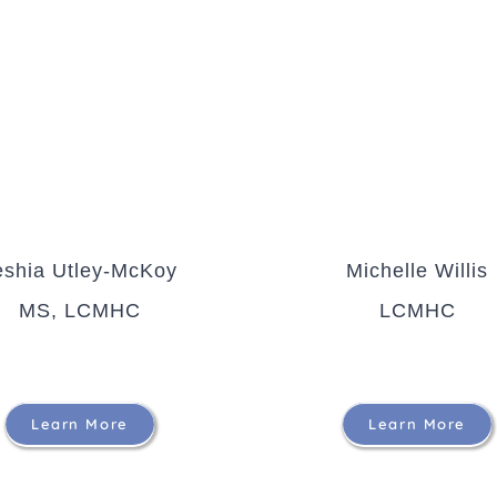
eshia Utley-McKoy
Michelle Willis
MS, LCMHC
LCMHC
Learn More
Learn More