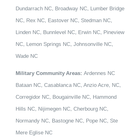
Dundarrach NC, Broadway NC, Lumber Bridge
NC, Rex NC, Eastover NC, Stedman NC,
Linden NC, Bunnlevel NC, Erwin NC, Pineview
NC, Lemon Springs NC, Johnsonville NC,
Wade NC
Military Community Areas:
Ardennes NC
Bataan NC, Casablanca NC, Anzio Acre, NC,
Corregidor NC, Bougainville NC, Hammond
Hills NC, Nijimegen NC, Cherbourg NC,
Normandy NC, Bastogne NC, Pope NC, Ste
Mere Eglise NC