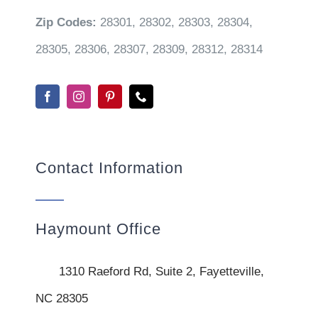
Zip Codes:
28301, 28302, 28303, 28304,
28305, 28306, 28307, 28309, 28312, 28314
Contact Information
Haymount Office
1310 Raeford Rd, Suite 2, Fayetteville,
NC 28305