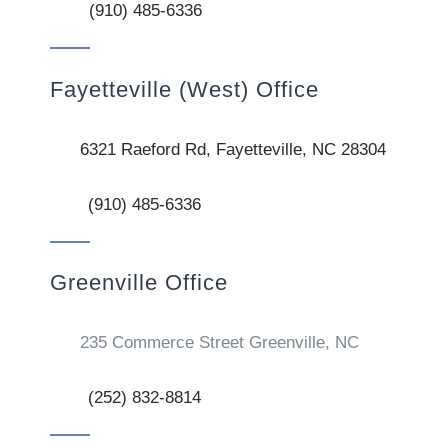
(910) 485-6336
Fayetteville (West) Office
6321 Raeford Rd, Fayetteville, NC 28304
(910) 485-6336
Greenville Office
235 Commerce Street Greenville, NC
(252) 832-8814