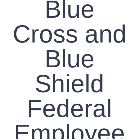
Blue
Cross and
Blue
Shield
Federal
Employee