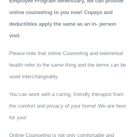
Employee Program beneficiary, we can provide
online counseling to you now! Copays and
deductibles apply the same as an in- person
visit.
Please note that online Counseling and telemental
health refer to the same thing and the terms can be
used interchangeably.
You can work with a caring, friendly therapist from
the comfort and privacy of your home! We are here
for you!
Online Counseling is not only comfortable and