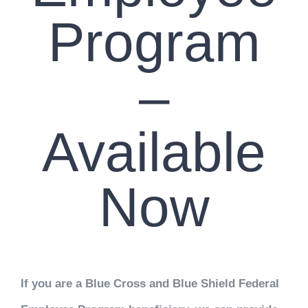
Program
–
Available
Now
If you are a Blue Cross and Blue Shield Federal