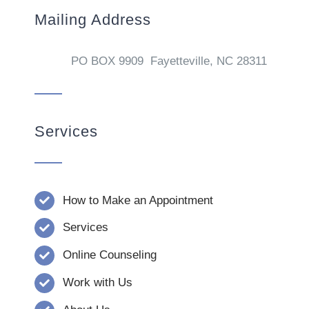
Mailing Address
PO BOX 9909 Fayetteville, NC 28311
Services
How to Make an Appointment
Services
Online Counseling
Work with Us