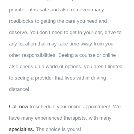
private – it is safe and also removes many
roadblocks to getting the care you need and
deserve. You don’t need to get in your car, drive to
any location that may take time away from your
other responsibilities. Seeing a counselor online
also opens up a world of options, you aren’t limited
to seeing a provider that lives within driving
distance!
Call now
to schedule your online appointment. We
have many experienced therapists, with many
specialties.
The choice is yours!