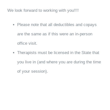
We look forward to working with you!!!!
Please note that all deductibles and copays
are the same as if this were an in-person
office visit.
Therapists must be licensed in the State that
you live in (and where you are during the time
of your session).