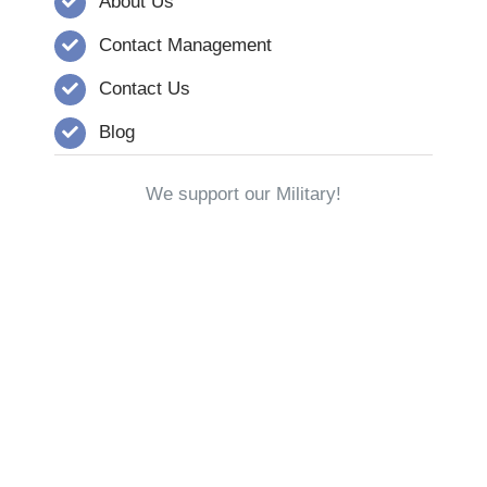
About Us
Contact Management
Contact Us
Blog
We support our Military!