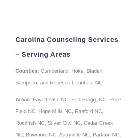
Carolina Counseling Services
– Serving Areas
Counties:
Cumberland, Hoke, Bladen,
Sampson, and Robeson Counties, NC
Areas:
Fayetteville NC, Fort Bragg, NC, Pope
Field NC, Hope Mills NC, Raeford NC,
Rockfish NC, Silver City NC, Cedar Creek
NC, Bowmore NC, Autryville NC, Parkton NC,