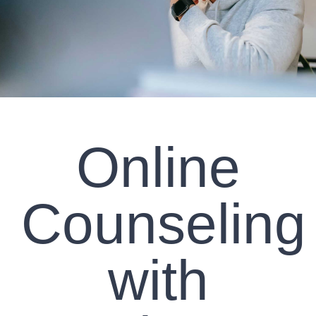
CLIENT RESOURCES
CONTACT US
WORK WITH US
Online
TEAM CCS
BLOG
Counseling
Search
with