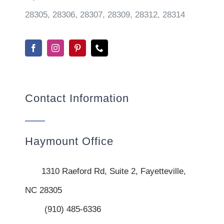
28305, 28306, 28307, 28309, 28312, 28314
Contact Information
Haymount Office
1310 Raeford Rd, Suite 2, Fayetteville,
NC 28305
(910) 485-6336