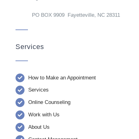
PO BOX 9909 Fayetteville, NC 28311
Services
How to Make an Appointment
Services
Online Counseling
Work with Us
About Us