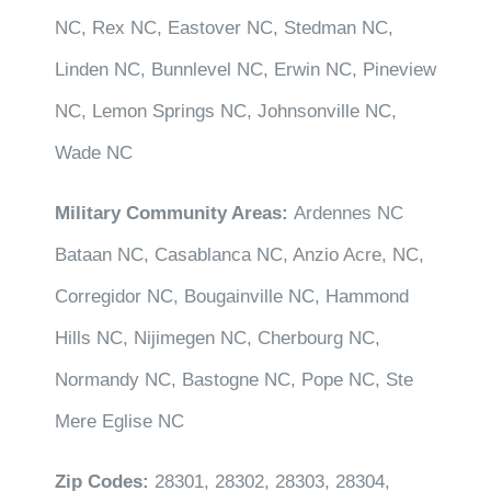
NC, Rex NC, Eastover NC, Stedman NC,
Linden NC, Bunnlevel NC, Erwin NC, Pineview
NC, Lemon Springs NC, Johnsonville NC,
Wade NC
Military Community Areas:
Ardennes NC
Bataan NC, Casablanca NC, Anzio Acre, NC,
Corregidor NC, Bougainville NC, Hammond
Hills NC, Nijimegen NC, Cherbourg NC,
Normandy NC, Bastogne NC, Pope NC, Ste
Mere Eglise NC
Zip Codes:
28301, 28302, 28303, 28304,