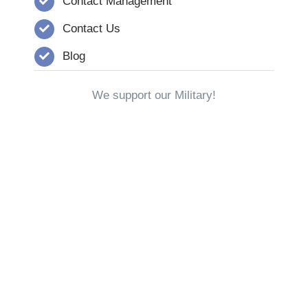
Contact Management
Contact Us
Blog
We support our Military!