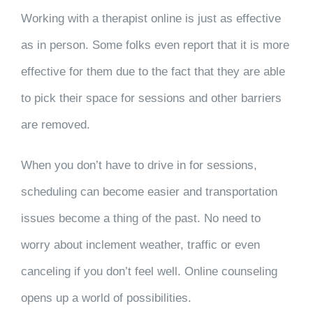
Working with a therapist online is just as effective
as in person. Some folks even report that it is more
effective for them due to the fact that they are able
to pick their space for sessions and other barriers
are removed.
When you don’t have to drive in for sessions,
scheduling can become easier and transportation
issues become a thing of the past. No need to
worry about inclement weather, traffic or even
canceling if you don’t feel well. Online counseling
opens up a world of possibilities.