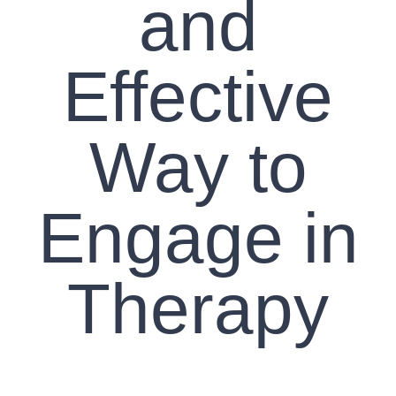
and
Effective
Way to
Engage in
Therapy