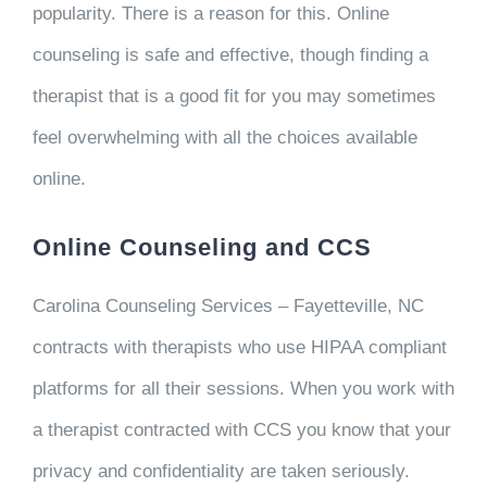
popularity. There is a reason for this. Online
counseling is safe and effective, though finding a
therapist that is a good fit for you may sometimes
feel overwhelming with all the choices available
online.
Online Counseling and CCS
Carolina Counseling Services – Fayetteville, NC
contracts with therapists who use HIPAA compliant
platforms for all their sessions. When you work with
a therapist contracted with CCS you know that your
privacy and confidentiality are taken seriously.