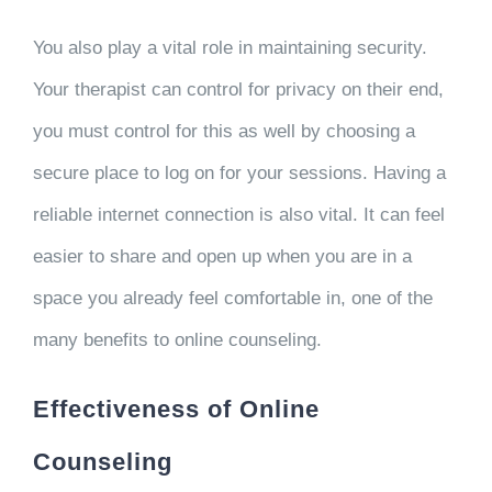
You also play a vital role in maintaining security.
Your therapist can control for privacy on their end,
you must control for this as well by choosing a
secure place to log on for your sessions. Having a
reliable internet connection is also vital. It can feel
easier to share and open up when you are in a
space you already feel comfortable in, one of the
many benefits to online counseling.
Effectiveness of Online
Counseling