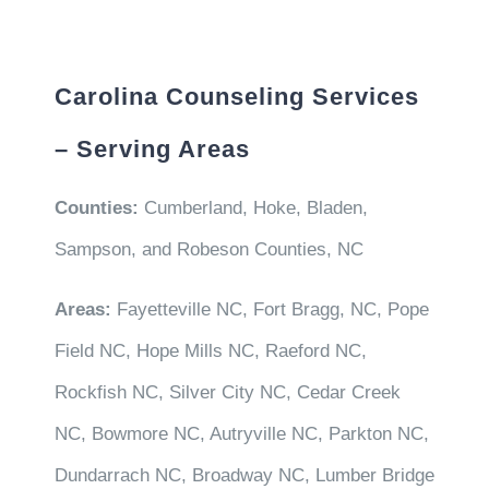
Carolina Counseling Services
– Serving Areas
Counties:
Cumberland, Hoke, Bladen,
Sampson, and Robeson Counties, NC
Areas:
Fayetteville NC, Fort Bragg, NC, Pope
Field NC, Hope Mills NC, Raeford NC,
Rockfish NC, Silver City NC, Cedar Creek
NC, Bowmore NC, Autryville NC, Parkton NC,
Dundarrach NC, Broadway NC, Lumber Bridge