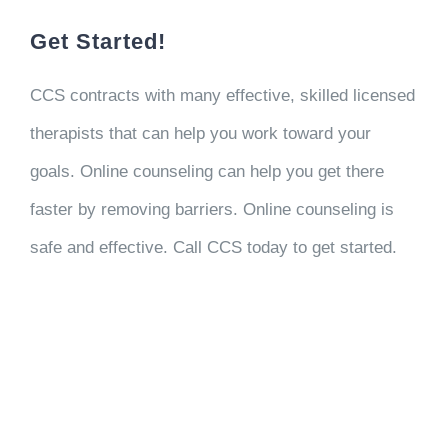
Get Started!
CCS contracts with many effective, skilled licensed
therapists that can help you work toward your
goals. Online counseling can help you get there
faster by removing barriers. Online counseling is
safe and effective. Call CCS today to get started.