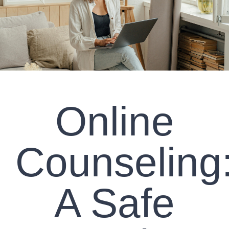
CLIENT RESOURCES
CONTACT US
WORK WITH US
Online
TEAM CCS
BLOG
Counseling
Search
A Safe