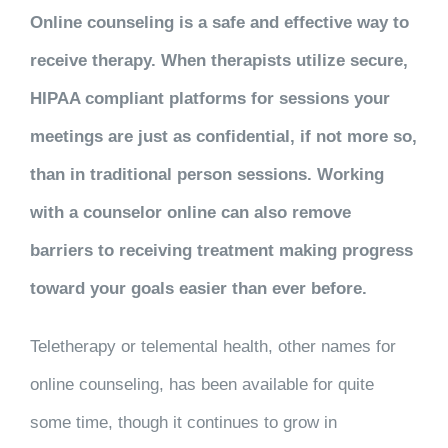
Online counseling
is a safe and effective way to
receive therapy. When therapists utilize secure,
HIPAA compliant platforms for sessions your
meetings are just as confidential, if not more so,
than in traditional person sessions. Working
with a counselor online can also remove
barriers to receiving treatment making progress
toward your goals easier than ever before.
Teletherapy
or
telemental health
, other names for
online counseling, has been available for quite
some time, though it continues to grow in