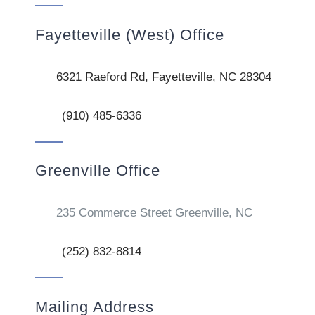
Fayetteville (West) Office
6321 Raeford Rd, Fayetteville, NC 28304
(910) 485-6336
Greenville Office
235 Commerce Street Greenville, NC
(252) 832-8814
Mailing Address