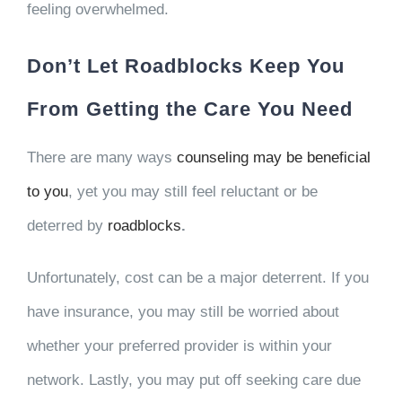
feeling overwhelmed.
Don’t Let Roadblocks Keep You
From Getting the Care You Need
There are many ways
counseling may be beneficial
to you
, yet you may still feel reluctant or be
deterred by
roadblocks
.
Unfortunately, cost can be a major deterrent. If you
have insurance, you may still be worried about
whether your preferred provider is within your
network. Lastly, you may put off seeking care due