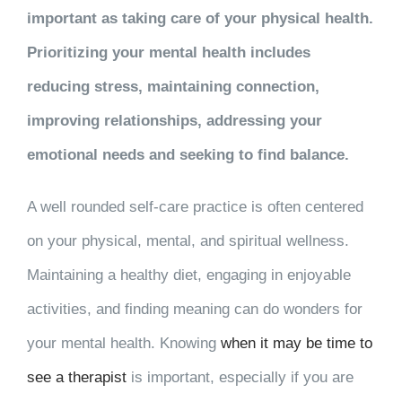
important as taking care of your physical health.
Prioritizing your mental health includes
reducing stress, maintaining connection,
improving relationships, addressing your
emotional needs and seeking to find balance.
A well rounded self-care practice is often centered
on your physical, mental, and spiritual wellness.
Maintaining a healthy diet, engaging in enjoyable
activities, and finding meaning can do wonders for
your mental health. Knowing
when it may be time to
see a therapist
is important, especially if you are