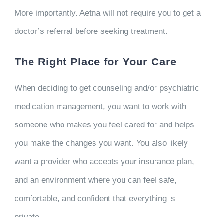
More importantly, Aetna will not require you to get a
doctor’s referral before seeking treatment.
The Right Place for Your Care
When deciding to get counseling and/or psychiatric
medication management, you want to work with
someone who makes you feel cared for and helps
you make the changes you want. You also likely
want a provider who accepts your insurance plan,
and an environment where you can feel safe,
comfortable, and confident that everything is
private.