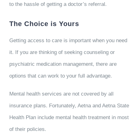
to the hassle of getting a doctor’s referral.
The Choice is Yours
Getting access to care is important when you need
it. If you are thinking of seeking counseling or
psychiatric medication management, there are
options that can work to your full advantage.
Mental health services are not covered by all
insurance plans. Fortunately, Aetna and Aetna State
Health Plan
include mental health treatment in most
of their policies.