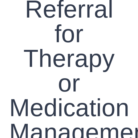
Referral
for
Therapy
or
Medication
Manageme