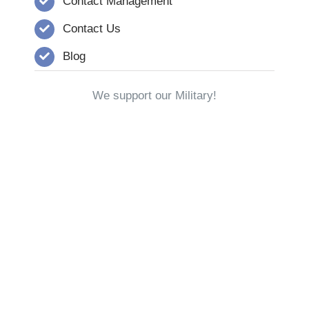
Contact Management
Contact Us
Blog
We support our Military!