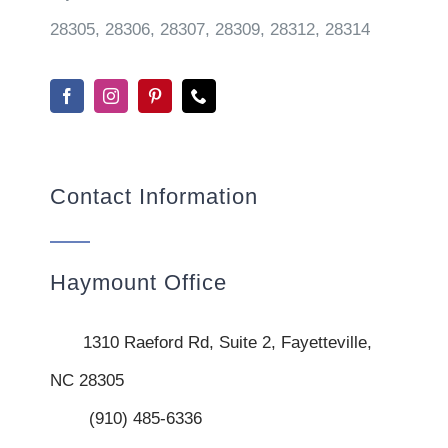
28305, 28306, 28307, 28309, 28312, 28314
Contact Information
Haymount Office
1310 Raeford Rd, Suite 2, Fayetteville,
NC 28305
(910) 485-6336