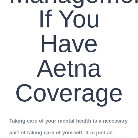
If You
Have
Aetna
Coverage
Taking care of your mental health is a necessary
part of taking care of yourself. It is just as