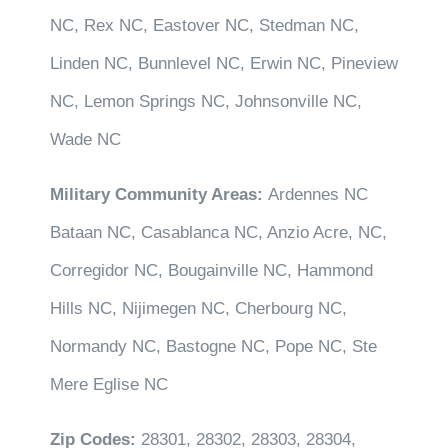
NC, Rex NC, Eastover NC, Stedman NC,
Linden NC, Bunnlevel NC, Erwin NC, Pineview
NC, Lemon Springs NC, Johnsonville NC,
Wade NC
Military Community Areas:
Ardennes NC
Bataan NC, Casablanca NC, Anzio Acre, NC,
Corregidor NC, Bougainville NC, Hammond
Hills NC, Nijimegen NC, Cherbourg NC,
Normandy NC, Bastogne NC, Pope NC, Ste
Mere Eglise NC
Zip Codes:
28301, 28302, 28303, 28304,