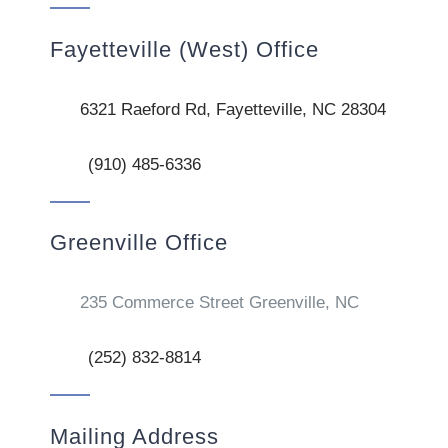
Fayetteville (West) Office
6321 Raeford Rd, Fayetteville, NC 28304
(910) 485-6336
Greenville Office
235 Commerce Street Greenville, NC
(252) 832-8814
Mailing Address