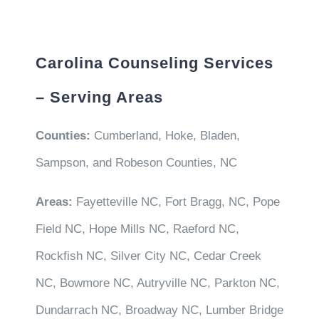
Carolina Counseling Services
– Serving Areas
Counties:
Cumberland, Hoke, Bladen,
Sampson, and Robeson Counties, NC
Areas:
Fayetteville NC, Fort Bragg, NC, Pope
Field NC, Hope Mills NC, Raeford NC,
Rockfish NC, Silver City NC, Cedar Creek
NC, Bowmore NC, Autryville NC, Parkton NC,
Dundarrach NC, Broadway NC, Lumber Bridge