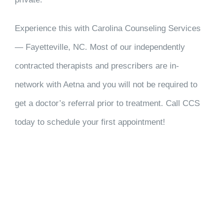
Experience this with Carolina Counseling Services
— Fayetteville, NC. Most of our independently
contracted therapists and prescribers are in-
network with Aetna and you will not be required to
get a doctor’s referral prior to treatment. Call CCS
today to schedule your first appointment!