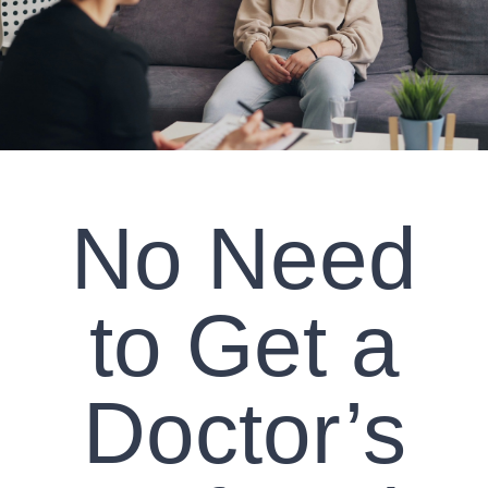
CLIENT RESOURCES
CONTACT US
WORK WITH US
No Need
TEAM CCS
BLOG
to Get a
Search
Doctor’s