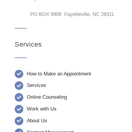
PO BOX 9909 Fayetteville, NC 28311
Services
How to Make an Appointment
Services
Online Counseling
Work with Us
About Us