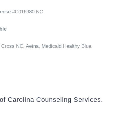
cense #C016980 NC
ble
 Cross NC, Aetna, Medicaid Healthy Blue,
 of Carolina Counseling Services.