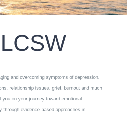
, LCSW
anaging and overcoming symptoms of depression,
ions, relationship issues, grief, burnout and much
t you on your journey toward emotional
ity through evidence-based approaches in