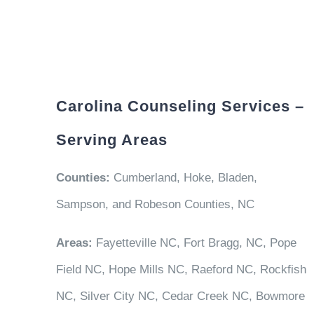
Carolina Counseling Services –
Serving Areas
Counties:
Cumberland, Hoke, Bladen,
Sampson, and Robeson Counties, NC
Areas:
Fayetteville NC, Fort Bragg, NC, Pope
Field NC, Hope Mills NC, Raeford NC, Rockfish
NC, Silver City NC, Cedar Creek NC, Bowmore