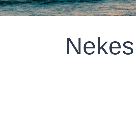
Nekes