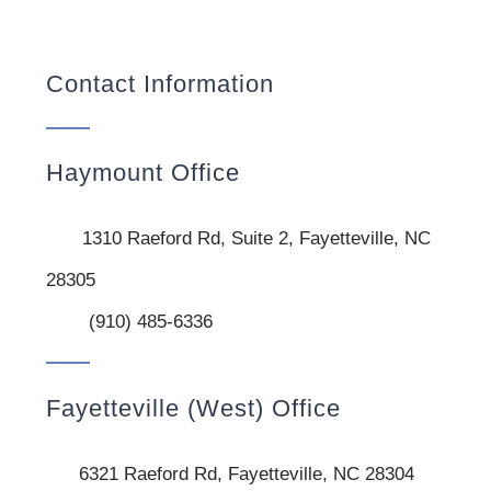
Contact Information
Haymount Office
1310 Raeford Rd, Suite 2, Fayetteville, NC
28305
(910) 485-6336
Fayetteville (West) Office
6321 Raeford Rd, Fayetteville, NC 28304