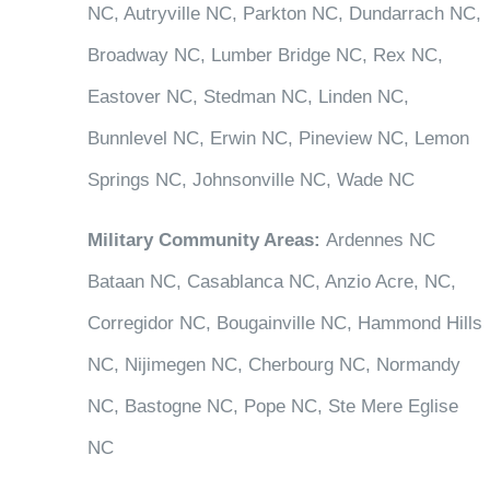
NC, Autryville NC, Parkton NC, Dundarrach NC,
Broadway NC, Lumber Bridge NC, Rex NC,
Eastover NC, Stedman NC, Linden NC,
Bunnlevel NC, Erwin NC, Pineview NC, Lemon
Springs NC, Johnsonville NC, Wade NC
Military Community Areas:
Ardennes NC
Bataan NC, Casablanca NC, Anzio Acre, NC,
Corregidor NC, Bougainville NC, Hammond Hills
NC, Nijimegen NC, Cherbourg NC, Normandy
NC, Bastogne NC, Pope NC, Ste Mere Eglise
NC