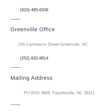
(910) 485-6336
Greenville Office
235 Commerce Street Greenville, NC
(252) 832-8814
Mailing Address
PO BOX 9909 Fayetteville, NC 28311