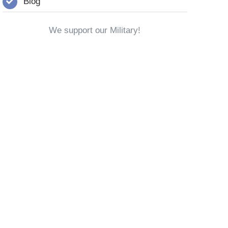
Blog
We support our Military!