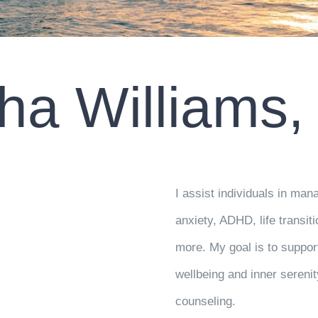
ha Williams
I assist individuals in m
anxiety, ADHD, life transit
more. My goal is to suppor
wellbeing and inner seren
counseling.