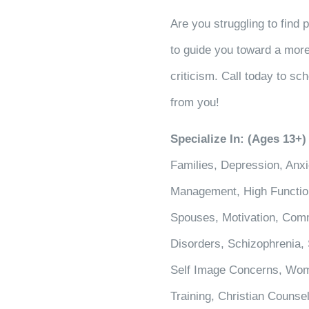
Are you struggling to find 
to guide you toward a more
criticism. Call today to sch
from you!
Specialize In: (Ages 13+)
Families, Depression, Anxi
Management, High Functioni
Spouses, Motivation, Comm
Disorders, Schizophrenia, 
Self Image Concerns, Wom
Training, Christian Counse