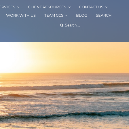
ERVICES
CLIENT RESOURCES
CONTACT US
WORK WITH US
TEAM CCS
BLOG
SEARCH
Search
for: