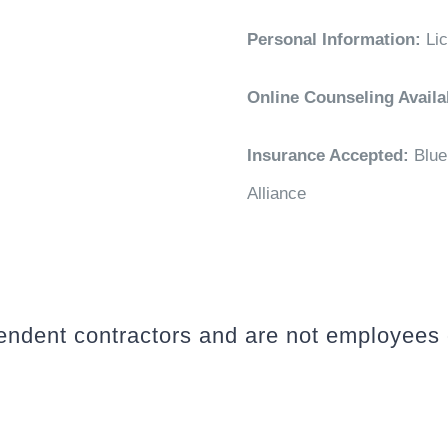
Personal Information:
Li
Online Counseling Availa
Insurance Accepted:
Blue
Alliance
pendent contractors and are not employees