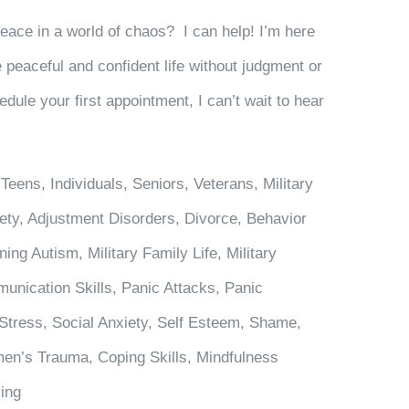
peace in a world of chaos? I can help! I’m here
 peaceful and confident life without judgment or
edule your first appointment, I can’t wait to hear
Teens, Individuals, Seniors, Veterans, Military
ety, Adjustment Disorders, Divorce, Behavior
ng Autism, Military Family Life, Military
unication Skills, Panic Attacks, Panic
Stress, Social Anxiety, Self Esteem, Shame,
en’s Trauma, Coping Skills, Mindfulness
ling