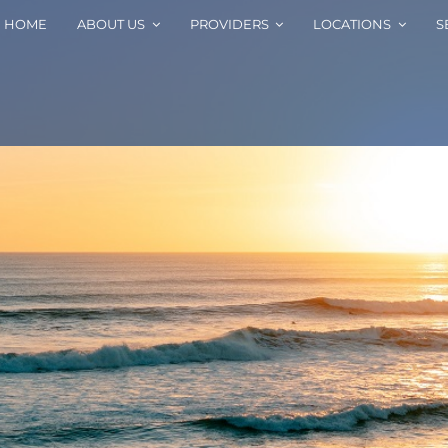
HOME
ABOUT US
PROVIDERS
LOCATIONS
S