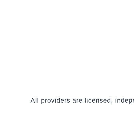
All providers are licensed, inde