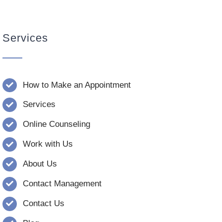
Services
How to Make an Appointment
Services
Online Counseling
Work with Us
About Us
Contact Management
Contact Us