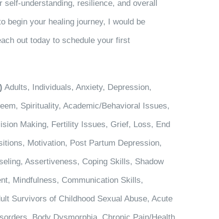
 self-understanding, resilience, and overall
to begin your healing journey, I would be
ach out today to schedule your first
)
Adults, Individuals, Anxiety, Depression,
em, Spirituality, Academic/Behavioral Issues,
sion Making, Fertility Issues, Grief, Loss, End
nsitions, Motivation, Post Partum Depression,
seling, Assertiveness, Coping Skills, Shadow
t, Mindfulness, Communication Skills,
ult Survivors of Childhood Sexual Abuse, Acute
Disorders, Body Dysmorphia, Chronic Pain/Health