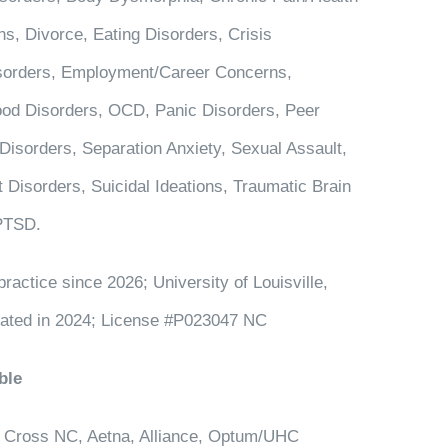
s, Divorce, Eating Disorders, Crisis
Disorders, Employment/Career Concerns,
od Disorders, OCD, Panic Disorders, Peer
 Disorders, Separation Anxiety, Sexual Assault,
 Disorders, Suicidal Ideations, Traumatic Brain
 PTSD.
practice since 2026; University of Louisville,
uated in 2024; License #P023047 NC
ble
 Cross NC, Aetna, Alliance, Optum/UHC