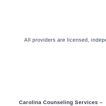
All providers are licensed, inde
Carolina Counseling Services –