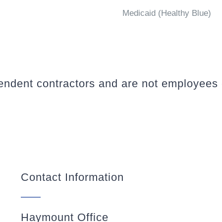
Medicaid (Healthy Blue)
pendent contractors and are not employees
Contact Information
Haymount Office