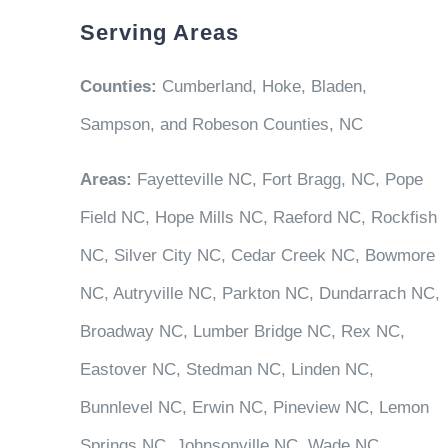
Serving Areas
Counties:
Cumberland, Hoke, Bladen,
Sampson, and Robeson Counties, NC
Areas:
Fayetteville NC, Fort Bragg, NC, Pope
Field NC, Hope Mills NC, Raeford NC, Rockfish
NC, Silver City NC, Cedar Creek NC, Bowmore
NC, Autryville NC, Parkton NC, Dundarrach NC,
Broadway NC, Lumber Bridge NC, Rex NC,
Eastover NC, Stedman NC, Linden NC,
Bunnlevel NC, Erwin NC, Pineview NC, Lemon
Springs NC, Johnsonville NC, Wade NC