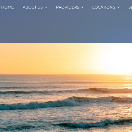
HOME
ABOUT US
PROVIDERS
LOCATIONS
S