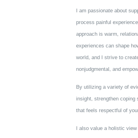
I am passionate about supp
process painful experience
approach is warm, relationa
experiences can shape ho
world, and I strive to crea
nonjudgmental, and empow
By utilizing a variety of e
insight, strengthen coping
that feels respectful of y
I also value a holistic vie