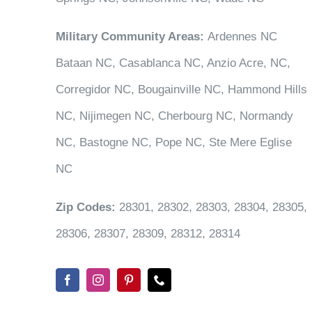
Military Community Areas:
Ardennes NC
Bataan NC, Casablanca NC, Anzio Acre, NC,
Corregidor NC, Bougainville NC, Hammond Hills
NC, Nijimegen NC, Cherbourg NC, Normandy
NC, Bastogne NC, Pope NC, Ste Mere Eglise
NC
Zip Codes:
28301, 28302, 28303, 28304, 28305,
28306, 28307, 28309, 28312, 28314