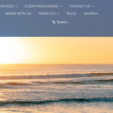
ERVICES
CLIENT RESOURCES
CONTACT US
WORK WITH US
TEAM CCS
BLOG
SEARCH
Search
for: