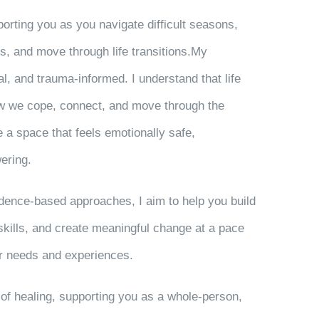
orting you as you navigate difficult seasons,
s, and move through life transitions.My
l, and trauma-informed. I understand that life
w we cope, connect, and move through the
te a space that feels emotionally safe,
ering.
vidence-based approaches, I aim to help you build
 skills, and create meaningful change at a pace
our needs and experiences.
w of healing, supporting you as a whole-person,