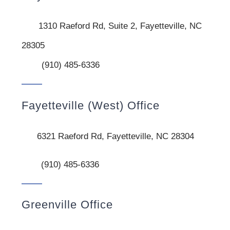
1310 Raeford Rd, Suite 2, Fayetteville, NC
28305
(910) 485-6336
Fayetteville (West) Office
6321 Raeford Rd, Fayetteville, NC 28304
(910) 485-6336
Greenville Office