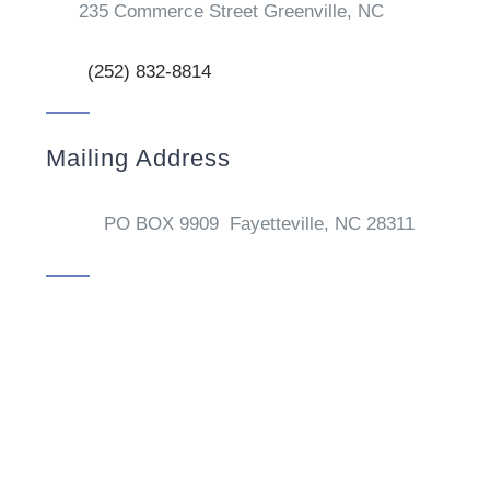
235 Commerce Street Greenville, NC
(252) 832-8814
Mailing Address
PO BOX 9909 Fayetteville, NC 28311