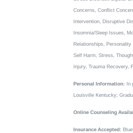
Concerns, Conflict Concern
Intervention, Disruptive 
Insomnia/Sleep Issues, Mo
Relationships, Personality
Self Harm, Stress, Thought
Injury, Trauma Recovery,
Personal Information:
In 
Louisville Kentucky; Grad
Online Counseling Availa
Insurance Accepted:
Blue