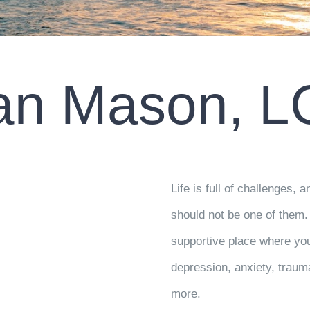
an Mason, 
Life is full of challenges,
should not be one of them. 
supportive place where you
depression, anxiety, traum
more.