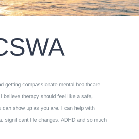
LCSWA
 and getting compassionate mental healthcare
I believe therapy should feel like a safe,
 can show up as you are. I can help with
a, significant life changes, ADHD and so much