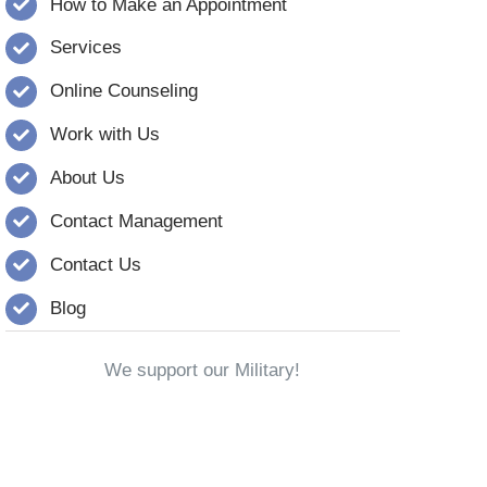
How to Make an Appointment
Services
Online Counseling
Work with Us
About Us
Contact Management
Contact Us
Blog
We support our Military!