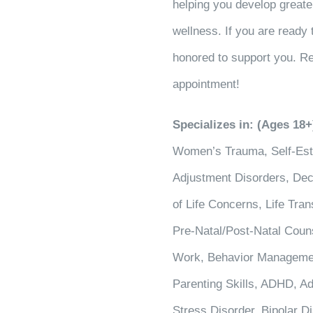
helping you develop greater
wellness. If you are ready 
honored to support you. Re
appointment!
Specializes in: (Ages 18+
Women’s Trauma, Self-Este
Adjustment Disorders, Deci
of Life Concerns, Life Tra
Pre-Natal/Post-Natal Coun
Work, Behavior Managemen
Parenting Skills, ADHD, Ad
Stress Disorder, Bipolar 