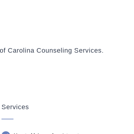
 of Carolina Counseling Services.
Services