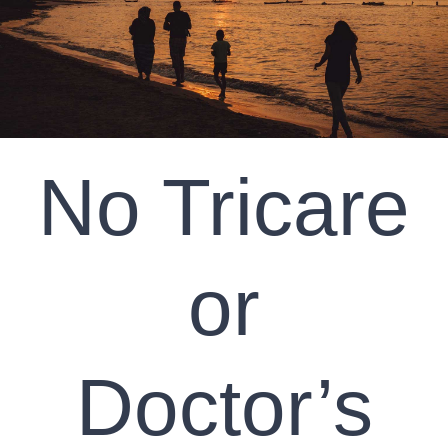
CLIENT RESOURCES
CONTACT US
WORK WITH US
No Tricare
TEAM CCS
or
BLOG
Search
Doctor’s