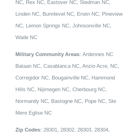
NC, Rex NC, Eastover NC, Stedman NC,
Linden NC, Bunnlevel NC, Erwin NC, Pineview
NC, Lemon Springs NC, Johnsonville NC,
Wade NC
Military Community Areas:
Ardennes NC
Bataan NC, Casablanca NC, Anzio Acre, NC,
Corregidor NC, Bougainville NC, Hammond
Hills NC, Nijimegen NC, Cherbourg NC,
Normandy NC, Bastogne NC, Pope NC, Ste
Mere Eglise NC
Zip Codes:
28301, 28302, 28303, 28304,