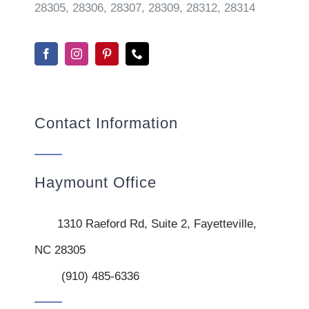
28305, 28306, 28307, 28309, 28312, 28314
Contact Information
Haymount Office
1310 Raeford Rd, Suite 2, Fayetteville,
NC 28305
(910) 485-6336