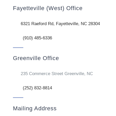
Fayetteville (West) Office
6321 Raeford Rd, Fayetteville, NC 28304
(910) 485-6336
Greenville Office
235 Commerce Street Greenville, NC
(252) 832-8814
Mailing Address