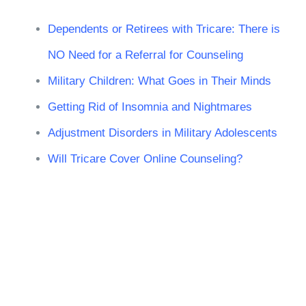
Dependents or Retirees with Tricare: There is
NO Need for a Referral for Counseling
Military Children: What Goes in Their Minds
Getting Rid of Insomnia and Nightmares
Adjustment Disorders in Military Adolescents
Will Tricare Cover Online Counseling?