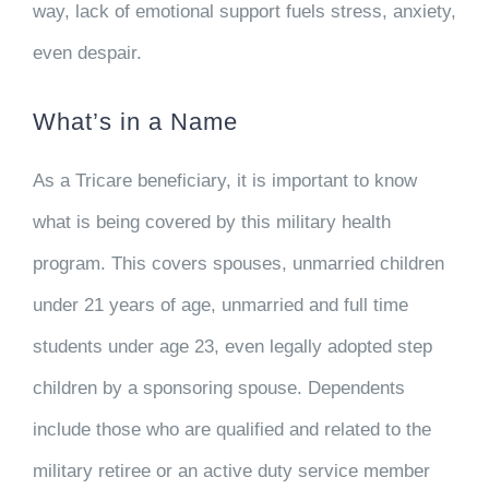
way, lack of emotional support fuels stress, anxiety,
even despair.
What’s in a Name
As a Tricare beneficiary, it is important to know
what is being covered by this military health
program. This covers spouses, unmarried children
under 21 years of age, unmarried and full time
students under age 23, even legally adopted step
children by a sponsoring spouse. Dependents
include those who are qualified and related to the
military retiree or an active duty service member