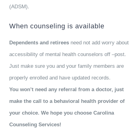
(ADSM).
When counseling is available
Dependents and retirees
need not add worry about
accessibility of mental health counselors off –post.
Just make sure you and your family members are
properly enrolled and have updated records.
You won’t need any referral from a doctor, just
make the call to a behavioral health provider of
your choice. We hope you choose Carolina
Counseling Services!