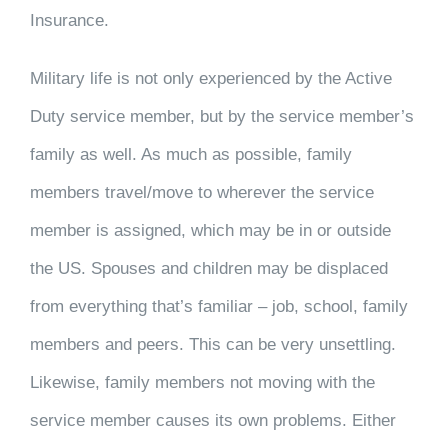
Insurance.
Military life is not only experienced by the Active
Duty service member, but by the service member’s
family as well. As much as possible, family
members travel/move to wherever the service
member is assigned, which may be in or outside
the US. Spouses and children may be displaced
from everything that’s familiar – job, school, family
members and peers. This can be very unsettling.
Likewise, family members not moving with the
service member causes its own problems. Either