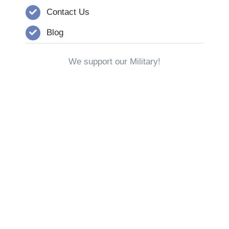
Contact Us
Blog
We support our Military!