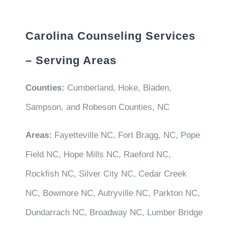
Carolina Counseling Services
– Serving Areas
Counties:
Cumberland, Hoke, Bladen,
Sampson, and Robeson Counties, NC
Areas:
Fayetteville NC, Fort Bragg, NC, Pope
Field NC, Hope Mills NC, Raeford NC,
Rockfish NC, Silver City NC, Cedar Creek
NC, Bowmore NC, Autryville NC, Parkton NC,
Dundarrach NC, Broadway NC, Lumber Bridge