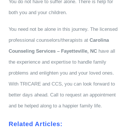
You do not have to suffer alone. There is help for
both you and your children.
You need not be alone in this journey. The licensed
professional counselors/therapists at
Carolina
Counseling Services – Fayetteville, NC
have all
the experience and expertise to handle family
problems and enlighten you and your loved ones.
With TRICARE and CCS, you can look forward to
better days ahead. Call to request an appointment
and be helped along to a happier family life.
Related Articles: