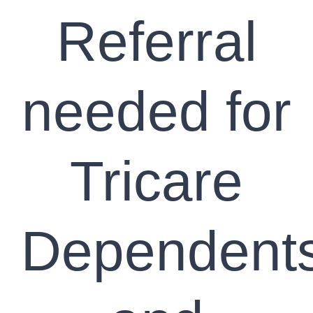
Referral
needed for
Tricare
Dependent