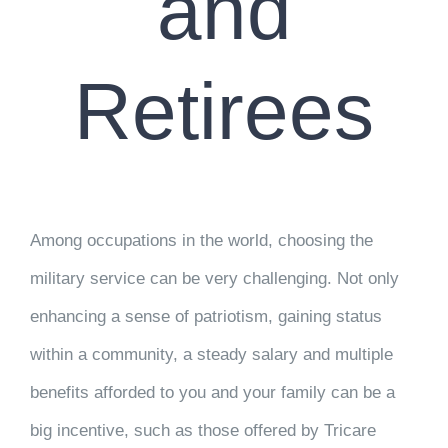
and
Retirees
Among occupations in the world, choosing the
military service can be very challenging. Not only
enhancing a sense of patriotism, gaining status
within a community, a steady salary and multiple
benefits afforded to you and your family can be a
big incentive, such as those offered by Tricare