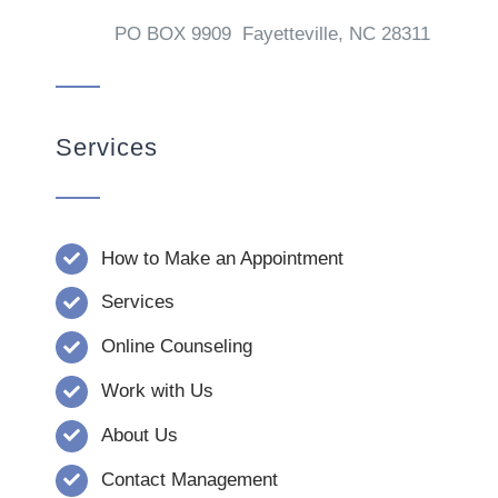
PO BOX 9909 Fayetteville, NC 28311
Services
How to Make an Appointment
Services
Online Counseling
Work with Us
About Us
Contact Management