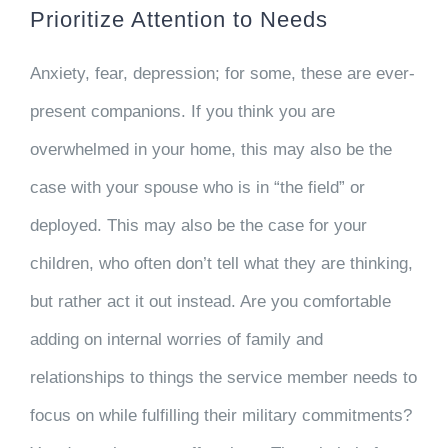
Prioritize Attention to Needs
Anxiety, fear, depression; for some, these are ever-
present companions. If you think you are
overwhelmed in your home, this may also be the
case with your spouse who is in “the field” or
deployed. This may also be the case for your
children, who often don’t tell what they are thinking,
but rather act it out instead. Are you comfortable
adding on internal worries of family and
relationships to things the service member needs to
focus on while fulfilling their military commitments?