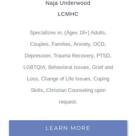
Naja Underwood
LCMHC
Specializes in: (Ages 18+) Adults,
Couples, Families, Anxiety, OCD,
Depression, Trauma Recovery, PTSD,
LGBTQIA, Behavioral Issues, Grief and
Loss, Change of Life Issues, Coping
Skills, Christian Counseling upon
request.
LEARN MORE