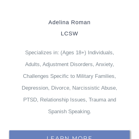
Adelina Roman
LCSW
Specializes in: (Ages 18+) Individuals,
Adults, Adjustment Disorders, Anxiety,
Challenges Specific to Military Families,
Depression, Divorce, Narcissistic Abuse,
PTSD, Relationship Issues, Trauma and
Spanish Speaking.
LEARN MORE