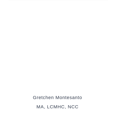
Gretchen Montesanto
MA, LCMHC, NCC