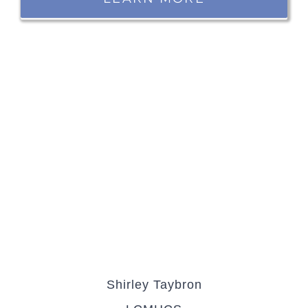
Shirley Taybron