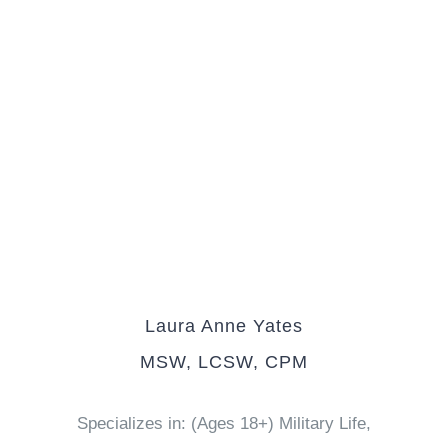
Laura Anne Yates
MSW, LCSW, CPM
Specializes in: (Ages 18+) Military Life,