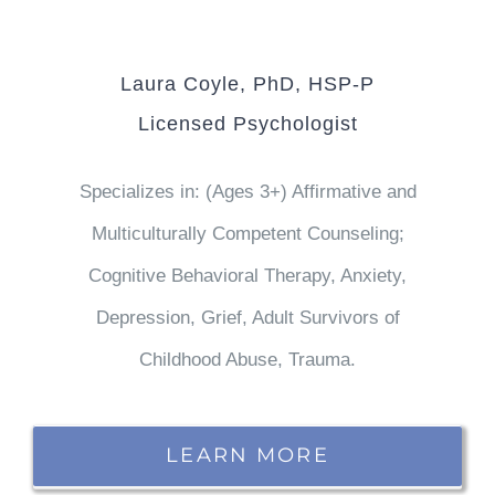
Laura Coyle, PhD, HSP-P
Licensed Psychologist
Specializes in: (Ages 3+) Affirmative and
Multiculturally Competent Counseling;
Cognitive Behavioral Therapy, Anxiety,
Depression, Grief, Adult Survivors of
Childhood Abuse, Trauma.
LEARN MORE