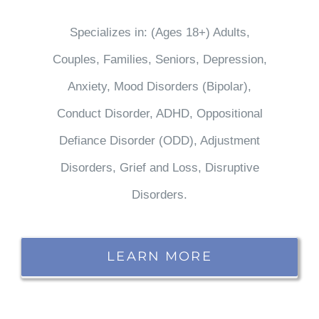
Specializes in: (Ages 18+) Adults,
Couples, Families, Seniors, Depression,
Anxiety, Mood Disorders (Bipolar),
Conduct Disorder, ADHD, Oppositional
Defiance Disorder (ODD), Adjustment
Disorders, Grief and Loss, Disruptive
Disorders.
LEARN MORE