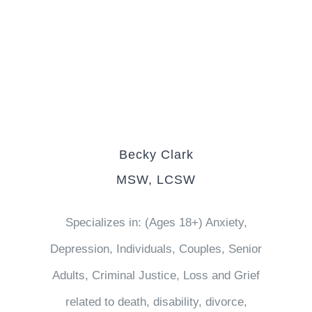
Becky Clark
MSW, LCSW
Specializes in: (Ages 18+) Anxiety,
Depression, Individuals, Couples, Senior
Adults, Criminal Justice, Loss and Grief
related to death, disability, divorce,