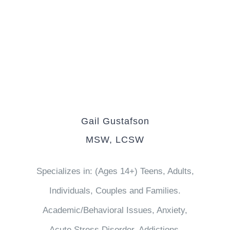
Gail Gustafson
MSW, LCSW
Specializes in: (Ages 14+) Teens, Adults,
Individuals, Couples and Families.
Academic/Behavioral Issues, Anxiety,
Acute Stress Disorder, Addictions,