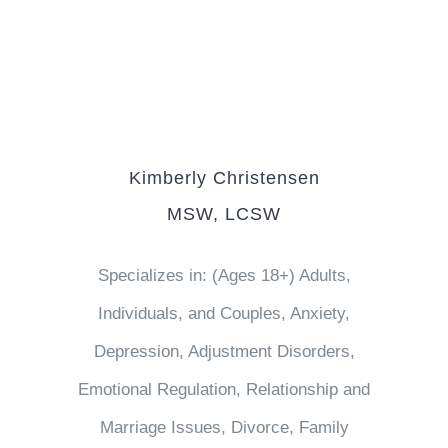
Kimberly Christensen
MSW, LCSW
Specializes in: (Ages 18+) Adults,
Individuals, and Couples, Anxiety,
Depression, Adjustment Disorders,
Emotional Regulation, Relationship and
Marriage Issues, Divorce, Family