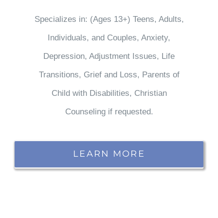
Specializes in: (Ages 13+) Teens, Adults,
Individuals, and Couples, Anxiety,
Depression, Adjustment Issues, Life
Transitions, Grief and Loss, Parents of
Child with Disabilities, Christian
Counseling if requested.
LEARN MORE