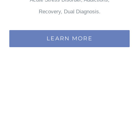
Recovery, Dual Diagnosis.
LEARN MORE