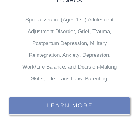
LCMHCS
Specializes in: (Ages 17+) Adolescent
Adjustment Disorder, Grief, Trauma,
Postpartum Depression, Military
Reintegration, Anxiety, Depression,
Work/Life Balance, and Decision-Making
Skills, Life Transitions, Parenting.
LEARN MORE