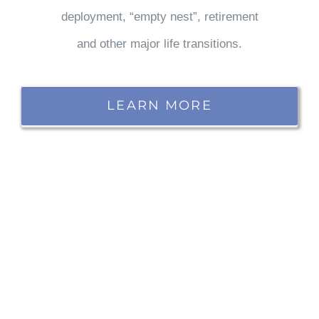
deployment, “empty nest”, retirement
and other major life transitions.
LEARN MORE