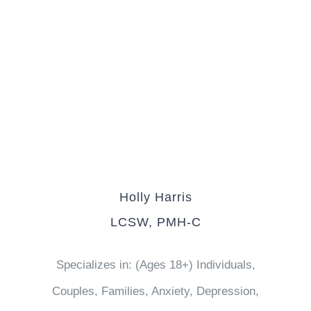
Holly Harris
LCSW, PMH-C
Specializes in: (Ages 18+) Individuals,
Couples, Families, Anxiety, Depression,