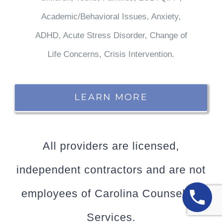
Academic/Behavioral Issues, Anxiety,
ADHD, Acute Stress Disorder, Change of
Life Concerns, Crisis Intervention.
LEARN MORE
All providers are licensed,
independent contractors and are not
employees of Carolina Counseling
Services.