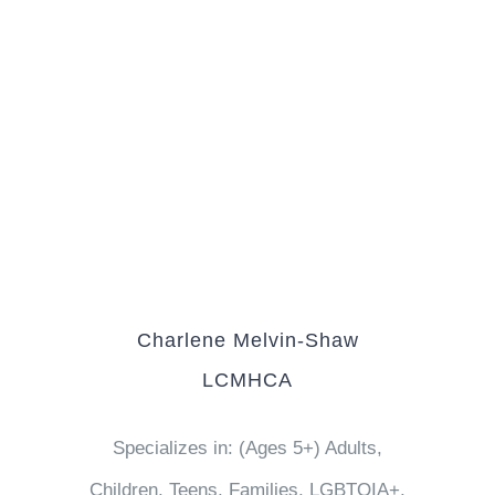
Charlene Melvin-Shaw
LCMHCA
Specializes in: (Ages 5+) Adults,
Children, Teens, Families, LGBTQIA+,