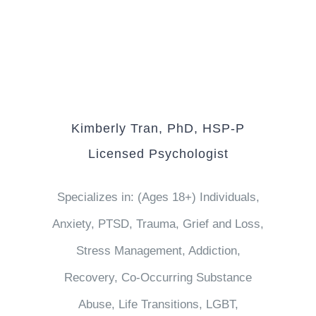
Kimberly Tran, PhD, HSP-P
Licensed Psychologist
Specializes in: (Ages 18+) Individuals,
Anxiety, PTSD, Trauma, Grief and Loss,
Stress Management, Addiction,
Recovery, Co-Occurring Substance
Abuse, Life Transitions, LGBT,