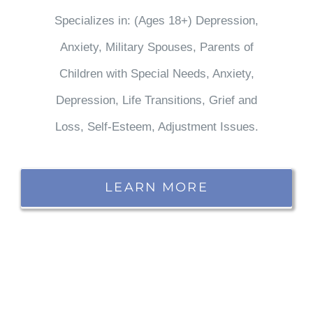
Specializes in: (Ages 18+) Depression,
Anxiety, Military Spouses, Parents of
Children with Special Needs, Anxiety,
Depression, Life Transitions, Grief and
Loss, Self-Esteem, Adjustment Issues.
LEARN MORE