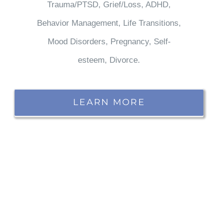
Trauma/PTSD, Grief/Loss, ADHD,
Behavior Management, Life Transitions,
Mood Disorders, Pregnancy, Self-
esteem, Divorce.
LEARN MORE