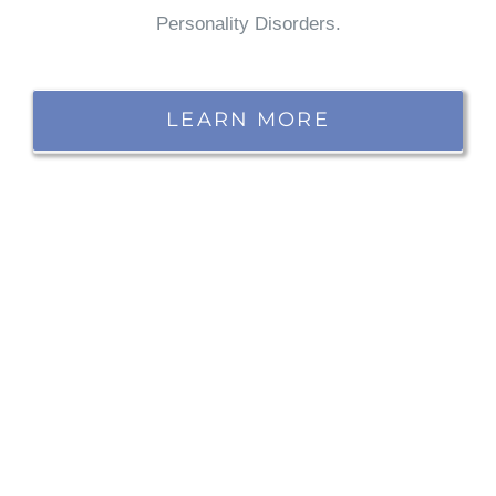
Personality Disorders.
LEARN MORE