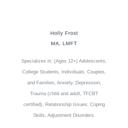
Holly Frost
MA, LMFT
Specializes in: (Ages 12+) Adolescents,
College Students, Individuals, Couples,
and Families, Anxiety, Depression,
Trauma (child and adult, TFCBT
certified), Relationship Issues, Coping
Skills, Adjustment Disorders.