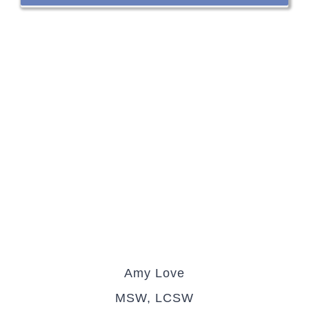
Amy Love
MSW, LCSW