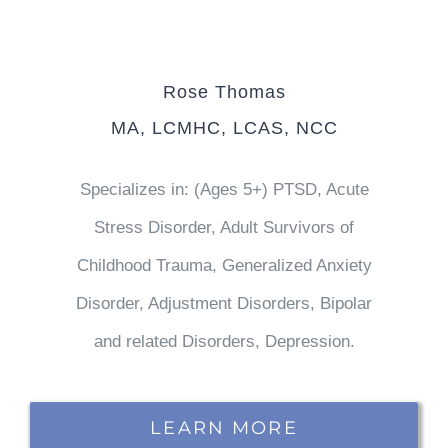
Rose Thomas
MA, LCMHC, LCAS, NCC
Specializes in: (Ages 5+) PTSD, Acute
Stress Disorder, Adult Survivors of
Childhood Trauma, Generalized Anxiety
Disorder, Adjustment Disorders, Bipolar
and related Disorders, Depression.
LEARN MORE