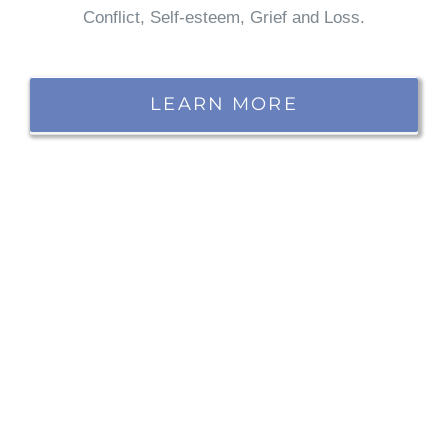
Conflict, Self-esteem, Grief and Loss.
LEARN MORE