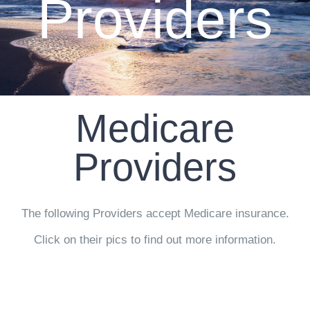
Providers
CLIENT RESOURCES
CONTACT US
WORK WITH US
Medicare
TEAM CCS
Providers
BLOG
The following Providers accept Medicare insurance.
Search
Click on their pics to find out more information.