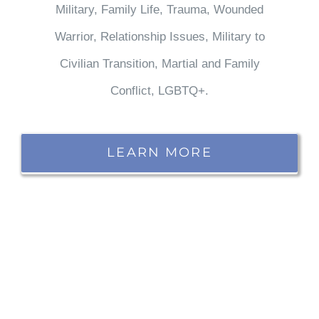
Military, Family Life, Trauma, Wounded
Warrior, Relationship Issues, Military to
Civilian Transition, Martial and Family
Conflict, LGBTQ+.
LEARN MORE