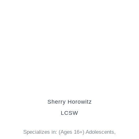
Sherry Horowitz
LCSW
Specializes in: (Ages 16+) Adolescents,