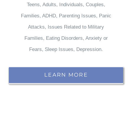
Teens, Adults, Individuals, Couples,
Families, ADHD, Parenting Issues, Panic
Attacks, Issues Related to Military
Families, Eating Disorders, Anxiety or
Fears, Sleep Issues, Depression.
LEARN MORE