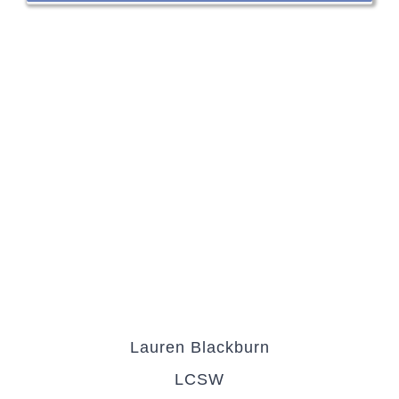
Lauren Blackburn
LCSW