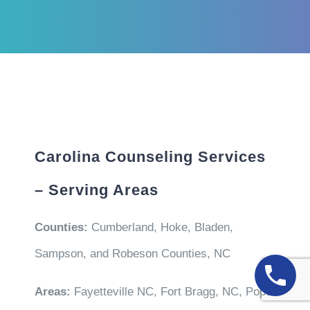
Carolina Counseling Services
– Serving Areas
Counties:
Cumberland, Hoke, Bladen,
Sampson, and Robeson Counties, NC
Areas:
Fayetteville NC, Fort Bragg, NC, Pope