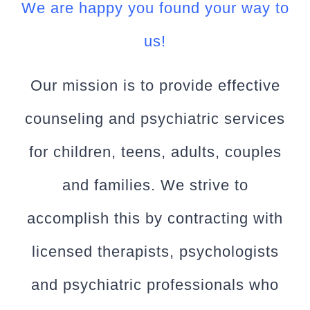
We are happy you found your way to
us!
Our mission is to provide effective
counseling and psychiatric services
for children, teens, adults, couples
and families. We strive to
accomplish this by contracting with
licensed therapists, psychologists
and psychiatric professionals who