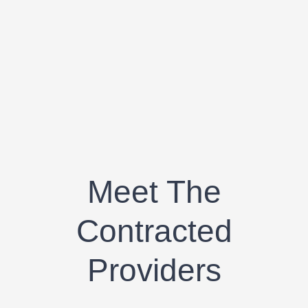
Meet The
Contracted
Providers