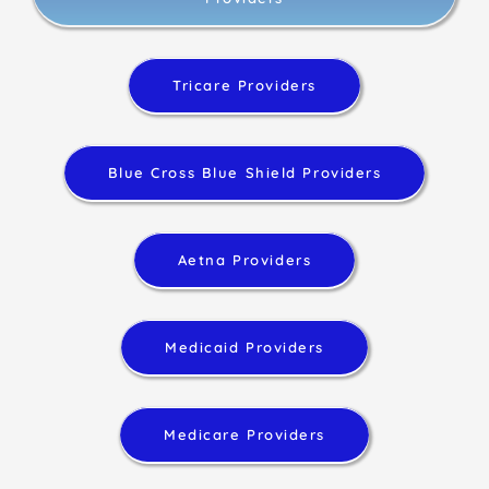
Tricare Providers
Blue Cross Blue Shield Providers
Aetna Providers
Medicaid Providers
Medicare Providers