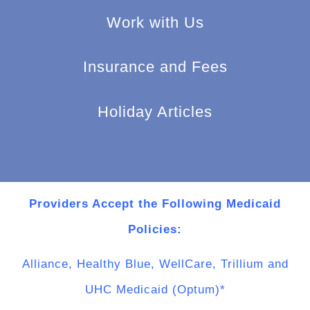
Work with Us
Insurance and Fees
Holiday Articles
Providers Accept the Following Medicaid
Policies:
Alliance, Healthy Blue, WellCare, Trillium and
UHC Medicaid (Optum)*