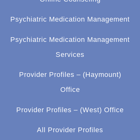
Psychiatric Medication Management
Psychiatric Medication Management
Services
Provider Profiles – (Haymount)
Office
Provider Profiles – (West) Office
All Provider Profiles