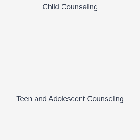
Child Counseling
Teen and Adolescent Counseling