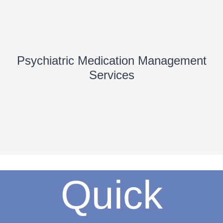
Psychiatric Medication Management
Services
Quick