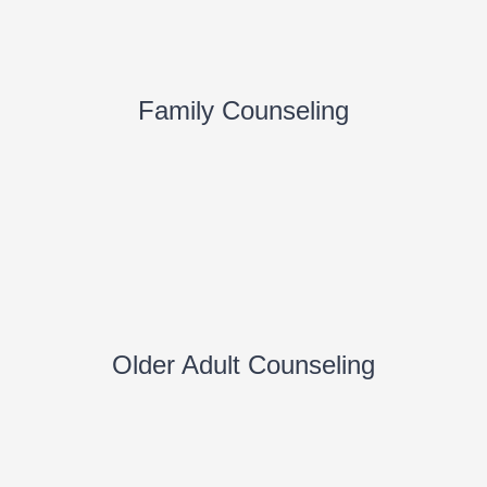
Family Counseling
Older Adult Counseling