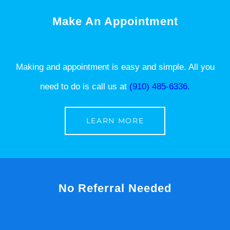
Make An Appointment
Making and appointment is easy and simple. All you
need to do is call us at
(910) 485-6336.
LEARN MORE
No Referral Needed