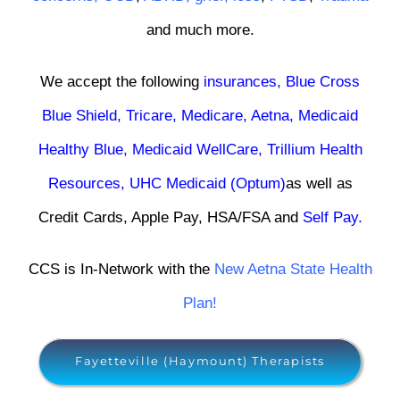
and much more.
We accept the following
insurances
,
Blue Cross
Blue Shield
,
Tricare
,
Medicare,
Aetna
,
Medicaid
Healthy Blue
,
Medicaid WellCare
,
Trillium Health
Resources
,
UHC Medicaid (Optum)
as well as
Credit Cards, Apple Pay, HSA/FSA and
Self Pay
.
CCS is In-Network with the
New Aetna State Health
Plan!
Fayetteville (Haymount) Therapists