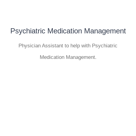
Psychiatric Medication Management
Physician Assistant to help with Psychiatric
Medication Management.