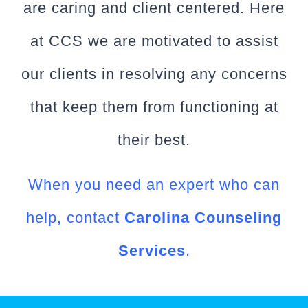
are caring and client centered. Here
at CCS we are motivated to assist
our clients in resolving any concerns
that keep them from functioning at
their best.
When you need an expert who can
help, contact
Carolina Counseling
Services
.