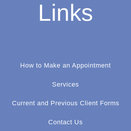
Links
How to Make an Appointment
Services
Current and Previous Client Forms
Contact Us