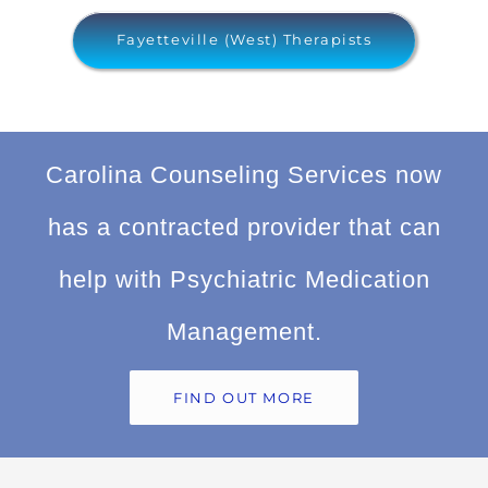
Fayetteville (West) Therapists
Carolina Counseling Services now
has a contracted provider that can
help with Psychiatric Medication
Management.
FIND OUT MORE