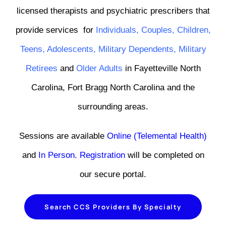
licensed therapists and psychiatric prescribers that
provide services
for
Individuals
,
Couples
,
Children
,
Teens
,
Adolescents,
Military Dependents
,
Military
Retirees
and
Older Adults
in Fayetteville North
Carolina, Fort Bragg North Carolina and the
surrounding areas.
Sessions are available
Online (Telemental Health)
and
In Person
.
Registration
will be completed on
our secure portal.
Search CCS Providers By Specialty