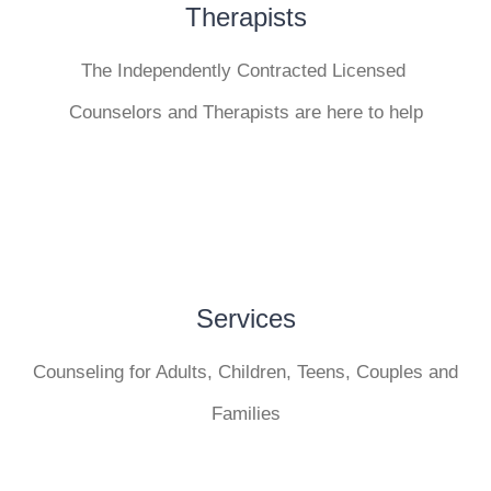
Therapists
The Independently Contracted Licensed
Counselors and Therapists are here to help
Services
Counseling for Adults, Children, Teens, Couples and
Families