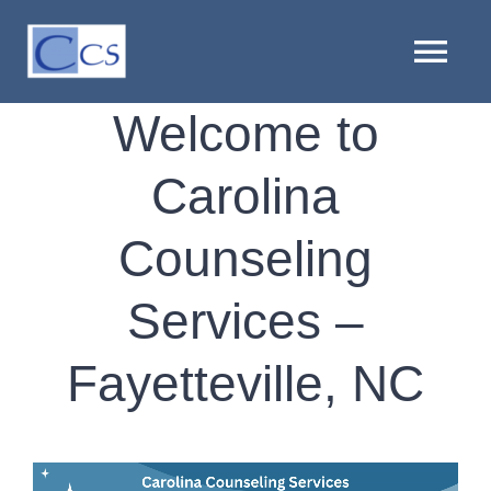
Skip
to
Tog
content
Nav
Welcome to
HOME
Carolina
ABOUT US
Counseling
PROVIDERS
Services –
LOCATIONS
Fayetteville, NC
SERVICES