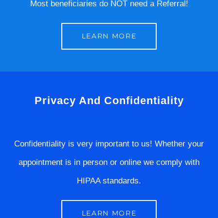
Most beneficiaries do NOT need a Referral!
LEARN MORE
Privacy And Confidentiality
Confidentiality is very important to us! Whether your
appointment is in person or online we comply with
HIPAA standards.
LEARN MORE