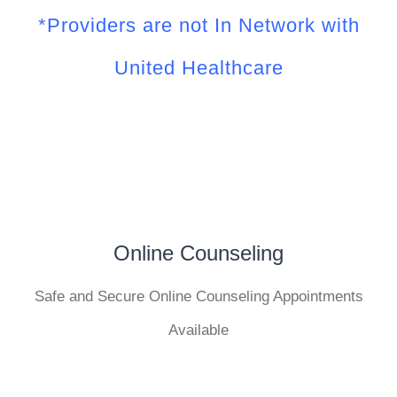
*Providers are not In Network with
United Healthcare
Online Counseling
Safe and Secure Online Counseling Appointments
Available