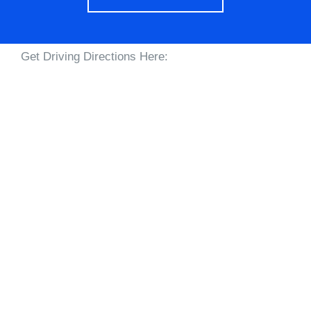
Get Driving Directions Here: