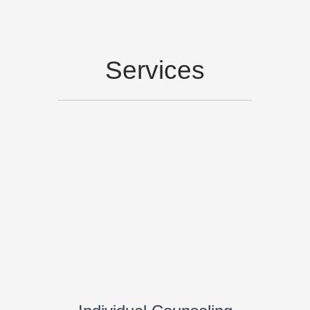
Services