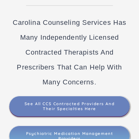
Carolina Counseling Services Has
Many Independently Licensed
Contracted Therapists And
Prescribers That Can Help With
Many Concerns.
See All CCS Contracted Providers And
Their Specialties Here
Psychiatric Medication Management
Providers