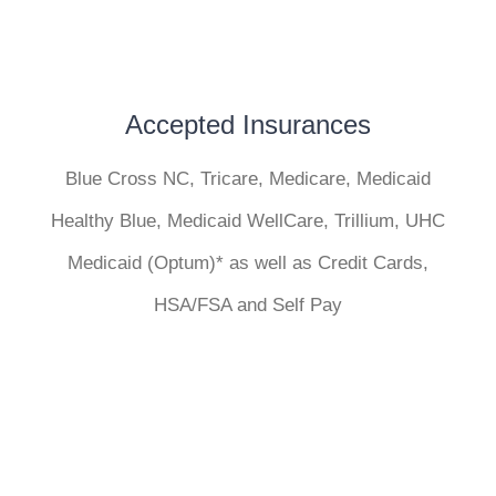
Accepted Insurances
Blue Cross NC, Tricare, Medicare, Medicaid
Healthy Blue, Medicaid WellCare, Trillium, UHC
Medicaid (Optum)* as well as Credit Cards,
HSA/FSA and Self Pay