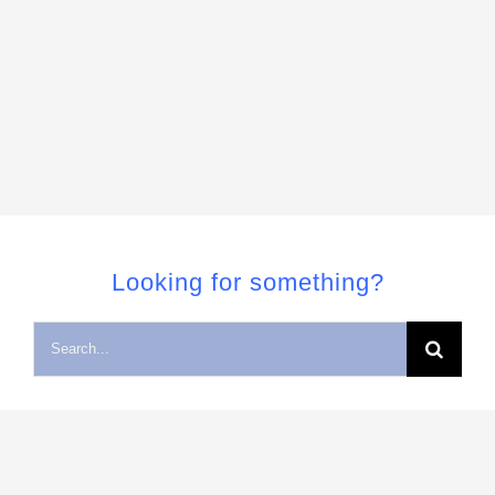
Looking for something?
Search
for: