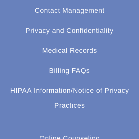
Contact Management
Privacy and Confidentiality
Medical Records
Billing FAQs
HIPAA Information/Notice of Privacy
Practices
Online Counseling