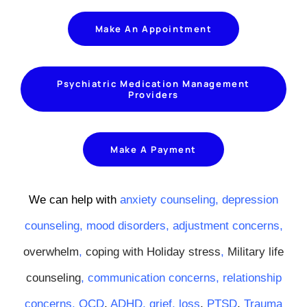
Make An Appointment
Psychiatric Medication Management
Providers
Make A Payment
We can help with
anxiety counseling,
depression
counseling,
mood disorders
,
adjustment concerns
,
overwhelm
,
coping with Holiday stress
,
Military life
counseling
,
communication concerns
,
relationship
concerns
,
OCD
,
ADHD
,
grief
,
loss
,
PTSD
,
Trauma