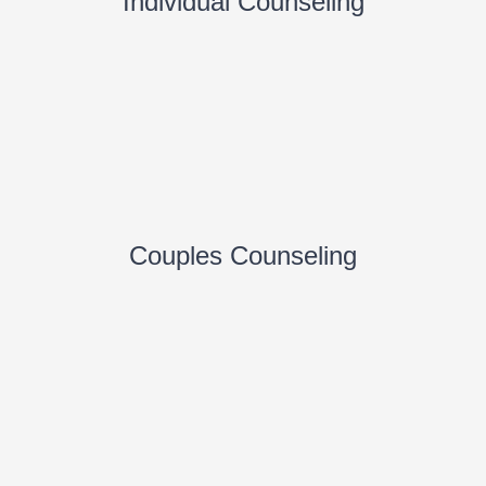
Individual Counseling
Couples Counseling