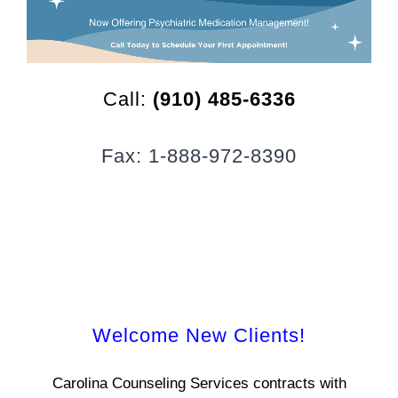
CLIENT RESOURCES
CONTACT US
Call:
(910) 485-6336
WORK WITH US
Fax: 1-888-972-8390
TEAM CCS
BLOG
Search
Welcome New Clients!
Carolina Counseling Services contracts with