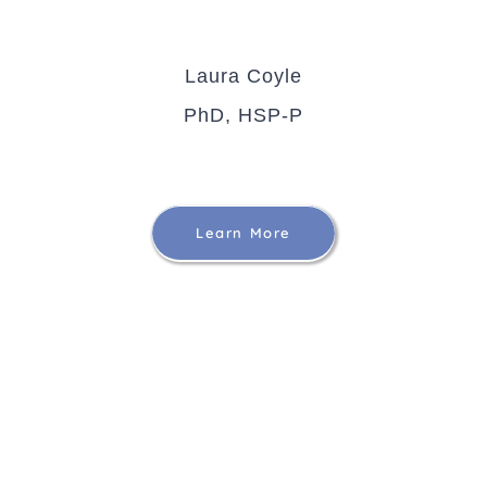
Laura Coyle
PhD, HSP-P
Learn More