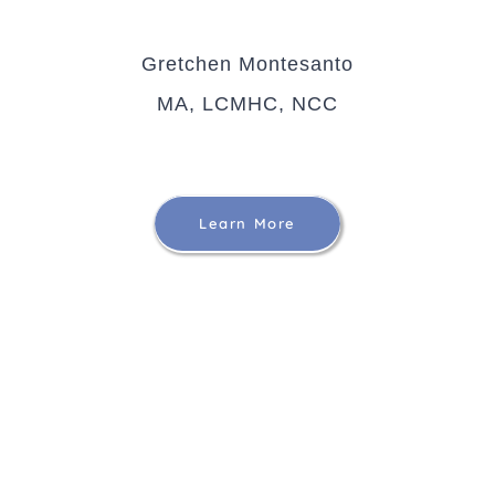
Gretchen Montesanto
MA, LCMHC, NCC
Learn More