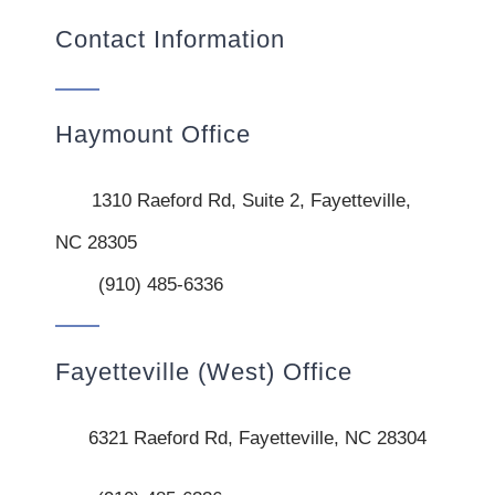
Contact Information
Haymount Office
1310 Raeford Rd, Suite 2, Fayetteville,
NC 28305
(910) 485-6336
Fayetteville (West) Office
6321 Raeford Rd, Fayetteville, NC 28304