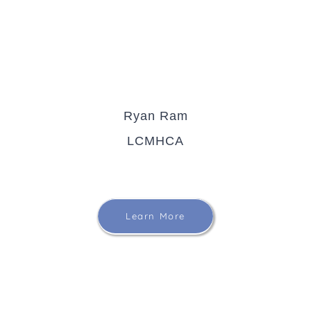
Ryan Ram
LCMHCA
Learn More