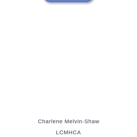
Charlene Melvin-Shaw
LCMHCA