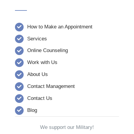
How to Make an Appointment
Services
Online Counseling
Work with Us
About Us
Contact Management
Contact Us
Blog
We support our Military!