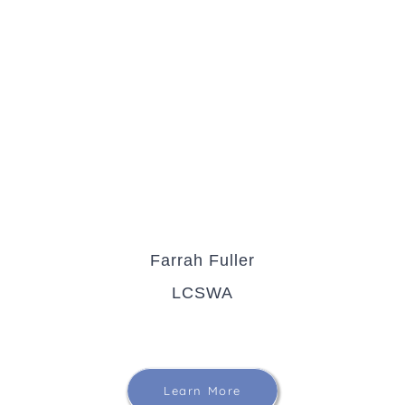
Farrah Fuller
LCSWA
Learn More