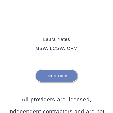
Laura Yates
MSW, LCSW, CPM
Learn More
All providers are licensed,
independent contractors and are not