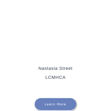
Nastasia Street
LCMHCA
Learn More