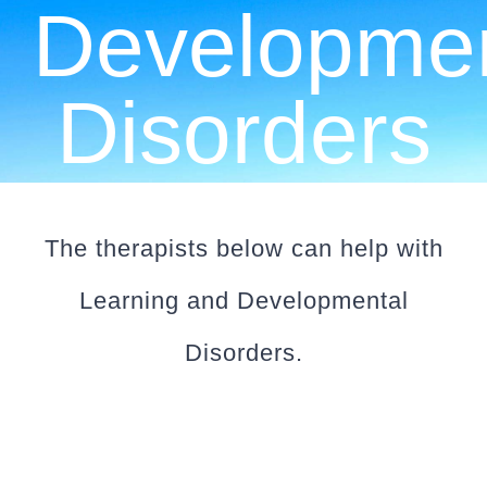
Developmen
CLIENT RESOURCES
CONTACT US
Disorders
WORK WITH US
TEAM CCS
The therapists below can help with
Learning and Developmental
BLOG
Disorders.
Search