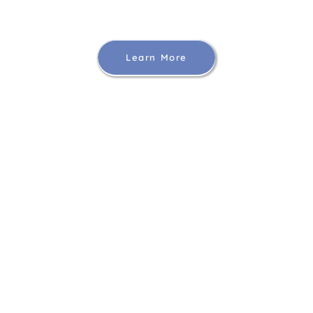
Learn More