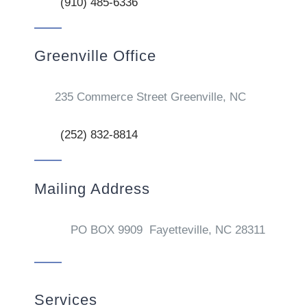
(910) 485-6336
Greenville Office
235 Commerce Street Greenville, NC
(252) 832-8814
Mailing Address
PO BOX 9909 Fayetteville, NC 28311
Services