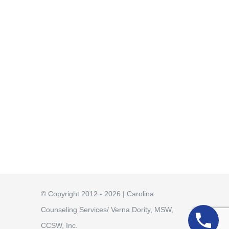
© Copyright 2012 - 2026 | Carolina
Counseling Services/ Verna Dority, MSW,
CCSW, Inc.