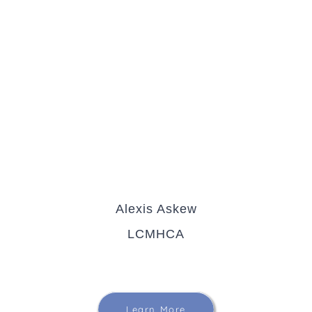
Alexis Askew
LCMHCA
Learn More