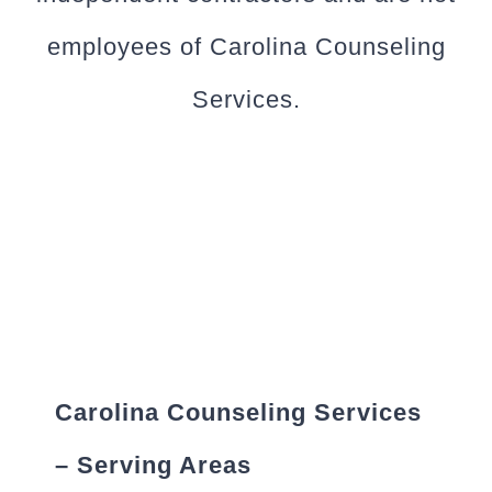
employees of Carolina Counseling
Services.
Carolina Counseling Services
– Serving Areas