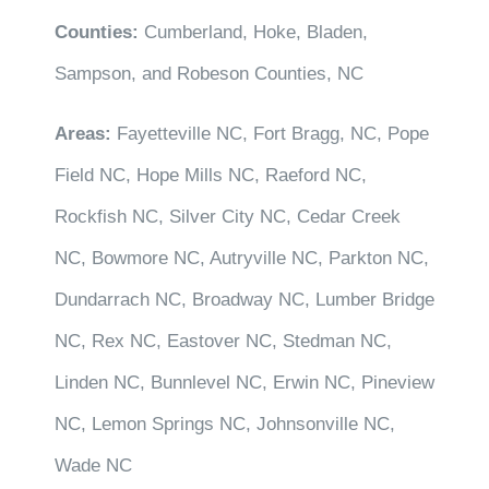
Counties:
Cumberland, Hoke, Bladen,
Sampson, and Robeson Counties, NC
Areas:
Fayetteville NC, Fort Bragg, NC, Pope
Field NC, Hope Mills NC, Raeford NC,
Rockfish NC, Silver City NC, Cedar Creek
NC, Bowmore NC, Autryville NC, Parkton NC,
Dundarrach NC, Broadway NC, Lumber Bridge
NC, Rex NC, Eastover NC, Stedman NC,
Linden NC, Bunnlevel NC, Erwin NC, Pineview
NC, Lemon Springs NC, Johnsonville NC,
Wade NC