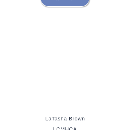
LaTasha Brown
LCMHCA