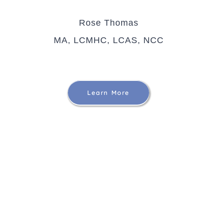
Rose Thomas
MA, LCMHC, LCAS, NCC
Learn More