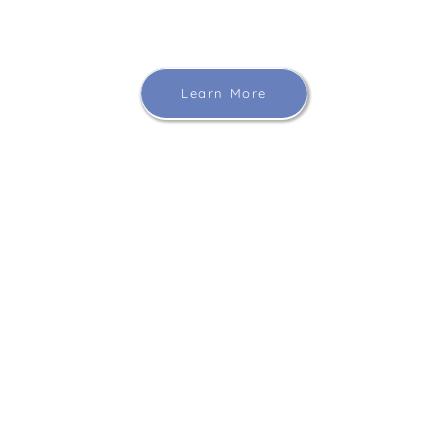
Learn More