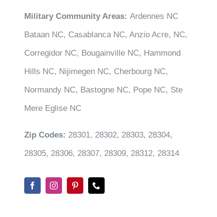
Military Community Areas:
Ardennes NC
Bataan NC, Casablanca NC, Anzio Acre, NC,
Corregidor NC, Bougainville NC, Hammond
Hills NC, Nijimegen NC, Cherbourg NC,
Normandy NC, Bastogne NC, Pope NC, Ste
Mere Eglise NC
Zip Codes:
28301, 28302, 28303, 28304,
28305, 28306, 28307, 28309, 28312, 28314