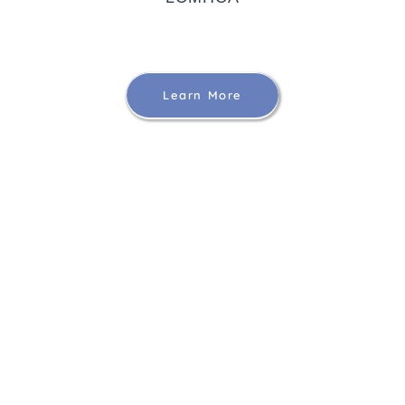
Learn More