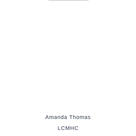
Amanda Thomas
LCMHC