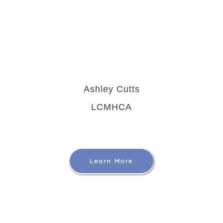
Ashley Cutts
LCMHCA
Learn More