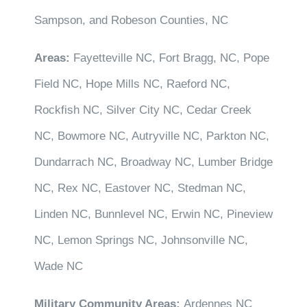
Sampson, and Robeson Counties, NC
Areas:
Fayetteville NC, Fort Bragg, NC, Pope
Field NC, Hope Mills NC, Raeford NC,
Rockfish NC, Silver City NC, Cedar Creek
NC, Bowmore NC, Autryville NC, Parkton NC,
Dundarrach NC, Broadway NC, Lumber Bridge
NC, Rex NC, Eastover NC, Stedman NC,
Linden NC, Bunnlevel NC, Erwin NC, Pineview
NC, Lemon Springs NC, Johnsonville NC,
Wade NC
Military Community Areas:
Ardennes NC