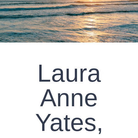
CLIENT RESOURCES
CONTACT US
WORK WITH US
Laura
TEAM CCS
BLOG
Anne
Search
Yates,