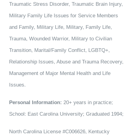
Traumatic Stress Disorder, Traumatic Brain Injury,
Military Family Life Issues for Service Members
and Family, Military Life, Military, Family Life,
Trauma, Wounded Warrior, Military to Civilian
Transition, Marital/Family Conflict, LGBTQ+,
Relationship Issues, Abuse and Trauma Recovery,
Management of Major Mental Health and Life
Issues.
Personal Information:
20+ years in practice;
School: East Carolina University; Graduated 1994;
North Carolina License #C006626, Kentucky