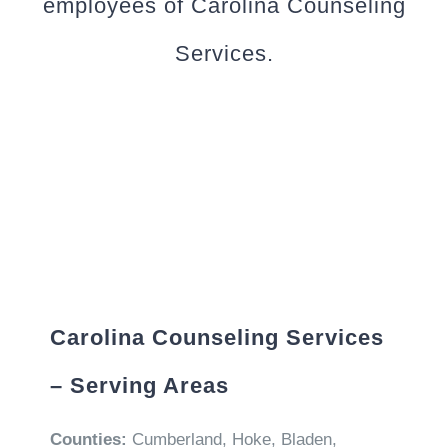
employees of Carolina Counseling
Services.
Carolina Counseling Services
– Serving Areas
Counties:
Cumberland, Hoke, Bladen,