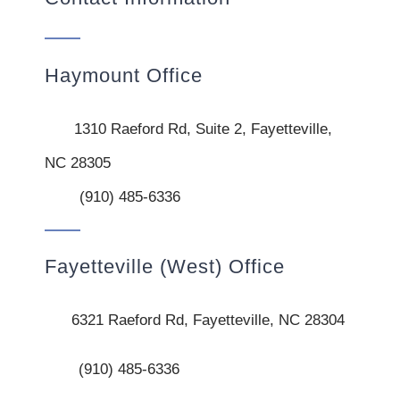
Haymount Office
1310 Raeford Rd, Suite 2, Fayetteville,
NC 28305
(910) 485-6336
Fayetteville (West) Office
6321 Raeford Rd, Fayetteville, NC 28304
(910) 485-6336