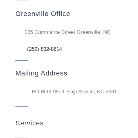
Greenville Office
235 Commerce Street Greenville, NC
(252) 832-8814
Mailing Address
PO BOX 9909 Fayetteville, NC 28311
Services