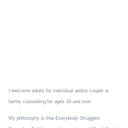
I welcome adults for individual and/or couple or
family counseling for ages 18 and over.
My philosophy is that Everybody Struggles