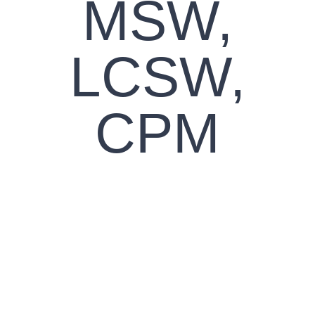
MSW,
LCSW,
CPM