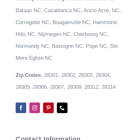
Bataan NC, Casablanca NC, Anzio Acre, NC,
Corregidor NC, Bougainville NC, Hammond
Hills NC, Nijimegen NC, Cherbourg NC,
Normandy NC, Bastogne NC, Pope NC, Ste
Mere Eglise NC
Zip Codes:
28301, 28302, 28303, 28304,
28305, 28306, 28307, 28309, 28312, 28314
Contact Information