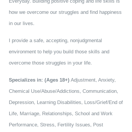
Everyday. Building positive coping and life skills is
how we overcome our struggles and find happiness
in our lives.
I provide a safe, accepting, nonjudgmental
environment to help you build those skills and
overcome those struggles in your life.
Specializes in: (Ages 18+)
Adjustment, Anxiety,
Chemical Use/Abuse/Addictions, Communication,
Depression, Learning Disabilities, Loss/Grief/End of
Life, Marriage, Relationships, School and Work
Performance, Stress, Fertility Issues, Post