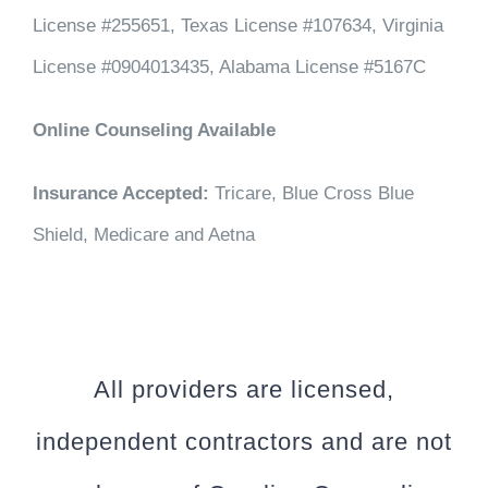
License #255651, Texas License #107634, Virginia
License #0904013435, Alabama License #5167C
Online Counseling Available
Insurance Accepted:
Tricare, Blue Cross Blue
Shield, Medicare and Aetna
All providers are licensed,
independent contractors and are not