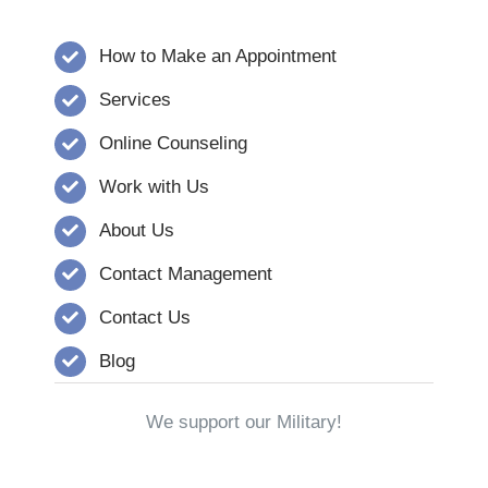
How to Make an Appointment
Services
Online Counseling
Work with Us
About Us
Contact Management
Contact Us
Blog
We support our Military!