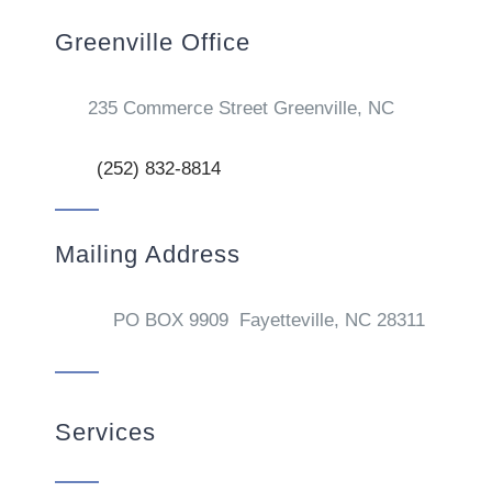
Greenville Office
235 Commerce Street Greenville, NC
(252) 832-8814
Mailing Address
PO BOX 9909 Fayetteville, NC 28311
Services