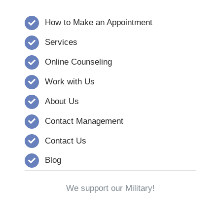
How to Make an Appointment
Services
Online Counseling
Work with Us
About Us
Contact Management
Contact Us
Blog
We support our Military!