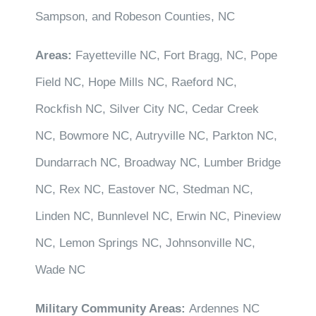
Sampson, and Robeson Counties, NC
Areas:
Fayetteville NC, Fort Bragg, NC, Pope
Field NC, Hope Mills NC, Raeford NC,
Rockfish NC, Silver City NC, Cedar Creek
NC, Bowmore NC, Autryville NC, Parkton NC,
Dundarrach NC, Broadway NC, Lumber Bridge
NC, Rex NC, Eastover NC, Stedman NC,
Linden NC, Bunnlevel NC, Erwin NC, Pineview
NC, Lemon Springs NC, Johnsonville NC,
Wade NC
Military Community Areas:
Ardennes NC