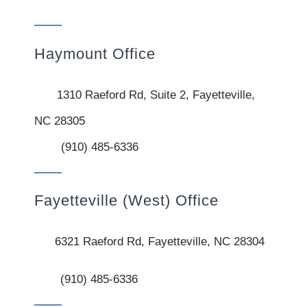
Haymount Office
1310 Raeford Rd, Suite 2, Fayetteville,
NC 28305
(910) 485-6336
Fayetteville (West) Office
6321 Raeford Rd, Fayetteville, NC 28304
(910) 485-6336