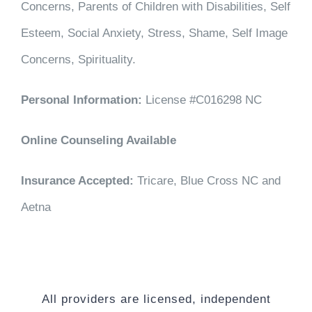
Concerns, Parents of Children with Disabilities, Self
Esteem, Social Anxiety, Stress, Shame, Self Image
Concerns, Spirituality.
Personal Information:
License #C016298 NC
Online Counseling Available
Insurance Accepted:
Tricare, Blue Cross NC and
Aetna
All providers are licensed, independent