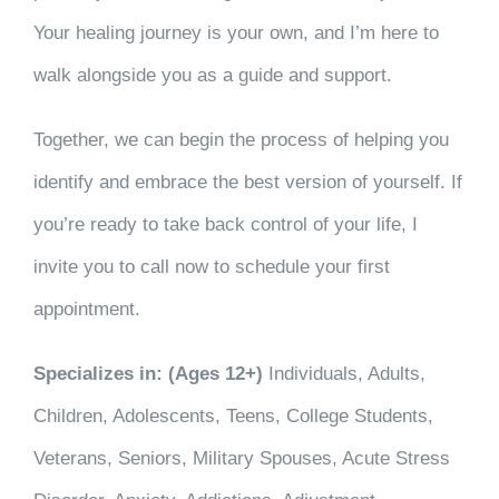
Your healing journey is your own, and I’m here to
walk alongside you as a guide and support.
Together, we can begin the process of helping you
identify and embrace the best version of yourself. If
you’re ready to take back control of your life, I
invite you to call now to schedule your first
appointment.
Specializes in: (Ages 12+)
Individuals, Adults,
Children, Adolescents, Teens, College Students,
Veterans, Seniors, Military Spouses, Acute Stress