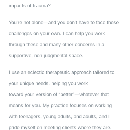
impacts of trauma?
You’re not alone—and you don’t have to face these
challenges on your own. I can help you work
through these and many other concerns in a
supportive, non-judgmental space.
I use an eclectic therapeutic approach tailored to
your unique needs, helping you work
toward your version of “better”—whatever that
means for you. My practice focuses on working
with teenagers, young adults, and adults, and I
pride myself on meeting clients where they are.