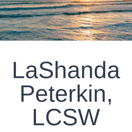
CLIENT RESOURCES
CONTACT US
WORK WITH US
LaShanda
TEAM CCS
BLOG
Peterkin,
Search
LCSW