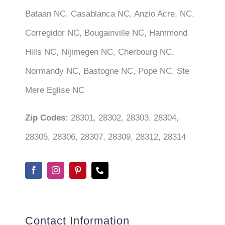
Bataan NC, Casablanca NC, Anzio Acre, NC,
Corregidor NC, Bougainville NC, Hammond
Hills NC, Nijimegen NC, Cherbourg NC,
Normandy NC, Bastogne NC, Pope NC, Ste
Mere Eglise NC
Zip Codes:
28301, 28302, 28303, 28304,
28305, 28306, 28307, 28309, 28312, 28314
Contact Information