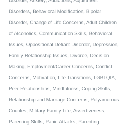
Disorder, Anxiety, Addictions, Adjustment
Disorders, Behavioral Modification, Bipolar
Disorder, Change of Life Concerns, Adult Children
of Alcoholics, Communication Skills, Behavioral
Issues, Oppositional Defiant Disorder, Depression,
Family Relationship Issues, Divorce, Decision
Making, Employment/Career Concerns, Conflict
Concerns, Motivation, Life Transitions, LGBTQIA,
Peer Relationships, Mindfulness, Coping Skills,
Relationship and Marriage Concerns, Polyamorous
Couples, Military Family Life, Assertiveness,
Parenting Skills, Panic Attacks, Parenting