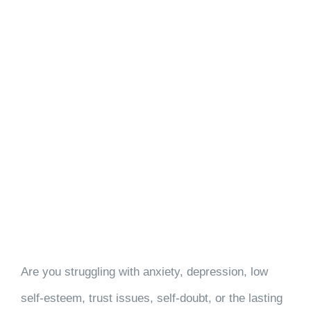
Are you struggling with anxiety, depression, low
self-esteem, trust issues, self-doubt, or the lasting