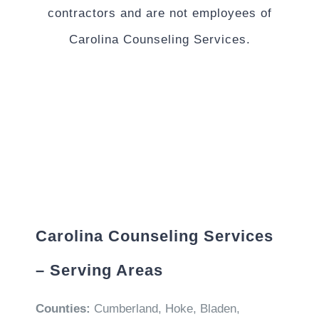
contractors and are not employees of
Carolina Counseling Services.
Carolina Counseling Services
– Serving Areas
Counties:
Cumberland, Hoke, Bladen,