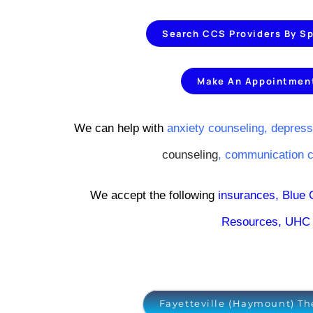
Search CCS Providers By Sp
Make An Appointmen
We can help with
anxiety counseling,
depress
counseling
,
communication 
We accept the following
insurances
,
Blue 
Resources
,
UHC 
Fayetteville (Haymount) Th