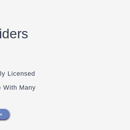
iders
ly Licensed
p With Many
re