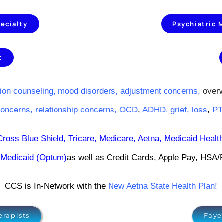
ecialty
Psychiatric
t
ion counseling,
mood disorders
,
adjustment concerns
,
over
concerns
,
relationship concerns
,
OCD
,
ADHD
,
grief
,
loss
,
P
Cross Blue Shield
,
Tricare
,
Medicare,
Aetna
,
Medicaid Healt
Medicaid (Optum)
as well as Credit Cards, Apple Pay, HSA
CCS is In-Network with the
New Aetna State Health Plan!
erapists
Faye