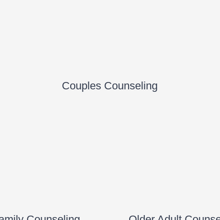
Couples Counseling
amily Counseling
Older Adult Counse