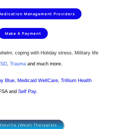
 Medication Management Providers
Make A Payment
whelm
,
coping with Holiday stress
,
Military life
TSD
,
Trauma
and much more.
hy Blue
,
Medicaid WellCare
,
Trillium Health
/FSA and
Self Pay
.
tteville (West) Therapists