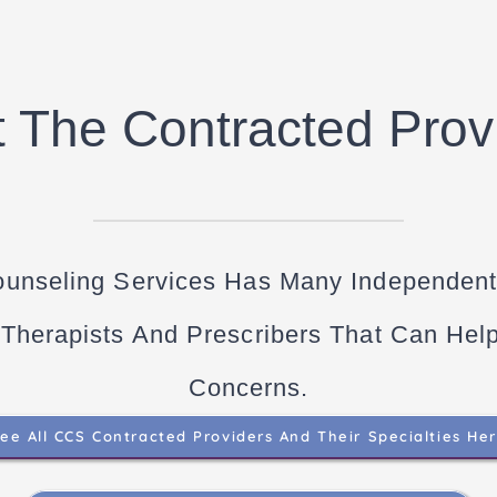
 The Contracted Prov
ounseling Services Has Many Independent
 Therapists And Prescribers That Can Hel
Concerns.
ee All CCS Contracted Providers And Their Specialties He