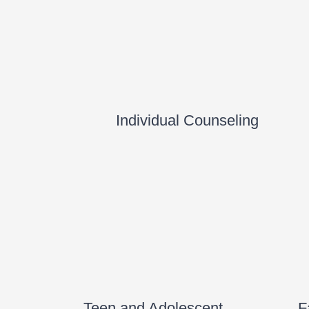
Individual Counseling
Teen and Adolescent
F