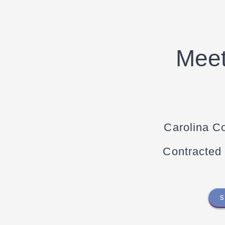
Meet
Carolina C
Contracted
S