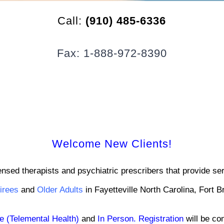
Call:
(910) 485-6336
Fax: 1-888-972-8390
Welcome New Clients!
ensed therapists and psychiatric prescribers that provide s
tirees
and
Older Adults
in Fayetteville North Carolina, Fort 
e (Telemental Health)
and
In Person
.
Registration
will be co