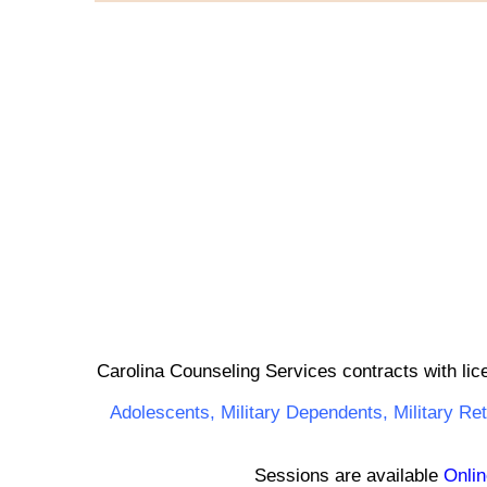
Carolina Counseling Services contracts with lic
Adolescents,
Military Dependents
,
Military Re
Sessions are available
Onlin