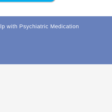
lp with Psychiatric Medication