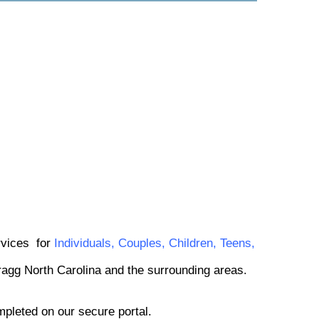
ervices
for
Individuals
,
Couples
,
Children
,
Teens
,
Bragg North Carolina and the surrounding areas.
mpleted on our secure portal.