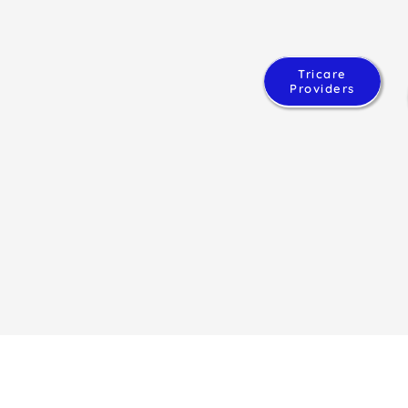
Tricare
Providers