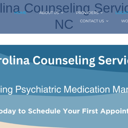
ina Counseling Service
HOME
ABOUT US
PROVIDERS
LOCAT
NC
CONTACT US
WO