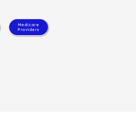
Medicare
Providers