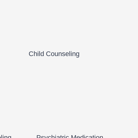
Child Counseling
ling
Psychiatric Medication