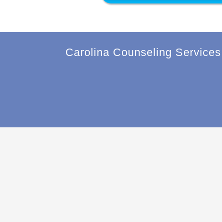
Carolina Counseling Services 