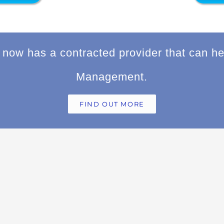
now has a contracted provider that can he
Management.
FIND OUT MORE