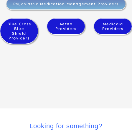
Psychiatric Medication Management Providers
Blue Cross
Aetna
Medicaid
Blue
Providers
Providers
Shield
Providers
Looking for something?