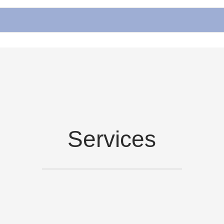
Services