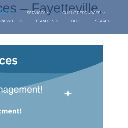
s – Fayetteville,
IONS
SERVICES
CLIENT RESOURCES
RK WITH US
TEAM CCS
BLOG
SEARCH