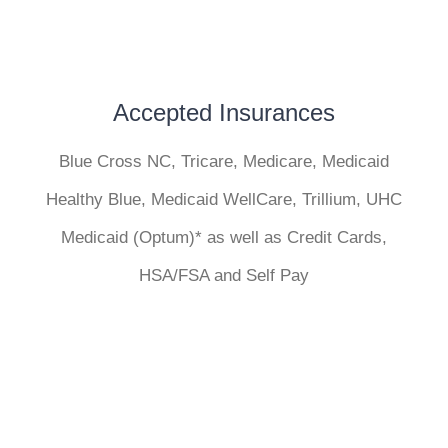
Accepted Insurances
Blue Cross NC, Tricare, Medicare, Medicaid
Healthy Blue, Medicaid WellCare, Trillium, UHC
Medicaid (Optum)* as well as Credit Cards,
HSA/FSA and Self Pay