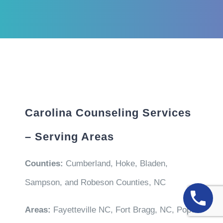
Carolina Counseling Services
– Serving Areas
Counties:
Cumberland, Hoke, Bladen,
Sampson, and Robeson Counties, NC
Areas:
Fayetteville NC, Fort Bragg, NC, Pope