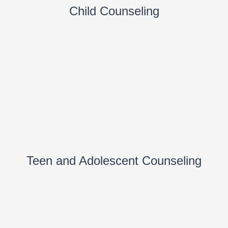
Child Counseling
Teen and Adolescent Counseling