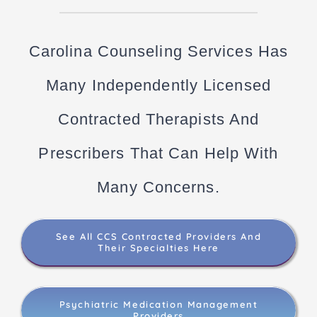
Carolina Counseling Services Has
Many Independently Licensed
Contracted Therapists And
Prescribers That Can Help With
Many Concerns.
See All CCS Contracted Providers And
Their Specialties Here
Psychiatric Medication Management
Providers