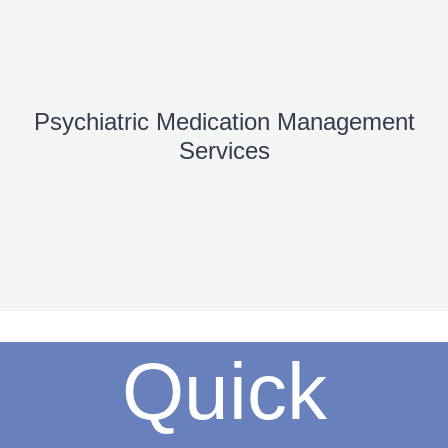
Psychiatric Medication Management
Services
Quick