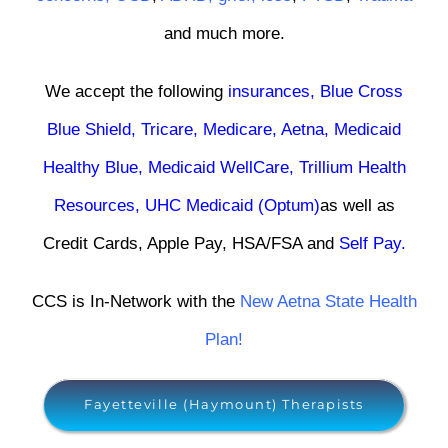
and much more.
We accept the following
insurances
,
Blue Cross
Blue Shield
,
Tricare
,
Medicare,
Aetna
,
Medicaid
Healthy Blue
,
Medicaid WellCare
,
Trillium Health
Resources
,
UHC Medicaid (Optum)
as well as
Credit Cards, Apple Pay, HSA/FSA and
Self Pay
.
CCS is In-Network with the
New Aetna State Health
Plan!
Fayetteville (Haymount) Therapists