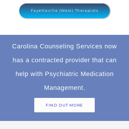
Fayetteville (West) Therapists
Carolina Counseling Services now
has a contracted provider that can
help with Psychiatric Medication
Management.
FIND OUT MORE