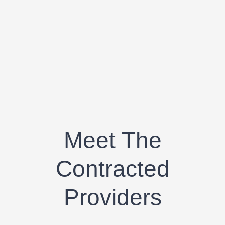
Meet The
Contracted
Providers