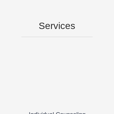
Services