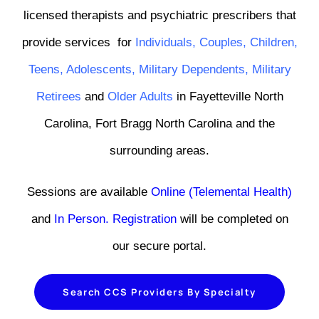
licensed therapists and psychiatric prescribers that
provide services
for
Individuals
,
Couples
,
Children
,
Teens
,
Adolescents,
Military Dependents
,
Military
Retirees
and
Older Adults
in Fayetteville North
Carolina, Fort Bragg North Carolina and the
surrounding areas.
Sessions are available
Online (Telemental Health)
and
In Person
.
Registration
will be completed on
our secure portal.
Search CCS Providers By Specialty