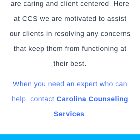
are caring and client centered. Here
at CCS we are motivated to assist
our clients in resolving any concerns
that keep them from functioning at
their best.
When you need an expert who can
help, contact
Carolina Counseling
Services
.