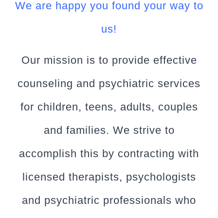
We are happy you found your way to
us!
Our mission is to provide effective
counseling and psychiatric services
for children, teens, adults, couples
and families. We strive to
accomplish this by contracting with
licensed therapists, psychologists
and psychiatric professionals who