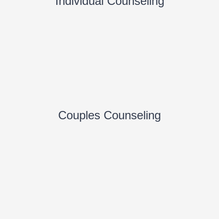
Individual Counseling
Couples Counseling