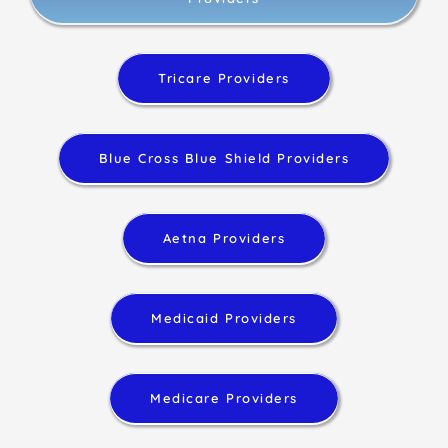
Tricare Providers
Blue Cross Blue Shield Providers
Aetna Providers
Medicaid Providers
Medicare Providers