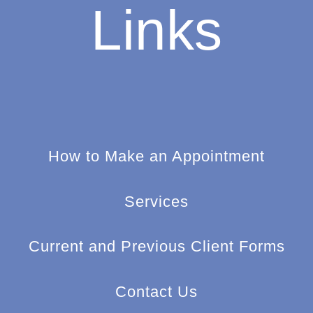
Links
How to Make an Appointment
Services
Current and Previous Client Forms
Contact Us