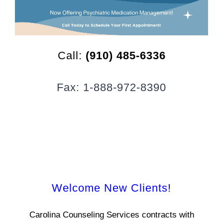
CLIENT RESOURCES
CONTACT US
Call:
(910) 485-6336
WORK WITH US
Fax: 1-888-972-8390
TEAM CCS
BLOG
Search
Welcome New Clients!
Carolina Counseling Services contracts with