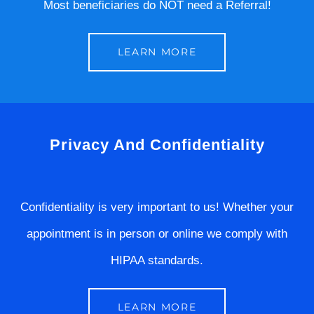
Most beneficiaries do NOT need a Referral!
LEARN MORE
Privacy And Confidentiality
Confidentiality is very important to us! Whether your
appointment is in person or online we comply with
HIPAA standards.
LEARN MORE