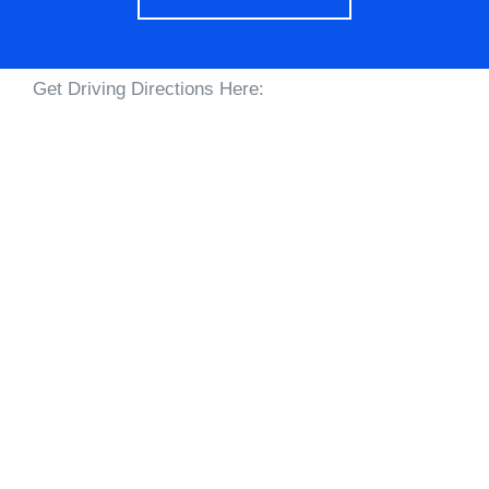
Get Driving Directions Here: