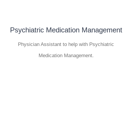
Psychiatric Medication Management
Physician Assistant to help with Psychiatric
Medication Management.