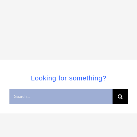
Looking for something?
Search
for: