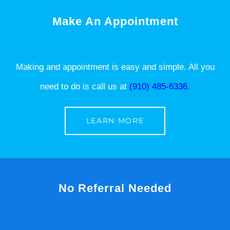
Make An Appointment
Making and appointment is easy and simple. All you
need to do is call us at
(910) 485-6336.
LEARN MORE
No Referral Needed