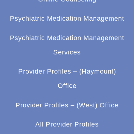
Psychiatric Medication Management
Psychiatric Medication Management
Services
Provider Profiles – (Haymount)
Office
Provider Profiles – (West) Office
All Provider Profiles