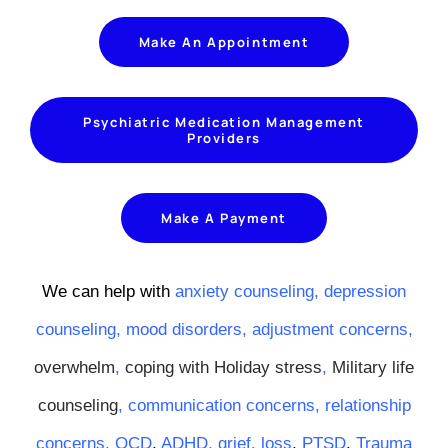
Make An Appointment
Psychiatric Medication Management
Providers
Make A Payment
We can help with
anxiety counseling,
depression
counseling,
mood disorders
,
adjustment concerns
,
overwhelm
,
coping with Holiday stress
,
Military life
counseling
,
communication concerns
,
relationship
concerns
,
OCD
,
ADHD
,
grief
,
loss
,
PTSD
,
Trauma