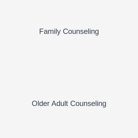
Family Counseling
Older Adult Counseling