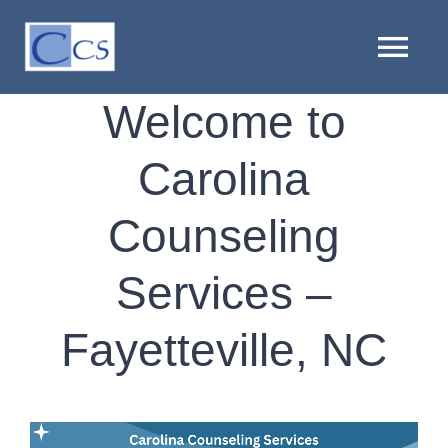
Skip
to
Tog
content
Nav
Welcome to
HOME
Carolina
ABOUT US
Counseling
PROVIDERS
Services –
LOCATIONS
Fayetteville, NC
SERVICES