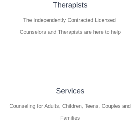
Therapists
The Independently Contracted Licensed
Counselors and Therapists are here to help
Services
Counseling for Adults, Children, Teens, Couples and
Families