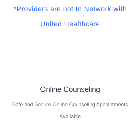
*Providers are not In Network with
United Healthcare
Online Counseling
Safe and Secure Online Counseling Appointments
Available