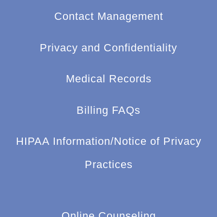
Contact Management
Privacy and Confidentiality
Medical Records
Billing FAQs
HIPAA Information/Notice of Privacy
Practices
Online Counseling