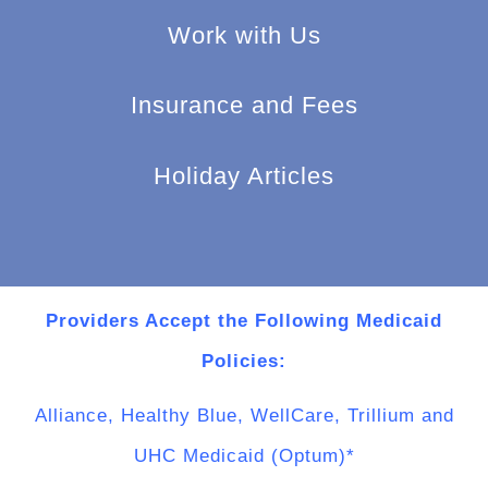
Work with Us
Insurance and Fees
Holiday Articles
Providers Accept the Following Medicaid
Policies:
Alliance, Healthy Blue, WellCare, Trillium and
UHC Medicaid (Optum)*