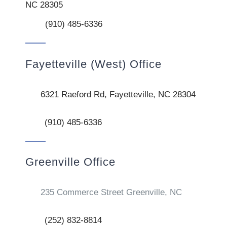
NC 28305
(910) 485-6336
Fayetteville (West) Office
6321 Raeford Rd, Fayetteville, NC 28304
(910) 485-6336
Greenville Office
235 Commerce Street Greenville, NC
(252) 832-8814