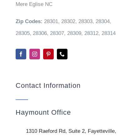
Mere Eglise NC
Zip Codes:
28301, 28302, 28303, 28304,
28305, 28306, 28307, 28309, 28312, 28314
Contact Information
Haymount Office
1310 Raeford Rd, Suite 2, Fayetteville,