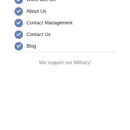
About Us
Contact Management
Contact Us
Blog
We support our Military!