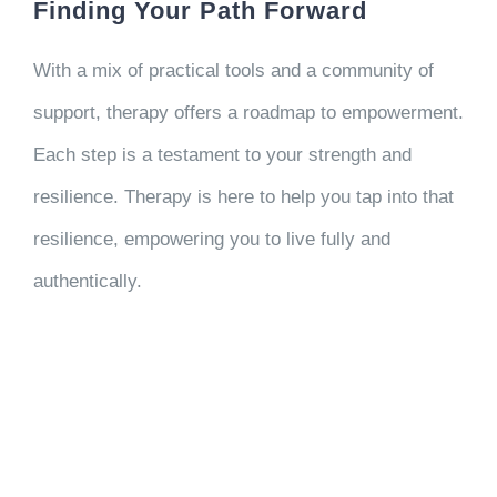
Finding Your Path Forward
With a mix of practical tools and a community of
support, therapy offers a roadmap to empowerment.
Each step is a testament to your strength and
resilience. Therapy is here to help you tap into that
resilience, empowering you to live fully and
authentically.