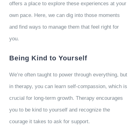
offers a place to explore these experiences at your
own pace. Here, we can dig into those moments
and find ways to manage them that feel right for
you.
Being Kind to Yourself
We’re often taught to power through everything, but
in therapy, you can learn self-compassion, which is
crucial for long-term growth. Therapy encourages
you to be kind to yourself and recognize the
courage it takes to ask for support.