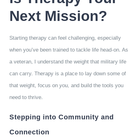
CLIENT RESOURCES
Next Mission?
CONTACT US
Starting therapy can feel challenging, especially
WORK WITH US
when you’ve been trained to tackle life head-on. As
a veteran, I understand the weight that military life
TEAM CCS
can carry. Therapy is a place to lay down some of
that weight, focus on
you,
and build the tools you
BLOG
need to thrive.
Search
Stepping into Community and
Connection