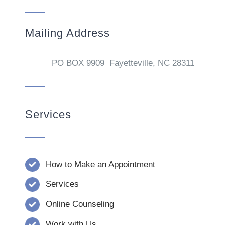
Mailing Address
PO BOX 9909 Fayetteville, NC 28311
Services
How to Make an Appointment
Services
Online Counseling
Work with Us