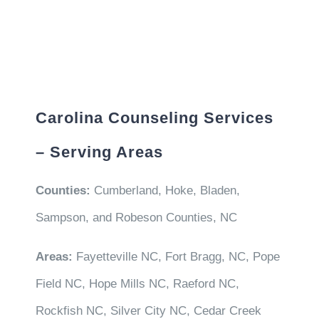
Carolina Counseling Services
– Serving Areas
Counties:
Cumberland, Hoke, Bladen,
Sampson, and Robeson Counties, NC
Areas:
Fayetteville NC, Fort Bragg, NC, Pope
Field NC, Hope Mills NC, Raeford NC,
Rockfish NC, Silver City NC, Cedar Creek