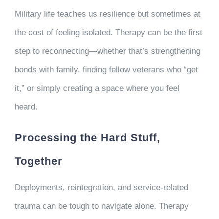
Military life teaches us resilience but sometimes at
the cost of feeling isolated. Therapy can be the first
step to reconnecting—whether that’s strengthening
bonds with family, finding fellow veterans who “get
it,” or simply creating a space where you feel
heard.
Processing the Hard Stuff,
Together
Deployments, reintegration, and service-related
trauma can be tough to navigate alone. Therapy