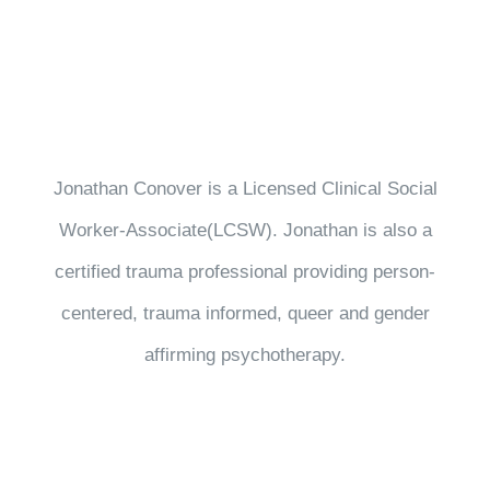
Jonathan Conover is a Licensed Clinical Social
Worker-Associate(LCSW). Jonathan is also a
certified trauma professional providing person-
centered, trauma informed, queer and gender
affirming psychotherapy.