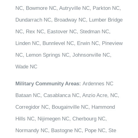
NC, Bowmore NC, Autryville NC, Parkton NC,
Dundarrach NC, Broadway NC, Lumber Bridge
NC, Rex NC, Eastover NC, Stedman NC,
Linden NC, Bunnlevel NC, Erwin NC, Pineview
NC, Lemon Springs NC, Johnsonville NC,
Wade NC
Military Community Areas:
Ardennes NC
Bataan NC, Casablanca NC, Anzio Acre, NC,
Corregidor NC, Bougainville NC, Hammond
Hills NC, Nijimegen NC, Cherbourg NC,
Normandy NC, Bastogne NC, Pope NC, Ste