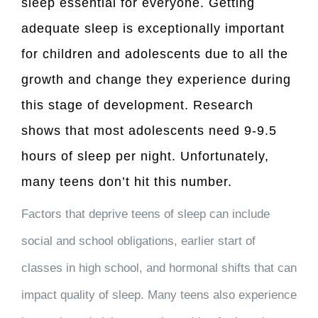
sleep essential for everyone. Getting
adequate sleep is exceptionally important
for children and adolescents due to all the
growth and change they experience during
this stage of development. Research
shows that most adolescents need
9-9.5
hours of sleep per night
. Unfortunately,
many teens don’t hit this number.
Factors that deprive teens of sleep can include
social and school obligations, earlier start of
classes in high school, and hormonal shifts that can
impact quality of sleep. Many teens also experience