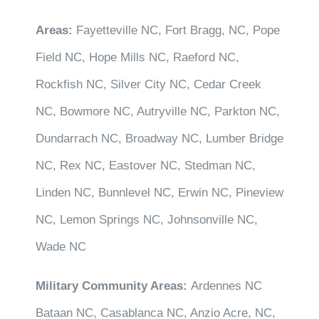
Areas:
Fayetteville NC, Fort Bragg, NC, Pope
Field NC, Hope Mills NC, Raeford NC,
Rockfish NC, Silver City NC, Cedar Creek
NC, Bowmore NC, Autryville NC, Parkton NC,
Dundarrach NC, Broadway NC, Lumber Bridge
NC, Rex NC, Eastover NC, Stedman NC,
Linden NC, Bunnlevel NC, Erwin NC, Pineview
NC, Lemon Springs NC, Johnsonville NC,
Wade NC
Military Community Areas:
Ardennes NC
Bataan NC, Casablanca NC, Anzio Acre, NC,