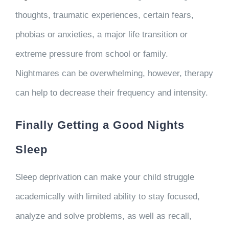
thoughts, traumatic experiences, certain fears,
phobias or anxieties, a major life transition or
extreme pressure from school or family.
Nightmares can be overwhelming, however, therapy
can help to decrease their frequency and intensity.
Finally Getting a Good Nights
Sleep
Sleep deprivation can make your child struggle
academically with limited ability to stay focused,
analyze and solve problems, as well as recall,