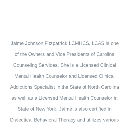
Jaime Johnson Fitzpatrick LCMHCS, LCAS is one
of the Owners and Vice Presidents of Carolina
Counseling Services. She is a Licensed Clinical
Mental Health Counselor and Licensed Clinical
Addictions Specialist in the State of North Carolina
as well as a Licensed Mental Health Counselor in
State of New York. Jaime is also certified in
Dialectical Behavioral Therapy and utilizes various