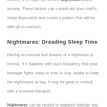
anxiety. These factors can complicate your child’s
sleep deprivation and create a pattern that will be
difficult to overturn.
Nightmares: Dreading Sleep Time
Having occasional bad dreams or a nightmare is
normal. If it happens with such frequency that your
teenager fights sleep or tries to stay awake to keep
the nightmares at bay, it may be good to consult
with a licensed therapist.
Nightmares
can be related to negative feelings and