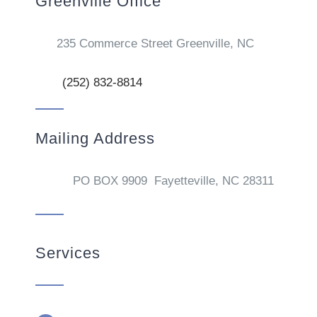
Greenville Office
235 Commerce Street Greenville, NC
(252) 832-8814
Mailing Address
PO BOX 9909 Fayetteville, NC 28311
Services