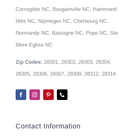
Corregidor NC, Bougainville NC, Hammond
Hills NC, Nijimegen NC, Cherbourg NC,
Normandy NC, Bastogne NC, Pope NC, Ste
Mere Eglise NC
Zip Codes:
28301, 28302, 28303, 28304,
28305, 28306, 28307, 28309, 28312, 28314
Contact Information