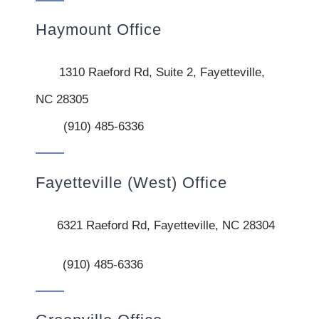
Haymount Office
1310 Raeford Rd, Suite 2, Fayetteville,
NC 28305
(910) 485-6336
Fayetteville (West) Office
6321 Raeford Rd, Fayetteville, NC 28304
(910) 485-6336