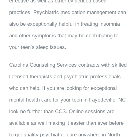
effective as well as other evidenced based
practices. Psychiatric medication management can
also be exceptionally helpful in treating insomnia
and other symptoms that may be contributing to
your teen’s sleep issues.
Carolina Counseling Services contracts with skilled
licensed therapists and psychiatric professionals
who can help. If you are looking for exceptional
mental health care for your teen in Fayetteville, NC
look no further than CCS. Online sessions are
available as well making it easier than ever before
to get quality psychiatric care anywhere in North