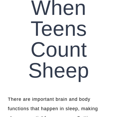
When
Teens
Count
Sheep
There are important brain and body
functions that happen in sleep, making