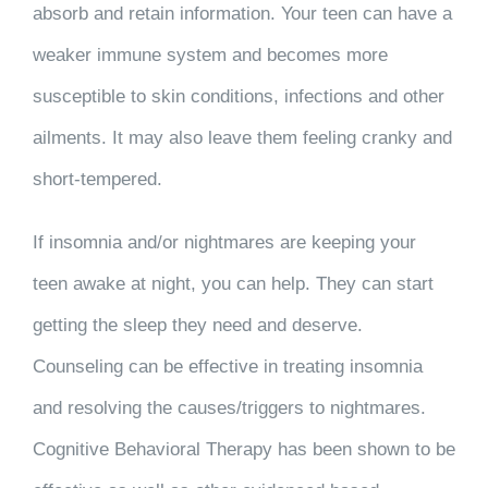
absorb and retain information. Your teen can have a
weaker immune system and becomes more
susceptible to skin conditions, infections and other
ailments. It may also leave them feeling cranky and
short-tempered.
If insomnia and/or nightmares are keeping your
teen awake at night, you can help. They can start
getting the sleep they need and deserve.
Counseling can be effective in treating insomnia
and resolving the causes/triggers to nightmares.
Cognitive Behavioral Therapy has been shown to be