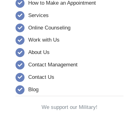
How to Make an Appointment
Services
Online Counseling
Work with Us
About Us
Contact Management
Contact Us
Blog
We support our Military!