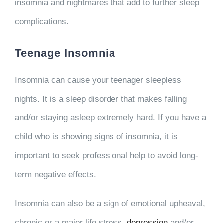
insomnia and nightmares that add to further sleep
complications.
Teenage Insomnia
Insomnia can cause your teenager sleepless
nights. It is a sleep disorder that makes falling
and/or staying asleep extremely hard. If you have a
child who is showing signs of insomnia, it is
important to seek professional help to avoid long-
term negative effects.
Insomnia can also be a sign of emotional upheaval,
chronic or a major life stress,
depression
and/or