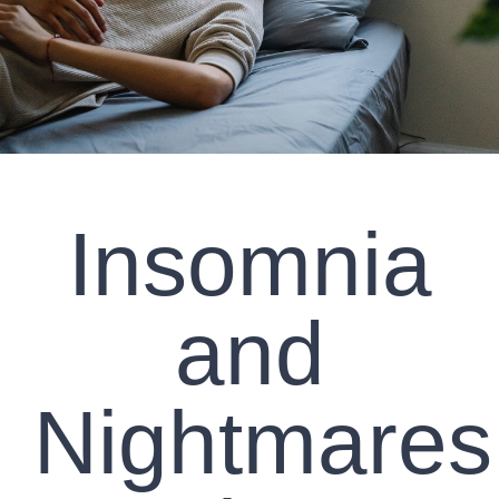
CLIENT RESOURCES
CONTACT US
WORK WITH US
Insomnia
TEAM CCS
BLOG
and
Search
Nightmares