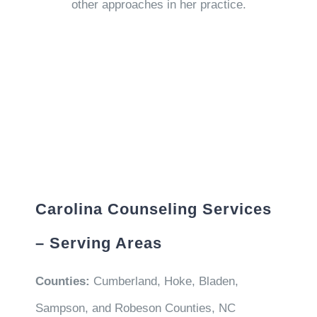
other approaches in her practice.
Carolina Counseling Services
– Serving Areas
Counties:
Cumberland, Hoke, Bladen,
Sampson, and Robeson Counties, NC