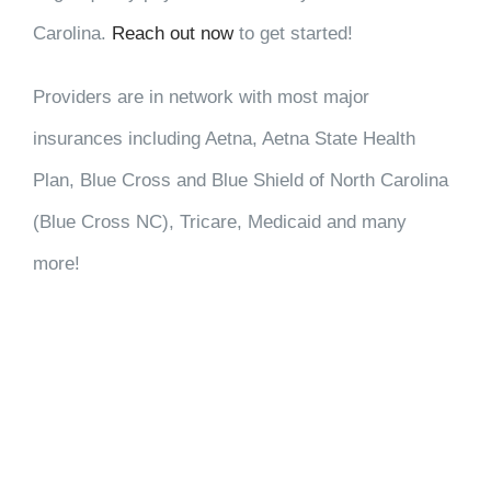
Carolina.
Reach out now
to get started!
Providers are in network with most major
insurances including Aetna, Aetna State Health
Plan, Blue Cross and Blue Shield of North Carolina
(Blue Cross NC), Tricare, Medicaid and many
more!