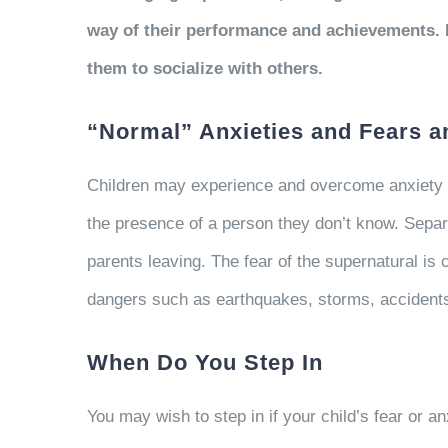
way of their performance and achievements. M
them to socialize with others.
“Normal” Anxieties and Fears 
Children may experience and overcome anxiety at
the presence of a person they don’t know. Separa
parents leaving. The fear of the supernatural is
dangers such as earthquakes, storms, accidents
When Do You Step In
You may wish to step in if your child’s fear or an