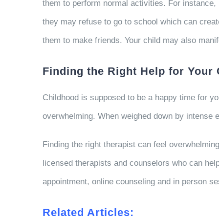
them to perform normal activities. For instance, 
they may refuse to go to school which can create
them to make friends. Your child may also manif
Finding the Right Help for Your 
Childhood is supposed to be a happy time for y
overwhelming. When weighed down by intense emo
Finding the right therapist can feel overwhelmin
licensed therapists and counselors who can help 
appointment, online counseling and in person se
Related Articles: