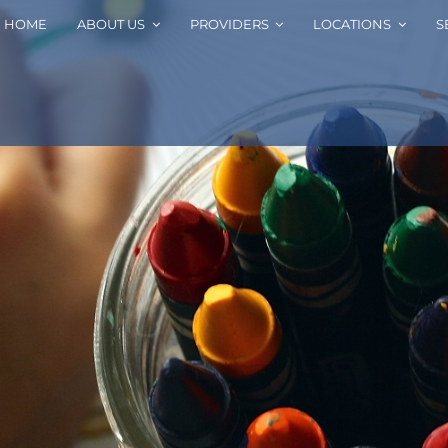
HOME
ABOUT US
PROVIDERS
LOCATIONS
S