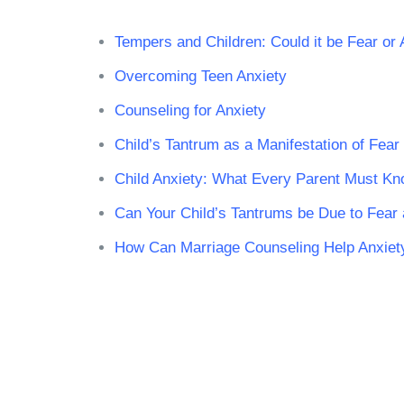
Tempers and Children: Could it be Fear or 
Overcoming Teen Anxiety
Counseling for Anxiety
Child’s Tantrum as a Manifestation of Fear
Child Anxiety: What Every Parent Must K
Can Your Child’s Tantrums be Due to Fear
How Can Marriage Counseling Help Anxiet