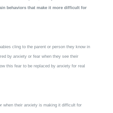
n behaviors that make it more difficult for
abies cling to the parent or person they know in
red by anxiety or fear when they see their
w this fear to be replaced by anxiety for real
 when their anxiety is making it difficult for