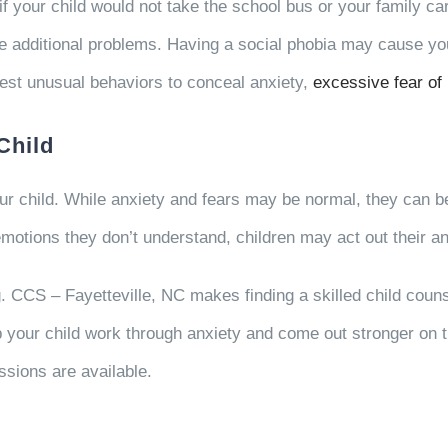
if your child would not take the school bus or your family ca
 additional problems. Having a social phobia may cause your c
est unusual behaviors to conceal anxiety,
excessive fear of 
Child
our child. While anxiety and fears may be normal, they can
tions they don’t understand, children may act out their a
g. CCS – Fayetteville, NC makes finding a skilled child coun
your child work through anxiety and come out stronger on the
ssions are available.