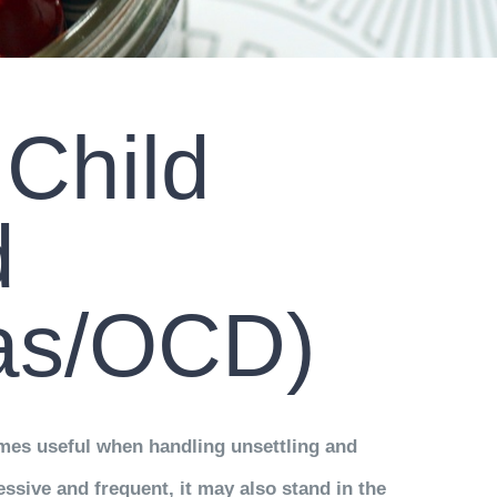
 Child
d
ias/OCD)
comes useful when handling unsettling and
essive and frequent, it may also stand in the