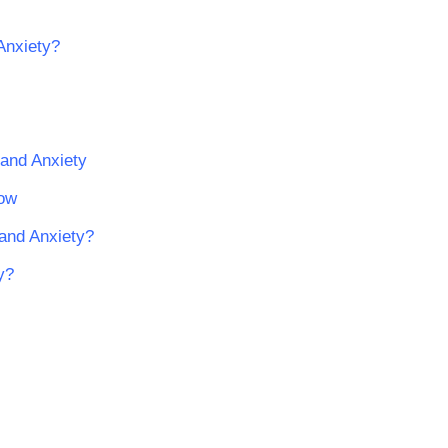
Anxiety?
 and Anxiety
now
 and Anxiety?
y?