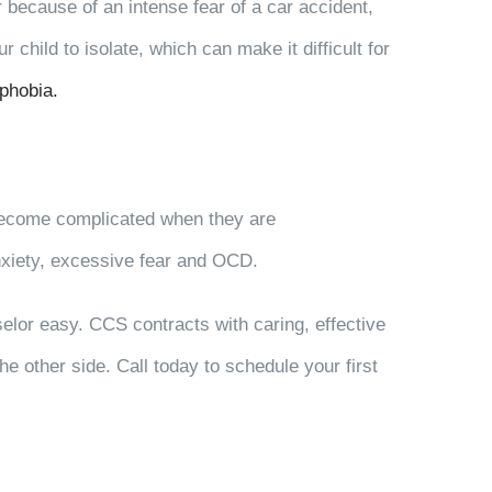
r because of an intense fear of a car accident,
hild to isolate, which can make it difficult for
phobia.
 become complicated when they are
nxiety, excessive fear and OCD.
selor easy. CCS contracts with caring, effective
 other side. Call today to schedule your first