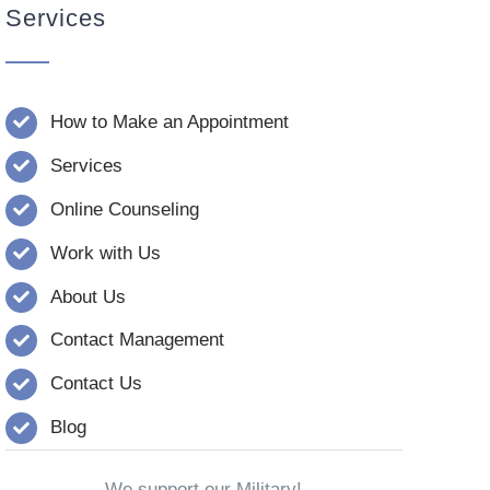
Services
How to Make an Appointment
Services
Online Counseling
Work with Us
About Us
Contact Management
Contact Us
Blog
We support our Military!