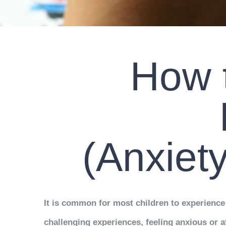
How t
(Anxiet
It is common for most children to experience 
challenging experiences, feeling anxious or af