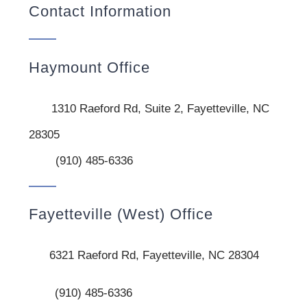
Contact Information
Haymount Office
1310 Raeford Rd, Suite 2, Fayetteville, NC
28305
(910) 485-6336
Fayetteville (West) Office
6321 Raeford Rd, Fayetteville, NC 28304
(910) 485-6336