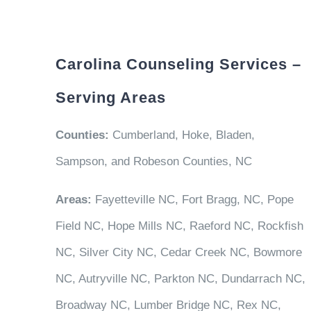
Carolina Counseling Services –
Serving Areas
Counties:
Cumberland, Hoke, Bladen,
Sampson, and Robeson Counties, NC
Areas:
Fayetteville NC, Fort Bragg, NC, Pope
Field NC, Hope Mills NC, Raeford NC, Rockfish
NC, Silver City NC, Cedar Creek NC, Bowmore
NC, Autryville NC, Parkton NC, Dundarrach NC,
Broadway NC, Lumber Bridge NC, Rex NC,