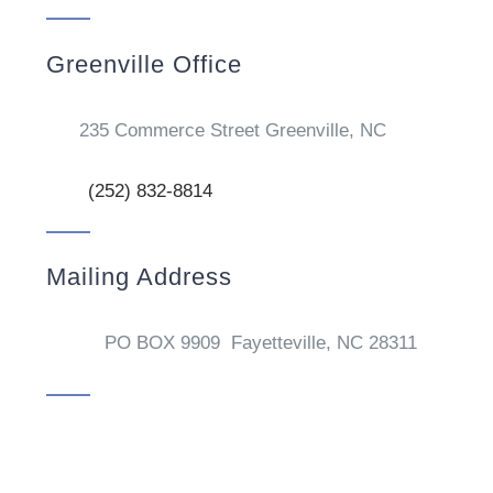
Greenville Office
235 Commerce Street Greenville, NC
(252) 832-8814
Mailing Address
PO BOX 9909 Fayetteville, NC 28311