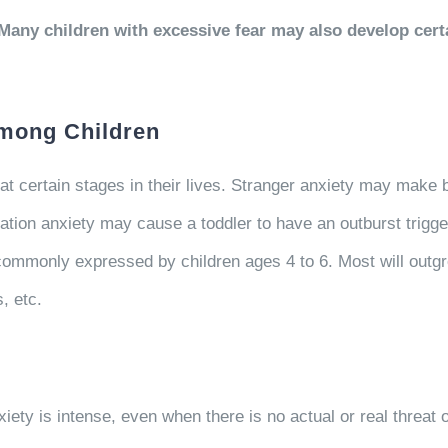
any children with excessive fear may also develop certai
among Children
 certain stages in their lives. Stranger anxiety may make b
tion anxiety may cause a toddler to have an outburst trigge
 commonly expressed by children ages 4 to 6. Most will outgro
, etc.
xiety is intense, even when there is no actual or real threat or