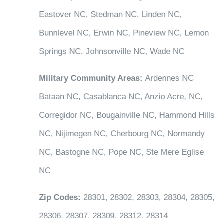
Eastover NC, Stedman NC, Linden NC,
Bunnlevel NC, Erwin NC, Pineview NC, Lemon
Springs NC, Johnsonville NC, Wade NC
Military Community Areas:
Ardennes NC
Bataan NC, Casablanca NC, Anzio Acre, NC,
Corregidor NC, Bougainville NC, Hammond Hills
NC, Nijimegen NC, Cherbourg NC, Normandy
NC, Bastogne NC, Pope NC, Ste Mere Eglise
NC
Zip Codes:
28301, 28302, 28303, 28304, 28305,
28306, 28307, 28309, 28312, 28314