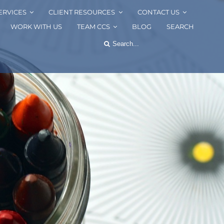
ERVICES
CLIENT RESOURCES
CONTACT US
WORK WITH US
TEAM CCS
BLOG
SEARCH
Search
for: