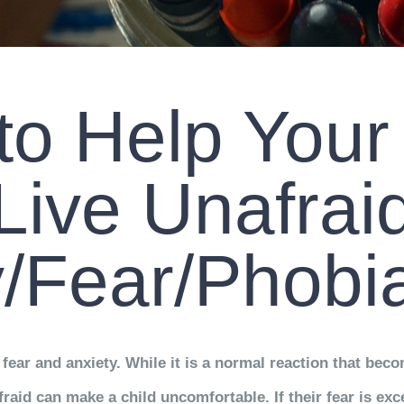
o Help Your
Live Unafrai
y/Fear/Phob
fear and anxiety. While it is a normal reaction that be
raid can make a child uncomfortable. If their fear is exc